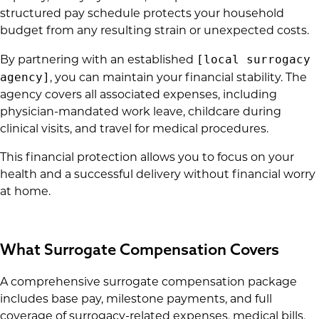
structured pay schedule protects your household
budget from any resulting strain or unexpected costs.
[local surrogacy
By partnering with an established
agency]
, you can maintain your financial stability. The
agency covers all associated expenses, including
physician-mandated work leave, childcare during
clinical visits, and travel for medical procedures.
This financial protection allows you to focus on your
health and a successful delivery without financial worry
at home.
What Surrogate Compensation Covers
A comprehensive surrogate compensation package
includes base pay, milestone payments, and full
coverage of surrogacy-related expenses, medical bills,