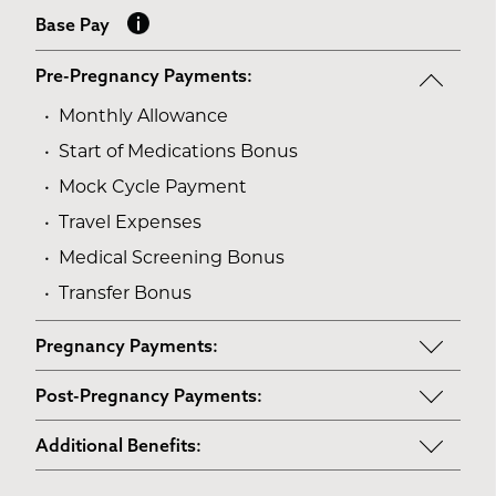
Base Pay
Pre-Pregnancy Payments:
Monthly Allowance
Start of Medications Bonus
Mock Cycle Payment
Travel Expenses
Medical Screening Bonus
Transfer Bonus
Pregnancy Payments:
Start of Base Pay
Post-Pregnancy Payments:
Maternity Clothes
Post-Pregnancy Self Care
Additional Benefits:
3rd Trimester Self Care
Pumping Breast Milk (if agreed upon)
Personal Gifts
Medical Procedures Bonus