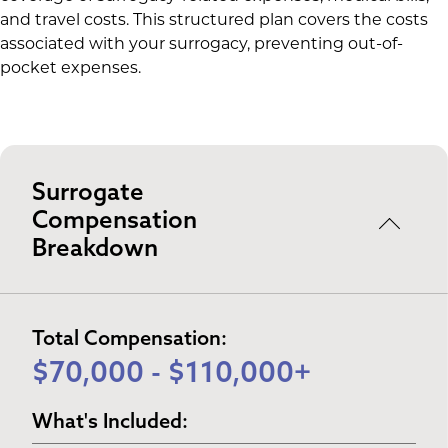
and travel costs. This structured plan covers the costs
associated with your surrogacy, preventing out-of-
pocket expenses.
Surrogate
Compensation
Breakdown
Total Compensation:
$70,000 - $110,000+
What's Included: