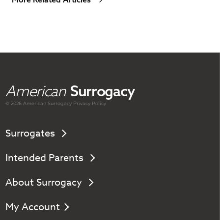
American
Surrogacy
© 2026 American
Surrogacy
Privacy Policy
Surrogates
Intended Parents
About Surrogacy
My Account