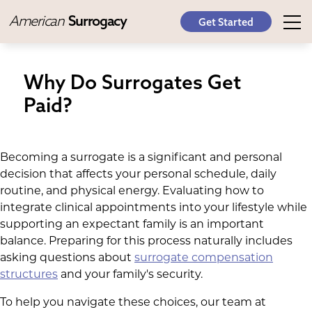
American
Surrogacy
Get Started
Why Do Surrogates Get
Paid?
Becoming a surrogate is a significant and personal
decision that affects your personal schedule, daily
routine, and physical energy. Evaluating how to
integrate clinical appointments into your lifestyle while
supporting an expectant family is an important
balance. Preparing for this process naturally includes
asking questions about
surrogate compensation
structures
and your family's security.
To help you navigate these choices, our team at