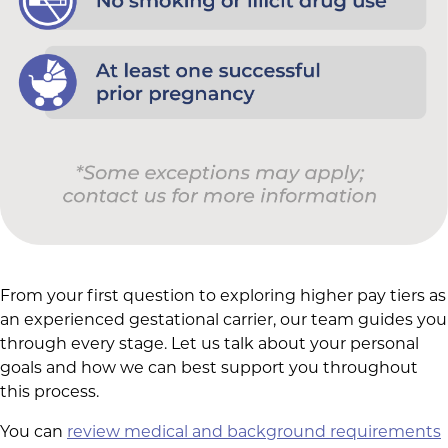
From your first question to exploring higher pay tiers as
an experienced gestational carrier, our team guides you
through every stage. Let us talk about your personal
goals and how we can best support you throughout
this process.
You can
review medical and background requirements