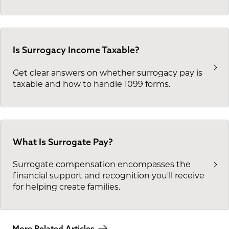
Is Surrogacy Income Taxable?
Get clear answers on whether surrogacy pay is
taxable and how to handle 1099 forms.
What Is Surrogate Pay?
Surrogate compensation encompasses the
financial support and recognition you'll receive
for helping create families.
More Related Articles