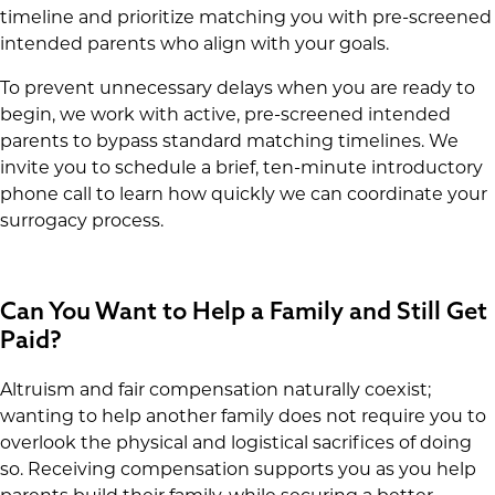
timeline and prioritize matching you with pre-screened
intended parents who align with your goals.
To prevent unnecessary delays when you are ready to
begin, we work with active, pre-screened intended
parents to bypass standard matching timelines. We
invite you to schedule a brief, ten-minute introductory
phone call to learn how quickly we can coordinate your
surrogacy process.
Can You Want to Help a Family and Still Get
Paid?
Altruism and fair compensation naturally coexist;
wanting to help another family does not require you to
overlook the physical and logistical sacrifices of doing
so. Receiving compensation supports you as you help