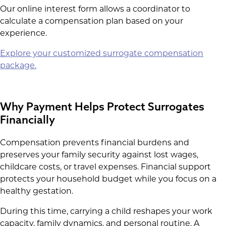
Our online interest form allows a coordinator to
calculate a compensation plan based on your
experience.
Explore your customized surrogate compensation
package.
Why Payment Helps Protect Surrogates
Financially
Compensation prevents financial burdens and
preserves your family security against lost wages,
childcare costs, or travel expenses. Financial support
protects your household budget while you focus on a
healthy gestation.
During this time, carrying a child reshapes your work
capacity, family dynamics, and personal routine. A