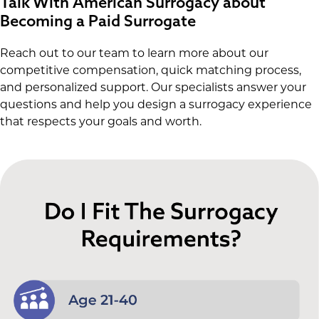
Talk With American Surrogacy about
Becoming a Paid Surrogate
Reach out to our team to learn more about our
competitive compensation, quick matching process,
and personalized support. Our specialists answer your
questions and help you design a surrogacy experience
that respects your goals and worth.