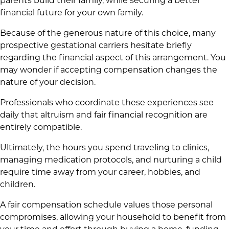
parents build their family, while securing a better
financial future for your own family.
Because of the generous nature of this choice, many
prospective gestational carriers hesitate briefly
regarding the financial aspect of this arrangement. You
may wonder if accepting compensation changes the
nature of your decision.
Professionals who coordinate these experiences see
daily that altruism and fair financial recognition are
entirely compatible.
Ultimately, the hours you spend traveling to clinics,
managing medication protocols, and nurturing a child
require time away from your career, hobbies, and
children.
A fair compensation schedule values those personal
compromises, allowing your household to benefit from