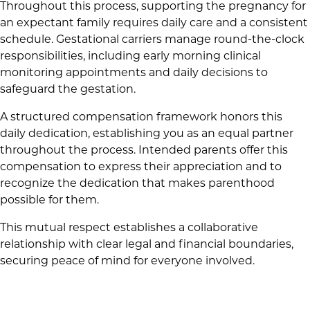
Throughout this process, supporting the pregnancy for
an expectant family requires daily care and a consistent
schedule. Gestational carriers manage round-the-clock
responsibilities, including early morning clinical
monitoring appointments and daily decisions to
safeguard the gestation.
A structured compensation framework honors this
daily dedication, establishing you as an equal partner
throughout the process. Intended parents offer this
compensation to express their appreciation and to
recognize the dedication that makes parenthood
possible for them.
This mutual respect establishes a collaborative
relationship with clear legal and financial boundaries,
securing peace of mind for everyone involved.