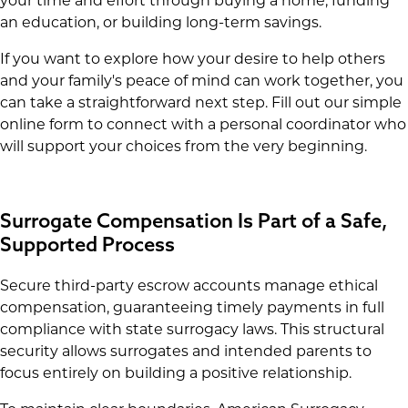
your time and effort through buying a home, funding
an education, or building long-term savings.
If you want to explore how your desire to help others
and your family's peace of mind can work together, you
can take a straightforward next step. Fill out our simple
online form to connect with a personal coordinator who
will support your choices from the very beginning.
Surrogate Compensation Is Part of a Safe,
Supported Process
Secure third-party escrow accounts manage ethical
compensation, guaranteeing timely payments in full
compliance with state surrogacy laws. This structural
security allows surrogates and intended parents to
focus entirely on building a positive relationship.