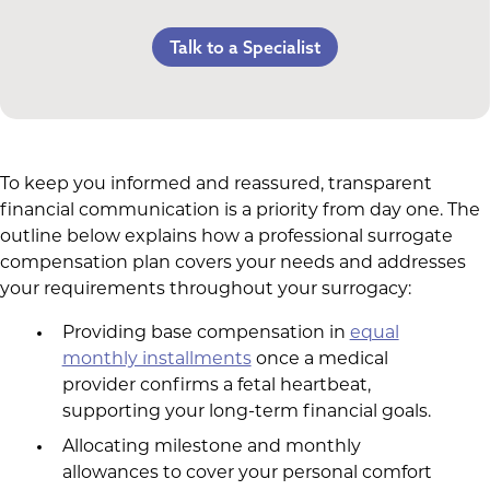
Counseling Costs (if needed)
Referral Bonus
C-Section Payment
Talk to a Specialist
Lost Wages
Life Insurance & Complications Insurance
Multiples Bonus
Spouse Lost Wages
Medical Insurance
Bed Rest Coverage
Housekeeping Payments
To keep you informed and reassured, transparent
financial communication is a priority from day one. The
outline below explains how a professional surrogate
compensation plan covers your needs and addresses
your requirements throughout your surrogacy:
Providing base compensation in
equal
monthly installments
once a medical
provider confirms a fetal heartbeat,
supporting your long-term financial goals.
Allocating milestone and monthly
allowances to cover your personal comfort