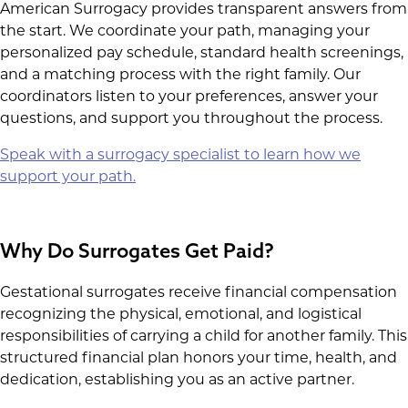
American Surrogacy provides transparent answers from
the start. We coordinate your path, managing your
personalized pay schedule, standard health screenings,
and a matching process with the right family. Our
coordinators listen to your preferences, answer your
questions, and support you throughout the process.
Speak with a surrogacy specialist to learn how we
support your path.
Why Do Surrogates Get Paid?
Gestational surrogates receive financial compensation
recognizing the physical, emotional, and logistical
responsibilities of carrying a child for another family. This
structured financial plan honors your time, health, and
dedication, establishing you as an active partner.