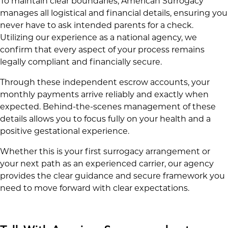
To maintain clear boundaries, American Surrogacy
manages all logistical and financial details, ensuring you
never have to ask intended parents for a check.
Utilizing our experience as a national agency, we
confirm that every aspect of your process remains
legally compliant and financially secure.
Through these independent escrow accounts, your
monthly payments arrive reliably and exactly when
expected. Behind-the-scenes management of these
details allows you to focus fully on your health and a
positive gestational experience.
Whether this is your first surrogacy arrangement or
your next path as an experienced carrier, our agency
provides the clear guidance and secure framework you
need to move forward with clear expectations.