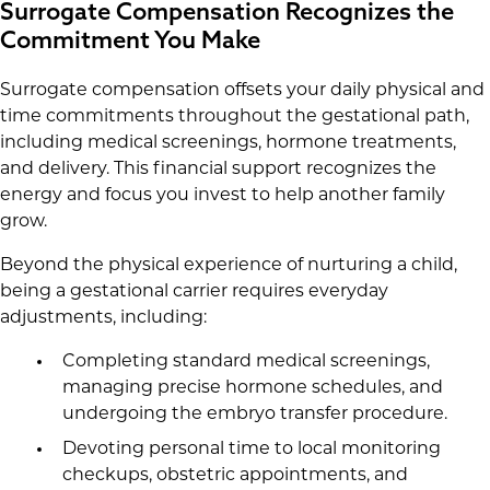
Surrogate Compensation Recognizes the
Commitment You Make
Surrogate compensation offsets your daily physical and
time commitments throughout the gestational path,
including medical screenings, hormone treatments,
and delivery. This financial support recognizes the
energy and focus you invest to help another family
grow.
Beyond the physical experience of nurturing a child,
being a gestational carrier requires everyday
adjustments, including:
Completing standard medical screenings,
managing precise hormone schedules, and
undergoing the embryo transfer procedure.
Devoting personal time to local monitoring
checkups, obstetric appointments, and