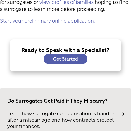
for surrogates or
view profiles of families
hoping to find
a surrogate to learn more before proceeding.
Start your preliminary online application.
Ready to Speak with a Specialist?
Get Started
Do Surrogates Get Paid if They Miscarry?
Learn how surrogate compensation is handled
after a miscarriage and how contracts protect
your finances.