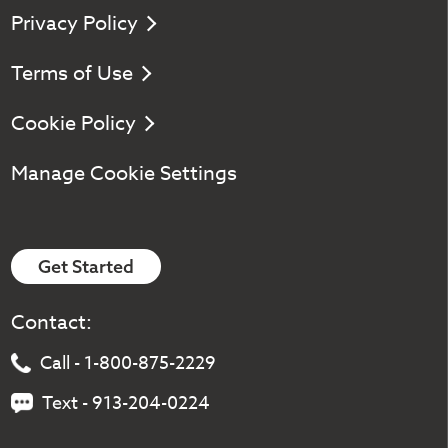
Privacy Policy
Terms of Use
Cookie Policy
Manage Cookie Settings
Get Started
Contact:
Call - 1-800-875-2229
Text - 913-204-0224