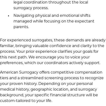
legal coordination throughout the local
surrogacy process.
Navigating physical and emotional shifts
managed while focusing on the expectant
parents.
For experienced surrogates, these demands are already
familiar, bringing valuable confidence and clarity to the
process. Your prior experience clarifies your goals for
this next path. We encourage you to voice your
preferences, which our coordinators actively support.
American Surrogacy offers competitive compensation
tiers and a streamlined screening process to recognize
your proven history. Depending on your personal
medical history, geographic location, and surrogacy
background, your specific financial structure will be
custom-tailored to your life.