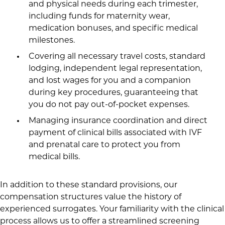
and physical needs during each trimester,
including funds for maternity wear,
medication bonuses, and specific medical
milestones.
Covering all necessary travel costs, standard
lodging, independent legal representation,
and lost wages for you and a companion
during key procedures, guaranteeing that
you do not pay out-of-pocket expenses.
Managing insurance coordination and direct
payment of clinical bills associated with IVF
and prenatal care to protect you from
medical bills.
In addition to these standard provisions, our
compensation structures value the history of
experienced surrogates. Your familiarity with the clinical
process allows us to offer a streamlined screening