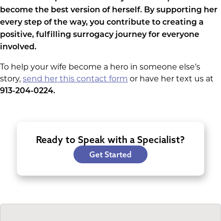
become the best version of herself. By supporting her
every step of the way, you contribute to creating a
positive, fulfilling surrogacy journey for everyone
involved.
To help your wife become a hero in someone else’s
story,
send her this contact form
or have her text us at
913-204-0224.
Ready to Speak with a Specialist?
Get Started