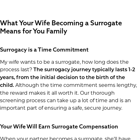
What Your Wife Becoming a Surrogate
Means for You Family
Surrogacy is a Time Commitment
My wife wants to be a surrogate, how long does the
process last?
The surrogacy journey typically lasts 1-2
years, from the initial decision to the birth of the
Although the time commitment seems lengthy,
child.
the reward makes it all worth it. Our thorough
screening process can take up a lot of time and is an
important part of ensuring a safe, secure journey.
Your Wife Will Earn Surrogate Compensation
When your partner becomes a surrogate, she’ll have