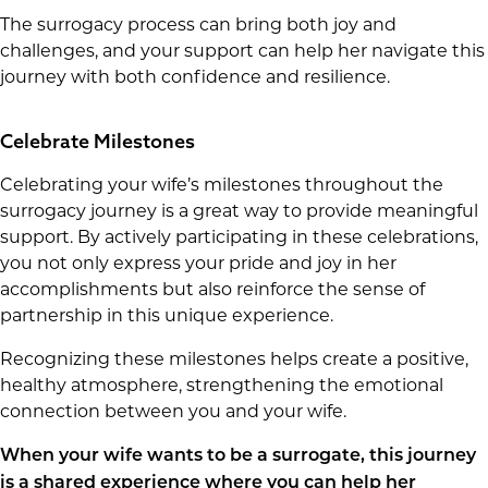
The surrogacy process can bring both joy and
challenges, and your support can help her navigate this
journey with both confidence and resilience.
Celebrate Milestones
Celebrating your wife’s milestones throughout the
surrogacy journey is a great way to provide meaningful
support. By actively participating in these celebrations,
you not only express your pride and joy in her
accomplishments but also reinforce the sense of
partnership in this unique experience.
Recognizing these milestones helps create a positive,
healthy atmosphere, strengthening the emotional
connection between you and your wife.
When your wife wants to be a surrogate, this journey
is a shared experience where you can help her