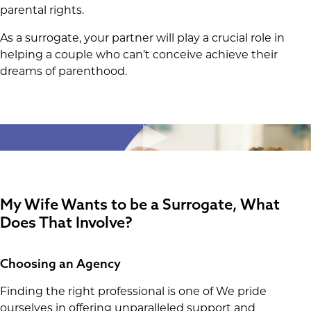
parental rights.
As a surrogate, your partner will play a crucial role in
helping a couple who can’t conceive achieve their
dreams of parenthood.
My Wife Wants to be a Surrogate
, What
Does That Involve?
Choosing an Agency
Finding the right professional is one of We pride
ourselves in offering unparalleled support and