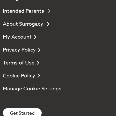
Intended Parents
About Surrogacy
My Account
Privacy Policy
Terms of Use
Cookie Policy
Manage Cookie Settings
Get Started