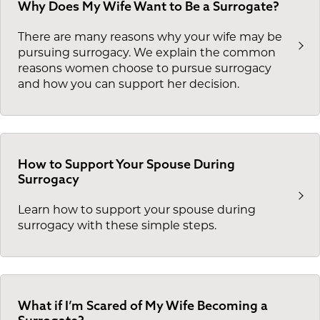
Why Does My Wife Want to Be a Surrogate?
There are many reasons why your wife may be
pursuing surrogacy. We explain the common
reasons women choose to pursue surrogacy
and how you can support her decision.
How to Support Your Spouse During
Surrogacy
Learn how to support your spouse during
surrogacy with these simple steps.
What if I’m Scared of My Wife Becoming a