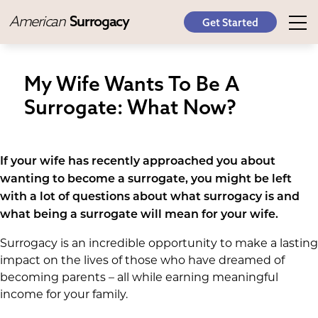
American
Surrogacy
Get Started
My Wife Wants To Be A
Surrogate: What Now?
If your wife has recently approached you about
wanting to become a surrogate, you might be left
with a lot of questions about what surrogacy is and
what being a surrogate will mean for your wife.
Surrogacy is an incredible opportunity to make a lasting
impact on the lives of those who have dreamed of
becoming parents – all while earning meaningful
income for your family.