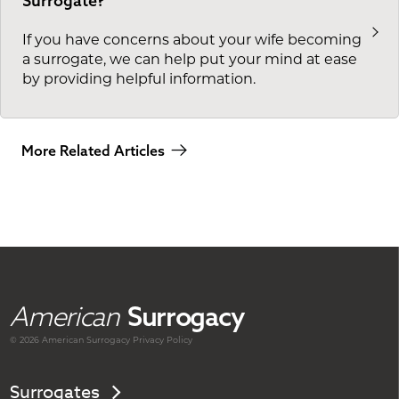
Surrogate?
If you have concerns about your wife becoming
a surrogate, we can help put your mind at ease
by providing helpful information.
More Related Articles
American
Surrogacy
© 2026 American
Surrogacy
Privacy Policy
Surrogates