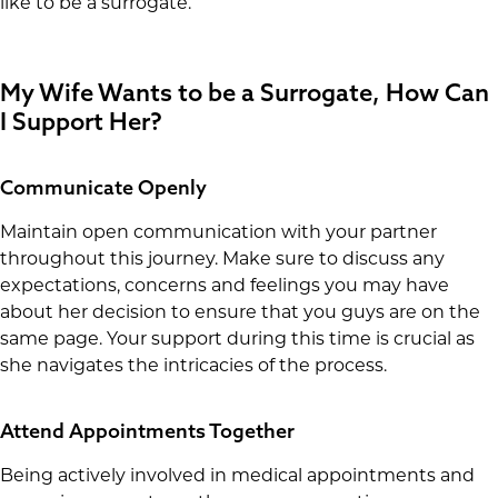
like to be a surrogate.
My Wife Wants to be a Surrogate, How Can
I Support Her?
Communicate Openly
Maintain open communication with your partner
throughout this journey. Make sure to discuss any
expectations, concerns and feelings you may have
about her decision to ensure that you guys are on the
same page. Your support during this time is crucial as
she navigates the intricacies of the process.
Attend Appointments Together
Being actively involved in medical appointments and