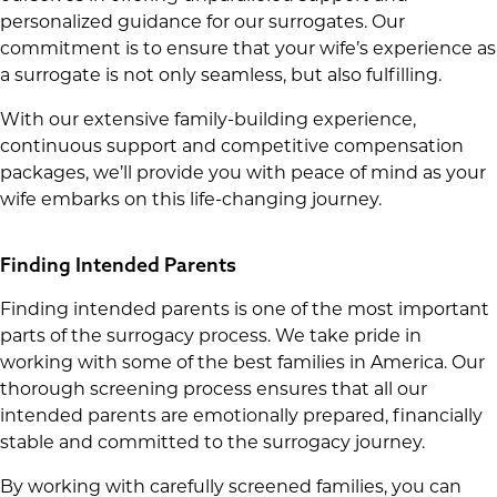
personalized guidance for our surrogates. Our
commitment is to ensure that your wife’s experience as
a surrogate is not only seamless, but also fulfilling.
With our extensive family-building experience,
continuous support and competitive compensation
packages, we’ll provide you with peace of mind as your
wife embarks on this life-changing journey.
Finding Intended Parents
Finding intended parents is one of the most important
parts of the surrogacy process. We take pride in
working with some of the best families in America. Our
thorough screening process ensures that all our
intended parents are emotionally prepared, financially
stable and committed to the surrogacy journey.
By working with carefully screened families, you can