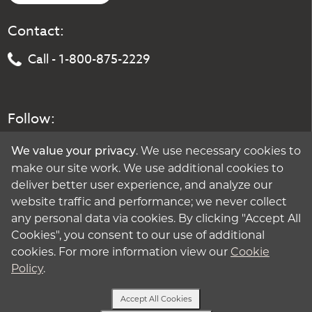
Contact:
Call - 1-800-875-2229
Follow:
. We use necessary cookies to
We value your privacy
make our site work. We use additional cookies to
deliver better user experience, and analyze our
website traffic and performance; we never collect
any personal data via cookies. By clicking "Accept All
Cookies", you consent to our use of additional
cookies. For more information view our
Cookie
Policy
.
Accept All Cookies