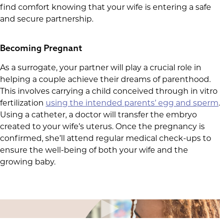
find comfort knowing that your wife is entering a safe
and secure partnership.
Becoming Pregnant
As a surrogate, your partner will play a crucial role in
helping a couple achieve their dreams of parenthood.
This involves carrying a child conceived through in vitro
fertilization
using the intended parents’ egg and sperm
.
Using a catheter, a doctor will transfer the embryo
created to your wife’s uterus. Once the pregnancy is
confirmed, she’ll attend regular medical check-ups to
ensure the well-being of both your wife and the
growing baby.