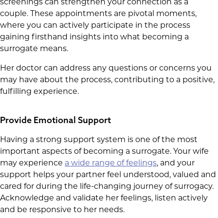
screenings can strengthen your connection as a
couple. These appointments are pivotal moments,
where you can actively participate in the process
gaining firsthand insights into what becoming a
surrogate means.
Her doctor can address any questions or concerns you
may have about the process, contributing to a positive,
fulfilling experience.
Provide Emotional Support
Having a strong support system is one of the most
important aspects of becoming a surrogate. Your wife
may experience
a wide range of feelings
, and your
support helps your partner feel understood, valued and
cared for during the life-changing journey of surrogacy.
Acknowledge and validate her feelings, listen actively
and be responsive to her needs.