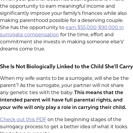
the opportunity to earn meaningful income and
significantly improve your family’s finances while also
making parenthood possible for a deserving couple.
She has the opportunity to
earn $55,000-$90,000 in
surrogate compensation
for the time, effort and
commitment she invests in making someone else’s’
dreams come true.
She Is Not Biologically Linked to the Child She’ll Carry
When my wife wants to be a surrogate, will she be the
parent? As the surrogate, your partner will not share
any genetic ties with the baby.
This means that the
intended parent will have full parental rights, and
your wife will only play a role in carrying their child.
Check out this PDF
on the beginning stages of the
surrogacy process to get a better idea of what it looks