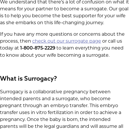
We understand that there’s a lot of confusion on what it
means for your partner to become a surrogate. Our goal
is to help you become the best supporter for your wife
as she embarks on this life-changing journey.
If you have any more questions or concerns about the
process, then
check out our surrogate page
or call us
today at
to learn everything you need
1-800-875-2229
to know about your wife becoming a surrogate.
What is Surrogacy?
Surrogacy is a collaborative pregnancy between
intended parents and a surrogate, who become
pregnant through an embryo transfer. This embryo
transfer uses in vitro fertilization in order to achieve a
pregnancy. Once the baby is born, the intended
parents will be the legal guardians and will assume all