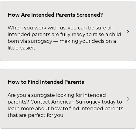
How Are Intended Parents Screened?
When you work with us, you can be sure all
intended parents are fully ready to raise a child
born via surrogacy — making your decision a
little easier.
How to Find Intended Parents
Are you a surrogate looking for intended
parents? Contact American Surrogacy today to
learn more about how to find intended parents
that are perfect for you.