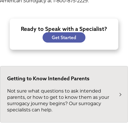
American Surrogacy at 1-800-875-2229.
Ready to Speak with a Specialist?
Get Started
Getting to Know Intended Parents
Not sure what questions to ask intended
parents, or how to get to know them as your
surrogacy journey begins? Our surrogacy
specialists can help.