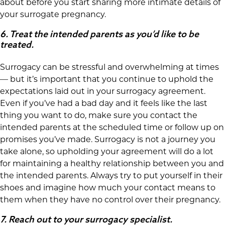
about before you start sharing more intimate details of
your surrogate pregnancy.
6.
Treat the intended parents as you’d like to be
treated.
Surrogacy can be stressful and overwhelming at times
— but it’s important that you continue to uphold the
expectations laid out in your surrogacy agreement.
Even if you’ve had a bad day and it feels like the last
thing you want to do, make sure you contact the
intended parents at the scheduled time or follow up on
promises you’ve made. Surrogacy is not a journey you
take alone, so upholding your agreement will do a lot
for maintaining a healthy relationship between you and
the intended parents. Always try to put yourself in their
shoes and imagine how much your contact means to
them when they have no control over their pregnancy.
7.
Reach out to your surrogacy specialist.