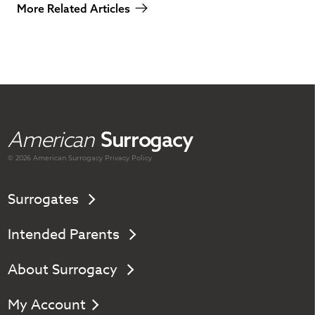
More Related Articles
American
Surrogacy
© 2026 American
Surrogacy
Privacy Policy
Surrogates
Intended Parents
About Surrogacy
My Account