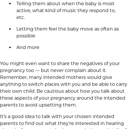
Telling them about when the baby is most
active, what kind of music they respond to,
etc.
Letting them feel the baby move as often as
possible
And more
You might even want to share the negatives of your
pregnancy too — but never complain about it.
Remember, many intended mothers would give
anything to switch places with you and be able to carry
their own child. Be cautious about how you talk about
these aspects of your pregnancy around the intended
parents to avoid upsetting them.
It’s a good idea to talk with your chosen intended
parents to find out what they’re interested in hearing