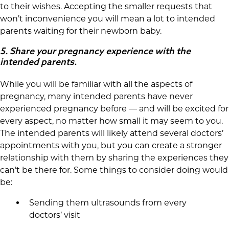
to their wishes. Accepting the smaller requests that
won’t inconvenience you will mean a lot to intended
parents waiting for their newborn baby.
5.
Share your pregnancy experience with the
intended parents.
While you will be familiar with all the aspects of
pregnancy, many intended parents have never
experienced pregnancy before — and will be excited for
every aspect, no matter how small it may seem to you.
The intended parents will likely attend several doctors’
appointments with you, but you can create a stronger
relationship with them by sharing the experiences they
can’t be there for. Some things to consider doing would
be:
Sending them ultrasounds from every
doctors’ visit