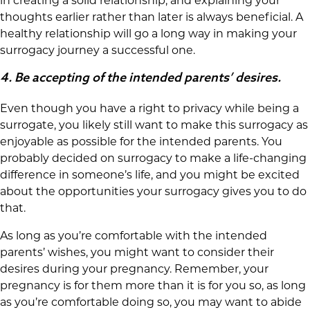
in creating a solid relationship, and explaining your
thoughts earlier rather than later is always beneficial. A
healthy relationship will go a long way in making your
surrogacy journey a successful one.
4.
Be accepting of the intended parents’ desires.
Even though you have a right to privacy while being a
surrogate, you likely still want to make this surrogacy as
enjoyable as possible for the intended parents. You
probably decided on surrogacy to make a life-changing
difference in someone’s life, and you might be excited
about the opportunities your surrogacy gives you to do
that.
As long as you’re comfortable with the intended
parents’ wishes, you might want to consider their
desires during your pregnancy. Remember, your
pregnancy is for them more than it is for you so, as long
as you’re comfortable doing so, you may want to abide