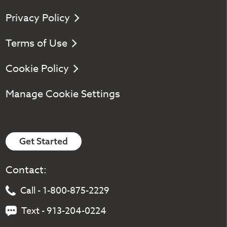
Privacy Policy
Terms of Use
Cookie Policy
Manage Cookie Settings
Get Started
Contact:
Call - 1-800-875-2229
Text - 913-204-0224