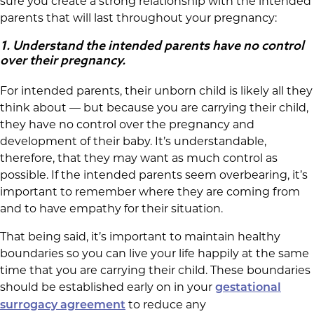
sure you create a strong relationship with the intended
parents that will last throughout your pregnancy:
1.
Understand the intended parents have no control
over their pregnancy.
For intended parents, their unborn child is likely all they
think about — but because you are carrying their child,
they have no control over the pregnancy and
development of their baby. It’s understandable,
therefore, that they may want as much control as
possible. If the intended parents seem overbearing, it’s
important to remember where they are coming from
and to have empathy for their situation.
That being said, it’s important to maintain healthy
boundaries so you can live your life happily at the same
time that you are carrying their child. These boundaries
should be established early on in your
gestational
to reduce any
surrogacy agreement