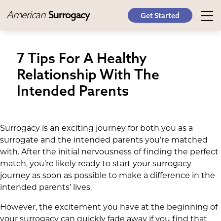
American
Surrogacy
Get Started
7 Tips For A Healthy
Relationship With The
Intended Parents
Surrogacy is an exciting journey for both you as a
surrogate and the intended parents you’re matched
with. After the initial nervousness of finding the perfect
match, you’re likely ready to start your surrogacy
journey as soon as possible to make a difference in the
intended parents’ lives.
However, the excitement you have at the beginning of
your surrogacy can quickly fade away if you find that