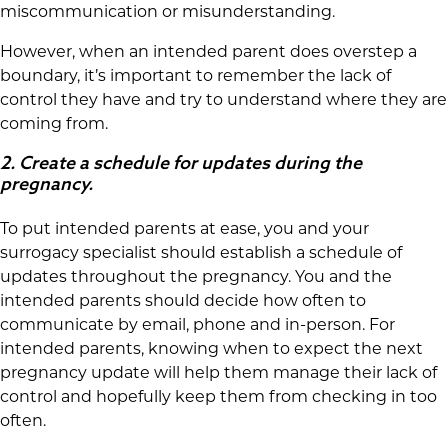
miscommunication or misunderstanding.
However, when an intended parent does overstep a
boundary, it’s important to remember the lack of
control they have and try to understand where they are
coming from.
2.
Create a schedule for updates during the
pregnancy.
To put intended parents at ease, you and your
surrogacy specialist should establish a schedule of
updates throughout the pregnancy. You and the
intended parents should decide how often to
communicate by email, phone and in-person. For
intended parents, knowing when to expect the next
pregnancy update will help them manage their lack of
control and hopefully keep them from checking in too
often.