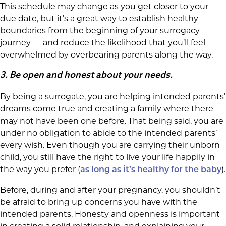
This schedule may change as you get closer to your
due date, but it’s a great way to establish healthy
boundaries from the beginning of your surrogacy
journey — and reduce the likelihood that you’ll feel
overwhelmed by overbearing parents along the way.
3.
Be open and honest about your needs.
By being a surrogate, you are helping intended parents’
dreams come true and creating a family where there
may not have been one before. That being said, you are
under no obligation to abide to the intended parents’
every wish. Even though you are carrying their unborn
child, you still have the right to live your life happily in
the way you prefer (
).
as long as it’s healthy for the baby
Before, during and after your pregnancy, you shouldn’t
be afraid to bring up concerns you have with the
intended parents. Honesty and openness is important