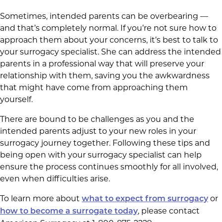
Sometimes, intended parents can be overbearing —
and that’s completely normal. If you’re not sure how to
approach them about your concerns, it’s best to talk to
your surrogacy specialist. She can address the intended
parents in a professional way that will preserve your
relationship with them, saving you the awkwardness
that might have come from approaching them
yourself.
There are bound to be challenges as you and the
intended parents adjust to your new roles in your
surrogacy journey together. Following these tips and
being open with your surrogacy specialist can help
ensure the process continues smoothly for all involved,
even when difficulties arise.
To learn more about
or
what to expect from surrogacy
, please contact
how to become a surrogate today