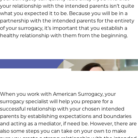
your relationship with the intended parents isn’t quite
what you expected it to be. Because you will be in a
partnership with the intended parents for the entirety
of your surrogacy, it’s important that you establish a
healthy relationship with them from the beginning.
When you work with American Surrogacy, your
surrogacy specialist will help you prepare for a
successful relationship with your chosen intended
parents by establishing expectations and boundaries
and acting as a mediator, if need be. However, there are
also some steps you can take on your own to make