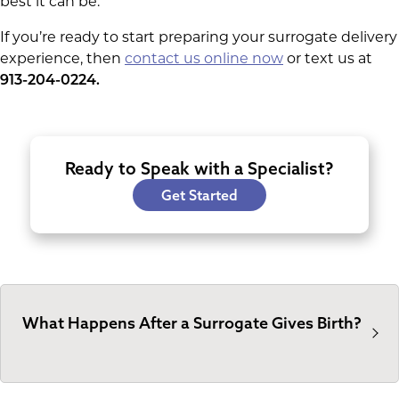
best it can be.
If you’re ready to start preparing your surrogate delivery
experience, then
contact us online now
or text us at
913-204-0224.
Ready to Speak with a Specialist?
Get Started
What Happens After a Surrogate Gives Birth?