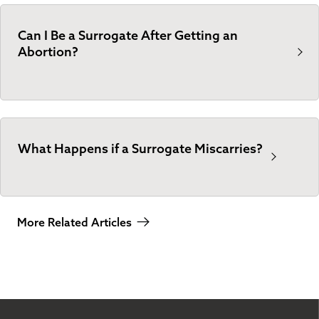
Can I Be a Surrogate After Getting an
Abortion?
What Happens if a Surrogate Miscarries?
More Related Articles