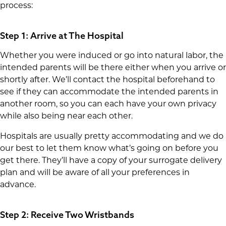
process:
Step 1: Arrive at The Hospital
Whether you were induced or go into natural labor, the
intended parents will be there either when you arrive or
shortly after. We’ll contact the hospital beforehand to
see if they can accommodate the intended parents in
another room, so you can each have your own privacy
while also being near each other.
Hospitals are usually pretty accommodating and we do
our best to let them know what’s going on before you
get there. They’ll have a copy of your surrogate delivery
plan and will be aware of all your preferences in
advance.
Step 2: Receive Two Wristbands