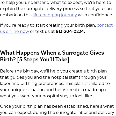
To help you understand what to expect, we’re here to
explain the surrogate delivery process so that you can
embark on this
life-changing journey
with confidence.
If you’re ready to start creating your birth plan,
contact
us online now
or text us at
913-204-0224.
What Happens When a Surrogate Gives
Birth? [5 Steps You’ll Take]
Before the big day, we’ll help you create a birth plan
that guides you and the hospital staff through your
labor and birthing preferences. This plan is tailored to
your unique situation and helps create a roadmap of
what you want your hospital stay to look like.
Once your birth plan has been established, here’s what
you can expect during the surrogate labor and delivery