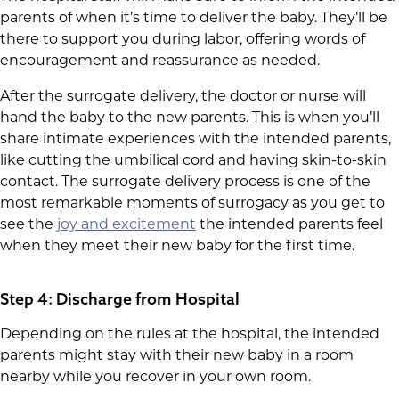
parents of when it’s time to deliver the baby. They’ll be
there to support you during labor, offering words of
encouragement and reassurance as needed.
After the surrogate delivery, the doctor or nurse will
hand the baby to the new parents. This is when you’ll
share intimate experiences with the intended parents,
like cutting the umbilical cord and having skin-to-skin
contact. The surrogate delivery process is one of the
most remarkable moments of surrogacy as you get to
see the
joy and excitement
the intended parents feel
when they meet their new baby for the first time.
Step 4: Discharge from Hospital
Depending on the rules at the hospital, the intended
parents might stay with their new baby in a room
nearby while you recover in your own room.