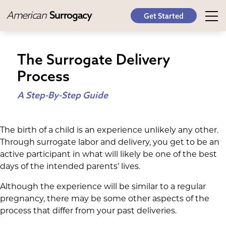
American
Surrogacy
Get Started
The Surrogate Delivery
Process
A Step-By-Step Guide
The birth of a child is an experience unlikely any other.
Through surrogate labor and delivery, you get to be an
active participant in what will likely be one of the best
days of the intended parents’ lives.
Although the experience will be similar to a regular
pregnancy, there may be some other aspects of the
process that differ from your past deliveries.