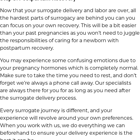
Now that your surrogate delivery and labor are over, all
the hardest parts of surrogacy are behind you can you
can focus on your own recovery. This will be a bit easier
than your past pregnancies as you won’t need to juggle
the responsibilities of caring for a newborn with
postpartum recovery.
You may experience some confusing emotions due to
your pregnancy hormones which is completely normal.
Make sure to take the time you need to rest, and don’t
forget we’re always a phone call away. Our specialists
are always there for you for as long as you need after
the surrogate delivery process.
Every surrogate journey is different, and your
experience will revolve around your own preferences.
When you work with us, we do everything we can
beforehand to ensure your delivery experience is the