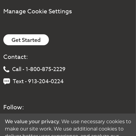
Manage Cookie Settings
Get Started
Contact:
Call - 1-800-875-2229
Text - 913-204-0224
Follow:
We value your privacy
. We use necessary cookies to
make our site work. We use additional cookies to