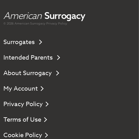
American
Surrogacy
© 2026 American
Surrogacy
Privacy Policy
Surrogates
Intended Parents
About Surrogacy
My Account
Privacy Policy
Terms of Use
Cookie Policy