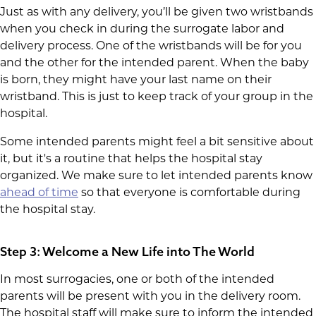
Just as with any delivery, you’ll be given two wristbands
when you check in during the surrogate labor and
delivery process. One of the wristbands will be for you
and the other for the intended parent. When the baby
is born, they might have your last name on their
wristband. This is just to keep track of your group in the
hospital.
Some intended parents might feel a bit sensitive about
it, but it's a routine that helps the hospital stay
organized. We make sure to let intended parents know
ahead of time
so that everyone is comfortable during
the hospital stay.
Step 3: Welcome a New Life into The World
In most surrogacies, one or both of the intended
parents will be present with you in the delivery room.
The hospital staff will make sure to inform the intended