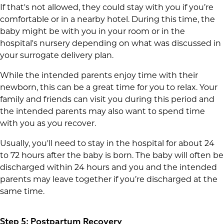
If that's not allowed, they could stay with you if you’re
comfortable or in a nearby hotel. During this time, the
baby might be with you in your room or in the
hospital's nursery depending on what was discussed in
your surrogate delivery plan.
While the intended parents enjoy time with their
newborn, this can be a great time for you to relax. Your
family and friends can visit you during this period and
the intended parents may also want to spend time
with you as you recover.
Usually, you'll need to stay in the hospital for about 24
to 72 hours after the baby is born. The baby will often be
discharged within 24 hours and you and the intended
parents may leave together if you’re discharged at the
same time.
Step 5: Postpartum Recovery