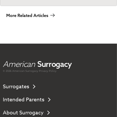
More Related Articles
American
Surrogacy
© 2026 American
Surrogacy
Privacy Policy
Surrogates
Intended Parents
About Surrogacy