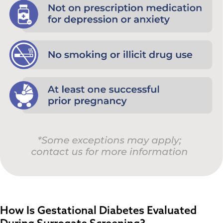
How Is Gestational Diabetes Evaluated
During Surrogate Screening?