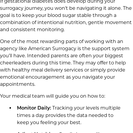
If gestational diabetes does develop during your
surrogacy journey, you won't be navigating it alone. The
goal is to keep your blood sugar stable through a
combination of intentional nutrition, gentle movement
and consistent monitoring.
One of the most rewarding parts of working with an
agency like American Surrogacy is the support system
you’ll have. Intended parents are often your biggest
cheerleaders during this time. They may offer to help
with healthy meal delivery services or simply provide
emotional encouragement as you navigate your
appointments.
Your medical team will guide you on how to:
Tracking your levels multiple
Monitor Daily:
times a day provides the data needed to
keep you feeling your best.