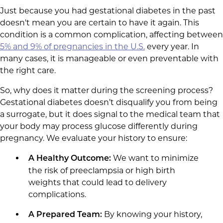
Just because you had gestational diabetes in the past
doesn't mean you are certain to have it again. This
condition is a common complication, affecting between
5% and 9% of pregnancies in the U.S.
every year. In
many cases, it is manageable or even preventable with
the right care.
So, why does it matter during the screening process?
Gestational diabetes doesn’t disqualify you from being
a surrogate, but it does signal to the medical team that
your body may process glucose differently during
pregnancy. We evaluate your history to ensure:
We want to minimize
A Healthy Outcome:
the risk of preeclampsia or high birth
weights that could lead to delivery
complications.
By knowing your history,
A Prepared Team: