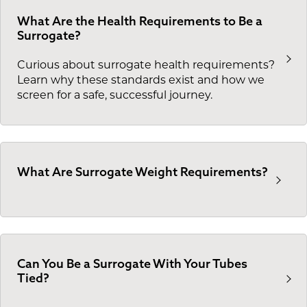
What Are the Health Requirements to Be a
Surrogate?
Curious about surrogate health requirements?
Learn why these standards exist and how we
screen for a safe, successful journey.
What Are Surrogate Weight Requirements?
Can You Be a Surrogate With Your Tubes
Tied?