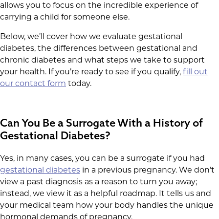
allows you to focus on the incredible experience of
carrying a child for someone else.
Below, we’ll cover how we evaluate gestational
diabetes, the differences between gestational and
chronic diabetes and what steps we take to support
your health. If you’re ready to see if you qualify,
fill out
our contact form
today.
Can You Be a Surrogate With a History of
Gestational Diabetes?
Yes, in many cases, you can be a surrogate if you had
gestational diabetes
in a previous pregnancy. We don’t
view a past diagnosis as a reason to turn you away;
instead, we view it as a helpful roadmap. It tells us and
your medical team how your body handles the unique
hormonal demands of pregnancy.