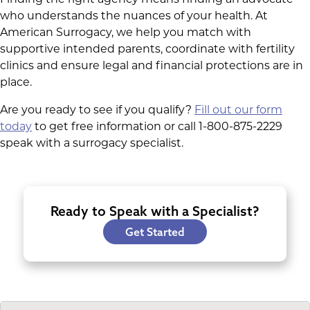
who understands the nuances of your health. At
American Surrogacy, we help you match with
supportive intended parents, coordinate with fertility
clinics and ensure legal and financial protections are in
place.
Are you ready to see if you qualify?
Fill out our form
today
to get free information or call 1-800-875-2229
speak with a surrogacy specialist.
Ready to Speak with a Specialist?
Get Started