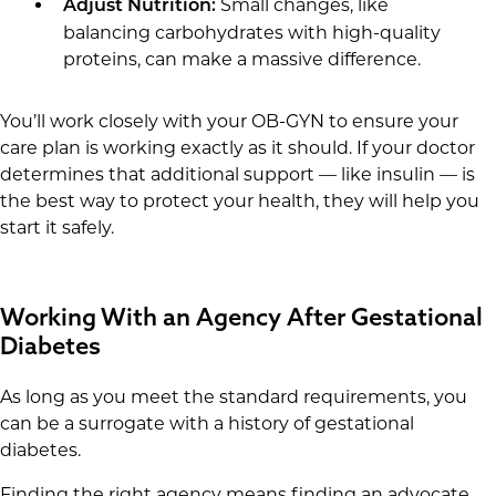
Small changes, like
Adjust Nutrition:
balancing carbohydrates with high-quality
proteins, can make a massive difference.
You’ll work closely with your OB-GYN to ensure your
care plan is working exactly as it should. If your doctor
determines that additional support — like insulin — is
the best way to protect your health, they will help you
start it safely.
Working With an Agency After Gestational
Diabetes
As long as you meet the standard requirements, you
can be a surrogate with a history of gestational
diabetes.
Finding the right agency means finding an advocate