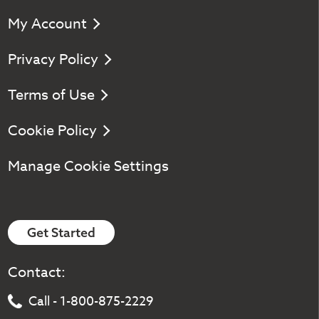
My Account
Privacy Policy
Terms of Use
Cookie Policy
Manage Cookie Settings
Get Started
Contact:
Call - 1-800-875-2229