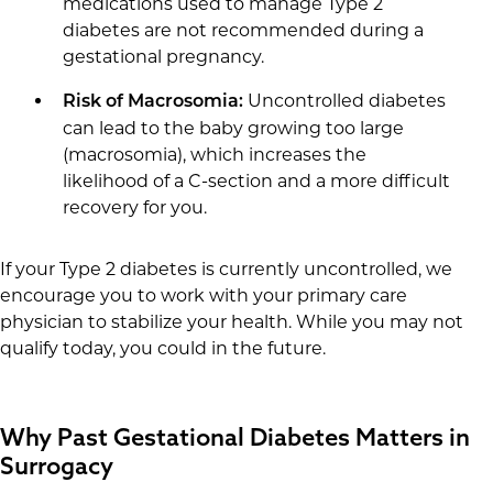
medications used to manage Type 2
diabetes are not recommended during a
gestational pregnancy.
Uncontrolled diabetes
Risk of Macrosomia:
can lead to the baby growing too large
(macrosomia), which increases the
likelihood of a C-section and a more difficult
recovery for you.
If your Type 2 diabetes is currently uncontrolled, we
encourage you to work with your primary care
physician to stabilize your health. While you may not
qualify today, you could in the future.
Why Past Gestational Diabetes Matters in
Surrogacy