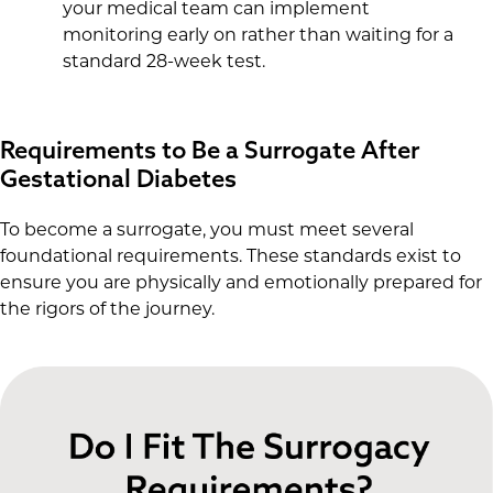
your medical team can implement
monitoring early on rather than waiting for a
standard 28-week test.
Requirements to Be a Surrogate After
Gestational Diabetes
To become a surrogate, you must meet several
foundational requirements. These standards exist to
ensure you are physically and emotionally prepared for
the rigors of the journey.