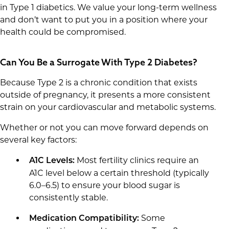
in Type 1 diabetics. We value your long-term wellness
and don’t want to put you in a position where your
health could be compromised.
Can You Be a Surrogate With Type 2 Diabetes?
Because Type 2 is a chronic condition that exists
outside of pregnancy, it presents a more consistent
strain on your cardiovascular and metabolic systems.
Whether or not you can move forward depends on
several key factors:
Most fertility clinics require an
A1C Levels:
A1C level below a certain threshold (typically
6.0–6.5) to ensure your blood sugar is
consistently stable.
Some
Medication Compatibility: