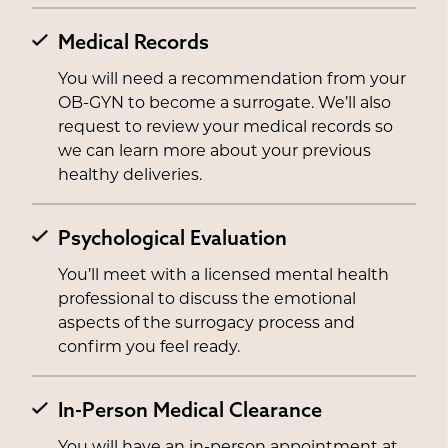
Medical Records
You will need a recommendation from your
OB-GYN to become a surrogate. We’ll also
request to review your medical records so
we can learn more about your previous
healthy deliveries.
Psychological Evaluation
You’ll meet with a licensed mental health
professional to discuss the emotional
aspects of the surrogacy process and
confirm you feel ready.
In-Person Medical Clearance
You will have an in-person appointment at