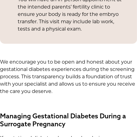
the intended parents’ fertility clinic to
ensure your body is ready for the embryo
transfer. This visit may include lab work,
tests and a physical exam.
We encourage you to be open and honest about your
gestational diabetes experiences during the screening
process. This transparency builds a foundation of trust
with your specialist and allows us to ensure you receive
the care you deserve.
Managing Gestational Diabetes During a
Surrogate Pregnancy