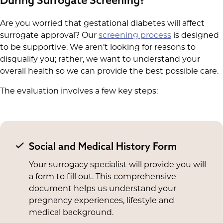
Are you worried that gestational diabetes will affect
surrogate approval? Our
screening process
is designed
to be supportive. We aren’t looking for reasons to
disqualify you; rather, we want to understand your
overall health so we can provide the best possible care.
The evaluation involves a few key steps:
Social and Medical History Form
Your surrogacy specialist will provide you will
a form to fill out. This comprehensive
document helps us understand your
pregnancy experiences, lifestyle and
medical background.