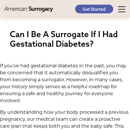
American
Surrogacy
Get Started
Can I Be A Surrogate If I Had
Gestational Diabetes?
If you’ve had gestational diabetes in the past, you may
be concerned that it automatically disqualifies you
from becoming a surrogate. However, in many cases,
your history simply serves as a helpful roadmap for
ensuring a safe and healthy journey for everyone
involved.
By understanding how your body processed a previous
pregnancy, our medical team can create a proactive
care plan that keeps both you and the baby safe. This