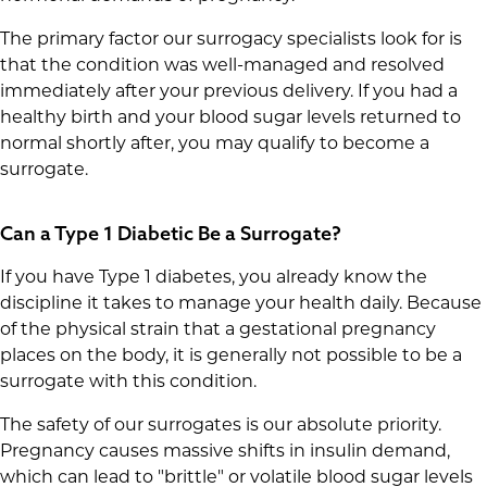
The primary factor our surrogacy specialists look for is
that the condition was well-managed and resolved
immediately after your previous delivery. If you had a
healthy birth and your blood sugar levels returned to
normal shortly after, you may qualify to become a
surrogate.
Can a Type 1 Diabetic Be a Surrogate?
If you have Type 1 diabetes, you already know the
discipline it takes to manage your health daily. Because
of the physical strain that a gestational pregnancy
places on the body, it is generally not possible to be a
surrogate with this condition.
The safety of our surrogates is our absolute priority.
Pregnancy causes massive shifts in insulin demand,
which can lead to "brittle" or volatile blood sugar levels