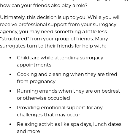
how can your friends also play a role?
Ultimately, this decision is up to you. While you will
receive professional support from your surrogacy
agency, you may need something a little less
“structured” from your group of friends. Many
surrogates turn to their friends for help with:
Childcare while attending surrogacy
appointments
Cooking and cleaning when they are tired
from pregnancy
Running errands when they are on bedrest
or otherwise occupied
Providing emotional support for any
challenges that may occur
Relaxing activities like spa days, lunch dates
and more