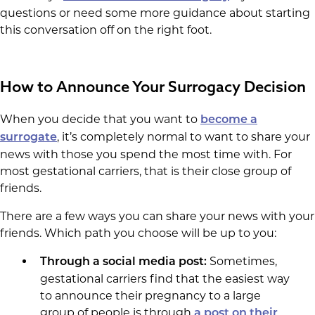
questions or need some more guidance about starting
this conversation off on the right foot.
How to Announce Your Surrogacy Decision
When you decide that you want to
become a
, it’s completely normal to want to share your
surrogate
news with those you spend the most time with. For
most gestational carriers, that is their close group of
friends.
There are a few ways you can share your news with your
friends. Which path you choose will be up to you:
Sometimes,
Through a social media post:
gestational carriers find that the easiest way
to announce their pregnancy to a large
group of people is through
a post on their