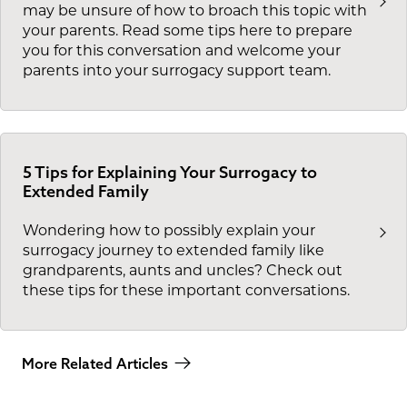
may be unsure of how to broach this topic with
your parents. Read some tips here to prepare
you for this conversation and welcome your
parents into your surrogacy support team.
5 Tips for Explaining Your Surrogacy to
Extended Family
Wondering how to possibly explain your
surrogacy journey to extended family like
grandparents, aunts and uncles? Check out
these tips for these important conversations.
More Related Articles