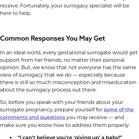
receive. Fortunately, your surrogacy specialist will be
here to help.
Common Responses You May Get
In an ideal world, every gestational surrogate would get
support from her friends, no matter their personal
opinion. But, we know that not everyone has the same
view of surrogacy that we do — especially because
there is still so much misconception and miseducation
about the surrogacy process out there.
So, before you speak with your friends about your
surrogate pregnancy, prepare yourself for
some of the
you may receive — and
comments and questions
make sure you know how to address them properly:
“I can’t believe you’re ‘giving up’ a baby!”