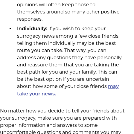
opinions will often keep those to
themselves around so many other positive
responses.
If you wish to keep your
Individually:
surrogacy news among a few close friends,
telling them individually may be the best
route you can take. That way, you can
address any questions they have personally
and reassure them that you are taking the
best path for you and your family. This can
be the best option if you are uncertain
about how some of your close friends
may
take your news.
No matter how you decide to tell your friends about
your surrogacy, make sure you are prepared with
proper information and answers to some
uncomfortable questions and comments you may