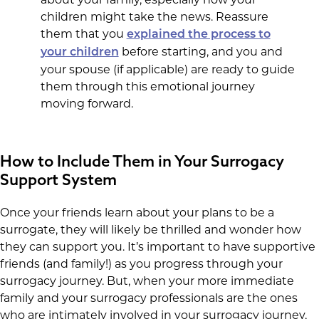
children might take the news. Reassure
them that you
explained the process to
before starting, and you and
your children
your spouse (if applicable) are ready to guide
them through this emotional journey
moving forward.
How to Include Them in Your Surrogacy
Support System
Once your friends learn about your plans to be a
surrogate, they will likely be thrilled and wonder how
they can support you. It’s important to have supportive
friends (and family!) as you progress through your
surrogacy journey. But, when your more immediate
family and your surrogacy professionals are the ones
who are intimately involved in your surrogacy journey,