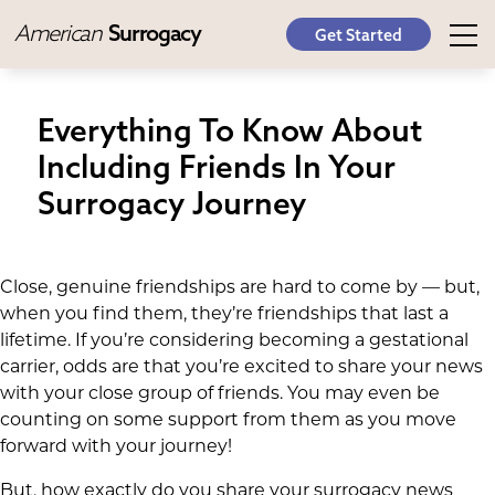
American
Surrogacy
Get Started
Everything To Know About
Including Friends In Your
Surrogacy Journey
Close, genuine friendships are hard to come by — but,
when you find them, they’re friendships that last a
lifetime. If you’re considering becoming a gestational
carrier, odds are that you’re excited to share your news
with your close group of friends. You may even be
counting on some support from them as you move
forward with your journey!
But, how exactly do you share your surrogacy news