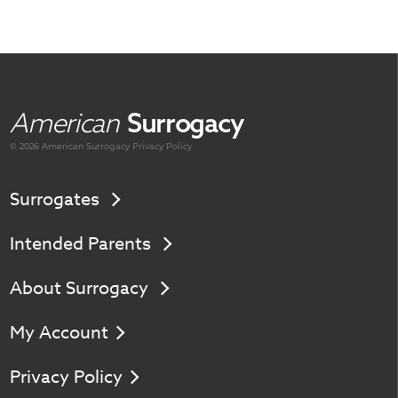
American
Surrogacy
© 2026 American
Surrogacy
Privacy Policy
Surrogates
Intended Parents
About Surrogacy
My Account
Privacy Policy