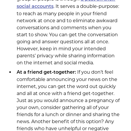
. It serves a double-purpose:
social accounts
to reach as many people in your friend
network at once and to eliminate awkward
conversations and comments when you
start to show. You can get the conversation
going and answer questions all at once.
However, keep in mind your intended
parents’ privacy while sharing information
on the internet and social media.
If you don’t feel
At a friend get-together:
comfortable announcing your news on the
internet, you can get the word out quickly
and all at once with a friend get-together.
Just as you would announce a pregnancy of
your own, consider gathering all of your
friends for a lunch or dinner and sharing the
news. Another benefit of this option? Any
friends who have unhelpful or negative