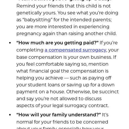
Remind your friends that this child is not
genetically yours. You see what you’re doing
as “babysitting” for the intended parents;
you are more interested in experiencing
pregnancy again than raising another child.
If you’re
“How much are you getting paid?”
completing
, your
a compensated surrogacy
base compensation is your own business. If
you feel comfortable saying so, mention
what financial goal the compensation is
helping you achieve — such as paying off
your student loans or saving up for a down
payment on a house. Otherwise, be succinct
and say you’re not allowed to discuss
aspects of your legal surrogacy contract.
It’s
“How will your family understand?”
normal for your friends to be concerned
about your family, especially how your