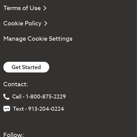
Terms of Use
Cookie Policy
Manage Cookie Settings
Get Started
Contact:
Call - 1-800-875-2229
Text - 913-204-0224
Follow: