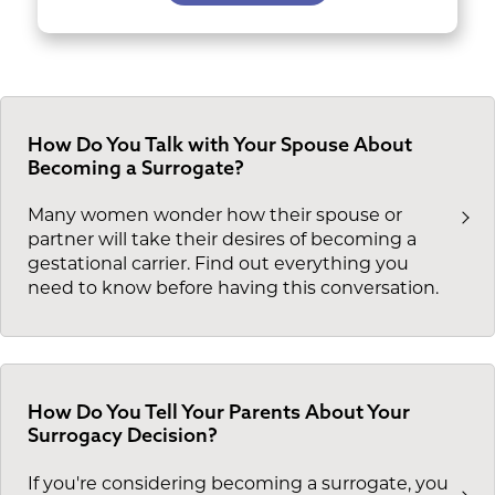
How Do You Talk with Your Spouse About
Becoming a Surrogate?
Many women wonder how their spouse or
partner will take their desires of becoming a
gestational carrier. Find out everything you
need to know before having this conversation.
How Do You Tell Your Parents About Your
Surrogacy Decision?
If you're considering becoming a surrogate, you