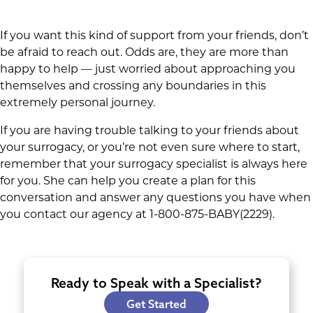
If you want this kind of support from your friends, don’t
be afraid to reach out. Odds are, they are more than
happy to help — just worried about approaching you
themselves and crossing any boundaries in this
extremely personal journey.
If you are having trouble talking to your friends about
your surrogacy, or you’re not even sure where to start,
remember that your surrogacy specialist is always here
for you. She can help you create a plan for this
conversation and answer any questions you have when
you contact our agency at 1-800-875-BABY(2229).
Ready to Speak with a Specialist?
Get Started