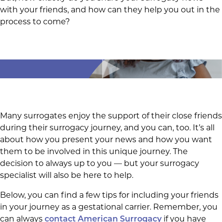
with your friends, and how can they help you out in the
process to come?
Many surrogates enjoy the support of their close friends
during their surrogacy journey, and you can, too. It’s all
about how you present your news and how you want
them to be involved in this unique journey. The
decision to always up to you — but your surrogacy
specialist will also be here to help.
Below, you can find a few tips for including your friends
in your journey as a gestational carrier. Remember, you
can always
if you have
contact American Surrogacy