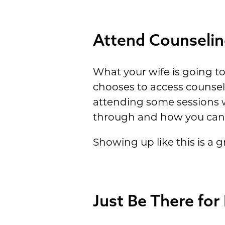
Attend Counselin
What your wife is going to 
chooses to access counseli
attending some sessions w
through and how you can 
Showing up like this is a 
Just Be There for