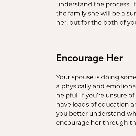
understand the process. I
the family she will be a su
her, but for the both of you
Encourage Her
Your spouse is doing somet
a physically and emotiona
helpful. If you’re unsure o
have loads of education an
you better understand wha
encourage her through th