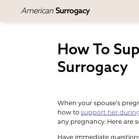
American
Surrogacy
How To Sup
Surrogacy
When your spouse’s pregna
how to
support her during
any pregnancy. Here are s
Have immediate questions?