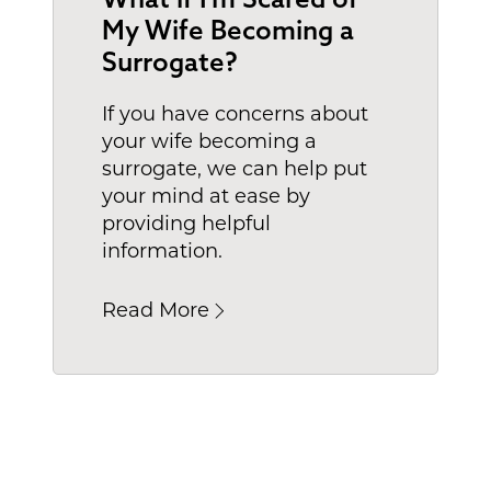
My Wife Becoming a
Surrogate?
If you have concerns about
your wife becoming a
surrogate, we can help put
your mind at ease by
providing helpful
information.
Read More