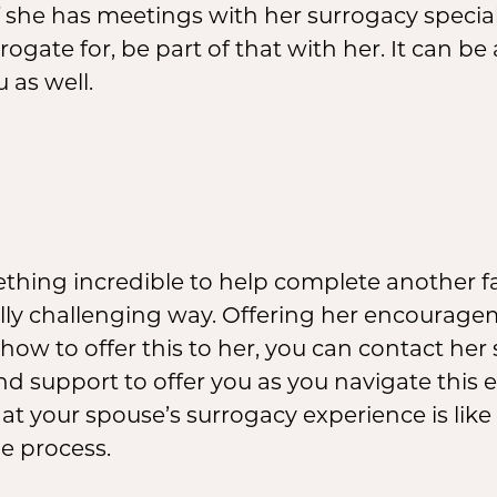
f she has meetings with her surrogacy specia
rrogate for, be part of that with her. It can be
 as well.
hing incredible to help complete another fam
lly challenging way. Offering her encourag
f how to offer this to her, you can contact her
d support to offer you as you navigate this 
t your spouse’s surrogacy experience is lik
e process.