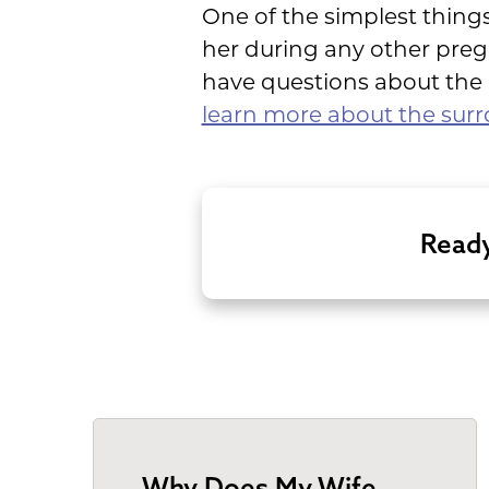
One of the simplest things
her during any other pre
have questions about the p
learn more about the surr
Ready
Why Does My Wife