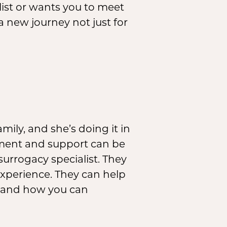
list or wants you to meet
 a new journey not just for
ily, and she’s doing it in
ement and support can be
 surrogacy specialist. They
experience. They can help
e and how you can