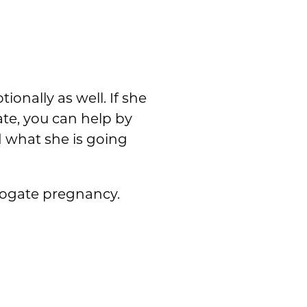
ionally as well. If she
ate, you can help by
 what she is going
rrogate pregnancy.