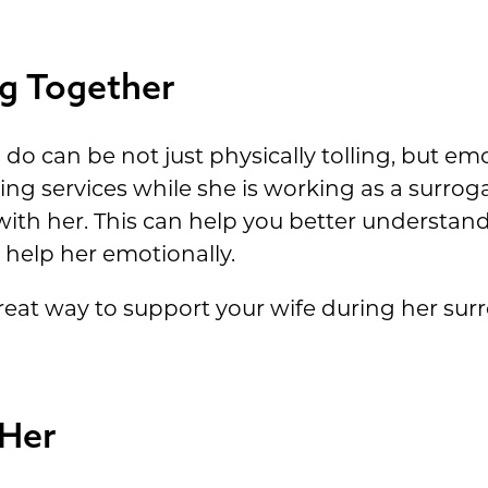
g Together
do can be not just physically tolling, but emot
ng services while she is working as a surrog
ith her. This can help you better understand
help her emotionally.
great way to support your wife during her su
 Her