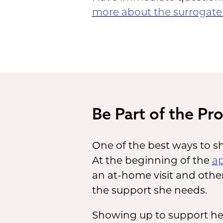
more about the surrogate 
Be Part of the Pr
One of the best ways to sh
At the beginning of the
ap
an at-home visit and other
the support she needs.
Showing up to support her 