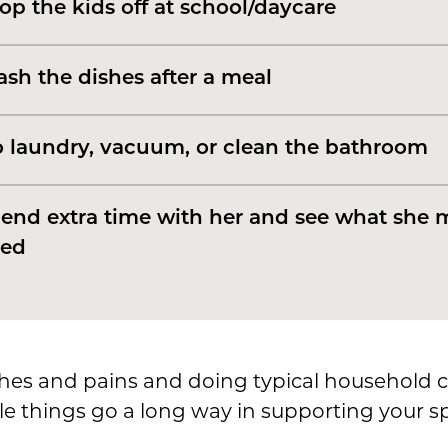
op the kids off at school/daycare
sh the dishes after a meal
 laundry, vacuum, or clean the bathroom
end extra time with her and see what she 
ed
es and pains and doing typical household c
ittle things go a long way in supporting your 