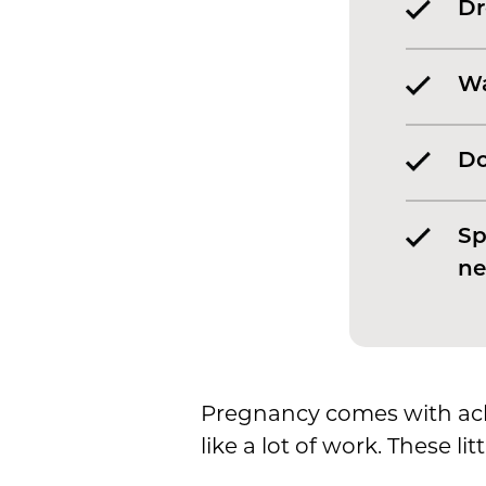
Dr
Wa
Do
Sp
ne
Pregnancy comes with ach
like a lot of work. These l