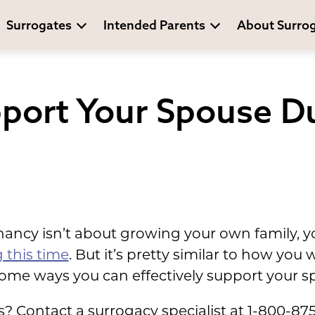
Surrogates
Intended Parents
About Surro
port Your Spouse D
ncy isn’t about growing your own family, yo
 this time
. But it’s pretty similar to how yo
ome ways you can effectively support your s
 Contact a surrogacy specialist at 1-800-87