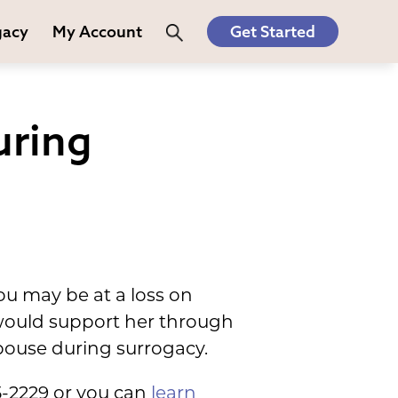
gacy
My Account
Get Started
uring
u may be at a loss on
u would support her through
pouse during surrogacy.
5-2229 or you can
learn