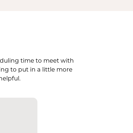
eduling time to meet with
g to put in a little more
elpful.