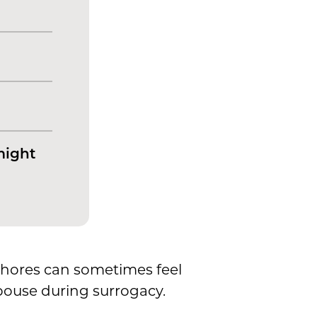
might
hores can sometimes feel
spouse during surrogacy.