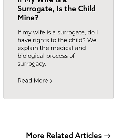
Surrogate, Is the Child
Mine?
If my wife is a surrogate, do I
have rights to the child? We
explain the medical and
biological process of
surrogacy.
Read More
More Related Articles