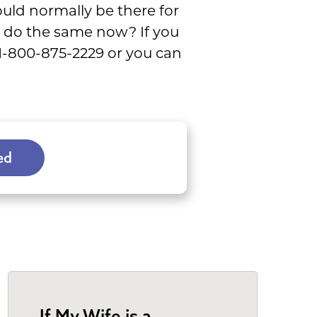
ould normally be there for
 do the same now? If you
 1-800-875-2229 or you can
ed
If My Wife is a