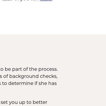
o be part of the process.
ies of background checks,
s to determine if she has
set you up to better