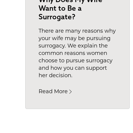
Want to Be a
Surrogate?
There are many reasons why
your wife may be pursuing
surrogacy. We explain the
common reasons women
choose to pursue surrogacy
and how you can support
her decision.
Read More