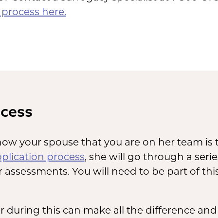
process here.
ocess
ow your spouse that you are on her team is t
plication process
, she will go through a ser
 assessments. You will need to be part of thi
during this can make all the difference and 