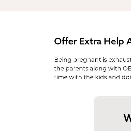
Offer Extra Help
Being pregnant is exhausti
the parents along with OB 
time with the kids and doi
W