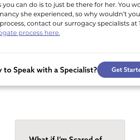
 you can do is to just be there for her. You w
gnancy she experienced, so why wouldn’t you
rocess, contact our surrogacy specialists at
ogate process here.
 to Speak with a Specialist?
Get Start
What if I’m Scared of