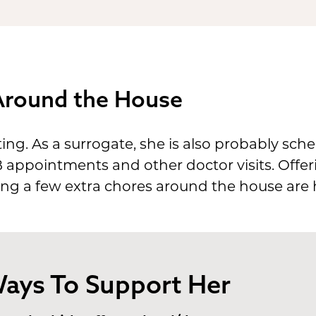
 Around the House
ng. As a surrogate, she is also probably sch
appointments and other doctor visits. Offerin
ng a few extra chores around the house are h
ays To Support Her