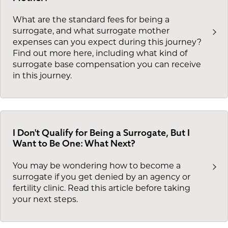
What are the standard fees for being a
surrogate, and what surrogate mother
expenses can you expect during this journey?
Find out more here, including what kind of
surrogate base compensation you can receive
in this journey.
I Don't Qualify for Being a Surrogate, But I
Want to Be One: What Next?
You may be wondering how to become a
surrogate if you get denied by an agency or
fertility clinic. Read this article before taking
your next steps.