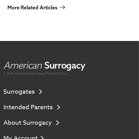
More Related Articles
American
Surrogacy
© 2026 American
Surrogacy
Privacy Policy
Surrogates
Intended Parents
About Surrogacy
My Account