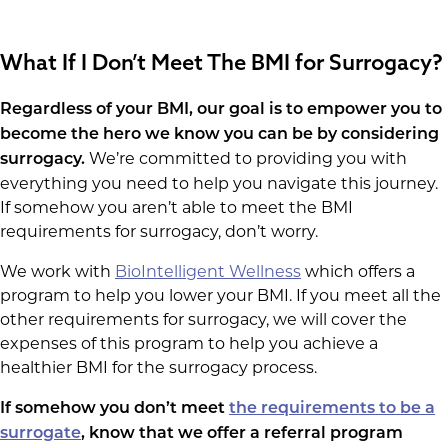
What If I Don’t Meet The BMI for Surrogacy?
Regardless of your BMI, our goal is to empower you to
become the hero we know you can be by considering
We’re committed to providing you with
surrogacy.
everything you need to help you navigate this journey.
If somehow you aren’t able to meet the BMI
requirements for surrogacy, don’t worry.
We work with
BioIntelligent Wellness
which offers a
program to help you lower your BMI. If you meet all the
other requirements for surrogacy, we will cover the
expenses of this program to help you achieve a
healthier BMI for the surrogacy process.
If somehow you don’t meet
the requirements to be a
surrogate
, know that we offer a referral program