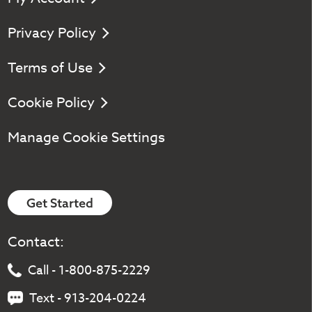
Privacy Policy
Terms of Use
Cookie Policy
Manage Cookie Settings
Get Started
Contact:
Call - 1-800-875-2229
Text - 913-204-0224