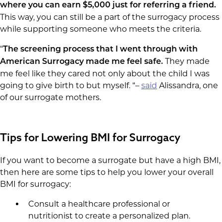
where you can earn $5,000 just for referring a friend.
This way, you can still be a part of the surrogacy process
while supporting someone who meets the criteria.
“
The screening process that I went through with
They made
American Surrogacy made me feel safe.
me feel like they cared not only about the child I was
going to give birth to but myself. “–
said
Alissandra, one
of our surrogate mothers.
Tips for Lowering BMI for Surrogacy
If you want to become a surrogate but have a high BMI,
then here are some tips to help you lower your overall
BMI for surrogacy:
Consult a healthcare professional or
nutritionist to create a personalized plan.