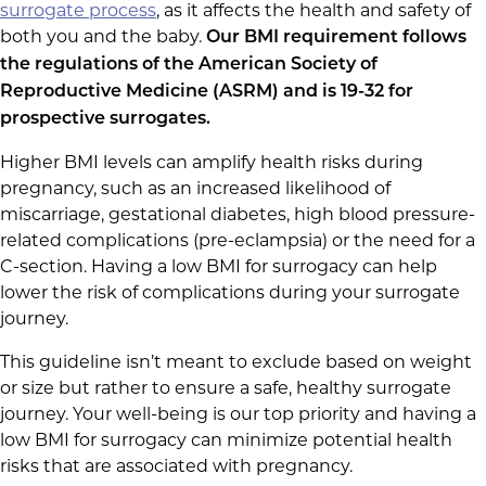
surrogate process
, as it affects the health and safety of
both you and the baby.
Our BMI requirement follows
the regulations of the American Society of
Reproductive Medicine (ASRM) and is 19-32 for
prospective surrogates.
Higher BMI levels can amplify health risks during
pregnancy, such as an increased likelihood of
miscarriage, gestational diabetes, high blood pressure-
related complications (pre-eclampsia) or the need for a
C-section. Having a low BMI for surrogacy can help
lower the risk of complications during your surrogate
journey.
This guideline isn’t meant to exclude based on weight
or size but rather to ensure a safe, healthy surrogate
journey. Your well-being is our top priority and having a
low BMI for surrogacy can minimize potential health
risks that are associated with pregnancy.