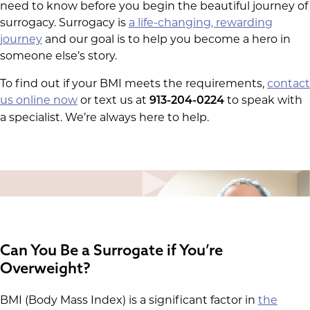
need to know before you begin the beautiful journey of
surrogacy. Surrogacy is
a life-changing, rewarding
journey
and our goal is to help you become a hero in
someone else’s story.
To find out if your BMI meets the requirements,
contact
us online now
or text us at
to speak with
913-204-0224
a specialist. We’re always here to help.
Can You Be a Surrogate if You’re
Overweight?
BMI (Body Mass Index) is a significant factor in
the