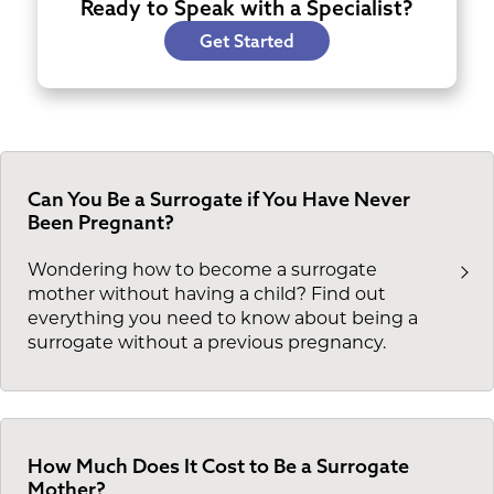
Ready to Speak with a Specialist?
Get Started
Can You Be a Surrogate if You Have Never
Been Pregnant?
Wondering how to become a surrogate
mother without having a child? Find out
everything you need to know about being a
surrogate without a previous pregnancy.
How Much Does It Cost to Be a Surrogate
Mother?