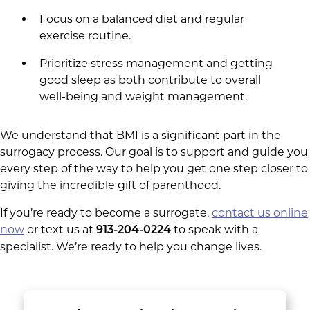
Focus on a balanced diet and regular
exercise routine.
Prioritize stress management and getting
good sleep as both contribute to overall
well-being and weight management.
We understand that BMI is a significant part in the
surrogacy process. Our goal is to support and guide you
every step of the way to help you get one step closer to
giving the incredible gift of parenthood.
If you’re ready to become a surrogate,
contact us online
now
or text us at
to speak with a
913-204-0224
specialist. We’re ready to help you change lives.