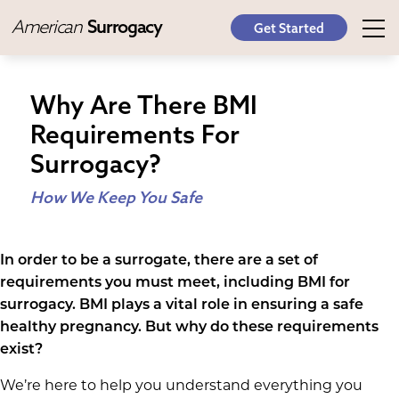
American
Surrogacy
Get Started
Why Are There BMI
Requirements For
Surrogacy?
How We Keep You Safe
In order to be a surrogate, there are a set of
requirements you must meet, including BMI for
surrogacy. BMI plays a vital role in ensuring a safe
healthy pregnancy. But why do these requirements
exist?
We’re here to help you understand everything you