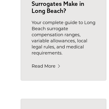
Surrogates Make in
Long Beach?
Your complete guide to Long
Beach surrogate
compensation ranges,
variable allowances, local
legal rules, and medical
requirements.
Read More