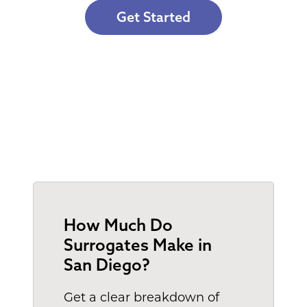
Get Started
How Much Do
Surrogates Make in
San Diego?
Get a clear breakdown of