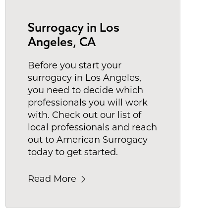
Surrogacy in Los
Angeles, CA
Before you start your
surrogacy in Los Angeles,
you need to decide which
professionals you will work
with. Check out our list of
local professionals and reach
out to American Surrogacy
today to get started.
Read More