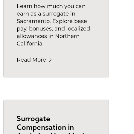
Learn how much you can
earn as a surrogate in
Sacramento. Explore base
pay, bonuses, and localized
allowances in Northern
California.
Read More
Surrogate
Compensation in