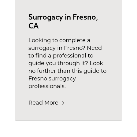
Surrogacy in Fresno,
CA
Looking to complete a
surrogacy in Fresno? Need
to find a professional to
guide you through it? Look
no further than this guide to
Fresno surrogacy
professionals.
Read More