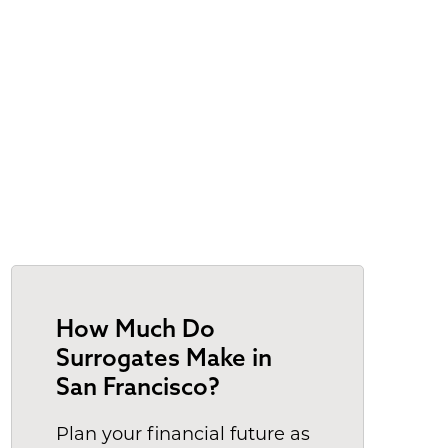
How Much Do
Surrogates Make in
San Francisco?
Plan your financial future as