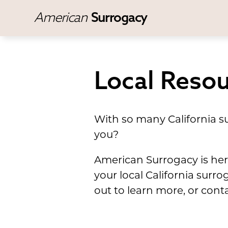
American
Surrogacy
Local Resou
With so many California su
you?
American Surrogacy is here 
your local California surr
out to learn more, or cont