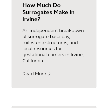
How Much Do
Surrogates Make in
Irvine?
An independent breakdown
of surrogate base pay,
milestone structures, and
local resources for
gestational carriers in Irvine,
California.
Read More