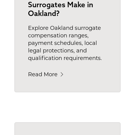
Surrogates Make in
Oakland?
Explore Oakland surrogate
compensation ranges,
payment schedules, local
legal protections, and
qualification requirements.
Read More