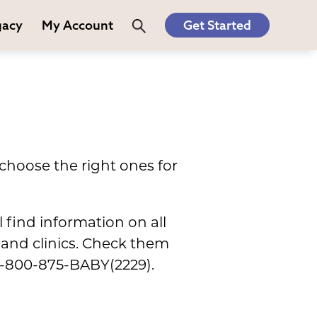
gacy
My Account
Get Started
choose the right ones for
l find information on all
s and clinics. Check them
t 1-800-875-BABY(2229).