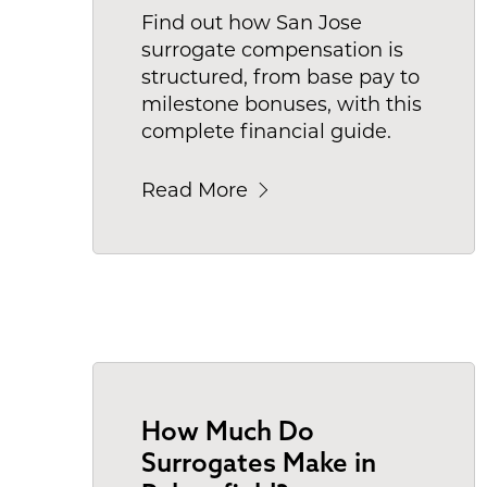
Find out how San Jose
surrogate compensation is
structured, from base pay to
milestone bonuses, with this
complete financial guide.
Read More
How Much Do
Surrogates Make in