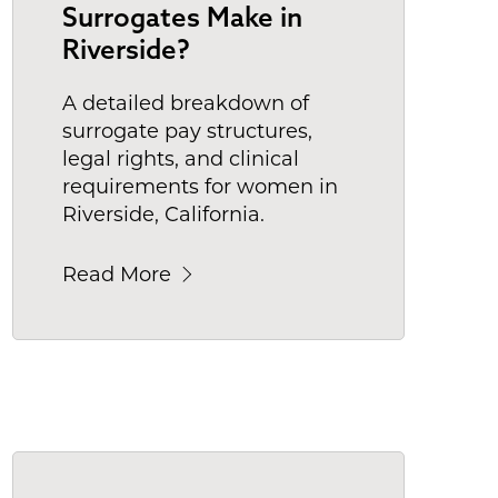
Surrogates Make in
Riverside?
A detailed breakdown of
surrogate pay structures,
legal rights, and clinical
requirements for women in
Riverside, California.
Read More