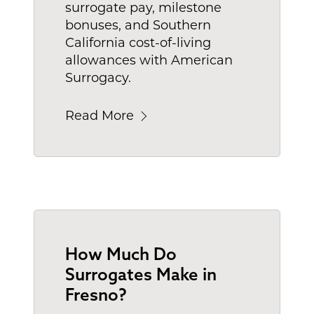
surrogate pay, milestone
bonuses, and Southern
California cost-of-living
allowances with American
Surrogacy.
Read More
How Much Do
Surrogates Make in
Fresno?