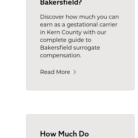
Bakersfield?
Discover how much you can
earn as a gestational carrier
in Kern County with our
complete guide to
Bakersfield surrogate
compensation.
Read More
How Much Do