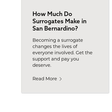
How Much Do
Surrogates Make in
San Bernardino?
Becoming a surrogate
changes the lives of
everyone involved. Get the
support and pay you
deserve.
Read More