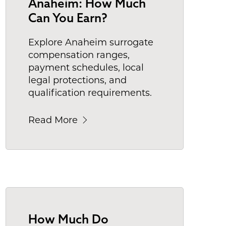
Anaheim: How Much
Can You Earn?
Explore Anaheim surrogate
compensation ranges,
payment schedules, local
legal protections, and
qualification requirements.
Read More
How Much Do