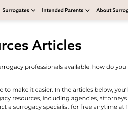
Surrogates
Intended Parents
About Surro
rces Articles
rrogacy professionals available, how do you 
to make it easier. In the articles below, you'l
ogacy resources, including agencies, attorney
act a surrogacy specialist for free anytime a