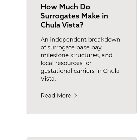
How Much Do
Surrogates Make in
Chula Vista?
An independent breakdown
of surrogate base pay,
milestone structures, and
local resources for
gestational carriers in Chula
Vista.
Read More