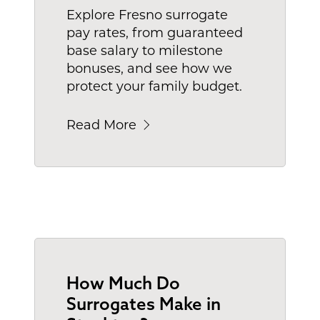
Explore Fresno surrogate
pay rates, from guaranteed
base salary to milestone
bonuses, and see how we
protect your family budget.
Read More
How Much Do
Surrogates Make in