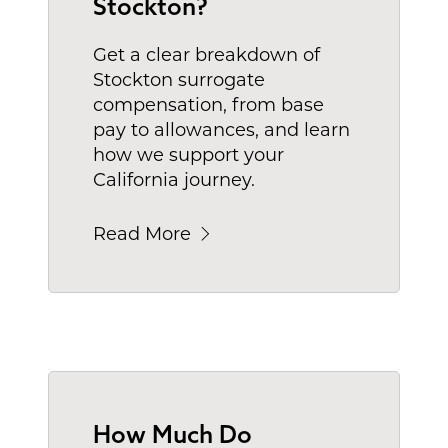
Stockton?
Get a clear breakdown of
Stockton surrogate
compensation, from base
pay to allowances, and learn
how we support your
California journey.
Read More
How Much Do