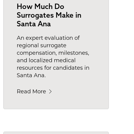
How Much Do
Surrogates Make in
Santa Ana
An expert evaluation of
regional surrogate
compensation, milestones,
and localized medical
resources for candidates in
Santa Ana.
Read More