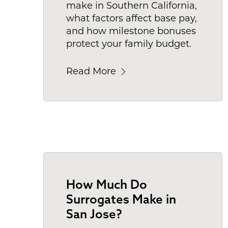
make in Southern California,
what factors affect base pay,
and how milestone bonuses
protect your family budget.
Read More
How Much Do
Surrogates Make in
San Jose?