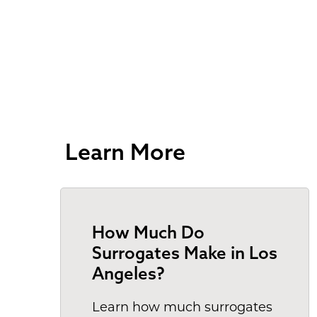
Learn More
How Much Do
Surrogates Make in Los
Angeles?
Learn how much surrogates