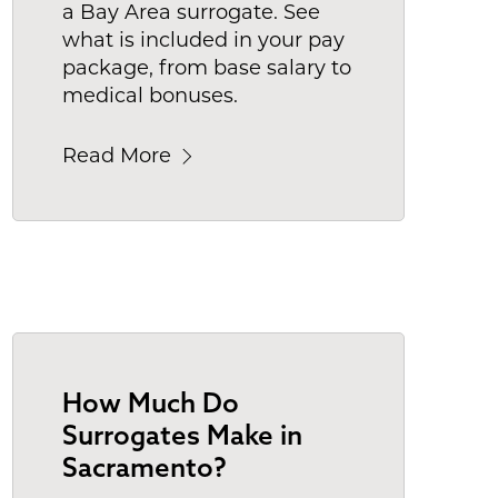
a Bay Area surrogate. See
what is included in your pay
package, from base salary to
medical bonuses.
Read More
How Much Do
Surrogates Make in
Sacramento?