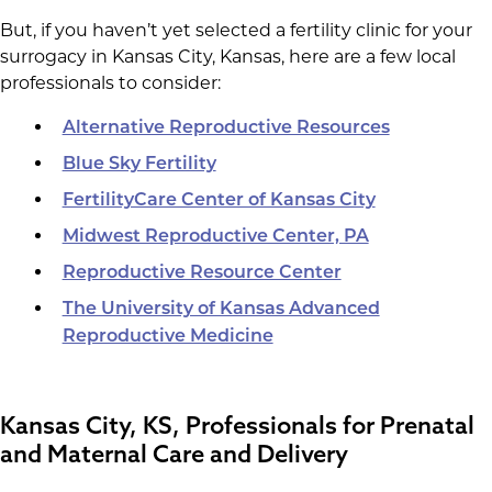
But, if you haven’t yet selected a fertility clinic for your
surrogacy in Kansas City, Kansas, here are a few local
professionals to consider:
Alternative Reproductive Resources
Blue Sky Fertility
FertilityCare Center of Kansas City
Midwest Reproductive Center, PA
Reproductive Resource Center
The University of Kansas Advanced
Reproductive Medicine
Kansas City, KS, Professionals for Prenatal
and Maternal Care and Delivery