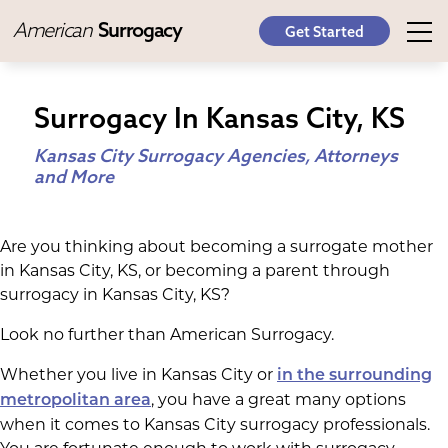
American
Surrogacy
Get Started
Surrogacy In Kansas City, KS
Kansas City Surrogacy Agencies, Attorneys
and More
Are you thinking about becoming a surrogate mother
in Kansas City, KS, or becoming a parent through
surrogacy in Kansas City, KS?
Look no further than American Surrogacy.
Whether you live in Kansas City or
in the surrounding
, you have a great many options
metropolitan area
when it comes to Kansas City surrogacy professionals.