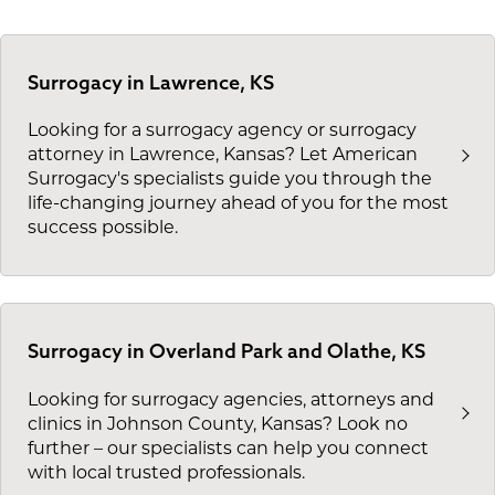
Surrogacy in Lawrence, KS
Looking for a surrogacy agency or surrogacy
attorney in Lawrence, Kansas? Let American
Surrogacy's specialists guide you through the
life-changing journey ahead of you for the most
success possible.
Surrogacy in Overland Park and Olathe, KS
Looking for surrogacy agencies, attorneys and
clinics in Johnson County, Kansas? Look no
further – our specialists can help you connect
with local trusted professionals.