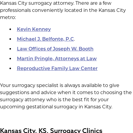
Kansas City surrogacy attorney. There are a few
professionals conveniently located in the Kansas City
metro:
Kevin Kenney
.
Michael J. Belfonte, P.C
Law Offices of Joseph W. Booth
Martin Pringle, Attorneys at Law
Reproductive Family Law Center
Your surrogacy specialist is always available to give
suggestions and advice when it comes to choosing the
surrogacy attorney who is the best fit for your
upcoming gestational surrogacy in Kansas City.
Kansas City, KS, Surrogacy Clinics