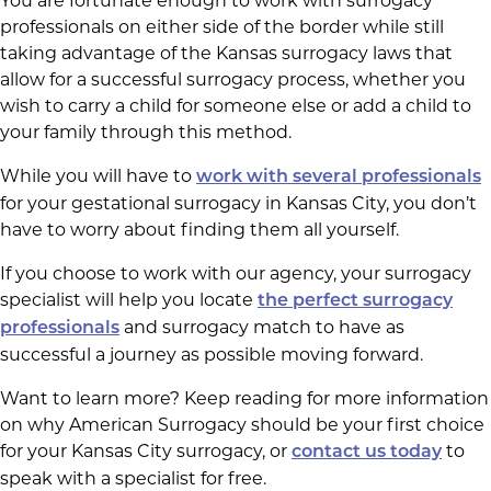
You are fortunate enough to work with surrogacy
professionals on either side of the border while still
taking advantage of the Kansas surrogacy laws that
allow for a successful surrogacy process, whether you
wish to carry a child for someone else or add a child to
your family through this method.
While you will have to
work with several professionals
for your gestational surrogacy in Kansas City, you don’t
have to worry about finding them all yourself.
If you choose to work with our agency, your surrogacy
specialist will help you locate
the perfect surrogacy
and surrogacy match to have as
professionals
successful a journey as possible moving forward.
Want to learn more? Keep reading for more information
on why American Surrogacy should be your first choice
for your Kansas City surrogacy, or
to
contact us today
speak with a specialist for free.