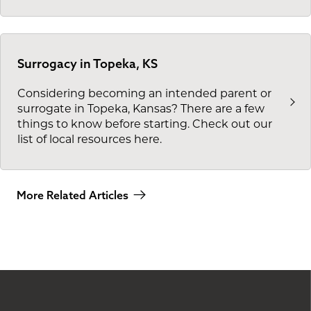
Surrogacy in Topeka, KS
Considering becoming an intended parent or
surrogate in Topeka, Kansas? There are a few
things to know before starting. Check out our
list of local resources here.
More Related Articles