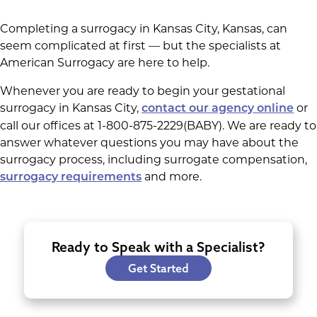
Completing a surrogacy in Kansas City, Kansas, can
seem complicated at first — but the specialists at
American Surrogacy are here to help.
Whenever you are ready to begin your gestational
surrogacy in Kansas City,
or
contact our agency online
call our offices at 1-800-875-2229(BABY). We are ready to
answer whatever questions you may have about the
surrogacy process, including surrogate compensation,
and more.
surrogacy requirements
Ready to Speak with a Specialist?
Get Started