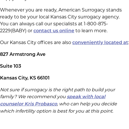
Whenever you are ready, American Surrogacy stands
ready to be your local Kansas City surrogacy agency.
You can always call our specialists at 1-800-875-
2229(BABY) or
to learn more.
contact us online
Our Kansas City offices are also
:
conveniently located at
827 Armstrong Ave
Suite 103
Kansas City, KS 66101
Not sure if surrogacy is the right path to build your
family? We recommend you
speak with local
, who can help you decide
counselor Kris Probasco
which infertility option is best for you at this point.