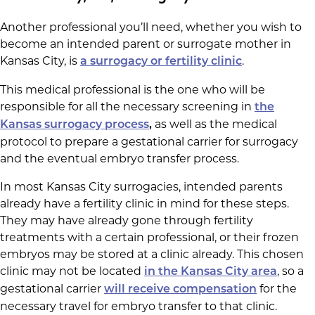
Another professional you’ll need, whether you wish to
become an intended parent or surrogate mother in
Kansas City, is
.
a surrogacy or fertility clinic
This medical professional is the one who will be
responsible for all the necessary screening in
the
as well as the medical
Kansas surrogacy process
,
protocol to prepare a gestational carrier for surrogacy
and the eventual embryo transfer process.
In most Kansas City surrogacies, intended parents
already have a fertility clinic in mind for these steps.
They may have already gone through fertility
treatments with a certain professional, or their frozen
embryos may be stored at a clinic already. This chosen
clinic may not be located
, so a
in the Kansas City area
gestational carrier
for the
will receive compensation
necessary travel for embryo transfer to that clinic.