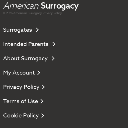
American
Surrogacy
© 2026 American
Surrogacy
Privacy Policy
Surrogates
Intended Parents
About Surrogacy
My Account
Privacy Policy
Terms of Use
Cookie Policy