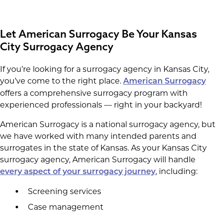
Let American Surrogacy Be Your Kansas
City Surrogacy Agency
If you’re looking for a surrogacy agency in Kansas City,
you’ve come to the right place.
American Surrogacy
offers a comprehensive surrogacy program with
experienced professionals — right in your backyard!
American Surrogacy is a national surrogacy agency, but
we have worked with many intended parents and
surrogates in the state of Kansas. As your Kansas City
surrogacy agency, American Surrogacy will handle
, including:
every aspect of your surrogacy journey
Screening services
Case management