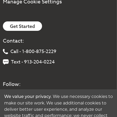
Manage Cookie Settings
Get Started
Contact:
Call - 1-800-875-2229
Text - 913-204-0224
Follow:
. We use necessary cookies to
We value your privacy
make our site work. We use additional cookies to
deliver better user experience, and analyze our
website traffic and performance; we never collect