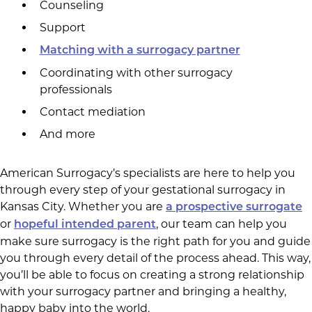
Counseling
Support
Matching with a surrogacy partner
Coordinating with other surrogacy
professionals
Contact mediation
And more
American Surrogacy’s specialists are here to help you
through every step of your gestational surrogacy in
Kansas City. Whether you are
a prospective surrogate
or
, our team can help you
hopeful intended parent
make sure surrogacy is the right path for you and guide
you through every detail of the process ahead. This way,
you’ll be able to focus on creating a strong relationship
with your surrogacy partner and bringing a healthy,
happy baby into the world.