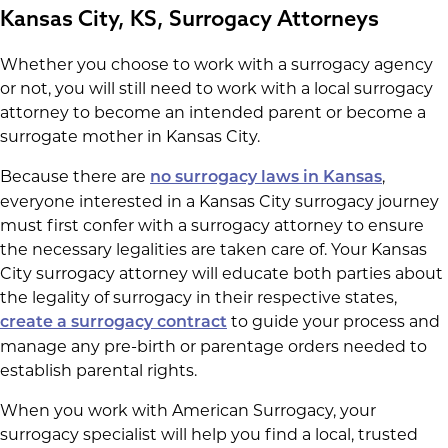
Kansas City, KS, Surrogacy Attorneys
Whether you choose to work with a surrogacy agency
or not, you will still need to work with a local surrogacy
attorney to become an intended parent or become a
surrogate mother in Kansas City.
Because there are
,
no surrogacy laws in Kansas
everyone interested in a Kansas City surrogacy journey
must first confer with a surrogacy attorney to ensure
the necessary legalities are taken care of. Your Kansas
City surrogacy attorney will educate both parties about
the legality of surrogacy in their respective states,
to guide your process and
create a surrogacy contract
manage any pre-birth or parentage orders needed to
establish parental rights.
When you work with American Surrogacy, your
surrogacy specialist will help you find a local, trusted