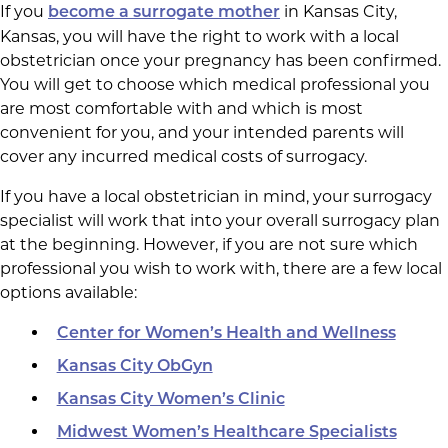
If you
in Kansas City,
become a surrogate mother
Kansas, you will have the right to work with a local
obstetrician once your pregnancy has been confirmed.
You will get to choose which medical professional you
are most comfortable with and which is most
convenient for you, and your intended parents will
cover any incurred medical costs of surrogacy.
If you have a local obstetrician in mind, your surrogacy
specialist will work that into your overall surrogacy plan
at the beginning. However, if you are not sure which
professional you wish to work with, there are a few local
options available:
Center for Women’s Health and Wellness
Kansas City ObGyn
Kansas City Women’s Clinic
Midwest Women’s Healthcare Specialists