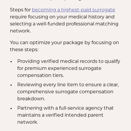
Steps for
becoming a highest-paid surrogate
require focusing on your medical history and
selecting a well-funded professional matching
network.
You can optimize your package by focusing on
these steps:
Providing verified medical records to qualify
for premium experienced surrogate
compensation tiers.
Reviewing every line item to ensure a clear,
comprehensive surrogate compensation
breakdown.
Partnering with a full-service agency that
maintains a verified intended parent
network.