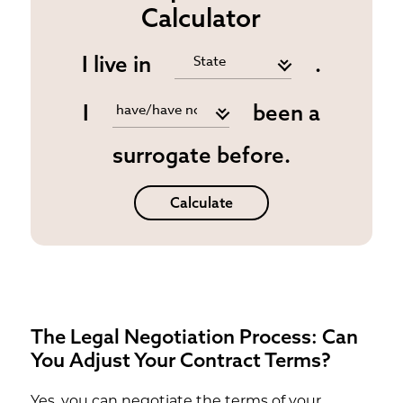
Calculator
I live in
.
I
been a
surrogate before.
Calculate
The Legal Negotiation Process: Can
You Adjust Your Contract Terms?
Yes, you can negotiate the terms of your