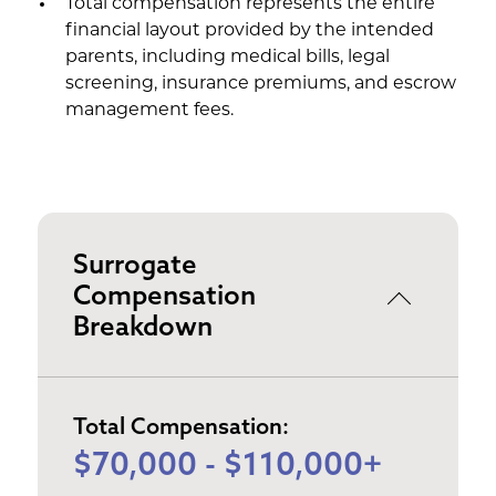
Total compensation represents the entire
financial layout provided by the intended
parents, including medical bills, legal
screening, insurance premiums, and escrow
management fees.
Surrogate
Compensation
Breakdown
Total Compensation:
$70,000 - $110,000+