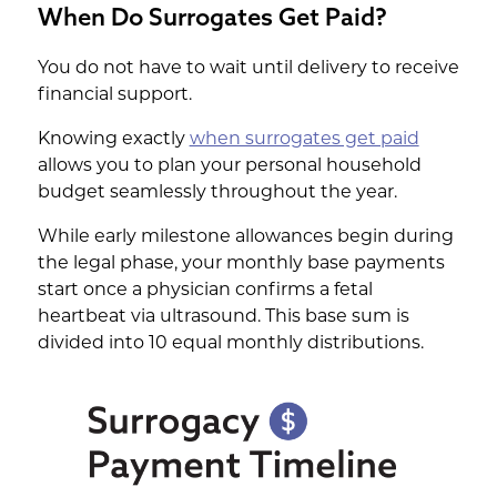
When Do Surrogates Get Paid?
You do not have to wait until delivery to receive
financial support.
Knowing exactly
when surrogates get paid
allows you to plan your personal household
budget seamlessly throughout the year.
While early milestone allowances begin during
the legal phase, your monthly base payments
start once a physician confirms a fetal
heartbeat via ultrasound. This base sum is
divided into 10 equal monthly distributions.