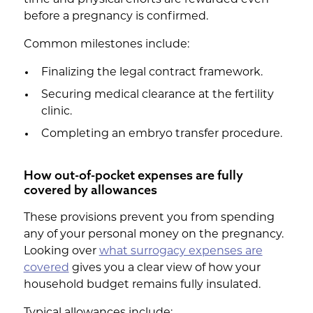
before a pregnancy is confirmed.
Common milestones include:
Finalizing the legal contract framework.
Securing medical clearance at the fertility
clinic.
Completing an embryo transfer procedure.
How out-of-pocket expenses are fully
covered by allowances
These provisions prevent you from spending
any of your personal money on the pregnancy.
Looking over
what surrogacy expenses are
covered
gives you a clear view of how your
household budget remains fully insulated.
Typical allowances include: