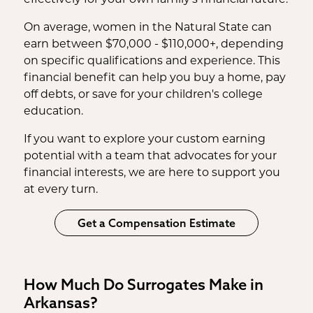
On average, women in the Natural State can
earn between $70,000 - $110,000+, depending
on specific qualifications and experience. This
financial benefit can help you buy a home, pay
off debts, or save for your children's college
education.
If you want to explore your custom earning
potential with a team that advocates for your
financial interests, we are here to support you
at every turn.
Get a Compensation Estimate
How Much Do Surrogates Make in
Arkansas?