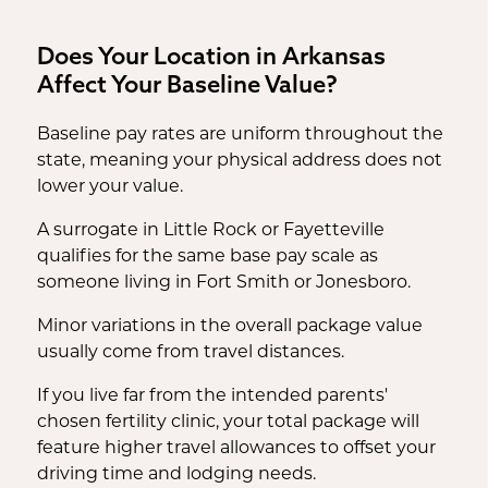
Does Your Location in Arkansas
Affect Your Baseline Value?
Baseline pay rates are uniform throughout the
state, meaning your physical address does not
lower your value.
A surrogate in Little Rock or Fayetteville
qualifies for the same base pay scale as
someone living in Fort Smith or Jonesboro.
Minor variations in the overall package value
usually come from travel distances.
If you live far from the intended parents'
chosen fertility clinic, your total package will
feature higher travel allowances to offset your
driving time and lodging needs.