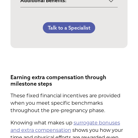
Additional Benefits:
3rd Trimester Self Care
Pumping Breast Milk (if agreed
Personal Gifts
Medical Procedures Bonus
upon)
Referral Bonus
C-Section Payment
Counseling Costs (if needed)
Talk to a Specialist
Life Insurance & Complications
Multiples Bonus
Lost Wages
Insurance
Bed Rest Coverage
Spouse Lost Wages
Medical Insurance
Housekeeping Payments
Earning extra compensation through
milestone steps
These fixed financial incentives are provided
when you meet specific benchmarks
throughout the pre-pregnancy phase.
Knowing what makes up
surrogate bonuses
and extra compensation
shows you how your
time and physical efforts are rewarded even