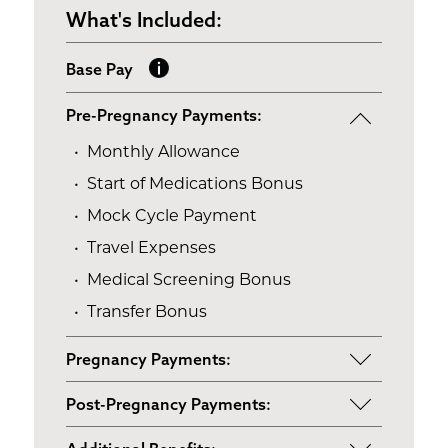
What's Included:
Base Pay
Pre-Pregnancy Payments:
Monthly Allowance
Start of Medications Bonus
Mock Cycle Payment
Travel Expenses
Medical Screening Bonus
Transfer Bonus
Pregnancy Payments:
Start of Base Pay
Post-Pregnancy Payments:
Maternity Clothes
Post-Pregnancy Self Care