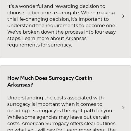
It’s a wonderful and rewarding decision to
choose to become a surrogate. When making
this life-changing decision, it’s important to
understand the requirements to become one.
We’ve broken down the process into four easy
steps. Learn more about Arkansas’
requirements for surrogacy.
How Much Does Surrogacy Cost in
Arkansas?
Understanding the costs associated with
surrogacy is important when it comes to
deciding if surrogacy is the right path for you.
While some agencies may leave out certain
costs, American Surrogacy offers clear outlines
on what you will pay for. Learn more about the