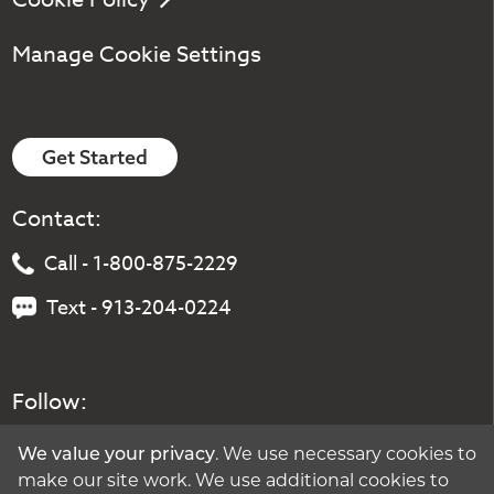
Manage Cookie Settings
Get Started
Contact:
Call - 1-800-875-2229
Text - 913-204-0224
Follow:
We value your privacy
. We use necessary cookies to
make our site work. We use additional cookies to