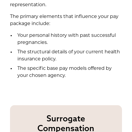
representation.
The primary elements that influence your pay
package include:
Your personal history with past successful
pregnancies.
The structural details of your current health
insurance policy.
The specific base pay models offered by
your chosen agency.
Surrogate
Compensation