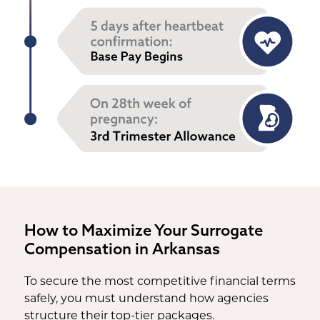
How to Maximize Your Surrogate
Compensation in Arkansas
To secure the most competitive financial terms
safely, you must understand how agencies
structure their top-tier packages.