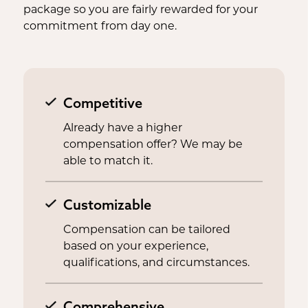
package so you are fairly rewarded for your
commitment from day one.
Competitive
Already have a higher
compensation offer? We may be
able to match it.
Customizable
Compensation can be tailored
based on your experience,
qualifications, and circumstances.
Comprehensive