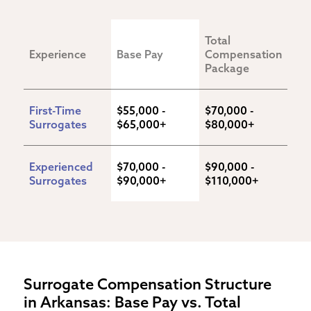
Total 
Experience
Base Pay
Compensation 
Package
First-Time 
$55,000 - 
$70,000 - 
Surrogates
$65,000+
$80,000+
Experienced 
$70,000 - 
$90,000 - 
Surrogates
$90,000+
$110,000+
Surrogate Compensation Structure
in Arkansas: Base Pay vs. Total