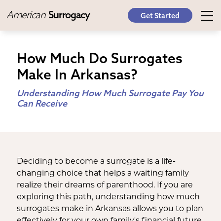
American
Surrogacy
Get Started
How Much Do Surrogates
Make In Arkansas?
Understanding How Much Surrogate Pay You
Can Receive
Deciding to become a surrogate is a life-
changing choice that helps a waiting family
realize their dreams of parenthood. If you are
exploring this path, understanding how much
surrogates make in Arkansas allows you to plan
effectively for your own family's financial future.