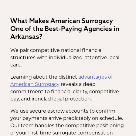
What Makes American Surrogacy
One of the Best-Paying Agencies in
Arkansas?
We pair competitive national financial
structures with individualized, attentive local
care.
Learning about the distinct
advantages of
American Surrogacy
reveals a deep
commitment to financial clarity, competitive
pay, and ironclad legal protection.
We use secure escrow accounts to confirm
your payments arrive predictably on schedule.
Our team handles the competitive positioning
of your first-time surrogate compensation