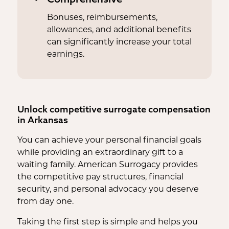
Bonuses, reimbursements,
allowances, and additional benefits
can significantly increase your total
earnings.
Unlock competitive surrogate compensation
in Arkansas
You can achieve your personal financial goals
while providing an extraordinary gift to a
waiting family. American Surrogacy provides
the competitive pay structures, financial
security, and personal advocacy you deserve
from day one.
Taking the first step is simple and helps you