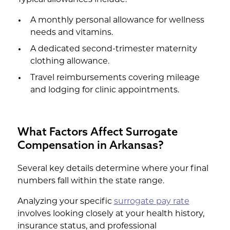
A monthly personal allowance for wellness
needs and vitamins.
A dedicated second-trimester maternity
clothing allowance.
Travel reimbursements covering mileage
and lodging for clinic appointments.
What Factors Affect Surrogate
Compensation in Arkansas?
Several key details determine where your final
numbers fall within the state range.
Analyzing your specific
surrogate pay rate
involves looking closely at your health history,
insurance status, and professional