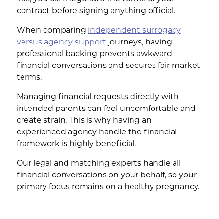
contract before signing anything official.
When comparing
independent surrogacy
versus agency support
journeys, having
professional backing prevents awkward
financial conversations and secures fair market
terms.
Managing financial requests directly with
intended parents can feel uncomfortable and
create strain. This is why having an
experienced agency handle the financial
framework is highly beneficial.
Our legal and matching experts handle all
financial conversations on your behalf, so your
primary focus remains on a healthy pregnancy.