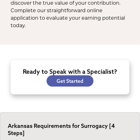
discover the true value of your contribution.
Complete our straightforward online
application to evaluate your earning potential
today.
Ready to Speak with a Specialist?
Get Started
Arkansas Requirements for Surrogacy [4
Steps]