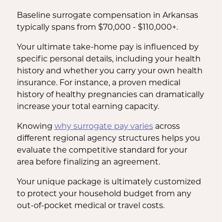
Baseline surrogate compensation in Arkansas
typically spans from $70,000 - $110,000+.
Your ultimate take-home pay is influenced by
specific personal details, including your health
history and whether you carry your own health
insurance. For instance, a proven medical
history of healthy pregnancies can dramatically
increase your total earning capacity.
Knowing
why surrogate pay varies
across
different regional agency structures helps you
evaluate the competitive standard for your
area before finalizing an agreement.
Your unique package is ultimately customized
to protect your household budget from any
out-of-pocket medical or travel costs.