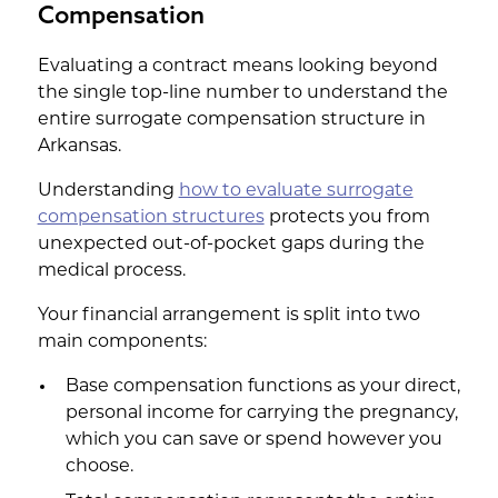
Compensation
Evaluating a contract means looking beyond
the single top-line number to understand the
entire surrogate compensation structure in
Arkansas.
Understanding
how to evaluate surrogate
compensation structures
protects you from
unexpected out-of-pocket gaps during the
medical process.
Your financial arrangement is split into two
main components:
Base compensation functions as your direct,
personal income for carrying the pregnancy,
which you can save or spend however you
choose.