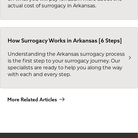
actual cost of surrogacy in Arkansas.
How Surrogacy Works in Arkansas [6 Steps]
Understanding the Arkansas surrogacy process
is the first step to your surrogacy journey. Our
specialists are ready to help you along the way
with each and every step.
More Related Articles