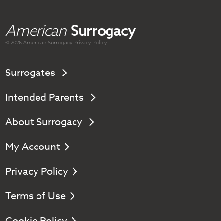
American
Surrogacy
© 2026 American
Surrogacy
Privacy Policy
Surrogates
Intended Parents
About Surrogacy
My Account
Privacy Policy
Terms of Use
Cookie Policy