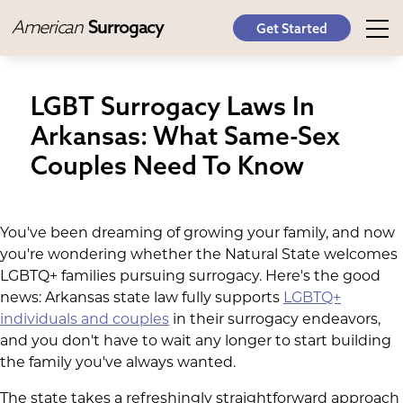
American
Surrogacy
Get Started
LGBT Surrogacy Laws In
Arkansas: What Same-Sex
Couples Need To Know
You've been dreaming of growing your family, and now
you're wondering whether the Natural State welcomes
LGBTQ+ families pursuing surrogacy. Here's the good
news: Arkansas state law fully supports
LGBTQ+
individuals and couples
in their surrogacy endeavors,
and you don't have to wait any longer to start building
the family you've always wanted.
The state takes a refreshingly straightforward approach