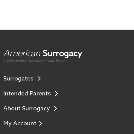
American
Surrogacy
© 2026 American
Surrogacy
Privacy Policy
Surrogates
Intended Parents
About Surrogacy
My Account