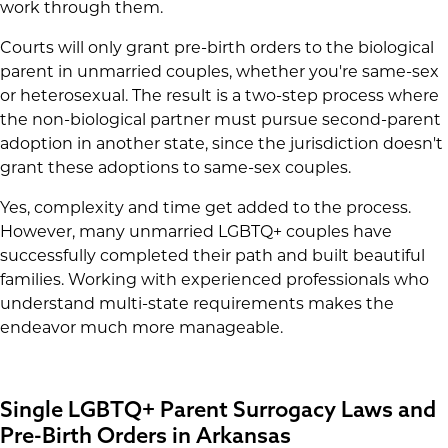
work through them.
Courts will only grant pre-birth orders to the biological
parent in unmarried couples, whether you're same-sex
or heterosexual. The result is a two-step process where
the non-biological partner must pursue second-parent
adoption in another state, since the jurisdiction doesn't
grant these adoptions to same-sex couples.
Yes, complexity and time get added to the process.
However, many unmarried LGBTQ+ couples have
successfully completed their path and built beautiful
families. Working with experienced professionals who
understand multi-state requirements makes the
endeavor much more manageable.
Single LGBTQ+ Parent Surrogacy Laws and
Pre-Birth Orders in Arkansas