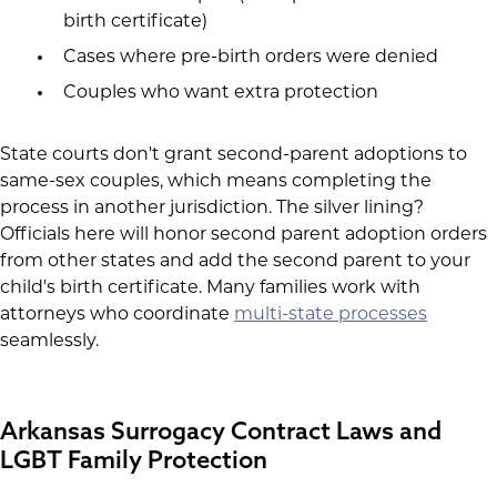
birth certificate)
Cases where pre-birth orders were denied
Couples who want extra protection
State courts don't grant second-parent adoptions to
same-sex couples, which means completing the
process in another jurisdiction. The silver lining?
Officials here will honor second parent adoption orders
from other states and add the second parent to your
child's birth certificate. Many families work with
attorneys who coordinate
multi-state processes
seamlessly.
Arkansas Surrogacy Contract Laws and
LGBT Family Protection