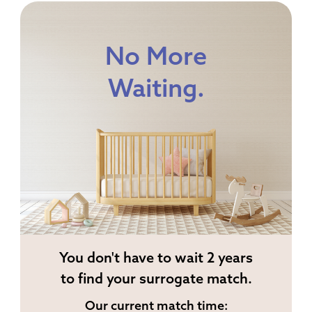
No More
Waiting.
You don't have to wait 2 years
to find your surrogate match.
Our current match time: