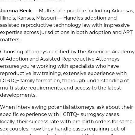
Joanna Beck
— Multi-state practice including Arkansas,
Illinois, Kansas, Missouri — Handles adoption and
assisted reproductive technology law with impressive
expertise across jurisdictions in both adoption and ART
matters.
Choosing attorneys certified by the American Academy
of Adoption and Assisted Reproductive Attorneys
ensures you're working with specialists who have
reproductive law training, extensive experience with
LGBTQ+ family formation, thorough understanding of
multi-state requirements, and access to the latest
developments.
When interviewing potential attorneys, ask about their
specific experience with LGBTQ+ surrogacy cases
locally, their success rate with pre-birth orders for same-
sex couples, how they handle cases requiring out-of-