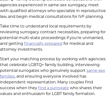
agencies experienced in same-sex surrogacy, meet
with qualified attorneys who specialize in reproductive
law, and begin medical consultations for IVF planning.
Take time to understand local requirements by
reviewing surrogacy contract necessities, preparing for
potential multi-state proceedings if you're unmarried,
and getting
financially prepared
for medical and
attorney investments.
Start your matching process by working with agencies
that celebrate LGBTQ+ family building, interviewing
potential surrogates who genuinely support
same-sex
families
, and ensuring everyone involved has
independent representation. Many couples find
success when they
find a surrogate
who shares their
values and enthusiasm for LGBT family formation.