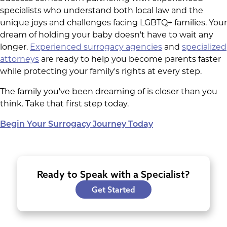
specialists who understand both local law and the
unique joys and challenges facing LGBTQ+ families. Your
dream of holding your baby doesn't have to wait any
longer.
Experienced surrogacy agencies
and
specialized
attorneys
are ready to help you become parents faster
while protecting your family's rights at every step.
The family you've been dreaming of is closer than you
think. Take that first step today.
Begin Your Surrogacy Journey Today
Ready to Speak with a Specialist?
Get Started