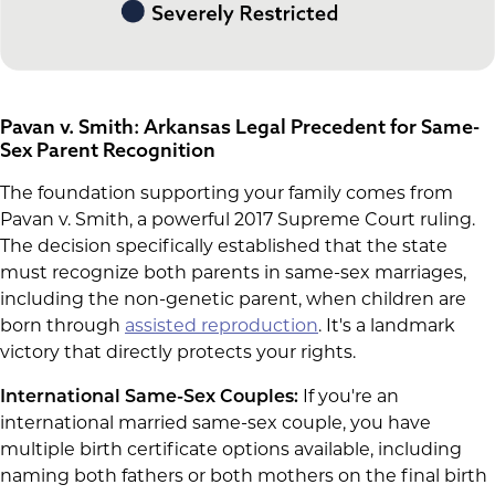
Pavan v. Smith: Arkansas Legal Precedent for Same-
Sex Parent Recognition
The foundation supporting your family comes from
Pavan v. Smith, a powerful 2017 Supreme Court ruling.
The decision specifically established that the state
must recognize both parents in same-sex marriages,
including the non-genetic parent, when children are
born through
assisted reproduction
. It's a landmark
victory that directly protects your rights.
International Same-Sex Couples:
If you're an
international married same-sex couple, you have
multiple birth certificate options available, including
naming both fathers or both mothers on the final birth