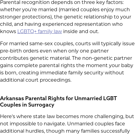
Parental recognition depends on three key factors:
whether you're married (married couples enjoy much
stronger protections), the genetic relationship to your
child, and having experienced representation who
knows
LGBTQ+ family law
inside and out.
For married same-sex couples, courts will typically issue
pre-birth orders even when only one partner
contributes genetic material. The non-genetic partner
gains complete parental rights the moment your baby
is born, creating immediate family security without
additional court proceedings.
Arkansas Parental Rights for Unmarried LGBT
Couples in Surrogacy
Here's where state law becomes more challenging, but
not impossible to navigate. Unmarried couples face
additional hurdles, though many families successfully