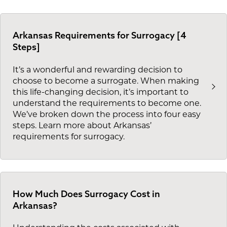
Arkansas Requirements for Surrogacy [4
Steps]
It’s a wonderful and rewarding decision to
choose to become a surrogate. When making
this life-changing decision, it’s important to
understand the requirements to become one.
We’ve broken down the process into four easy
steps. Learn more about Arkansas’
requirements for surrogacy.
How Much Does Surrogacy Cost in
Arkansas?