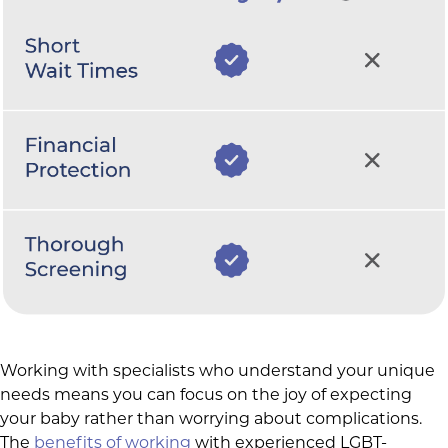
Working with specialists who understand your unique
needs means you can focus on the joy of expecting
your baby rather than worrying about complications.
The
benefits of working
with experienced LGBT-