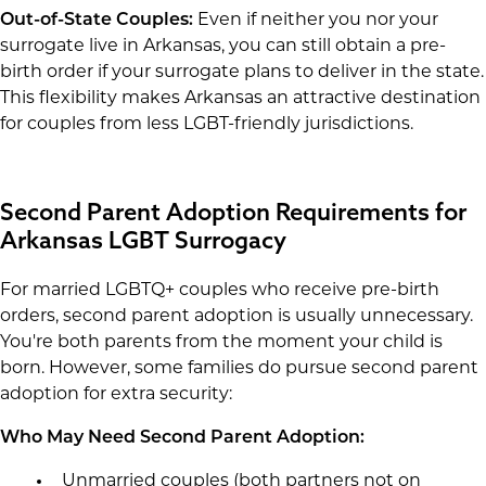
Out-of-State Couples:
Even if neither you nor your
surrogate live in Arkansas, you can still obtain a pre-
birth order if your surrogate plans to deliver in the state.
This flexibility makes Arkansas an attractive destination
for couples from less LGBT-friendly jurisdictions.
Second Parent Adoption Requirements for
Arkansas LGBT Surrogacy
For married LGBTQ+ couples who receive pre-birth
orders, second parent adoption is usually unnecessary.
You're both parents from the moment your child is
born. However, some families do pursue second parent
adoption for extra security:
Who May Need Second Parent Adoption:
Unmarried couples (both partners not on