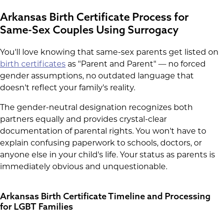
Arkansas Birth Certificate Process for
Same-Sex Couples Using Surrogacy
You'll love knowing that same-sex parents get listed on
birth certificates
as "Parent and Parent" — no forced
gender assumptions, no outdated language that
doesn't reflect your family's reality.
The gender-neutral designation recognizes both
partners equally and provides crystal-clear
documentation of parental rights. You won't have to
explain confusing paperwork to schools, doctors, or
anyone else in your child's life. Your status as parents is
immediately obvious and unquestionable.
Arkansas Birth Certificate Timeline and Processing
for LGBT Families