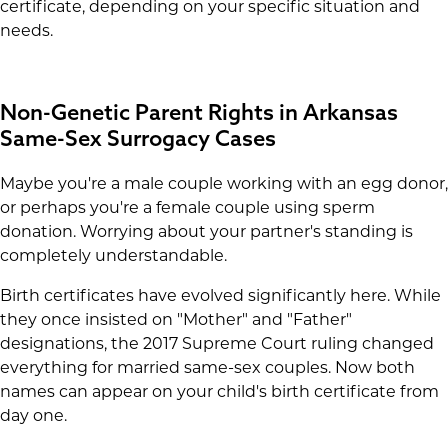
certificate, depending on your specific situation and
needs.
Non-Genetic Parent Rights in Arkansas
Same-Sex Surrogacy Cases
Maybe you're a male couple working with an egg donor,
or perhaps you're a female couple using sperm
donation. Worrying about your partner's standing is
completely understandable.
Birth certificates have evolved significantly here. While
they once insisted on "Mother" and "Father"
designations, the 2017 Supreme Court ruling changed
everything for married same-sex couples. Now both
names can appear on your child's birth certificate from
day one.