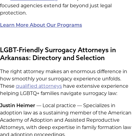
focused agencies extend far beyond just legal
protection.
Learn More About Our Programs
LGBT-Friendly Surrogacy Attorneys in
Arkansas: Directory and Selection
The right attorney makes an enormous difference in
how smoothly your surrogacy experience unfolds.
These
qualified attorneys
have extensive experience
helping LGBTQ+ families navigate surrogacy law:
Justin Heimer
— Local practice — Specializes in
adoption law as a sustaining member of the American
Academy of Adoption and Assisted Reproductive
Attorneys, with deep expertise in family formation law
and adoption proceedings.