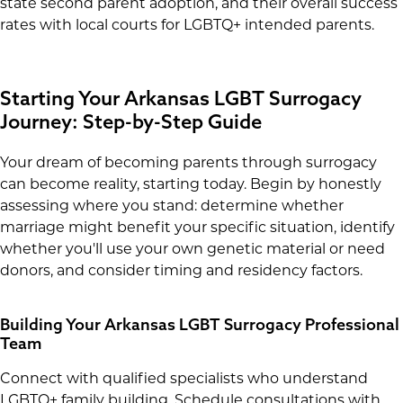
state second parent adoption, and their overall success
rates with local courts for LGBTQ+ intended parents.
Starting Your Arkansas LGBT Surrogacy
Journey: Step-by-Step Guide
Your dream of becoming parents through surrogacy
can become reality, starting today. Begin by honestly
assessing where you stand: determine whether
marriage might benefit your specific situation, identify
whether you'll use your own genetic material or need
donors, and consider timing and residency factors.
Building Your Arkansas LGBT Surrogacy Professional
Team
Connect with qualified specialists who understand
LGBTQ+ family building. Schedule consultations with