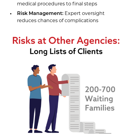
medical procedures to final steps
Risk Management:
Expert oversight
reduces chances of complications