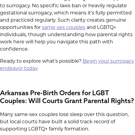
to surrogacy. No specific laws ban or heavily regulate
gestational surrogacy, which means it's fully permitted
and practiced regularly. Such clarity creates genuine
opportunities for
same-sex couples
and LGBTQ+
individuals, though understanding how parental rights
work here will help you navigate this path with
confidence.
Ready to explore what's possible?
Begin your surrogacy
endeavor today
Arkansas Pre-Birth Orders for LGBT
Couples: Will Courts Grant Parental Rights?
Many same-sex couples lose sleep over this question,
but local courts have built a solid track record of
supporting LGBTQ+ family formation.