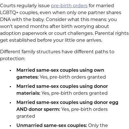
Courts regularly issue
pre-birth orders
for married
LGBTQ+ couples, even when only one partner shares
DNA with the baby. Consider what this means: you
won't spend months after birth worrying about
adoption paperwork or court challenges. Parental rights
get established before your little one arrives.
Different family structures have different paths to
protection:
Married same-sex couples using own
gametes:
Yes, pre-birth orders granted
Married same-sex couples using donor
materials:
Yes, pre-birth orders granted
Married same-sex couples using donor egg
AND donor sperm:
Yes, pre-birth orders
granted
Unmarried same-sex couples:
Only the