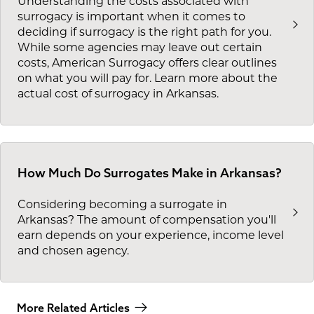
Understanding the costs associated with
surrogacy is important when it comes to
deciding if surrogacy is the right path for you.
While some agencies may leave out certain
costs, American Surrogacy offers clear outlines
on what you will pay for. Learn more about the
actual cost of surrogacy in Arkansas.
How Much Do Surrogates Make in Arkansas?
Considering becoming a surrogate in
Arkansas? The amount of compensation you'll
earn depends on your experience, income level
and chosen agency.
More Related Articles