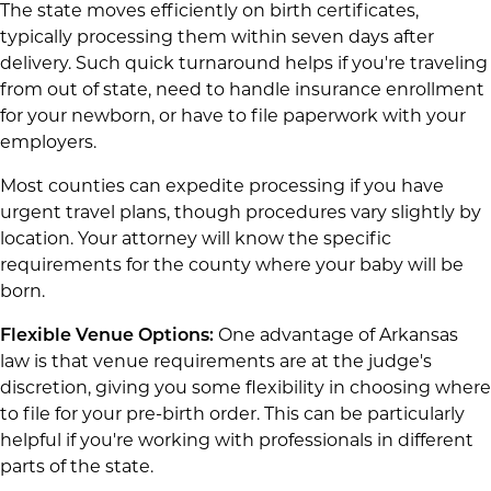
The state moves efficiently on birth certificates,
typically processing them within seven days after
delivery. Such quick turnaround helps if you're traveling
from out of state, need to handle insurance enrollment
for your newborn, or have to file paperwork with your
employers.
Most counties can expedite processing if you have
urgent travel plans, though procedures vary slightly by
location. Your attorney will know the specific
requirements for the county where your baby will be
born.
Flexible Venue Options:
One advantage of Arkansas
law is that venue requirements are at the judge's
discretion, giving you some flexibility in choosing where
to file for your pre-birth order. This can be particularly
helpful if you're working with professionals in different
parts of the state.