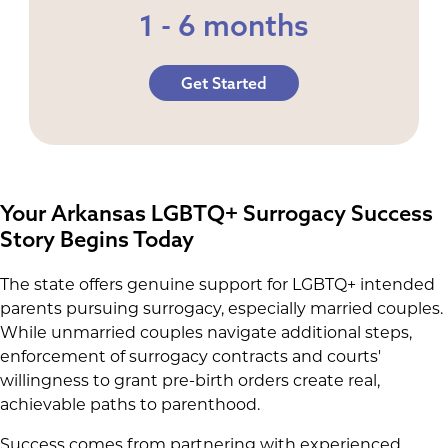
1 - 6 months
Get Started
Your Arkansas LGBTQ+ Surrogacy Success
Story Begins Today
The state offers genuine support for LGBTQ+ intended
parents pursuing surrogacy, especially married couples.
While unmarried couples navigate additional steps,
enforcement of surrogacy contracts and courts'
willingness to grant pre-birth orders create real,
achievable paths to parenthood.
Success comes from partnering with experienced