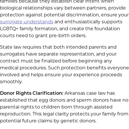
families because they establish clear intent when
biological relationships vary between partners, provide
protection against potential discrimination, ensure your
surrogate understands
and enthusiastically supports
LGBTQ+ family formation, and create the foundation
courts need to grant pre-birth orders.
State law requires that both intended parents and
surrogates have separate representation, and your
contract must be finalized before beginning any
medical procedures. Such protection benefits everyone
involved and helps ensure your experience proceeds
smoothly.
Donor Rights Clarification:
Arkansas case law has
established that egg donors and sperm donors have no
parental rights to children born through assisted
reproduction. This legal clarity protects your family from
potential future claims by genetic donors.