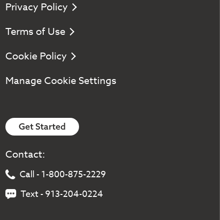
Privacy Policy
Terms of Use
Cookie Policy
Manage Cookie Settings
Get Started
Contact:
Call - 1-800-875-2229
Text - 913-204-0224