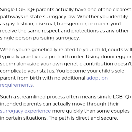
Single LGBTQ+ parents actually have one of the clearest
pathways in state surrogacy law. Whether you identify
as gay, lesbian, bisexual, transgender, or queer, you'll
receive the same respect and protections as any other
single person pursuing surrogacy.
When you're genetically related to your child, courts will
typically grant you a pre-birth order. Using donor egg or
sperm alongside your own genetic contribution doesn't
complicate your status. You become your child's sole
parent from birth with no additional
adoption
requirements
.
Such a streamlined process often means single LGBTQ+
intended parents can actually move through their
surrogacy experience
more quickly than some couples
in certain situations. The path is direct and secure.