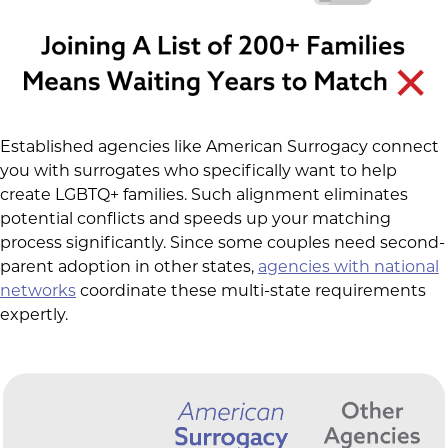
Established agencies like American Surrogacy connect
you with surrogates who specifically want to help
create LGBTQ+ families. Such alignment eliminates
potential conflicts and speeds up your matching
process significantly. Since some couples need second-
parent adoption in other states,
agencies with national
networks
coordinate these multi-state requirements
expertly.