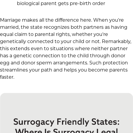
biological parent gets pre-birth order
Marriage makes all the difference here. When you're
married, the state recognizes both partners as having
equal claim to parental rights, whether you're
genetically connected to your child or not. Remarkably,
this extends even to situations where neither partner
has a genetic connection to the child through donor
egg and donor sperm arrangements. Such protection
streamlines your path and helps you become parents
faster.