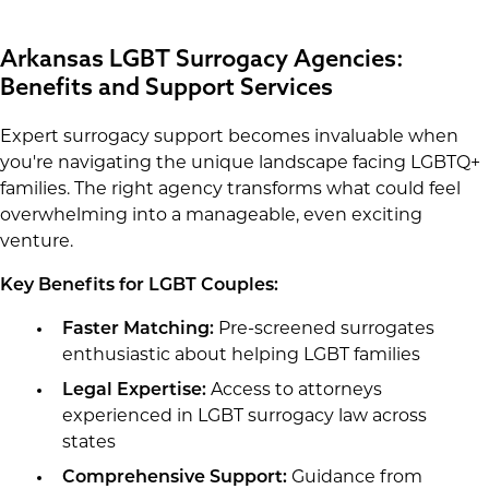
Arkansas LGBT Surrogacy Agencies:
Benefits and Support Services
Expert surrogacy support becomes invaluable when
you're navigating the unique landscape facing LGBTQ+
families. The right agency transforms what could feel
overwhelming into a manageable, even exciting
venture.
Key Benefits for LGBT Couples:
Faster Matching:
Pre-screened surrogates
enthusiastic about helping LGBT families
Legal Expertise:
Access to attorneys
experienced in LGBT surrogacy law across
states
Comprehensive Support:
Guidance from