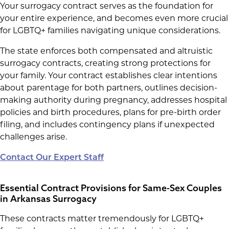
Your surrogacy contract serves as the foundation for
your entire experience, and becomes even more crucial
for LGBTQ+ families navigating unique considerations.
The state enforces both compensated and altruistic
surrogacy contracts, creating strong protections for
your family. Your contract establishes clear intentions
about parentage for both partners, outlines decision-
making authority during pregnancy, addresses hospital
policies and birth procedures, plans for pre-birth order
filing, and includes contingency plans if unexpected
challenges arise.
Contact Our Expert Staff
Essential Contract Provisions for Same-Sex Couples
in Arkansas Surrogacy
These contracts matter tremendously for LGBTQ+