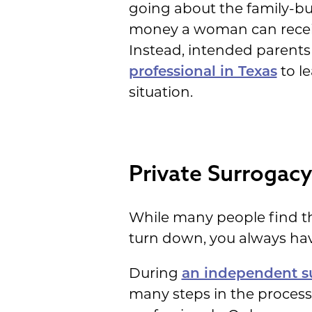
going about the family-bui
money a woman can receive 
Instead, intended parents
professional in Texas
to l
situation.
Private Surrogacy
While many people find th
turn down, you always hav
During
an independent s
many steps in the process