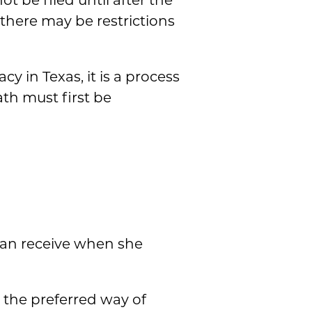
t be filed until after the
 there may be restrictions
y in Texas, it is a process
th must first be
can receive when she
, the preferred way of