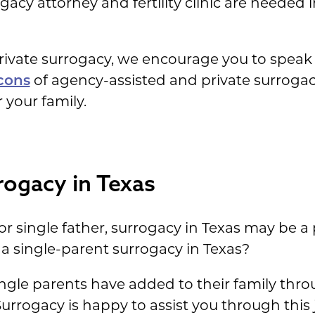
gacy attorney and fertility clinic are needed i
ivate surrogacy, we encourage you to speak 
cons
of agency-assisted and private surrogac
 your family.
rogacy in Texas
 or single father, surrogacy in Texas may be a
ve a single-parent surrogacy in Texas?
ingle parents have added to their family thr
Surrogacy is happy to assist you through thi