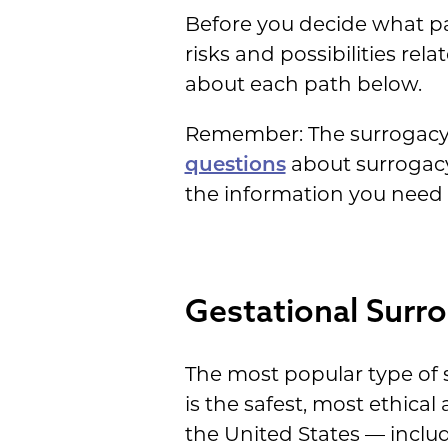
Before you decide what pat
risks and possibilities rel
about each path below.
Remember: The surrogacy s
questions
about surrogacy 
the information you need a
Gestational Surro
The most popular type of s
is the safest, most ethica
the United States — includ