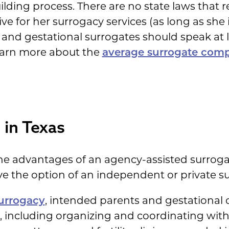
lding process. There are no state laws that 
for her surrogacy services (as long as she is 
 and gestational surrogates should speak at
earn more about the
average surrogate com
 in Texas
e advantages of an agency-assisted surrogac
e the option of an independent or private su
urrogacy
, intended parents and gestational c
, including organizing and coordinating with