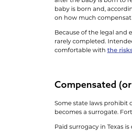
after the baby is born to r
baby is born and, accordin
on how much compensatio
Because of the legal and em
rarely completed. Intende
comfortable with
the risk
Compensated (or 
Some state laws prohibit 
becomes a surrogate. Fortu
Paid surrogacy in Texas is