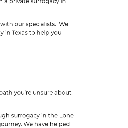
n a private surrogacy in
with our specialists. We
y in Texas to help you
 path you’re unsure about.
ough surrogacy in the Lone
s journey. We have helped