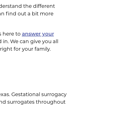
nderstand the different
an find out a bit more
s here to
answer your
 in. We can give you all
ight for your family.
exas. Gestational surrogacy
 and surrogates throughout