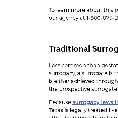
To learn more about this p
our agency at 1-800-875-
Traditional Surro
Less common than gestati
surrogacy, a surrogate is 
is either achieved through
the prospective surrogate’
Because
surrogacy laws i
Texas is legally treated l