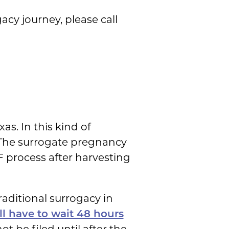
acy journey, please call
xas. In this kind of
s. The surrogate pregnancy
F process after harvesting
raditional surrogacy in
ll have to wait 48 hours