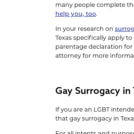
many people complete thei
help you, too
.
In your research on
surrog
Texas specifically apply to
parentage declaration for s
attorney for more informat
Gay Surrogacy in
If you are an LGBT inten
that gay surrogacy in Texas 
For all intents and purpo