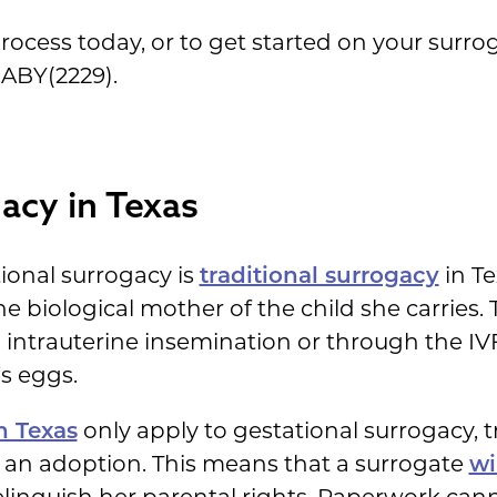
rocess today, or to get started on your surrog
BABY(2229).
gacy in Texas
onal surrogacy is
traditional surrogacy
in Te
the biological mother of the child she carrie
 intrauterine insemination or through the IV
s eggs.
n Texas
only apply to gestational surrogacy, t
ike an adoption. This means that a surrogate
wi