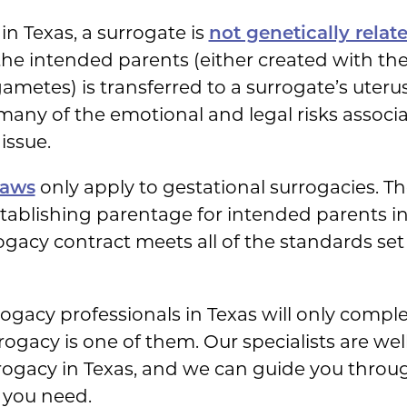
in Texas, a surrogate is
not genetically relat
he intended parents (either created with th
etes) is transferred to a surrogate’s uterus
many of the emotional and legal risks associ
issue.
laws
only apply to gestational surrogacies. The
tablishing parentage for intended parents in
rogacy contract meets all of the standards set
ogacy professionals in Texas will only comple
ogacy is one of them. Our specialists are wel
rogacy in Texas, and we can guide you throug
 you need.