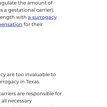
regulate the amount of
a gestational carrier).
 length with
a surrogacy
pensation
for their
y are too invaluable to
rrogacy in Texas.
arriers are responsible for
 all necessary