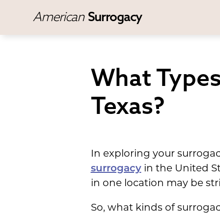
American
Surrogacy
What Types 
Texas?
In exploring your surroga
surrogacy
in the United S
in one location may be stri
So, what kinds of surrogac