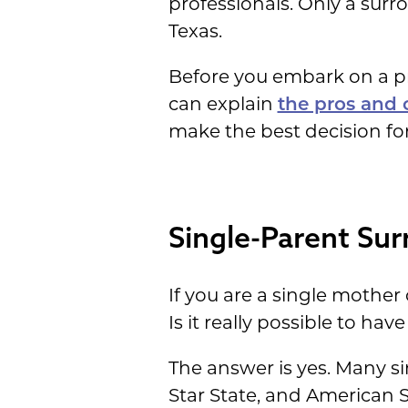
professionals. Only a surro
Texas.
Before you embark on a pr
can explain
the pros and 
make the best decision for
Single-Parent Sur
If you are a single mother
Is it really possible to ha
The answer is yes. Many s
Star State, and American 