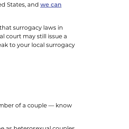
ed States, and
we can
hat surrogacy laws in
 court may still issue a
eak to your local surrogacy
ember of a couple — know
me as heterosexual couples