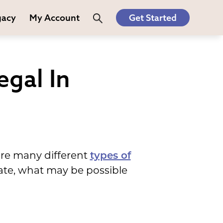
gacy
My Account
Get Started
gal In
are many different
types of
tate, what may be possible