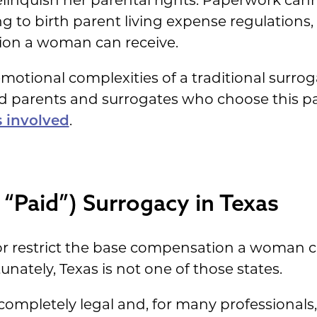
elinquish her parental rights. Paperwork canno
g to birth parent living expense regulations,
n a woman can receive.
otional complexities of a traditional surrogac
d parents and surrogates who choose this pa
s involved
.
“Paid”) Surrogacy in Texas
or restrict the base compensation a woman 
nately, Texas is not one of those states.
 completely legal and, for many professionals