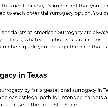
h is right for you, it’s important that you u
ated to each potential surrogacy option. You c
pecialists at American Surrogacy are alway
in Texas, whatever option you are interested
nd help guide you through the path that is r
gacy in Texas
urrogacy by far is gestational surrogacy in T
l and easiest legal path for intended parents
ing those in the Lone Star State.