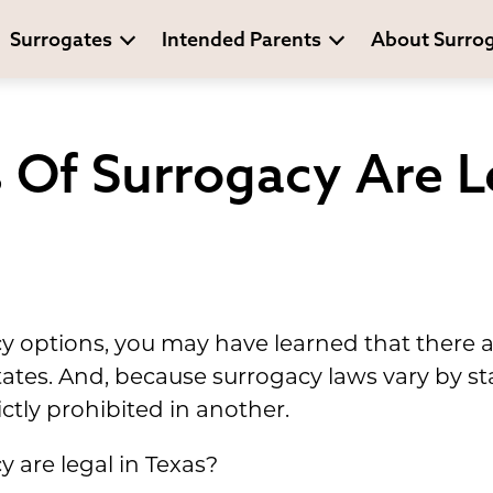
Surrogates
Intended Parents
About Surro
Of Surrogacy Are Le
cy options, you may have learned that there 
tates. And, because surrogacy laws vary by s
ctly prohibited in another.
y are legal in Texas?