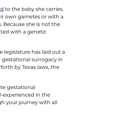
ed
to the baby she carries.
eir own gametes or with a
. Because she is not the
ated with a genetic
 legislature has laid out a
 gestational surrogacy in
 forth by Texas laws, the
te gestational
l-experienced in the
h your journey with all