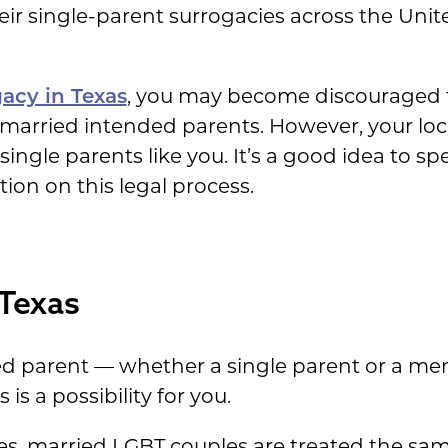
r single-parent surrogacies across the Unit
acy in Texas
, you may become discouraged t
 married intended parents. However, your local
ingle parents like you. It’s a good idea to sp
ion on this legal process.
 Texas
ded parent — whether a single parent or a m
is a possibility for you.
ses, married LGBT couples are treated the sa