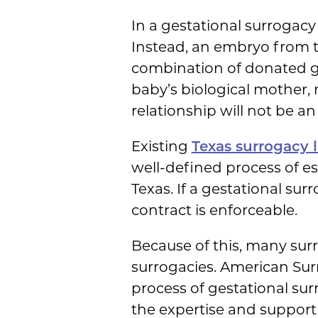
In a gestational surrogacy 
Instead, an embryo from t
combination of donated gam
baby’s biological mother, 
relationship will not be an 
Existing
Texas surrogacy 
well-defined process of es
Texas. If a gestational sur
contract is enforceable.
Because of this, many surr
surrogacies. American Surr
process of gestational sur
the expertise and support