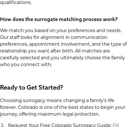
qualifications.
How does the surrogate matching process work?
We match you based on your preferences and needs.
Our staff looks for alignment in communication
preferences, appointment involvement, and the type of
relationship you want after birth. All matches are
carefully selected and you ultimately choose the family
who you connect with.
Ready to Get Started?
Choosing surrogacy means changing a family’s life
forever. Colorado is one of the best states to begin your
journey, offering maximum legal protection.
Request Your Free Colorado Surrogacy Guide:
Fill