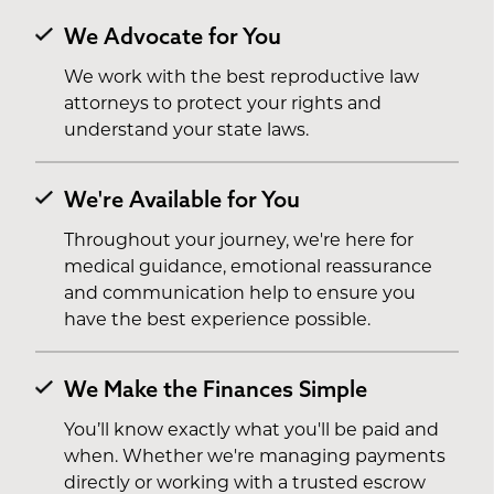
We Advocate for You
We work with the best reproductive law
attorneys to protect your rights and
understand your state laws.
We're Available for You
Throughout your journey, we're here for
medical guidance, emotional reassurance
and communication help to ensure you
have the best experience possible.
We Make the Finances Simple
You’ll know exactly what you'll be paid and
when. Whether we're managing payments
directly or working with a trusted escrow