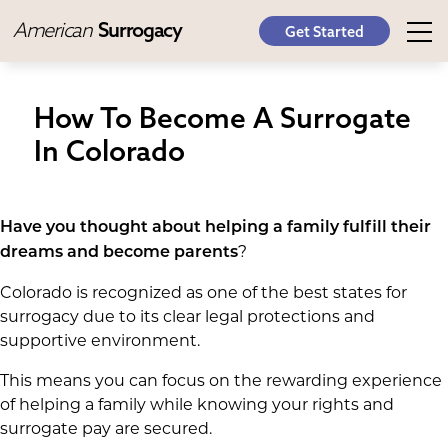
American
Surrogacy
Get Started
How To Become A Surrogate
In Colorado
Have you thought about helping a family fulfill their
?
dreams and become parents
Colorado is recognized as one of the best states for
surrogacy due to its clear legal protections and
supportive environment.
This means you can focus on the rewarding experience
of helping a family while knowing your rights and
surrogate pay are secured.