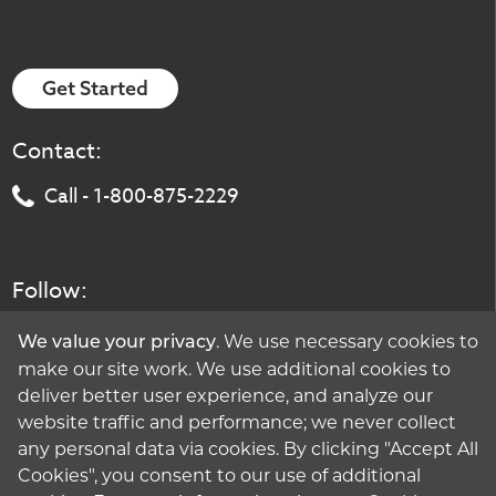
Get Started
Contact:
Call - 1-800-875-2229
Follow:
. We use necessary cookies to
We value your privacy
make our site work. We use additional cookies to
deliver better user experience, and analyze our
website traffic and performance; we never collect
any personal data via cookies. By clicking "Accept All
Cookies", you consent to our use of additional