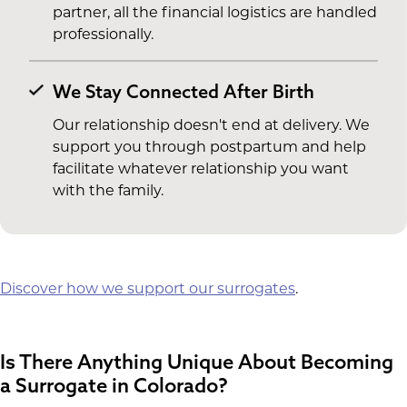
partner, all the financial logistics are handled
professionally.
We Stay Connected After Birth
Our relationship doesn't end at delivery. We
support you through postpartum and help
facilitate whatever relationship you want
with the family.
Discover how we support our surrogates
.
Is There Anything Unique About Becoming
a Surrogate in Colorado?