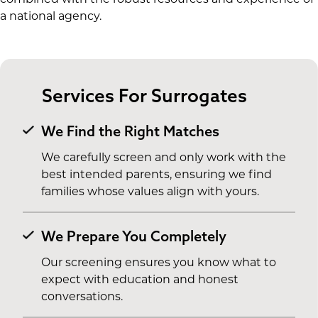
a national agency.
Services For Surrogates
We Find the Right Matches
We carefully screen and only work with the
best intended parents, ensuring we find
families whose values align with yours.
We Prepare You Completely
Our screening ensures you know what to
expect with education and honest
conversations.