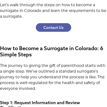
Let’s walk through the steps on how to become a
surrogate in Colorado and learn the requirements to be
a surrogate.
Contact Us
How to Become a Surrogate in Colorado: 6
Simple Steps
The journey to giving the gift of parenthood starts with
a single step. We’ve outlined a standard surrogate's
journey to help you understand the process is like. The
process is well-regulated for the health and safety of
everyone involved.
Step 1: Request Information and Review