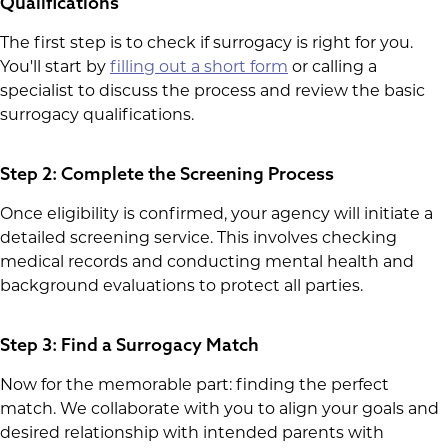
Qualifications
The first step is to check if surrogacy is right for you.
You'll start by
filling out a short form
or calling a
specialist to discuss the process and review the basic
surrogacy qualifications.
Step 2: Complete the Screening Process
Once eligibility is confirmed, your agency will initiate a
detailed screening service. This involves checking
medical records and conducting mental health and
background evaluations to protect all parties.
Step 3: Find a Surrogacy Match
Now for the memorable part: finding the perfect
match. We collaborate with you to align your goals and
desired relationship with intended parents with