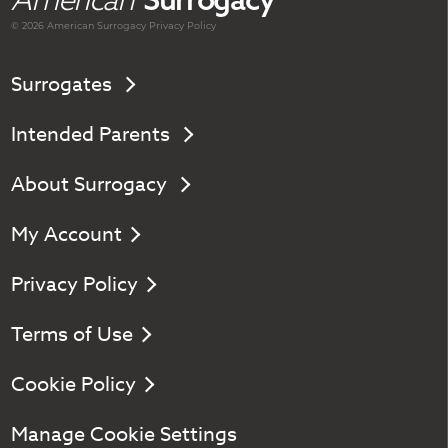
© 2026 American
Surrogacy
Privacy Policy
Surrogates
Intended Parents
About Surrogacy
My Account
Privacy Policy
Terms of Use
Cookie Policy
Manage Cookie Settings