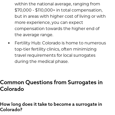
within the national average, ranging from
$70,000 - $110,000+ in total compensation,
but in areas with higher cost of living or with
more experience, you can expect
compensation towards the higher end of
the average range.
Fertility Hub: Colorado is home to numerous
top-tier fertility clinics, often minimizing
travel requirements for local surrogates
during the medical phase.
Common Questions from Surrogates in
Colorado
How long does it take to become a surrogate in
Colorado?