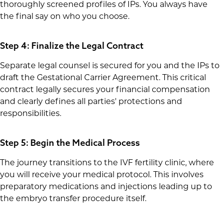
thoroughly screened profiles of IPs. You always have
the final say on who you choose.
Step 4: Finalize the Legal Contract
Separate legal counsel is secured for you and the IPs to
draft the Gestational Carrier Agreement. This critical
contract legally secures your financial compensation
and clearly defines all parties' protections and
responsibilities.
Step 5: Begin the Medical Process
The journey transitions to the IVF fertility clinic, where
you will receive your medical protocol. This involves
preparatory medications and injections leading up to
the embryo transfer procedure itself.