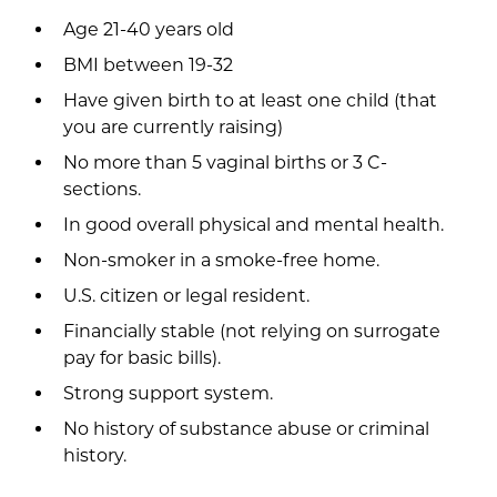
Age 21-40 years old
BMI between 19-32
Have given birth to at least one child (that
you are currently raising)
No more than 5 vaginal births or 3 C-
sections.
In good overall physical and mental health.
Non-smoker in a smoke-free home.
U.S. citizen or legal resident.
Financially stable (not relying on surrogate
pay for basic bills).
Strong support system.
No history of substance abuse or criminal
history.