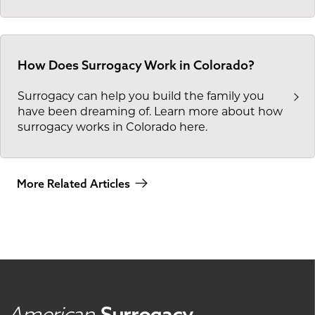
How Does Surrogacy Work in Colorado?
Surrogacy can help you build the family you
have been dreaming of. Learn more about how
surrogacy works in Colorado here.
More Related Articles
American
Surrogacy