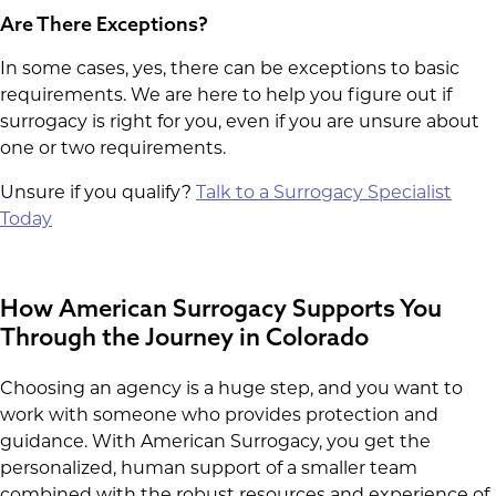
Are There Exceptions?
In some cases, yes, there can be exceptions to basic
requirements. We are here to help you figure out if
surrogacy is right for you, even if you are unsure about
one or two requirements.
Unsure if you qualify?
Talk to a Surrogacy Specialist
Today
How American Surrogacy Supports You
Through the Journey in Colorado
Choosing an agency is a huge step, and you want to
work with someone who provides protection and
guidance. With American Surrogacy, you get the
personalized, human support of a smaller team
combined with the robust resources and experience of