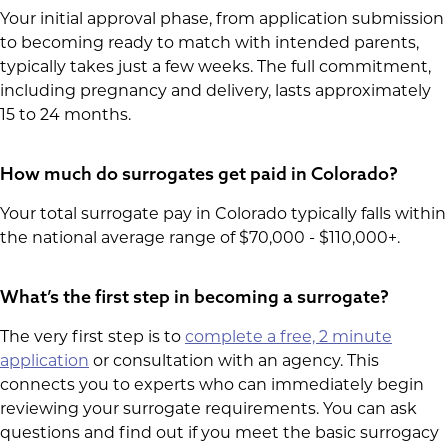
Your initial approval phase, from application submission
to becoming ready to match with intended parents,
typically takes just a few weeks. The full commitment,
including pregnancy and delivery, lasts approximately
15 to 24 months.
How much do surrogates get paid in Colorado?
Your total surrogate pay in Colorado typically falls within
the national average range of $70,000 - $110,000+.
What’s the first step in becoming a surrogate?
The very first step is to
complete a free, 2 minute
application
or consultation with an agency. This
connects you to experts who can immediately begin
reviewing your surrogate requirements. You can ask
questions and find out if you meet the basic surrogacy