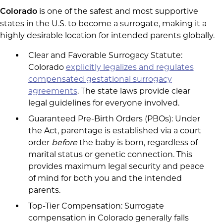
is one of the safest and most supportive
Colorado
states in the U.S. to become a surrogate, making it a
highly desirable location for intended parents globally.
Clear and Favorable Surrogacy Statute:
Colorado
explicitly legalizes and regulates
compensated gestational surrogacy
agreements
. The state laws provide clear
legal guidelines for everyone involved.
Guaranteed Pre-Birth Orders (PBOs): Under
the Act, parentage is established via a court
order
before
the baby is born, regardless of
marital status or genetic connection. This
provides maximum legal security and peace
of mind for both you and the intended
parents.
Top-Tier Compensation: Surrogate
compensation in Colorado generally falls