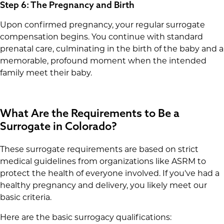
Step 6: The Pregnancy and Birth
Upon confirmed pregnancy, your regular surrogate
compensation begins. You continue with standard
prenatal care, culminating in the birth of the baby and a
memorable, profound moment when the intended
family meet their baby.
What Are the Requirements to Be a
Surrogate in Colorado?
These surrogate requirements are based on strict
medical guidelines from organizations like ASRM to
protect the health of everyone involved. If you've had a
healthy pregnancy and delivery, you likely meet our
basic criteria.
Here are the basic surrogacy qualifications: