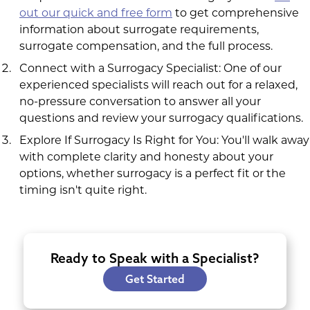
out our quick and free form
to get comprehensive
information about surrogate requirements,
surrogate compensation, and the full process.
Connect with a Surrogacy Specialist: One of our
experienced specialists will reach out for a relaxed,
no-pressure conversation to answer all your
questions and review your surrogacy qualifications.
Explore If Surrogacy Is Right for You: You'll walk away
with complete clarity and honesty about your
options, whether surrogacy is a perfect fit or the
timing isn't quite right.
Ready to Speak with a Specialist?
Get Started