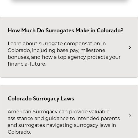
How Much Do Surrogates Make in Colorado?
Learn about surrogate compensation in
Colorado, including base pay, milestone
bonuses, and how a top agency protects your
financial future.
Colorado Surrogacy Laws
American Surrogacy can provide valuable
assistance and guidance to intended parents
and surrogates navigating surrogacy laws in
Colorado.