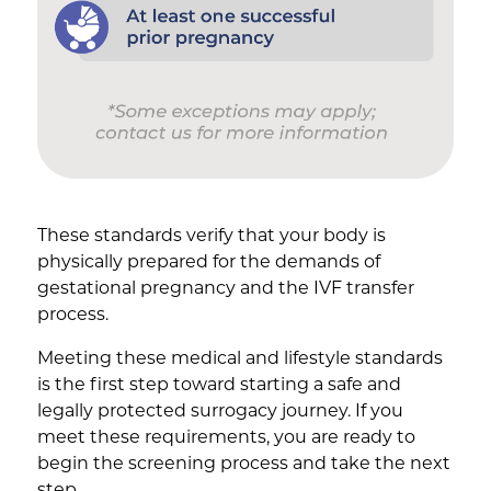
These standards verify that your body is
physically prepared for the demands of
gestational pregnancy and the IVF transfer
process.
Meeting these medical and lifestyle standards
is the first step toward starting a safe and
legally protected surrogacy journey. If you
meet these requirements, you are ready to
begin the screening process and take the next
step.