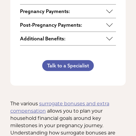
Pregnancy Payments:
Start of Base Pay
Post-Pregnancy Payments:
Maternity Clothes
Post-Pregnancy Self Care
Additional Benefits:
3rd Trimester Self Care
Pumping Breast Milk (if agreed
Personal Gifts
Medical Procedures Bonus
upon)
Referral Bonus
C-Section Payment
Counseling Costs (if needed)
Talk to a Specialist
Life Insurance & Complications
Multiples Bonus
Lost Wages
Insurance
Bed Rest Coverage
Spouse Lost Wages
Medical Insurance
Housekeeping Payments
The various
surrogate bonuses and extra
compensation
allows you to plan your
household financial goals around key
milestones in your pregnancy journey.
Understanding how surrogate bonuses are