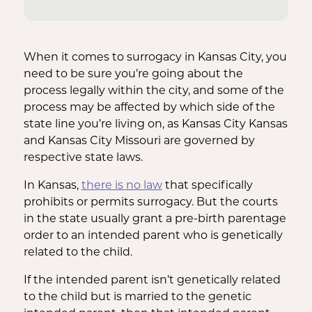
When it comes to surrogacy in Kansas City, you
need to be sure you’re going about the
process legally within the city, and some of the
process may be affected by which side of the
state line you’re living on, as Kansas City Kansas
and Kansas City Missouri are governed by
respective state laws.
In Kansas,
there is no law
that specifically
prohibits or permits surrogacy. But the courts
in the state usually grant a pre-birth parentage
order to an intended parent who is genetically
related to the child.
If the intended parent isn’t genetically related
to the child but is married to the genetic