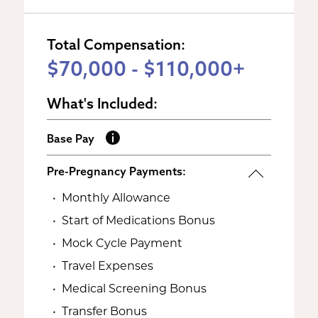
Total Compensation:
$70,000 - $110,000+
What's Included:
Base Pay
Pre-Pregnancy Payments:
Monthly Allowance
Start of Medications Bonus
Mock Cycle Payment
Travel Expenses
Medical Screening Bonus
Transfer Bonus