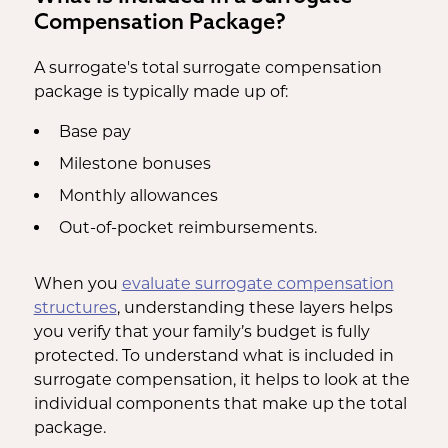
Compensation Package?
A surrogate's total surrogate compensation
package is typically made up of:
Base pay
Milestone bonuses
Monthly allowances
Out-of-pocket reimbursements.
When you
evaluate surrogate compensation
structures
, understanding these layers helps
you verify that your family’s budget is fully
protected. To understand what is included in
surrogate compensation, it helps to look at the
individual components that make up the total
package.