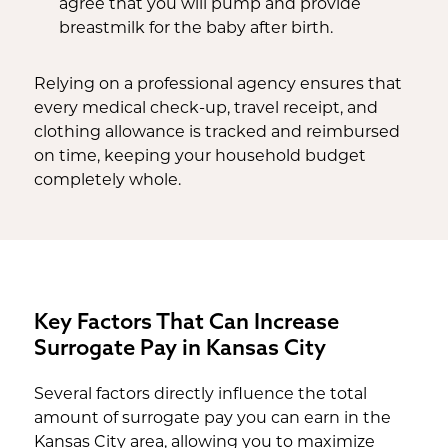
agree that you will pump and provide
breastmilk for the baby after birth.
Relying on a professional agency ensures that
every medical check-up, travel receipt, and
clothing allowance is tracked and reimbursed
on time, keeping your household budget
completely whole.
Key Factors That Can Increase
Surrogate Pay in Kansas City
Several factors directly influence the total
amount of surrogate pay you can earn in the
Kansas City area, allowing you to maximize