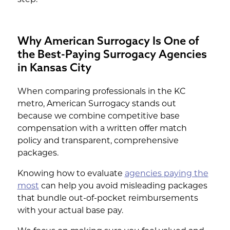
Why American Surrogacy Is One of
the Best-Paying Surrogacy Agencies
in Kansas City
When comparing professionals in the KC
metro, American Surrogacy stands out
because we combine competitive base
compensation with a written offer match
policy and transparent, comprehensive
packages.
Knowing how to evaluate
agencies paying the
most
can help you avoid misleading packages
that bundle out-of-pocket reimbursements
with your actual base pay.