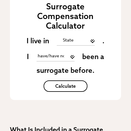
Surrogate
Compensation
Calculator
I live in
.
I
been a
surrogate before.
Calculate
What Is Included in a Surrogate