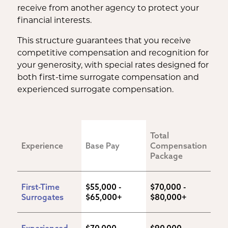
receive from another agency to protect your
financial interests.
This structure guarantees that you receive
competitive compensation and recognition for
your generosity, with special rates designed for
both first-time surrogate compensation and
experienced surrogate compensation.
Total 
Experience
Base Pay
Compensation 
Package
First-Time 
$55,000 - 
$70,000 - 
Surrogates
$65,000+
$80,000+
Experienced 
$70,000 - 
$90,000 - 