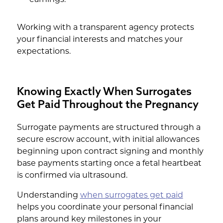
Working with a transparent agency protects
your financial interests and matches your
expectations.
Knowing Exactly When Surrogates
Get Paid Throughout the Pregnancy
Surrogate payments are structured through a
secure escrow account, with initial allowances
beginning upon contract signing and monthly
base payments starting once a fetal heartbeat
is confirmed via ultrasound.
Understanding
when surrogates get paid
helps you coordinate your personal financial
plans around key milestones in your