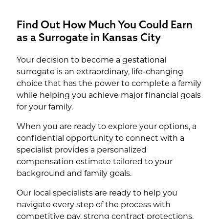
Find Out How Much You Could Earn
as a Surrogate in Kansas City
Your decision to become a gestational
surrogate is an extraordinary, life-changing
choice that has the power to complete a family
while helping you achieve major financial goals
for your family.
When you are ready to explore your options, a
confidential opportunity to connect with a
specialist provides a personalized
compensation estimate tailored to your
background and family goals.
Our local specialists are ready to help you
navigate every step of the process with
competitive pay, strong contract protections,