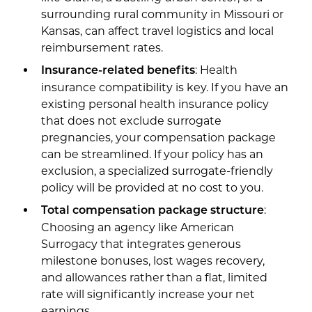
surrounding rural community in Missouri or
Kansas, can affect travel logistics and local
reimbursement rates.
: Health
Insurance-related benefits
insurance compatibility is key. If you have an
existing personal health insurance policy
that does not exclude surrogate
pregnancies, your compensation package
can be streamlined. If your policy has an
exclusion, a specialized surrogate-friendly
policy will be provided at no cost to you.
:
Total compensation package structure
Choosing an agency like American
Surrogacy that integrates generous
milestone bonuses, lost wages recovery,
and allowances rather than a flat, limited
rate will significantly increase your net
earnings.