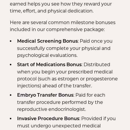
earned helps you see how they reward your
time, effort, and physical dedication.
Here are several common milestone bonuses
included in our comprehensive package:
: Paid once you
Medical Screening Bonus
successfully complete your physical and
psychological evaluations.
: Distributed
Start of Medications Bonus
when you begin your prescribed medical
protocol (such as estrogen or progesterone
injections) ahead of the transfer.
: Paid for each
Embryo Transfer Bonus
transfer procedure performed by the
reproductive endocrinologist.
: Provided if you
Invasive Procedure Bonus
must undergo unexpected medical