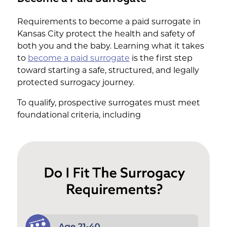
Requirements to become a paid surrogate in
Kansas City protect the health and safety of
both you and the baby. Learning what it takes
to
become a paid surrogate
is the first step
toward starting a safe, structured, and legally
protected surrogacy journey.
To qualify, prospective surrogates must meet
foundational criteria, including