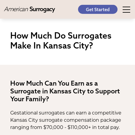
American
Surrogacy
Get Started
How Much Do Surrogates
Make In Kansas City?
How Much Can You Earn as a
Surrogate in Kansas City to Support
Your Family?
Gestational surrogates can earn a competitive
Kansas City surrogate compensation package
ranging from $70,000 - $110,000+ in total pay.