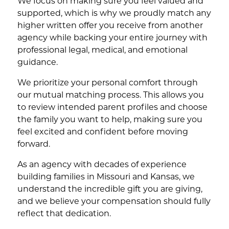
We focus on making sure you feel valued and
supported, which is why we proudly match any
higher written offer you receive from another
agency while backing your entire journey with
professional legal, medical, and emotional
guidance.
We prioritize your personal comfort through
our mutual matching process. This allows you
to review intended parent profiles and choose
the family you want to help, making sure you
feel excited and confident before moving
forward.
As an agency with decades of experience
building families in Missouri and Kansas, we
understand the incredible gift you are giving,
and we believe your compensation should fully
reflect that dedication.