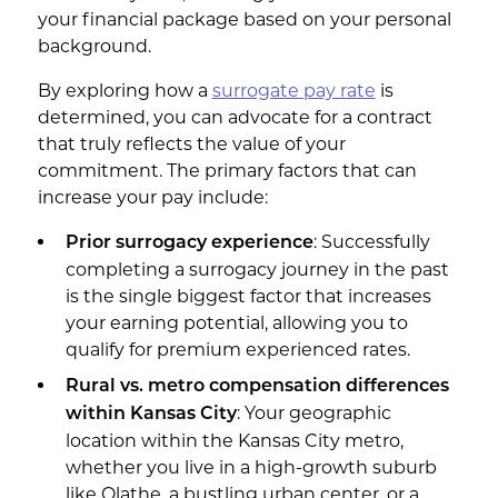
your financial package based on your personal
background.
By exploring how a
surrogate pay rate
is
determined, you can advocate for a contract
that truly reflects the value of your
commitment. The primary factors that can
increase your pay include:
: Successfully
Prior surrogacy experience
completing a surrogacy journey in the past
is the single biggest factor that increases
your earning potential, allowing you to
qualify for premium experienced rates.
Rural vs. metro compensation differences
: Your geographic
within Kansas City
location within the Kansas City metro,
whether you live in a high-growth suburb
like Olathe, a bustling urban center, or a