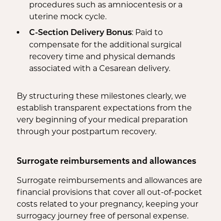
procedures such as amniocentesis or a
uterine mock cycle.
: Paid to
C-Section Delivery Bonus
compensate for the additional surgical
recovery time and physical demands
associated with a Cesarean delivery.
By structuring these milestones clearly, we
establish transparent expectations from the
very beginning of your medical preparation
through your postpartum recovery.
Surrogate reimbursements and allowances
Surrogate reimbursements and allowances are
financial provisions that cover all out-of-pocket
costs related to your pregnancy, keeping your
surrogacy journey free of personal expense.