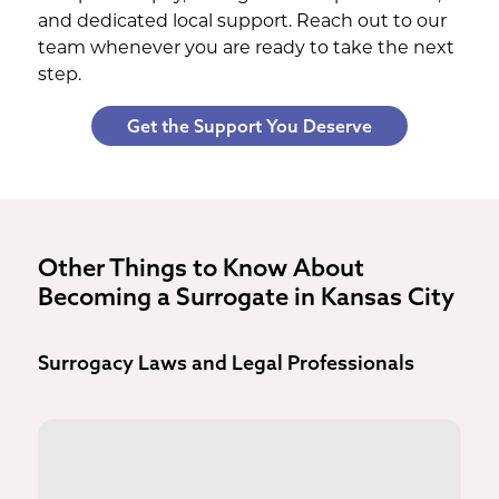
and dedicated local support. Reach out to our
team whenever you are ready to take the next
step.
Get the Support You Deserve
Other Things to Know About
Becoming a Surrogate in Kansas City
Surrogacy Laws and Legal Professionals