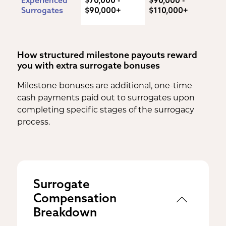
Surrogates
$90,000+
$110,000+
How structured milestone payouts reward
you with extra surrogate bonuses
Milestone bonuses are additional, one-time
cash payments paid out to surrogates upon
completing specific stages of the surrogacy
process.
Surrogate
Compensation
Breakdown