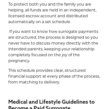
To protect both you and the family you are
helping, all funds are held in an independent,
licensed escrow account and distributed
automatically on a set schedule.
If you want to know how surrogate payments
are structured, the process is designed so you
never have to discuss money directly with the
intended parents, keeping your relationship
completely focused on the joy of the
pregnancy.
This schedule provides clear, structured
financial support at every phase of the process,
from matching to delivery.
Medical and Lifestyle Guidelines to
Become a Paid Surrogate