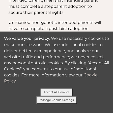
intended parent, then that intended parent
must complete a stepparent adoption to
secure their parental rights.
Unmarried non-genetic intended parents will
have to complete a post-birth adoption
outside the state.
. We use necessary cookies to
We value your privacy
make our site work. We use additional cookies to
In Missouri
, there is no law that specifically
deliver better user experience, and analyze our
prohibits or permits surrogacy either. But a
website traffic and performance; we never collect
parentage order may be filed before delivery
any personal data via cookies. By clicking "Accept All
and will become effective after the child is
Cookies", you consent to our use of additional
born.
cookies. For more information view our
Cookie
These post-birth others are usually for single
Policy
.
intended parents or married intended parents
when one of the intended parents is
Accept All Cookies
genetically related.
Manage Cookie Settings
For same-sex, unmarried couples or when
Text or Call