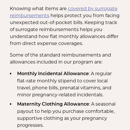
Knowing what items are
covered by surrogate
reimbursements
helps protect you from facing
unexpected out-of-pocket bills. Keeping track
of surrogate reimbursements helps you
understand how flat monthly allowances differ
from direct expense coverages.
Some of the standard reimbursements and
allowances included in our program are:
: A regular
Monthly Incidental Allowance
flat-rate monthly stipend to cover local
travel, phone bills, prenatal vitamins, and
minor pregnancy-related incidentals.
: A seasonal
Maternity Clothing Allowance
payout to help you purchase comfortable,
supportive clothing as your pregnancy
progresses.