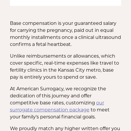
Base compensation is your guaranteed salary
for carrying the pregnancy, paid out in equal
monthly installments once a clinical ultrasound
confirms a fetal heartbeat.
Unlike reimbursements or allowances, which
cover specific, real-time expenses like travel to
fertility clinics in the Kansas City metro, base
pay is entirely yours to spend or save.
At American Surrogacy, we recognize the
dedication of this journey and offer
competitive base rates, customizing
our
surrogate compensation package
to meet
your family's personal financial goals.
We proudly match any higher written offer you