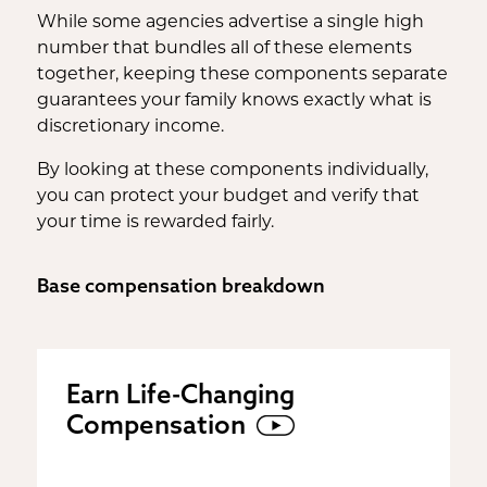
While some agencies advertise a single high
number that bundles all of these elements
together, keeping these components separate
guarantees your family knows exactly what is
discretionary income.
By looking at these components individually,
you can protect your budget and verify that
your time is rewarded fairly.
Base compensation breakdown
Earn Life-Changing
Compensation