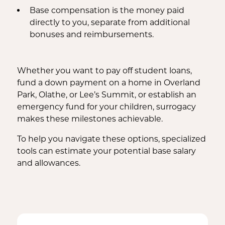
Base compensation is the money paid
directly to you, separate from additional
bonuses and reimbursements.
Whether you want to pay off student loans,
fund a down payment on a home in Overland
Park, Olathe, or Lee’s Summit, or establish an
emergency fund for your children, surrogacy
makes these milestones achievable.
To help you navigate these options, specialized
tools can estimate your potential base salary
and allowances.