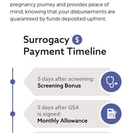
pregnancy journey and provides peace of
mind, knowing that your disbursements are
guaranteed by funds deposited upfront.