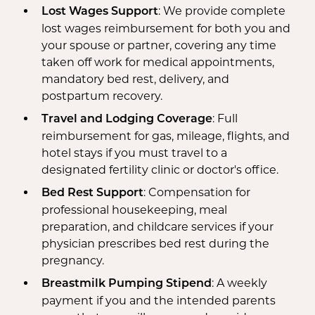
: We provide complete
Lost Wages Support
lost wages reimbursement for both you and
your spouse or partner, covering any time
taken off work for medical appointments,
mandatory bed rest, delivery, and
postpartum recovery.
: Full
Travel and Lodging Coverage
reimbursement for gas, mileage, flights, and
hotel stays if you must travel to a
designated fertility clinic or doctor's office.
: Compensation for
Bed Rest Support
professional housekeeping, meal
preparation, and childcare services if your
physician prescribes bed rest during the
pregnancy.
: A weekly
Breastmilk Pumping Stipend
payment if you and the intended parents