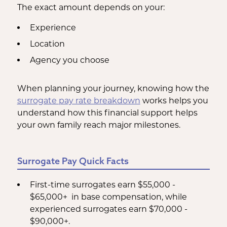
The exact amount depends on your:
Experience
Location
Agency you choose
When planning your journey, knowing how the
surrogate pay rate breakdown
works helps you
understand how this financial support helps
your own family reach major milestones.
Surrogate Pay Quick Facts
First-time surrogates earn $55,000 -
$65,000+ in base compensation, while
experienced surrogates earn $70,000 -
$90,000+.