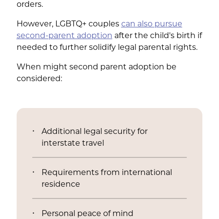
orders.
However, LGBTQ+ couples
can also pursue
second-parent adoption
after the child's birth if
needed to further solidify legal parental rights.
When might second parent adoption be
considered:
Additional legal security for
interstate travel
Requirements from international
residence
Personal peace of mind