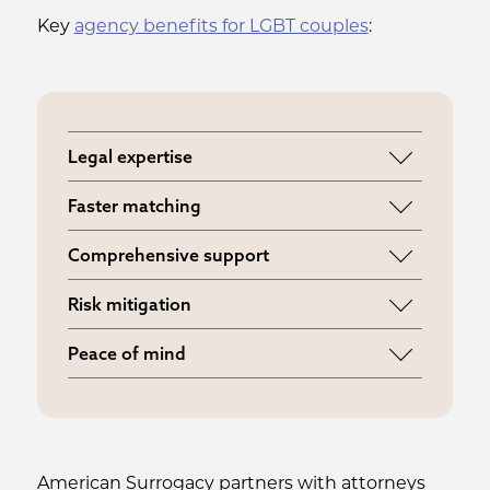
Key
agency benefits for LGBT couples
:
Legal expertise
Access to attorneys specializing in LGBT
Faster matching
surrogacy law
Connect with surrogates who actively
Comprehensive support
support LGBT family building
Guidance through every legal and
Risk mitigation
medical step
Proper contracts and insurance
Peace of mind
coordination
Professional oversight from matching
through birth
American Surrogacy partners with attorneys