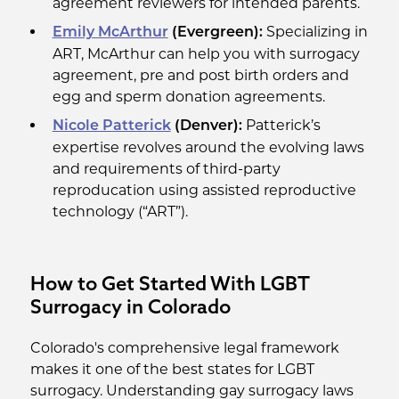
agreement reviewers for intended parents.
Specializing in
Emily McArthur
(Evergreen):
ART, McArthur can help you with surrogacy
agreement, pre and post birth orders and
egg and sperm donation agreements.
Patterick’s
Nicole Patterick
(Denver):
expertise revolves around the evolving laws
and requirements of third-party
reproducation using assisted reproductive
technology (“ART”).
How to Get Started With LGBT
Surrogacy in Colorado
Colorado's comprehensive legal framework
makes it one of the best states for LGBT
surrogacy. Understanding gay surrogacy laws