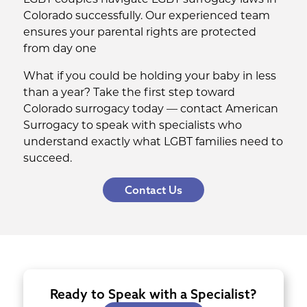
Colorado successfully. Our experienced team
ensures your parental rights are protected
from day one
What if you could be holding your baby in less
than a year? Take the first step toward
Colorado surrogacy today — contact American
Surrogacy to speak with specialists who
understand exactly what LGBT families need to
succeed.
Contact Us
Ready to Speak with a Specialist?