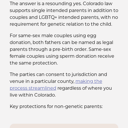
The answer is a resounding yes. Colorado law
supports single intended parents in addition to
couples and LGBTQ+ intended parents, with no
requirement for genetic relation to the child.
For same-sex male couples using egg
donation, both fathers can be named as legal
parents through a pre-birth order. Same-sex
female couples using sperm donation receive
the same protection.
The parties can consent to jurisdiction and
venue in a particular county,
making the
process streamlined
regardless of where you
live within Colorado.
Key protections for non-genetic parents: