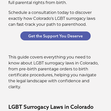
full parental rights from birth.
Schedule a consultation today to discover
exactly how Colorado's LGBT surrogacy laws
can fast-track your path to parenthood.
Get the Support You Deserve
This guide covers everything you need to
know about LGBT surrogacy laws in Colorado,
from pre-birth parentage orders to birth
certificate procedures, helping you navigate
the legal landscape with confidence and
clarity.
LGBT Surrogacy Laws in Colorado