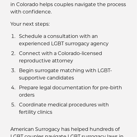
in Colorado helps couples navigate the process
with confidence.
Your next steps:
Schedule a consultation with an
experienced LGBT surrogacy agency
Connect with a Colorado-licensed
reproductive attorney
Begin surrogate matching with LGBT-
supportive candidates
Prepare legal documentation for pre-birth
orders
Coordinate medical procedures with
fertility clinics
American Surrogacy has helped hundreds of
LGBT couples navigate LGBT surrogacy laws in