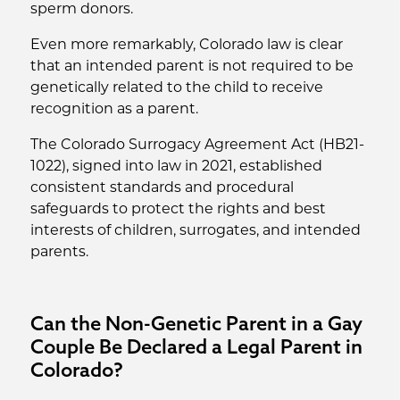
sperm donors.
Even more remarkably, Colorado law is clear
that an intended parent is not required to be
genetically related to the child to receive
recognition as a parent.
The Colorado Surrogacy Agreement Act (HB21-
1022), signed into law in 2021, established
consistent standards and procedural
safeguards to protect the rights and best
interests of children, surrogates, and intended
parents.
Can the Non-Genetic Parent in a Gay
Couple Be Declared a Legal Parent in
Colorado?