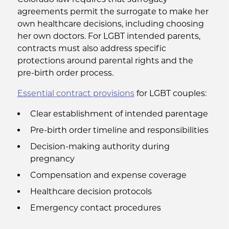
agreements permit the surrogate to make her
own healthcare decisions, including choosing
her own doctors. For LGBT intended parents,
contracts must also address specific
protections around parental rights and the
pre-birth order process.
Essential contract provisions
for LGBT couples:
Clear establishment of intended parentage
Pre-birth order timeline and responsibilities
Decision-making authority during
pregnancy
Compensation and expense coverage
Healthcare decision protocols
Emergency contact procedures