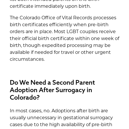
certificate immediately upon birth.
The Colorado Office of Vital Records processes
birth certificates efficiently when pre-birth
orders are in place. Most LGBT couples receive
their official birth certificate within one week of
birth, though expedited processing may be
available if needed for travel or other urgent
circumstances.
Do We Need a Second Parent
Adoption After Surrogacy in
Colorado?
In most cases, no. Adoptions after birth are
usually unnecessary in gestational surrogacy
cases due to the high availability of pre-birth