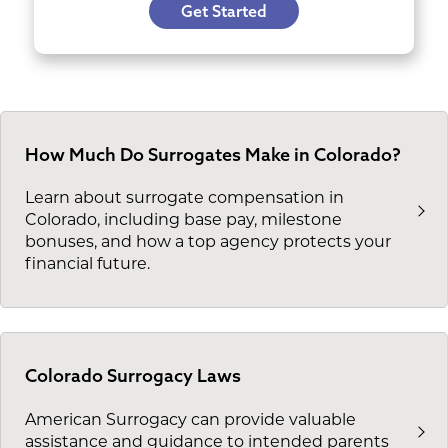
Get Started
How Much Do Surrogates Make in Colorado?
Learn about surrogate compensation in
Colorado, including base pay, milestone
bonuses, and how a top agency protects your
financial future.
Colorado Surrogacy Laws
American Surrogacy can provide valuable
assistance and guidance to intended parents