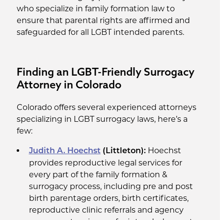
who specialize in family formation law to
ensure that parental rights are affirmed and
safeguarded for all LGBT intended parents.
Finding an LGBT-Friendly Surrogacy
Attorney in Colorado
Colorado offers several experienced attorneys
specializing in LGBT surrogacy laws, here’s a
few:
Hoechst
Judith A. Hoechst
(Littleton):
provides reproductive legal services for
every part of the family formation &
surrogacy process, including pre and post
birth parentage orders, birth certificates,
reproductive clinic referrals and agency