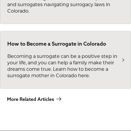
and surrogates navigating surrogacy laws in
Colorado.
How to Become a Surrogate in Colorado
Becoming a surrogate can be a positive step in
your life, and you can help a family make their
dreams come true. Learn how to become a
surrogate mother in Colorado here.
More Related Articles