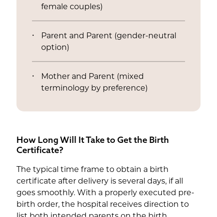
female couples)
Parent and Parent (gender-neutral
option)
Mother and Parent (mixed
terminology by preference)
How Long Will It Take to Get the Birth
Certificate?
The typical time frame to obtain a birth
certificate after delivery is several days, if all
goes smoothly. With a properly executed pre-
birth order, the hospital receives direction to
list both intended parents on the birth