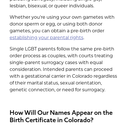
lesbian, bisexual, or queer individuals.
Whether you're using your own gametes with
donor sperm or egg, or using both donor
gametes, you can obtain a pre-birth order
establishing your parental rights
.
Single LGBT parents follow the same pre-birth
order process as couples, with courts treating
single-parent surrogacy cases with equal
consideration. Intended parents can proceed
with a gestational carrier in Colorado regardless
of their marital status, sexual orientation,
genetic connection, or need for surrogacy.
How Will Our Names Appear on the
Birth Certificate in Colorado?