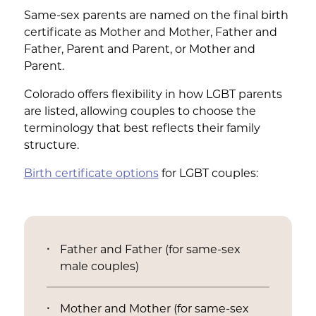
Same-sex parents are named on the final birth
certificate as Mother and Mother, Father and
Father, Parent and Parent, or Mother and
Parent.
Colorado offers flexibility in how LGBT parents
are listed, allowing couples to choose the
terminology that best reflects their family
structure.
Birth certificate options
for LGBT couples:
Father and Father (for same-sex
male couples)
Mother and Mother (for same-sex