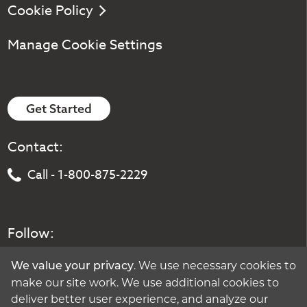
Cookie Policy
Manage Cookie Settings
Get Started
Contact:
Call - 1-800-875-2229
Follow:
. We use necessary cookies to
We value your privacy
make our site work. We use additional cookies to
deliver better user experience, and analyze our