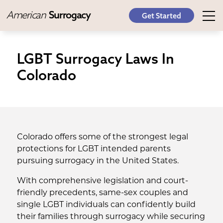
American
Surrogacy
Get Started
LGBT Surrogacy Laws In
Colorado
Colorado offers some of the strongest legal
protections for LGBT intended parents
pursuing surrogacy in the United States.
With comprehensive legislation and court-
friendly precedents, same-sex couples and
single LGBT individuals can confidently build
their families through surrogacy while securing