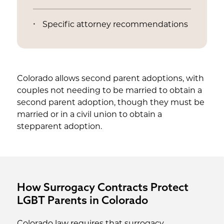
Specific attorney recommendations
Colorado allows second parent adoptions, with
couples not needing to be married to obtain a
second parent adoption, though they must be
married or in a civil union to obtain a
stepparent adoption.
How Surrogacy Contracts Protect
LGBT Parents in Colorado
Colorado law requires that surrogacy