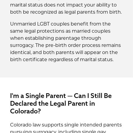
marital status does not impact your ability to
both be recognized as legal parents from birth.
Unmarried LGBT couples benefit from the
same legal protections as married couples
when establishing parentage through
surrogacy. The pre-birth order process remains
identical, and both parents will appear on the
birth certificate regardless of marital status.
I'm a Single Parent — Can I Still Be
Declared the Legal Parent in
Colorado?
Colorado law supports single intended parents
pursuing surrogacy, including single gay,