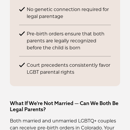
No genetic connection required for
legal parentage
Pre-birth orders ensure that both
parents are legally recognized
before the child is born
Court precedents consistently favor
LGBT parental rights
What If We're Not Married — Can We Both Be
Legal Parents?
Both married and unmarried LGBTQ+ couples
can receive pre-birth orders in Colorado. Your