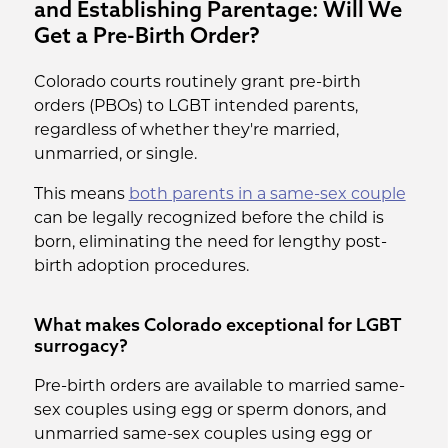
and Establishing Parentage: Will We
Get a Pre-Birth Order?
Colorado courts routinely grant pre-birth
orders (PBOs) to LGBT intended parents,
regardless of whether they're married,
unmarried, or single.
This means
both parents in a same-sex couple
can be legally recognized before the child is
born, eliminating the need for lengthy post-
birth adoption procedures.
What makes Colorado exceptional for LGBT
surrogacy?
Pre-birth orders are available to married same-
sex couples using egg or sperm donors, and
unmarried same-sex couples using egg or