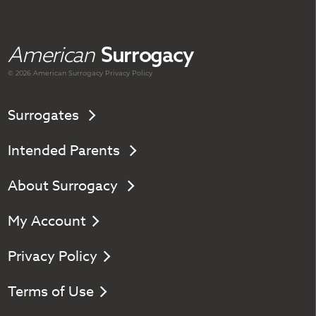
American
Surrogacy
© 2026 American
Surrogacy
Privacy Policy
Surrogates
Intended Parents
About Surrogacy
My Account
Privacy Policy
Terms of Use