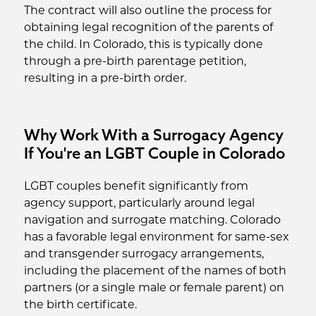
The contract will also outline the process for
obtaining legal recognition of the parents of
the child. In Colorado, this is typically done
through a pre-birth parentage petition,
resulting in a pre-birth order.
Why Work With a Surrogacy Agency
If You're an LGBT Couple in Colorado
LGBT couples benefit significantly from
agency support, particularly around legal
navigation and surrogate matching. Colorado
has a favorable legal environment for same-sex
and transgender surrogacy arrangements,
including the placement of the names of both
partners (or a single male or female parent) on
the birth certificate.