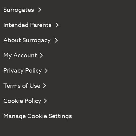
Surrogates
Intended Parents
About Surrogacy
My Account
Privacy Policy
Terms of Use
Cookie Policy
Manage Cookie Settings