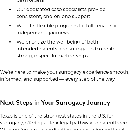
birth orders
Our dedicated case specialists provide
consistent, one-on-one support
We offer flexible programs for full-service or
independent journeys
We prioritize the well being of both
intended parents and surrogates to create
strong, respectful partnerships
We’re here to make your surrogacy experience smooth,
informed, and supported — every step of the way.
Next Steps in Your Surrogacy Journey
Texas is one of the strongest states in the U.S. for
surrogacy, offering a clear legal pathway to parenthood.
With professional coordination and experienced legal