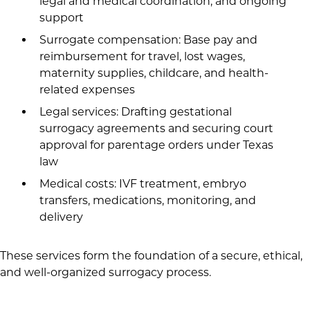
legal and medical coordination, and ongoing
support
Surrogate compensation: Base pay and
reimbursement for travel, lost wages,
maternity supplies, childcare, and health-
related expenses
Legal services: Drafting gestational
surrogacy agreements and securing court
approval for parentage orders under Texas
law
Medical costs: IVF treatment, embryo
transfers, medications, monitoring, and
delivery
These services form the foundation of a secure, ethical,
and well-organized surrogacy process.