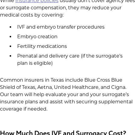
While
insurance policies
usually don’t cover agency fees
or surrogate compensation, they may reduce your
medical costs by covering:
IVF and embryo transfer procedures
Embryo creation
Fertility medications
Prenatal and delivery care (if the surrogate’s
plan is eligible)
Common insurers in Texas include Blue Cross Blue
Shield of Texas, Aetna, United Healthcare, and Cigna.
Our team will help evaluate your and your surrogate’s
insurance plans and assist with securing supplemental
coverage if needed.
How Much Does IVF and Surrogacy Cost?