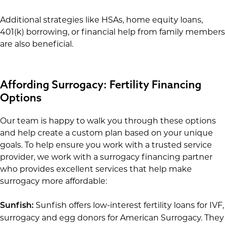
Additional strategies like HSAs, home equity loans,
401(k) borrowing, or financial help from family members
are also beneficial.
Affording Surrogacy: Fertility Financing
Options
Our team is happy to walk you through these options
and help create a custom plan based on your unique
goals. To help ensure you work with a trusted service
provider, we work with a surrogacy financing partner
who provides excellent services that help make
surrogacy more affordable:
Sunfish offers low-interest fertility loans for IVF,
Sunfish:
surrogacy and egg donors for American Surrogacy. They