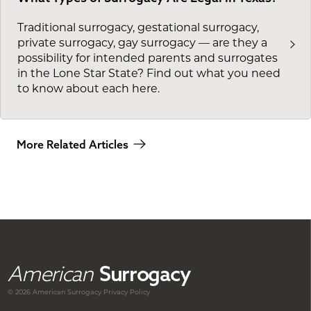
Traditional surrogacy, gestational surrogacy,
private surrogacy, gay surrogacy — are they a
possibility for intended parents and surrogates
in the Lone Star State? Find out what you need
to know about each here.
More Related Articles
American
Surrogacy
© 2026 American
Surrogacy
Privacy Policy