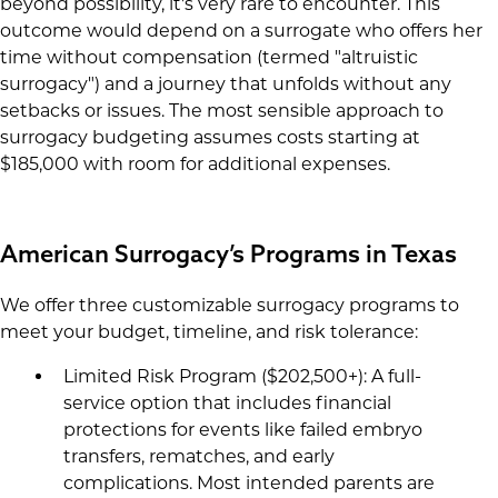
beyond possibility, it's very rare to encounter. This
outcome would depend on a surrogate who offers her
time without compensation (termed "altruistic
surrogacy") and a journey that unfolds without any
setbacks or issues. The most sensible approach to
surrogacy budgeting assumes costs starting at
$185,000 with room for additional expenses.
American Surrogacy’s Programs in Texas
We offer three customizable surrogacy programs to
meet your budget, timeline, and risk tolerance:
Limited Risk Program ($202,500+): A full-
service option that includes financial
protections for events like failed embryo
transfers, rematches, and early
complications. Most intended parents are