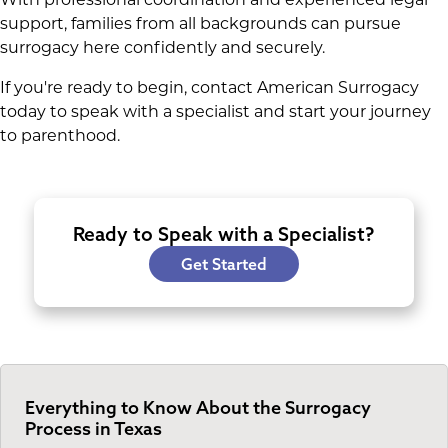
support, families from all backgrounds can pursue
surrogacy here confidently and securely.
If you're ready to begin, contact American Surrogacy
today to speak with a specialist and start your journey
to parenthood.
Ready to Speak with a Specialist?
Get Started
Everything to Know About the Surrogacy
Process in Texas