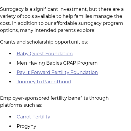
Surrogacy is a significant investment, but there are a
variety of tools available to help families manage the
cost. In addition to our affordable surrogacy program
options, many intended parents explore:
Grants and scholarship opportunities:
Baby Quest Foundation
Men Having Babies GPAP Program
Pay It Forward Fertility Foundation
Journey to Parenthood
Employer-sponsored fertility benefits through
platforms such as:
Carrot Fertility
Progyny