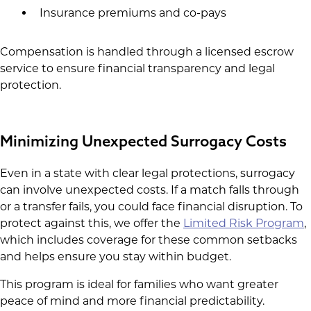
Insurance premiums and co-pays
Compensation is handled through a licensed escrow
service to ensure financial transparency and legal
protection.
Minimizing Unexpected Surrogacy Costs
Even in a state with clear legal protections, surrogacy
can involve unexpected costs. If a match falls through
or a transfer fails, you could face financial disruption. To
protect against this, we offer the
Limited Risk Program
,
which includes coverage for these common setbacks
and helps ensure you stay within budget.
This program is ideal for families who want greater
peace of mind and more financial predictability.