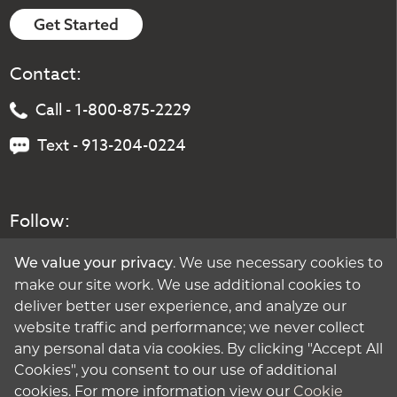
Get Started
Contact:
Call - 1-800-875-2229
Text - 913-204-0224
Follow:
. We use necessary cookies to
We value your privacy
make our site work. We use additional cookies to
deliver better user experience, and analyze our
website traffic and performance; we never collect
any personal data via cookies. By clicking "Accept All
Cookies", you consent to our use of additional
cookies. For more information view our
Cookie