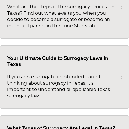
What are the steps of the surrogacy process in
Texas? Find out what awaits you when you
decide to become a surrogate or become an
intended parent in the Lone Star State.
Your Ultimate Guide to Surrogacy Laws in
Texas
If you are a surrogate or intended parent
thinking about surrogacy in Texas, it's
important to understand all applicable Texas
surrogacy laws.
What Types of Surrogacy Are Legal in Texas?