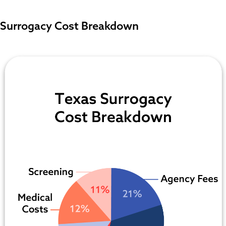
Surrogacy Cost Breakdown