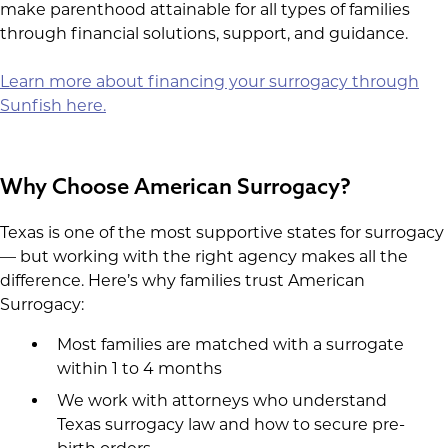
make parenthood attainable for all types of families
through financial solutions, support, and guidance.
Learn more about financing your surrogacy through
Sunfish here.
Why Choose American Surrogacy?
Texas is one of the most supportive states for surrogacy
— but working with the right agency makes all the
difference. Here’s why families trust American
Surrogacy:
Most families are matched with a surrogate
within 1 to 4 months
We work with attorneys who understand
Texas surrogacy law and how to secure pre-