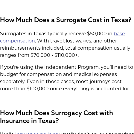
How Much Does a Surrogate Cost in Texas?
Surrogates in Texas typically receive $50,000 in
base
compensation
. With travel, lost wages, and other
reimbursements included, total compensation usually
ranges from $70,000 - $110,000+.
If you're using the Independent Program, you’ll need to
budget for compensation and medical expenses
separately. Even in those cases, most journeys cost
more than $100,000 once everything is accounted for.
How Much Does Surrogacy Cost with
Insurance in Texas?