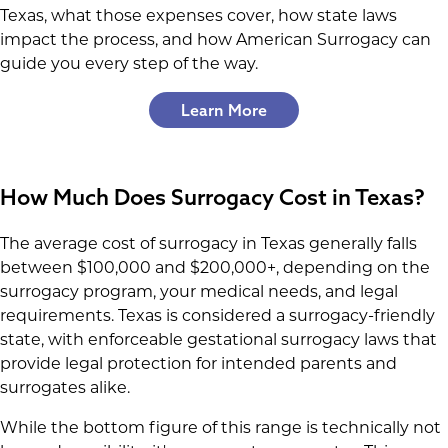
Texas, what those expenses cover, how state laws
impact the process, and how American Surrogacy can
guide you every step of the way.
Learn More
How Much Does Surrogacy Cost in Texas?
The average cost of surrogacy in Texas generally falls
between $100,000 and $200,000+, depending on the
surrogacy program, your medical needs, and legal
requirements. Texas is considered a surrogacy-friendly
state, with enforceable gestational surrogacy laws that
provide legal protection for intended parents and
surrogates alike.
While the bottom figure of this range is technically not