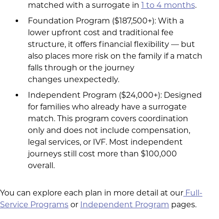
matched with a surrogate in
1 to 4 months
.
Foundation Program ($187,500+): With a
lower upfront cost and traditional fee
structure, it offers financial flexibility — but
also places more risk on the family if a match
falls through or the journey
changes unexpectedly.
Independent Program ($24,000+): Designed
for families who already have a surrogate
match. This program covers coordination
only and does not include compensation,
legal services, or IVF. Most independent
journeys still cost more than $100,000
overall.
You can explore each plan in more detail at our
Full-
Service Programs
or
Independent Program
pages.