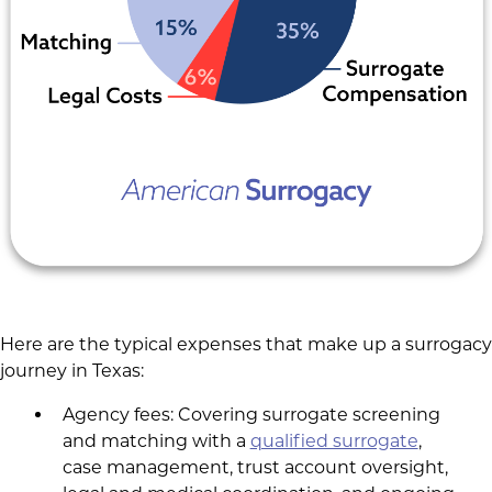
Here are the typical expenses that make up a surrogacy
journey in Texas:
Agency fees: Covering surrogate screening
and matching with a
qualified surrogate
,
case management, trust account oversight,