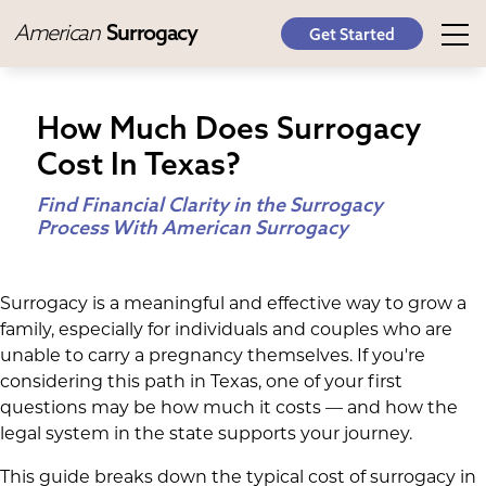
American
Surrogacy
Get Started
How Much Does Surrogacy
Cost In Texas?
Find Financial Clarity in the Surrogacy
Process With American Surrogacy
Surrogacy is a meaningful and effective way to grow a
family, especially for individuals and couples who are
unable to carry a pregnancy themselves. If you're
considering this path in Texas, one of your first
questions may be how much it costs — and how the
legal system in the state supports your journey.
This guide breaks down the typical cost of surrogacy in