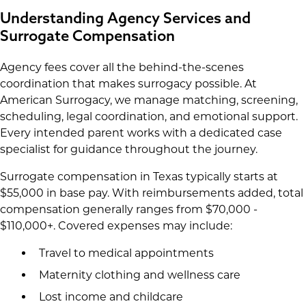
Understanding Agency Services and
Surrogate Compensation
Agency fees cover all the behind-the-scenes
coordination that makes surrogacy possible. At
American Surrogacy, we manage matching, screening,
scheduling, legal coordination, and emotional support.
Every intended parent works with a dedicated case
specialist for guidance throughout the journey.
Surrogate compensation in Texas typically starts at
$55,000 in base pay. With reimbursements added, total
compensation generally ranges from $70,000 -
$110,000+. Covered expenses may include:
Travel to medical appointments
Maternity clothing and wellness care
Lost income and childcare