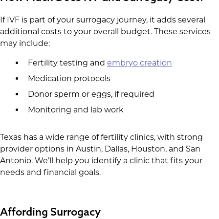
If IVF is part of your surrogacy journey, it adds several
additional costs to your overall budget. These services
may include:
Fertility testing and
embryo creation
Medication protocols
Donor sperm or eggs, if required
Monitoring and lab work
Texas has a wide range of fertility clinics, with strong
provider options in Austin, Dallas, Houston, and San
Antonio. We’ll help you identify a clinic that fits your
needs and financial goals.
Affording Surrogacy