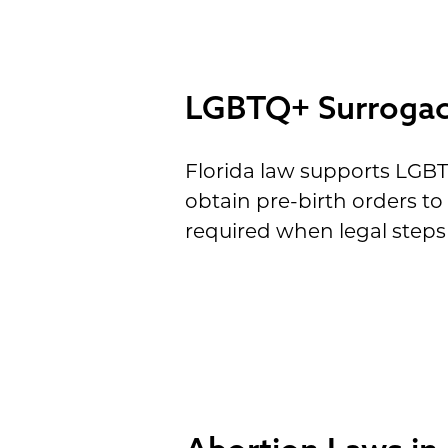
LGBTQ+ Surrogacy
Florida law supports LGB
obtain pre-birth orders t
required when legal steps 