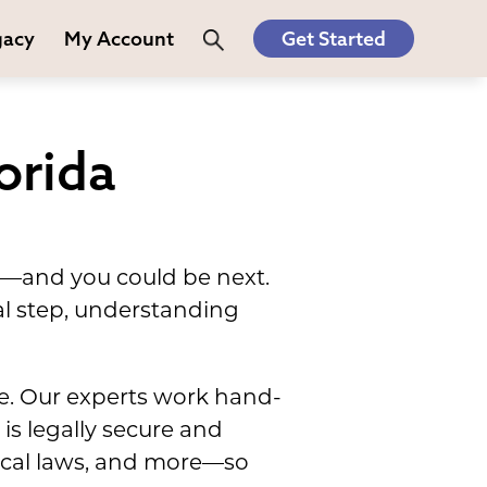
gacy
My Account
Get Started
orida
ve—and you could be next.
al step, understanding
ne. Our experts work hand-
is legally secure and
local laws, and more—so