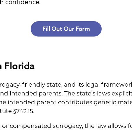
h confidence.
Fill Out Our Form
 Florida
rogacy-friendly state, and its legal framework
and intended parents. The state's laws explici
ne intended parent contributes genetic materi
ute §742.15.
ic or compensated surrogacy, the law allows fo