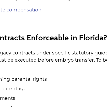
ate compensation
.
tracts Enforceable in Florida
ogacy contracts under specific statutory gui
ust be executed before embryo transfer. To b
hing parental rights
al parentage
ements