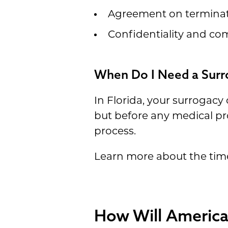
Agreement on terminati
Confidentiality and c
When Do I Need a Surro
In Florida, your surrogacy
but before any medical pr
process.
Learn more about the tim
How Will America