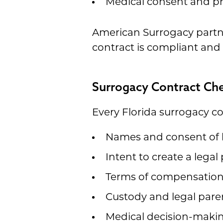
Medical consent and p
American Surrogacy partne
contract is compliant and 
Surrogacy Contract Che
Every Florida surrogacy co
Names and consent of 
Intent to create a legal
Terms of compensatio
Custody and legal pare
Medical decision-makin