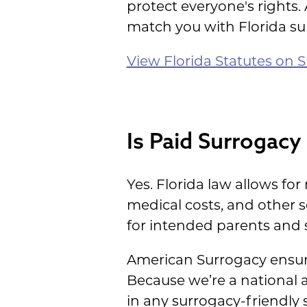
protect everyone's rights.
match you with Florida su
View Florida Statutes on S
Is Paid Surrogacy 
Yes. Florida law allows fo
medical costs, and other 
for intended parents and s
American Surrogacy ensure
Because we’re a national 
in any surrogacy-friendly s