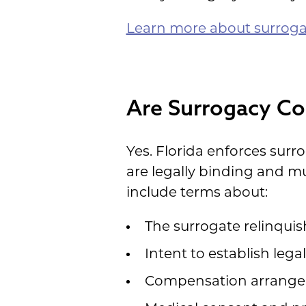
Learn more about surrog
Are Surrogacy Con
Yes. Florida enforces surr
are legally binding and m
include terms about:
The surrogate relinquis
Intent to establish leg
Compensation arrang