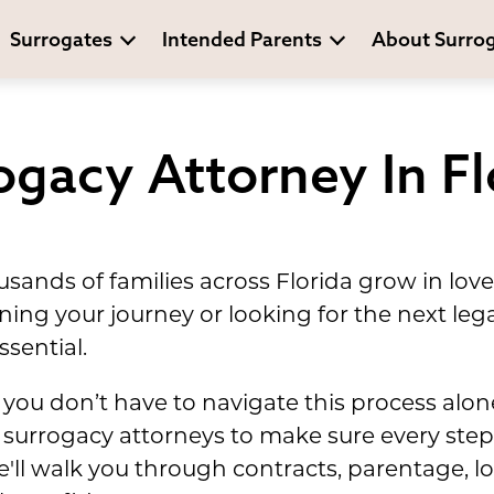
Surrogates
Intended Parents
About Surro
ogacy Attorney In Fl
sands of families across Florida grow in lo
ing your journey or looking for the next leg
ssential.
you don’t have to navigate this process alo
surrogacy attorneys to make sure every step 
'll walk you through contracts, parentage, 