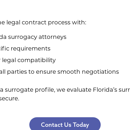
e legal contract process with:
rida surrogacy attorneys
ific requirements
 legal compatibility
ll parties to ensure smooth negotiations
 surrogate profile, we evaluate Florida’s su
secure.
Contact Us Today