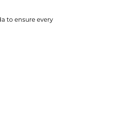
da to ensure every