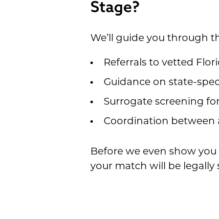
Stage?
We’ll guide you through th
Referrals to vetted Flo
Guidance on state-spec
Surrogate screening for
Coordination between a
Before we even show you a
your match will be legally 