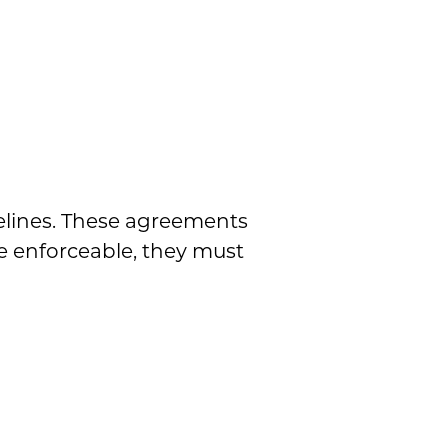
?
delines. These agreements
e enforceable, they must