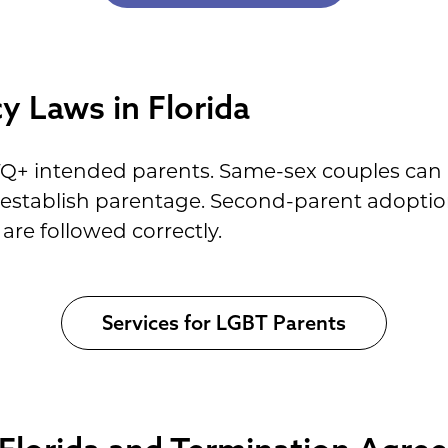
 Laws in Florida
TQ+ intended parents. Same-sex couples can
o establish parentage. Second-parent adoptio
are followed correctly.
Services for LGBT Parents