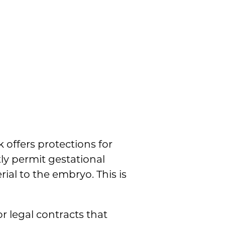
 offers protections for
tly permit gestational
al to the embryo. This is
r legal contracts that