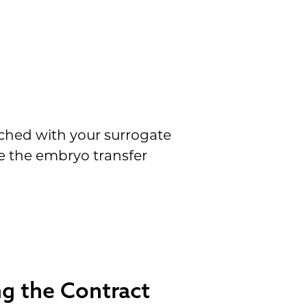
tched with your surrogate
e the embryo transfer
g the Contract