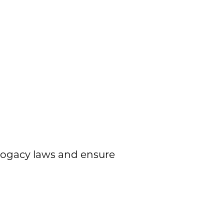
rrogacy laws and ensure