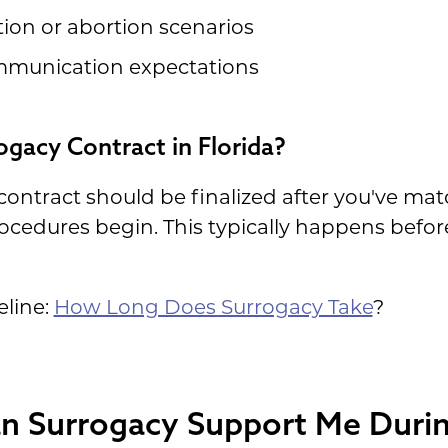
on or abortion scenarios
ommunication expectations
gacy Contract in Florida?
 contract should be finalized after you've ma
ocedures begin. This typically happens befor
eline:
How Long Does Surrogacy Take
?
n Surrogacy Support Me Durin