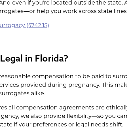
 And even if you're located outside the state
rrogates—or help you work across state lines
urrogacy (§742.15)
Legal in Florida?
r reasonable compensation to be paid to surro
services provided during pregnancy. This mak
urrogates alike.
s all compensation agreements are ethically
agency, we also provide flexibility—so you ca
tate if your preferences or legal needs shift.