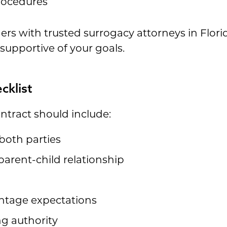
rocedures
rs with trusted surrogacy attorneys in Flori
supportive of your goals.
cklist
ntract should include:
both parties
 parent-child relationship
n
ntage expectations
g authority