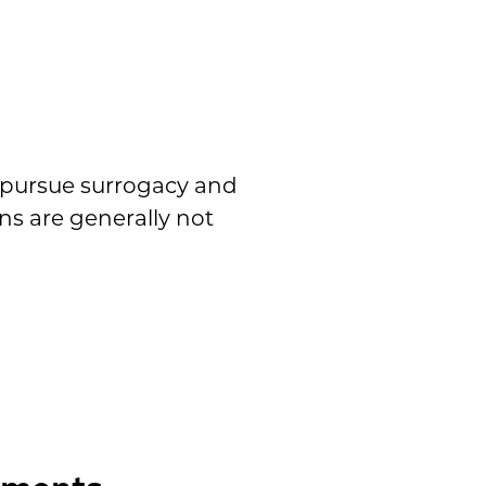
 pursue surrogacy and
ns are generally not