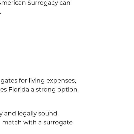
, American Surrogacy can
.
gates for living expenses,
es Florida a strong option
 and legally sound.
n match with a surrogate