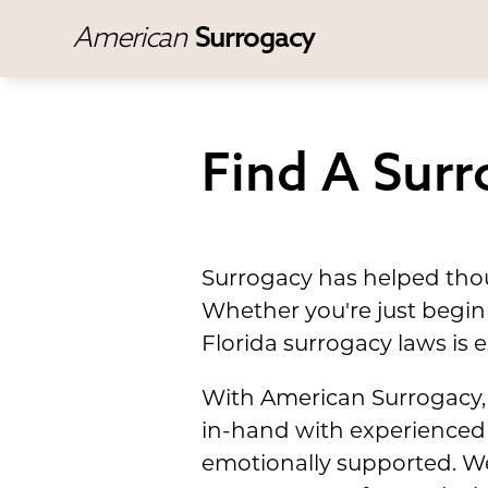
American
Surrogacy
Find A Surr
Surrogacy has helped thou
Whether you're just beginn
Florida surrogacy laws is e
With American Surrogacy, 
in-hand with experienced 
emotionally supported. We