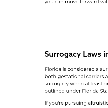
you can move forward wit
Surrogacy Laws in
Florida is considered a sur
both gestational carriers 
surrogacy when at least o
outlined under Florida Stat
If you're pursuing altruist