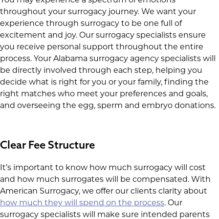
throughout your surrogacy journey. We want your
experience through surrogacy to be one full of
excitement and joy. Our surrogacy specialists ensure
you receive personal support throughout the entire
process. Your Alabama surrogacy agency specialists will
be directly involved through each step, helping you
decide what is right for you or your family, finding the
right matches who meet your preferences and goals,
and overseeing the egg, sperm and embryo donations.
Clear Fee Structure
It’s important to know how much surrogacy will cost
and how much surrogates will be compensated. With
American Surrogacy, we offer our clients clarity about
how much they will spend on the process
. Our
surrogacy specialists will make sure intended parents