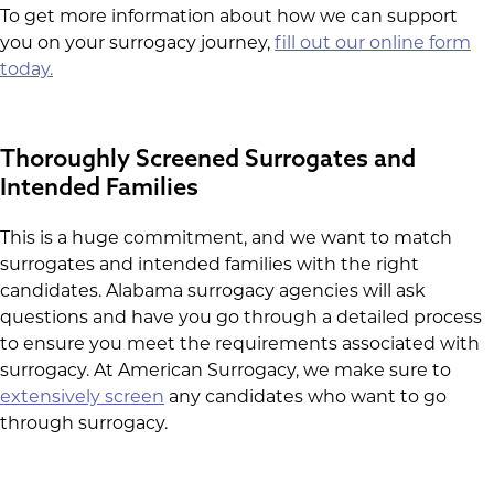
To get more information about how we can support
you on your surrogacy journey,
fill out our online form
today.
Thoroughly Screened Surrogates and
Intended Families
This is a huge commitment, and we want to match
surrogates and intended families with the right
candidates. Alabama surrogacy agencies will ask
questions and have you go through a detailed process
to ensure you meet the requirements associated with
surrogacy. At American Surrogacy, we make sure to
extensively screen
any candidates who want to go
through surrogacy.