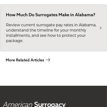
How Much Do Surrogates Make in Alabama?
Review current surrogate pay rates in Alabama,
understand the timeline for your monthly
installments, and see how to protect your
package.
More Related Articles
American
Surrogacy