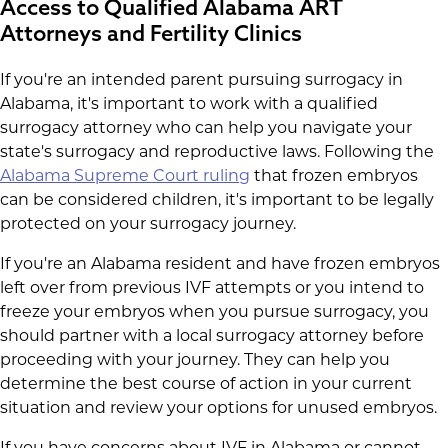
Access to Qualified Alabama ART
Attorneys and Fertility Clinics
If you're an intended parent pursuing surrogacy in
Alabama, it's important to work with a qualified
surrogacy attorney who can help you navigate your
state's surrogacy and reproductive laws. Following the
Alabama Supreme Court ruling
that frozen embryos
can be considered children, it's important to be legally
protected on your surrogacy journey.
If you're an Alabama resident and have frozen embryos
left over from previous IVF attempts or you intend to
freeze your embryos when you pursue surrogacy, you
should partner with a local surrogacy attorney before
proceeding with your journey. They can help you
determine the best course of action in your current
situation and review your options for unused embryos.
If you have concerns about IVF in Alabama or cannot