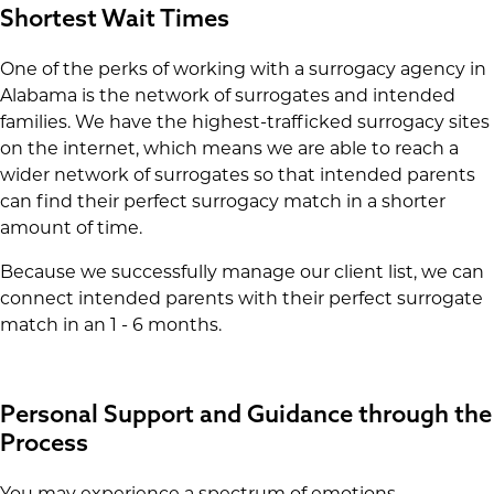
Shortest Wait Times
One of the perks of working with a surrogacy agency in
Alabama is the network of surrogates and intended
families. We have the highest-trafficked surrogacy sites
on the internet, which means we are able to reach a
wider network of surrogates so that intended parents
can find their perfect surrogacy match in a shorter
amount of time.
Because we successfully manage our client list, we can
connect intended parents with their perfect surrogate
match in an 1 - 6 months.
Personal Support and Guidance through the
Process
You may experience a spectrum of emotions