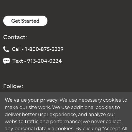
Get Started
Contact:
Call - 1-800-875-2229
Text - 913-204-0224
Follow:
. We use necessary cookies to
We value your privacy
make our site work. We use additional cookies to
deliver better user experience, and analyze our
website traffic and performance; we never collect
any personal data via cookies. By clicking "Accept All