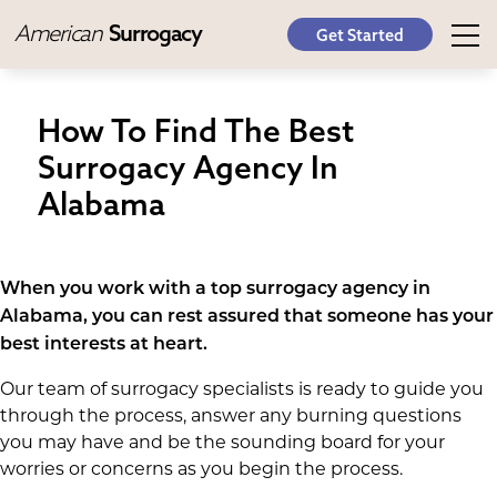
American
Surrogacy
Get Started
How To Find The Best
Surrogacy Agency In
Alabama
When you work with a top surrogacy agency in
Alabama, you can rest assured that someone has your
best interests at heart.
Our team of surrogacy specialists is ready to guide you
through the process, answer any burning questions
you may have and be the sounding board for your
worries or concerns as you begin the process.