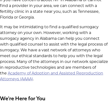
find a provider in your area, we can connect with a
fertility clinic in a state near you, such as Tennessee,
Florida or Georgia.
It may be intimidating to find a qualified surrogacy
attorney on your own. However, working with a
surrogacy agency in Alabama can help you connect
with qualified counsel to assist with the legal process of
surrogacy. We have a vast network of attorneys who
meet our ethical standards to help you with the legal
process. Many of the attorneys in our network specialize
in reproductive technologies and are members of
the
Academy of Adoption and Assisted Reproduction
Attorneys (AAAA)
.
We're Here for You