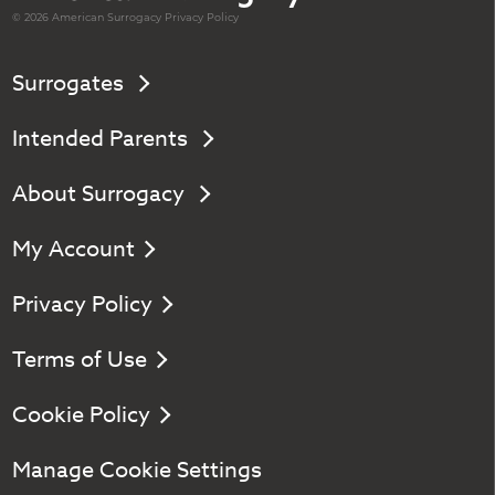
© 2026 American
Surrogacy
Privacy Policy
Surrogates
Intended Parents
About Surrogacy
My Account
Privacy Policy
Terms of Use
Cookie Policy
Manage Cookie Settings