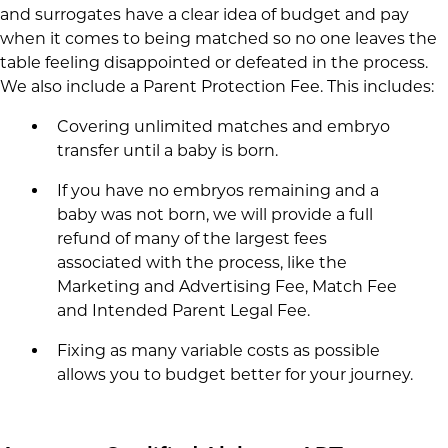
and surrogates have a clear idea of budget and pay
when it comes to being matched so no one leaves the
table feeling disappointed or defeated in the process.
We also include a Parent Protection Fee. This includes:
Covering unlimited matches and embryo
transfer until a baby is born.
If you have no embryos remaining and a
baby was not born, we will provide a full
refund of many of the largest fees
associated with the process, like the
Marketing and Advertising Fee, Match Fee
and Intended Parent Legal Fee.
Fixing as many variable costs as possible
allows you to budget better for your journey.