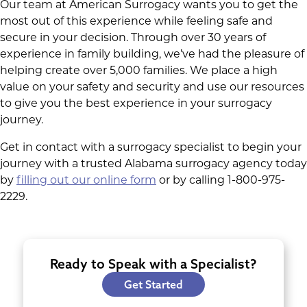
Our team at American Surrogacy wants you to get the
most out of this experience while feeling safe and
secure in your decision. Through over 30 years of
experience in family building, we’ve had the pleasure of
helping create over 5,000 families. We place a high
value on your safety and security and use our resources
to give you the best experience in your surrogacy
journey.
Get in contact with a surrogacy specialist to begin your
journey with a trusted Alabama surrogacy agency today
by
filling out our online form
or by calling 1-800-975-
2229.
Ready to Speak with a Specialist?
Get Started