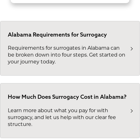
Alabama Requirements for Surrogacy
Requirements for surrogates in Alabama can
be broken down into four steps. Get started on
your journey today.
How Much Does Surrogacy Cost in Alabama?
Learn more about what you pay for with
surrogacy, and let us help with our clear fee
structure.