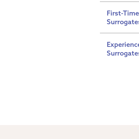
First-Time 
Surrogate
Experience
Surrogate