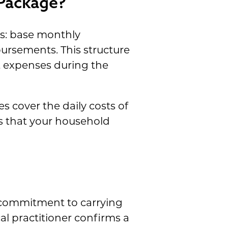
 Package?
s: base monthly
ursements. This structure
t expenses during the
s cover the daily costs of
es that your household
 commitment to carrying
al practitioner confirms a