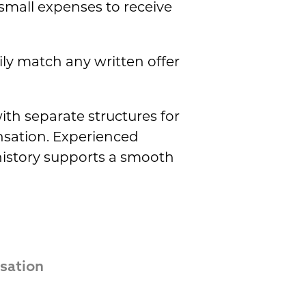
 small expenses to receive
ly match any written offer
ith separate structures for
sation. Experienced
 history supports a smooth
ation 