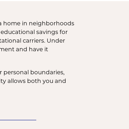
 a home in neighborhoods
 educational savings for
ational carriers. Under
ement and have it
r personal boundaries,
rity allows both you and