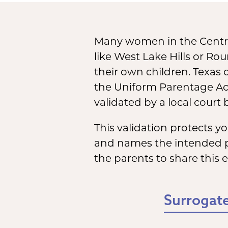
Many women in the Centra
like West Lake Hills or Ro
their own children. Texas 
the Uniform Parentage Act
validated by a local court
This validation protects 
and names the intended par
the parents to share this 
Surrogate