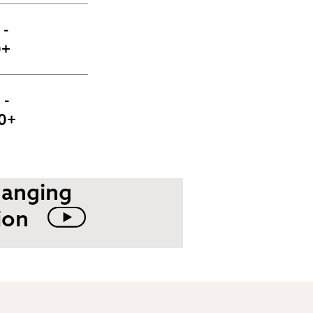
- 
0+
- 
0+
hanging
ion