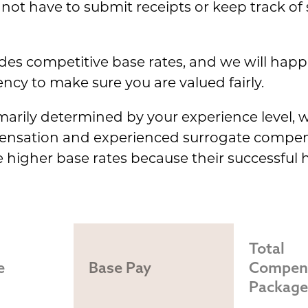
not have to submit receipts or keep track of
es competitive base rates, and we will happi
cy to make sure you are valued fairly.
imarily determined by your experience level, w
pensation and experienced surrogate compen
ve higher base rates because their successful
Total 
e
Base Pay
Compens
Package