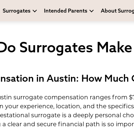
Surrogates
Intended Parents
About Surro
o Surrogates Make 
sation in Austin: How Much 
stin surrogate compensation ranges from $70
n your experience, location, and the specific
tational surrogate is a deeply personal choi
a clear and secure financial path is so impor