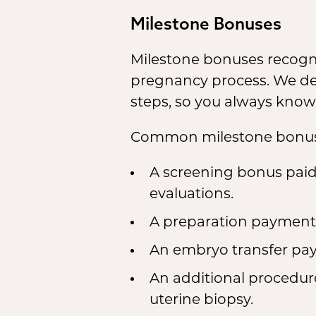
Milestone Bonuses
Milestone bonuses recogni
pregnancy process. We deta
steps, so you always know
Common milestone bonuse
A screening bonus paid
evaluations.
A preparation payment t
An embryo transfer pay
An additional procedure
uterine biopsy.