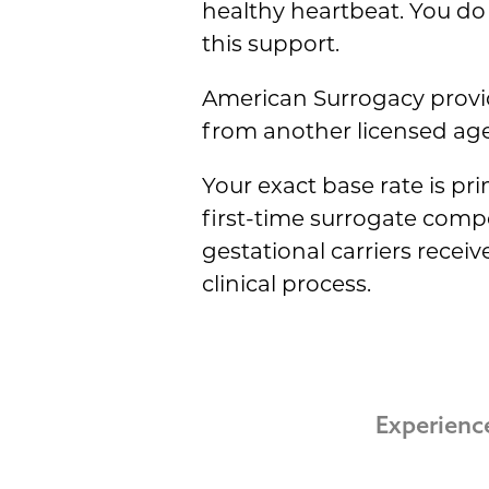
healthy heartbeat. You do 
this support.
American Surrogacy provid
from another licensed agen
Your exact base rate is pr
first-time surrogate com
gestational carriers recei
clinical process.
Experienc