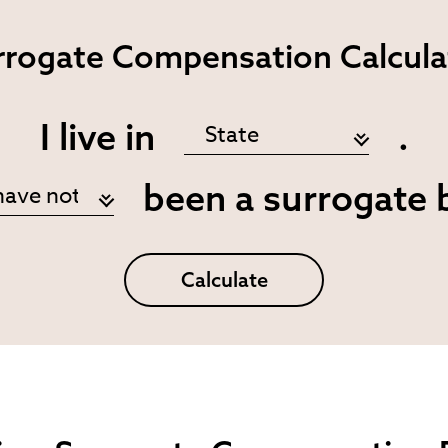
rrogate
Compensation Calcula
I live in
.
been a surrogate 
Calculate