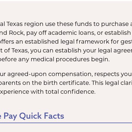
l Texas region use these funds to purchase
und Rock, pay off academic loans, or establish
offers an established legal framework for gest
 of Texas, you can establish your legal agre
 before any medical procedures begin.
your agreed-upon compensation, respects you
ents on the birth certificate. This legal cla
experience with total confidence.
 Pay Quick Facts