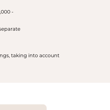
,000 -
 separate
ngs, taking into account