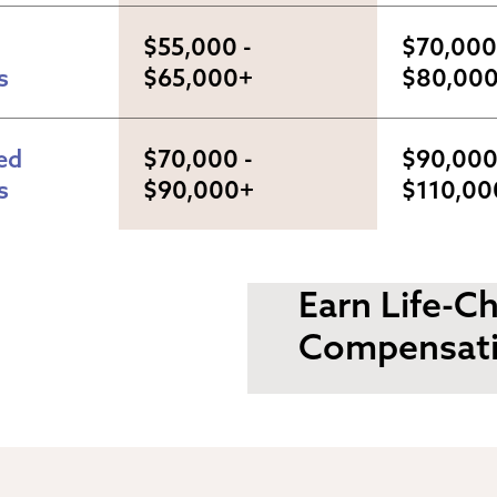
$55,000 - 
$70,000 
s
$65,000+
$80,00
d 
$70,000 - 
$90,000 
s
$90,000+
$110,00
Earn Life-C
Compensat