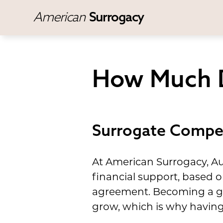
American
Surrogacy
How Much D
Surrogate Compen
At American Surrogacy, Au
financial support, based o
agreement. Becoming a ges
grow, which is why having 