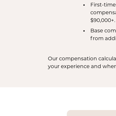
First-tim
compensat
$90,000+.
Base comp
from addi
Our compensation calculat
your experience and where 