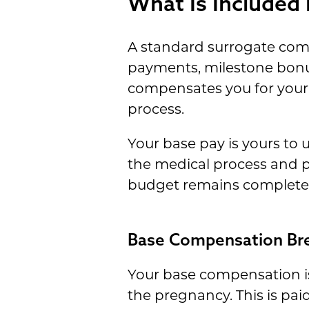
What Is Included
A standard surrogate co
payments, milestone bonus
compensates you for your
process.
Your base pay is yours to 
the medical process and p
budget remains complete
Base Compensation B
Your base compensation i
the pregnancy. This is pai