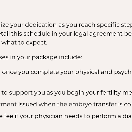
ze your dedication as you reach specific ste
il this schedule in your legal agreement bef
 what to expect.
s in your package include:
 once you complete your physical and psych
o support you as you begin your fertility med
ment issued when the embryo transfer is comp
 fee if your physician needs to perform a diag