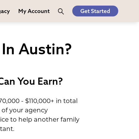
gacy
My Account
Get Started
In Austin?
Can You Earn?
,000 - $110,000+ in total
s of your agency
ce to help another family
tant.