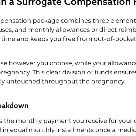
 in a Surrogate Compensation
mpensation package combines three element
es, and monthly allowances or direct reimb
 time and keeps you free from out-of-pocke
use however you choose, while your allowance
regnancy. This clear division of funds ensur
ly untouched throughout the pregnancy.
reakdown
s the monthly payment you receive for your
d in equal monthly installments once a medic