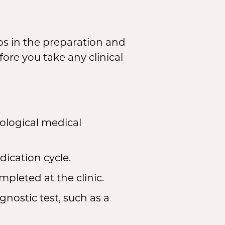
ps in the preparation and
ore you take any clinical
ological medical
ication cycle.
leted at the clinic.
nostic test, such as a