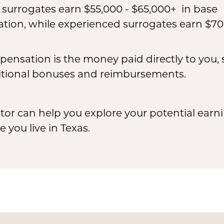
e surrogates earn $55,000 - $65,000+ in base
ion, while experienced surrogates earn $70
ensation is the money paid directly to you,
tional bonuses and reimbursements.
or can help you explore your potential earni
you live in Texas.