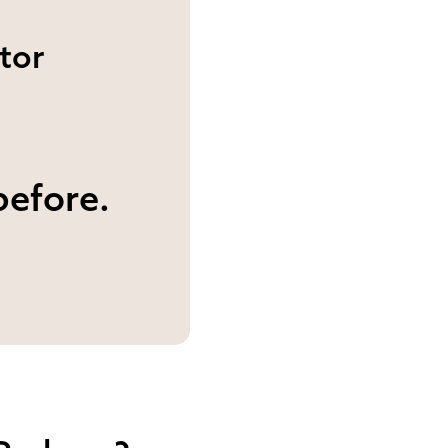
tor
before.