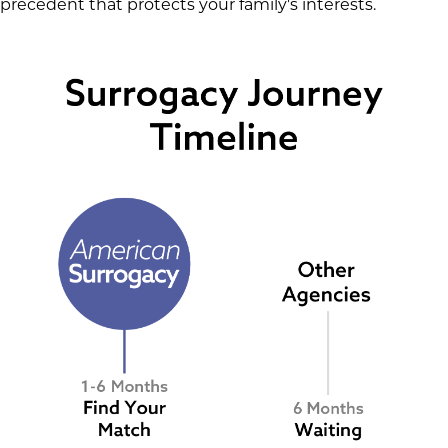
precedent that protects your family's interests.