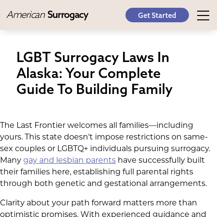
American
Surrogacy
Get Started
LGBT Surrogacy Laws In
Alaska: Your Complete
Guide To Building Family
The Last Frontier welcomes all families—including
yours. This state doesn't impose restrictions on same-
sex couples or LGBTQ+ individuals pursuing surrogacy.
Many
gay and lesbian parents
have successfully built
their families here, establishing full parental rights
through both genetic and gestational arrangements.
Clarity about your path forward matters more than
optimistic promises. With experienced guidance and