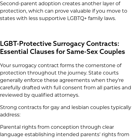
Second-parent adoption creates another layer of
protection, which can prove valuable if you move to
states with less supportive LGBTQ+ family laws.
LGBT-Protective Surrogacy Contracts:
Essential Clauses for Same-Sex Couples
Your surrogacy contract forms the cornerstone of
protection throughout the journey. State courts
generally enforce these agreements when they're
carefully drafted with full consent from all parties and
reviewed by qualified attorneys.
Strong contracts for gay and lesbian couples typically
address:
Parental rights from conception through clear
language establishing intended parents' rights from