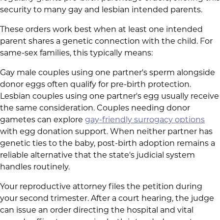
security to many gay and lesbian intended parents.
These orders work best when at least one intended
parent shares a genetic connection with the child. For
same-sex families, this typically means:
Gay male couples using one partner's sperm alongside
donor eggs often qualify for pre-birth protection.
Lesbian couples using one partner's egg usually receive
the same consideration. Couples needing donor
gametes can explore
gay-friendly surrogacy options
with egg donation support. When neither partner has
genetic ties to the baby, post-birth adoption remains a
reliable alternative that the state's judicial system
handles routinely.
Your reproductive attorney files the petition during
your second trimester. After a court hearing, the judge
can issue an order directing the hospital and vital