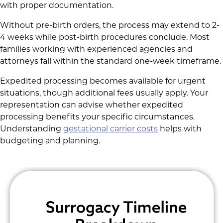
with proper documentation.
Without pre-birth orders, the process may extend to 2-
4 weeks while post-birth procedures conclude. Most
families working with experienced agencies and
attorneys fall within the standard one-week timeframe.
Expedited processing becomes available for urgent
situations, though additional fees usually apply. Your
representation can advise whether expedited
processing benefits your specific circumstances.
Understanding
gestational carrier costs
helps with
budgeting and planning.