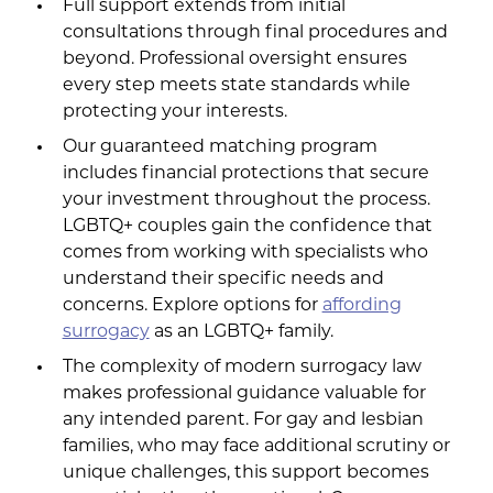
Full support extends from initial
consultations through final procedures and
beyond. Professional oversight ensures
every step meets state standards while
protecting your interests.
Our guaranteed matching program
includes financial protections that secure
your investment throughout the process.
LGBTQ+ couples gain the confidence that
comes from working with specialists who
understand their specific needs and
concerns. Explore options for
affording
surrogacy
as an LGBTQ+ family.
The complexity of modern surrogacy law
makes professional guidance valuable for
any intended parent. For gay and lesbian
families, who may face additional scrutiny or
unique challenges, this support becomes