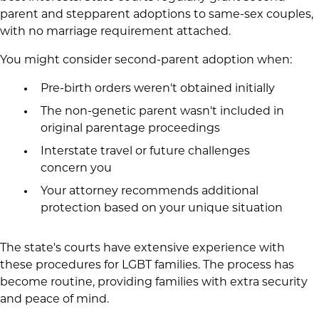
parent and stepparent adoptions to same-sex couples,
with no marriage requirement attached.
You might consider second-parent adoption when:
Pre-birth orders weren't obtained initially
The non-genetic parent wasn't included in
original parentage proceedings
Interstate travel or future challenges
concern you
Your attorney recommends additional
protection based on your unique situation
The state's courts have extensive experience with
these procedures for LGBT families. The process has
become routine, providing families with extra security
and peace of mind.