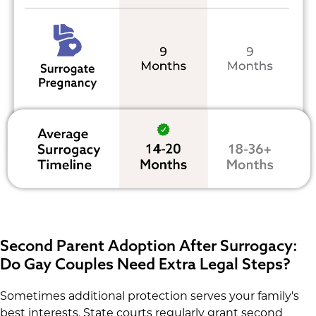
Second Parent Adoption After Surrogacy:
Do Gay Couples Need Extra Legal Steps?
Sometimes additional protection serves your family's
best interests. State courts regularly grant second