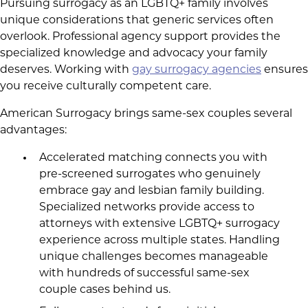
Pursuing surrogacy as an LGBTQ+ family involves
unique considerations that generic services often
overlook. Professional agency support provides the
specialized knowledge and advocacy your family
deserves. Working with
gay surrogacy agencies
ensures
you receive culturally competent care.
American Surrogacy brings same-sex couples several
advantages:
Accelerated matching connects you with
pre-screened surrogates who genuinely
embrace gay and lesbian family building.
Specialized networks provide access to
attorneys with extensive LGBTQ+ surrogacy
experience across multiple states. Handling
unique challenges becomes manageable
with hundreds of successful same-sex
couple cases behind us.