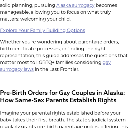
solid planning, pursuing
Alaska surrogacy
becomes
manageable, allowing you to focus on what truly
matters: welcoming your child.
Explore Your Family Building Options
Whether you're wondering about parentage orders,
birth certificate processes, or finding the right
representation, this guide addresses the questions that
matter most to LGBTQ+ families considering
gay
surrogacy laws
in the Last Frontier.
Pre-Birth Orders for Gay Couples in Alaska:
How Same-Sex Parents Establish Rights
Imagine your parental rights established before your
baby takes their first breath. The state's judicial system
regularly grants pre-birth parentage orders, offering this