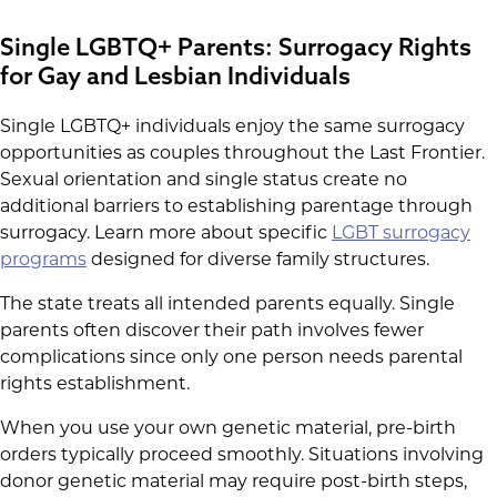
Single LGBTQ+ Parents: Surrogacy Rights
for Gay and Lesbian Individuals
Single LGBTQ+ individuals enjoy the same surrogacy
opportunities as couples throughout the Last Frontier.
Sexual orientation and single status create no
additional barriers to establishing parentage through
surrogacy. Learn more about specific
LGBT surrogacy
programs
designed for diverse family structures.
The state treats all intended parents equally. Single
parents often discover their path involves fewer
complications since only one person needs parental
rights establishment.
When you use your own genetic material, pre-birth
orders typically proceed smoothly. Situations involving
donor genetic material may require post-birth steps,