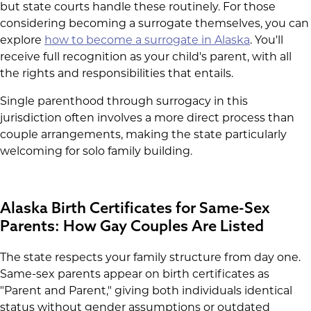
but state courts handle these routinely. For those
considering becoming a surrogate themselves, you can
explore
how to become a surrogate in Alaska
. You'll
receive full recognition as your child's parent, with all
the rights and responsibilities that entails.
Single parenthood through surrogacy in this
jurisdiction often involves a more direct process than
couple arrangements, making the state particularly
welcoming for solo family building.
Alaska Birth Certificates for Same-Sex
Parents: How Gay Couples Are Listed
The state respects your family structure from day one.
Same-sex parents appear on birth certificates as
"Parent and Parent," giving both individuals identical
status without gender assumptions or outdated