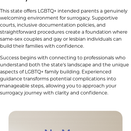
This state offers LGBTQ+ intended parents a genuinely
welcoming environment for surrogacy. Supportive
courts, inclusive documentation policies, and
straightforward procedures create a foundation where
same-sex couples and gay or lesbian individuals can
build their families with confidence.
Success begins with connecting to professionals who
understand both the state's landscape and the unique
aspects of LGBTQ+ family building. Experienced
guidance transforms potential complications into
manageable steps, allowing you to approach your
surrogacy journey with clarity and confidence.