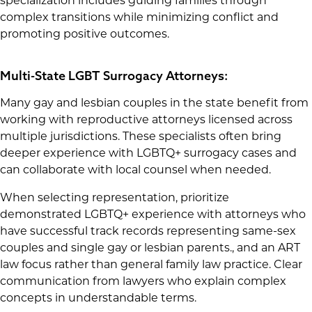
specialization includes guiding families through
complex transitions while minimizing conflict and
promoting positive outcomes.
Multi-State LGBT Surrogacy Attorneys:
Many gay and lesbian couples in the state benefit from
working with reproductive attorneys licensed across
multiple jurisdictions. These specialists often bring
deeper experience with LGBTQ+ surrogacy cases and
can collaborate with local counsel when needed.
When selecting representation, prioritize
demonstrated LGBTQ+ experience with attorneys who
have successful track records representing same-sex
couples and single gay or lesbian parents., and an ART
law focus rather than general family law practice. Clear
communication from lawyers who explain complex
concepts in understandable terms.