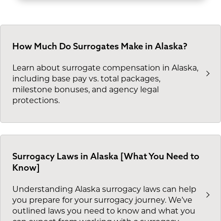
How Much Do Surrogates Make in Alaska?
Learn about surrogate compensation in Alaska,
including base pay vs. total packages,
milestone bonuses, and agency legal
protections.
Surrogacy Laws in Alaska [What You Need to
Know]
Understanding Alaska surrogacy laws can help
you prepare for your surrogacy journey. We’ve
outlined laws you need to know and what you