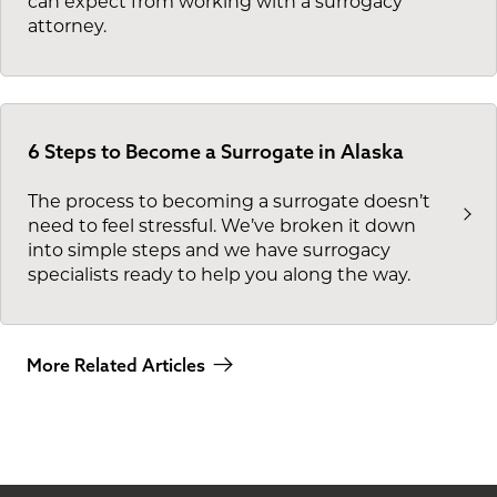
can expect from working with a surrogacy
attorney.
6 Steps to Become a Surrogate in Alaska
The process to becoming a surrogate doesn’t
need to feel stressful. We’ve broken it down
into simple steps and we have surrogacy
specialists ready to help you along the way.
More Related Articles