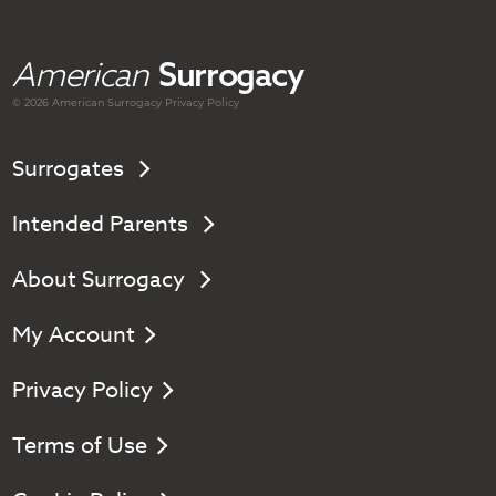
American
Surrogacy
© 2026 American
Surrogacy
Privacy Policy
Surrogates
Intended Parents
About Surrogacy
My Account
Privacy Policy
Terms of Use