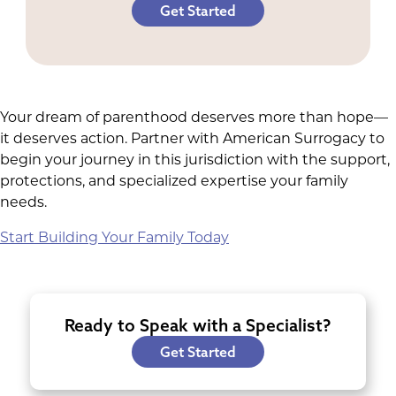
Get Started
Your dream of parenthood deserves more than hope—
it deserves action. Partner with American Surrogacy to
begin your journey in this jurisdiction with the support,
protections, and specialized expertise your family
needs.
Start Building Your Family Today
Ready to Speak with a Specialist?
Get Started