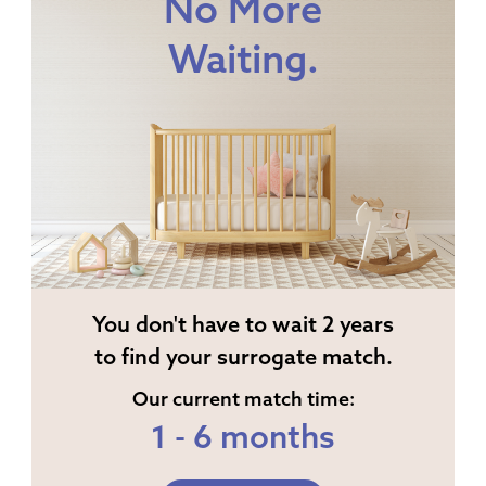
No More
Waiting.
You don't have to wait 2 years
to find your surrogate match.
Our current match time:
1 - 6 months