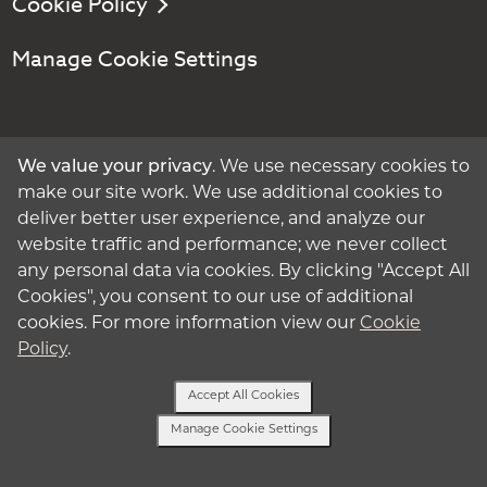
Cookie Policy
Manage Cookie Settings
Get Started
We value your privacy
. We use necessary cookies to
make our site work. We use additional cookies to
Contact:
deliver better user experience, and analyze our
website traffic and performance; we never collect
Call - 1-800-875-2229
any personal data via cookies. By clicking "Accept All
Cookies", you consent to our use of additional
Text - 913-204-0224
cookies. For more information view our
Cookie
Policy
.
Follow:
Accept All Cookies
Manage Cookie Settings
Text or Call