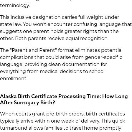
terminology.
This inclusive designation carries full weight under
state law. You won't encounter confusing language that
suggests one parent holds greater rights than the
other. Both parents receive equal recognition.
The "Parent and Parent" format eliminates potential
complications that could arise from gender-specific
language, providing clean documentation for
everything from medical decisions to school
enrollment.
Alaska Birth Certificate Processing Time: How Long
After Surrogacy Birth?
When courts grant pre-birth orders, birth certificates
typically arrive within one week of delivery. This quick
turnaround allows families to travel home promptly