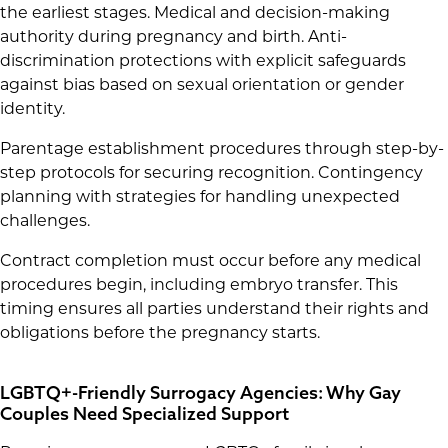
the earliest stages. Medical and decision-making
authority during pregnancy and birth. Anti-
discrimination protections with explicit safeguards
against bias based on sexual orientation or gender
identity.
Parentage establishment procedures through step-by-
step protocols for securing recognition. Contingency
planning with strategies for handling unexpected
challenges.
Contract completion must occur before any medical
procedures begin, including embryo transfer. This
timing ensures all parties understand their rights and
obligations before the pregnancy starts.
LGBTQ+-Friendly Surrogacy Agencies: Why Gay
Couples Need Specialized Support