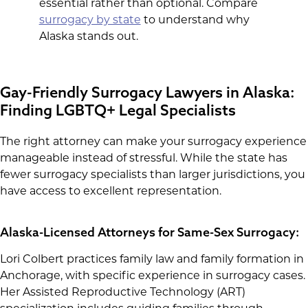
essential rather than optional. Compare
surrogacy by state
to understand why
Alaska stands out.
Gay-Friendly Surrogacy Lawyers in Alaska:
Finding LGBTQ+ Legal Specialists
The right attorney can make your surrogacy experience
manageable instead of stressful. While the state has
fewer surrogacy specialists than larger jurisdictions, you
have access to excellent representation.
Alaska-Licensed Attorneys for Same-Sex Surrogacy:
Lori Colbert practices family law and family formation in
Anchorage, with specific experience in surrogacy cases.
Her Assisted Reproductive Technology (ART)