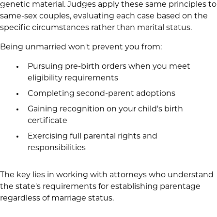
genetic material. Judges apply these same principles to
same-sex couples, evaluating each case based on the
specific circumstances rather than marital status.
Being unmarried won't prevent you from:
Pursuing pre-birth orders when you meet
eligibility requirements
Completing second-parent adoptions
Gaining recognition on your child's birth
certificate
Exercising full parental rights and
responsibilities
The key lies in working with attorneys who understand
the state's requirements for establishing parentage
regardless of marriage status.