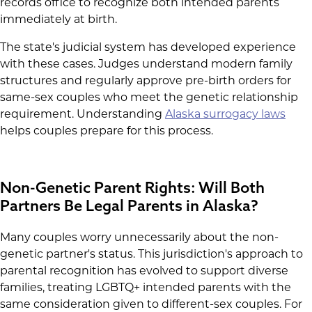
records office to recognize both intended parents
immediately at birth.
The state's judicial system has developed experience
with these cases. Judges understand modern family
structures and regularly approve pre-birth orders for
same-sex couples who meet the genetic relationship
requirement. Understanding
Alaska surrogacy laws
helps couples prepare for this process.
Non-Genetic Parent Rights: Will Both
Partners Be Legal Parents in Alaska?
Many couples worry unnecessarily about the non-
genetic partner's status. This jurisdiction's approach to
parental recognition has evolved to support diverse
families, treating LGBTQ+ intended parents with the
same consideration given to different-sex couples. For