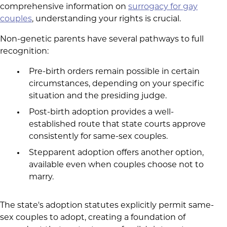
comprehensive information on
surrogacy for gay
couples
, understanding your rights is crucial.
Non-genetic parents have several pathways to full
recognition:
Pre-birth orders remain possible in certain
circumstances, depending on your specific
situation and the presiding judge.
Post-birth adoption provides a well-
established route that state courts approve
consistently for same-sex couples.
Stepparent adoption offers another option,
available even when couples choose not to
marry.
The state's adoption statutes explicitly permit same-
sex couples to adopt, creating a foundation of