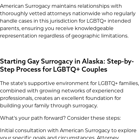
American Surrogacy maintains relationships with
thoroughly vetted attorneys nationwide who regularly
handle cases in this jurisdiction for LGBTQ+ intended
parents, ensuring you receive knowledgeable
representation regardless of geographic limitations.
Starting Gay Surrogacy in Alaska: Step-by-
Step Process for LGBTQ+ Couples
The state's supportive environment for LGBTQ+ families,
combined with growing networks of experienced
professionals, creates an excellent foundation for
building your family through surrogacy.
What's your path forward? Consider these steps:
Initial consultation with American Surrogacy to explore
your specific goals and circumstances. Attorney