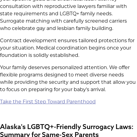
consultation with reproductive lawyers familiar with
state requirements and LGBTQ+ family needs.
Surrogate matching with carefully screened carriers
who celebrate gay and lesbian family building.
Contract development ensures tailored protections for
your situation. Medical coordination begins once your
foundation is solidly established.
Your family deserves personalized attention. We offer
flexible programs designed to meet diverse needs
while providing the security and support that allow you
to focus on preparing for your baby's arrival.
Take the First Step Toward Parenthood
Alaska's LGBTQ+-Friendly Surrogacy Laws:
Summary for Same-Sex Parents