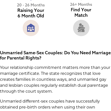
Unmarried Same-Sex Couples: Do You Need Marriage
for Parental Rights?
Your relationship commitment matters more than your
marriage certificate. The state recognizes that love
creates families in countless ways, and unmarried gay
and lesbian couples regularly establish dual parentage
through the court system.
Unmarried different-sex couples have successfully
obtained pre-birth orders when using their own