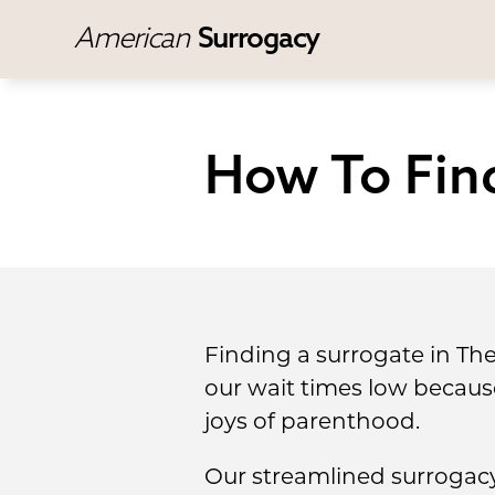
American
Surrogacy
How To Find
Finding a surrogate in Th
our wait times low becau
joys of parenthood.
Our streamlined surrogacy