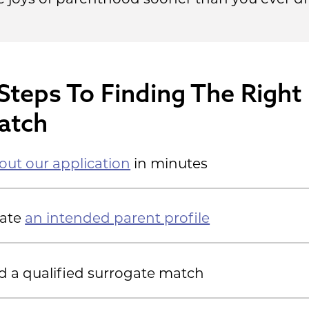
Steps To Finding The Right
atch
l out our application
in minutes
eate
an intended parent profile
d a qualified surrogate match