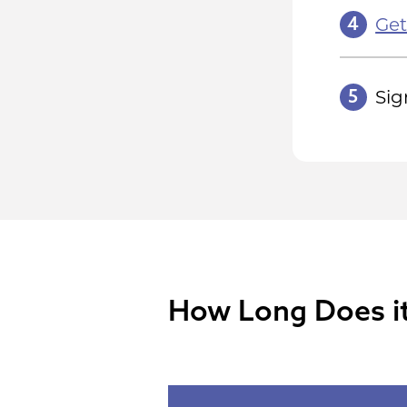
4
Get
5
Sig
How Long Does it 