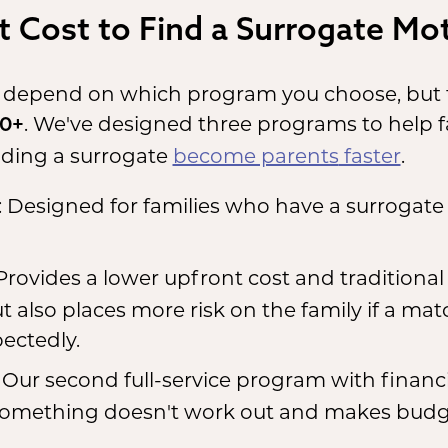
 Cost to Find a Surrogate Mot
 depend on which program you choose, but t
. We've designed three programs to help 
00+
nding a surrogate
become parents
faster
.
: Designed for families who have a surrogate
 Provides a lower upfront cost and traditional f
but also places more risk on the family if a mat
ectedly.
: Our second full-service program with financi
 something doesn't work out and makes budg