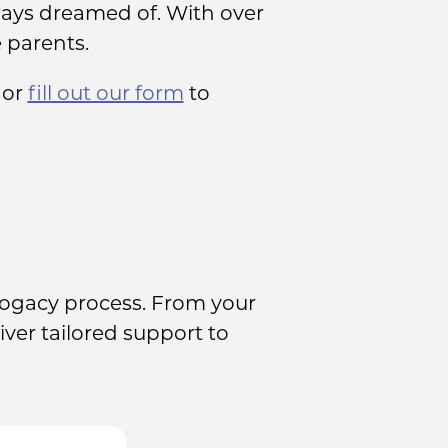
ays dreamed of. With over
 parents.
or
fill out our form
to
rogacy process. From your
iver tailored support to