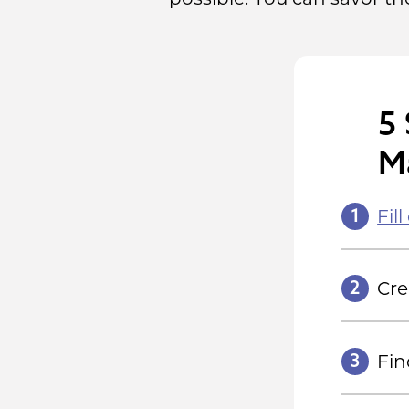
5 
M
1
Fil
2
Cr
3
Fin