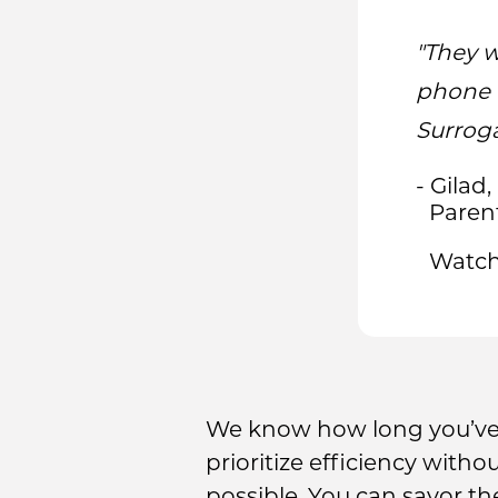
"They w
phone 
Surroga
- Gilad,
Paren
Watch
We know how long you’ve 
prioritize efficiency witho
possible. You can savor t