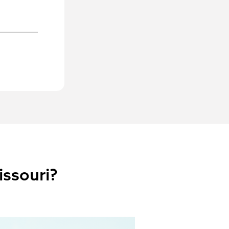
issouri?