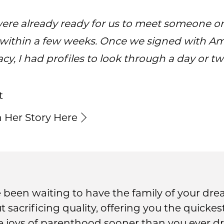
ere already ready for us to meet someone o
within a few weeks. Once we signed with A
cy, I had profiles to look through a day or two
t
 Her Story Here
been waiting to have the family of your dre
ut sacrificing quality, offering you the quick
he joys of parenthood sooner than you ever d