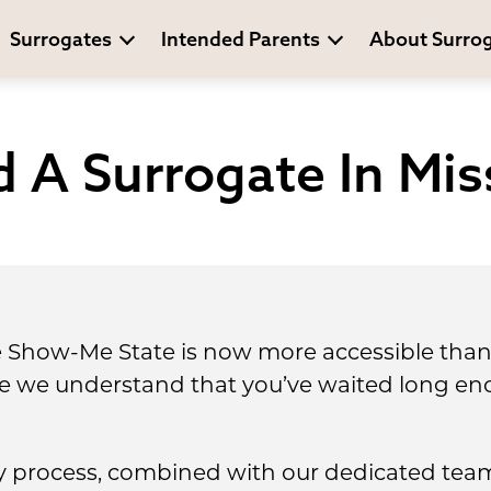
Surrogates
Intended Parents
About Surro
 A Surrogate In Mis
e Show-Me State is now more accessible than 
se we understand that you’ve waited long en
 process, combined with our dedicated team