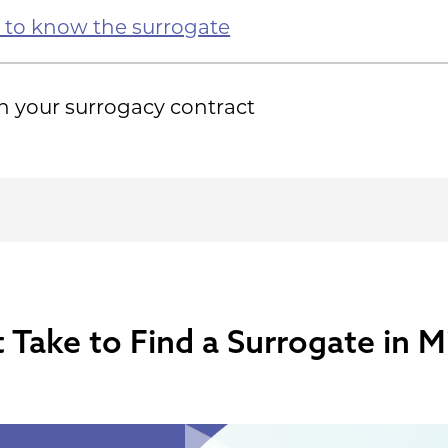
 to know the surrogate
n your surrogacy contract
Take to Find a Surrogate in M