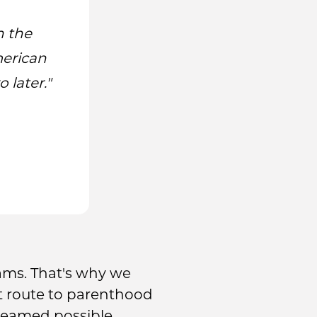
n the
merican
 later."
ams. That's why we
est route to parenthood
reamed possible.