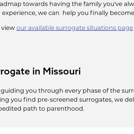
oadmap towards having the family you've alw
g experience, we can help you finally become
, view
our available surrogate situations page
rogate in Missouri
guiding you through every phase of the sur
lping you find pre-screened surrogates, we del
pedited path to parenthood.