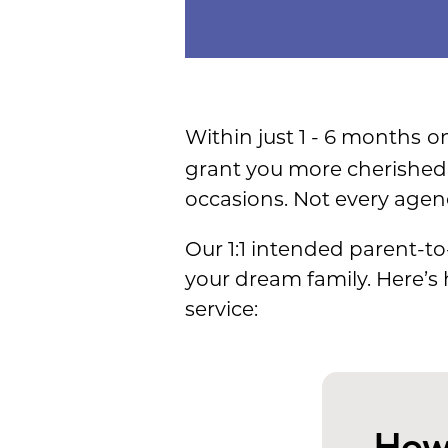
Within just 1 - 6 months
on
grant you more cherished 
occasions. Not every agen
Our 1:1 intended parent-to
your dream family. Here’s
service:
How