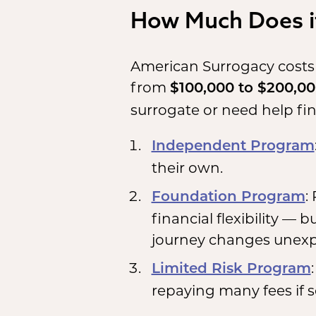
How Much Does it
American Surrogacy costs
from
$100,000 to $200,0
surrogate or need help fi
Independent Program
their own.
:
Foundation Program
financial flexibility — 
journey changes unexp
Limited Risk Program
repaying many fees if