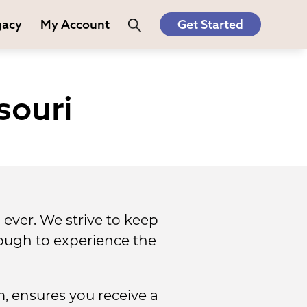
gacy
My Account
Get Started
souri
ever. We strive to keep
ough to experience the
, ensures you receive a