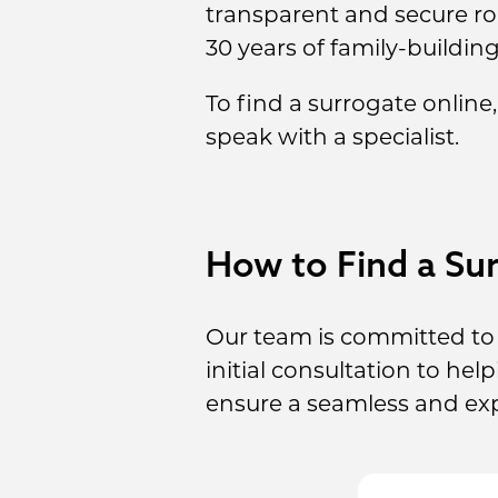
transparent and secure r
30 years of family-buildin
To find a surrogate online
speak with a specialist.
How to Find a Sur
Our team is committed to 
initial consultation to he
ensure a seamless and ex