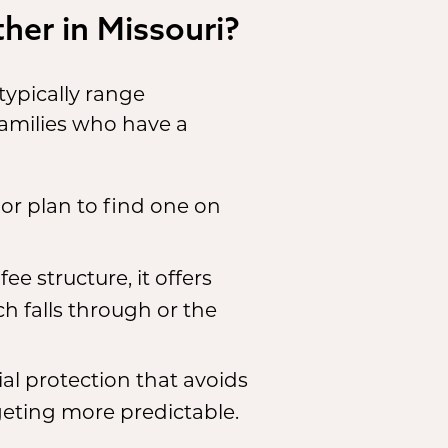
her in Missouri?
ypically range
families who have a
 or plan to find one on
ee structure, it offers
ch falls through or the
al protection that avoids
eting more predictable.