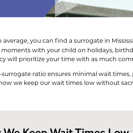
 average, you can find a surrogate in Mississ
moments with your child on holidays, birthd
cy will prioritize your time with as much co
-surrogate ratio ensures minimal wait times,
 how we keep our wait times low without sacri
 We Keep Wait Times Low