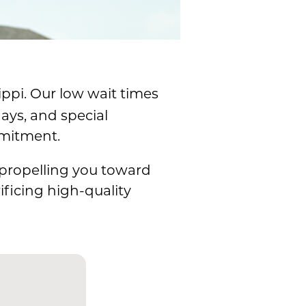
ippi. Our low wait times
ays, and special
mmitment.
 propelling you toward
ficing high-quality