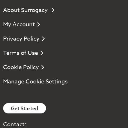
About Surrogacy
My Account
Privacy Policy
Terms of Use
Cookie Policy
Manage Cookie Settings
Get Started
Contact: