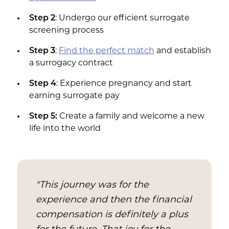
Step 2
: Undergo our efficient surrogate
screening process
Step 3
:
Find the perfect match
and establish
a surrogacy contract
Step 4
: Experience pregnancy and start
earning surrogate pay
Step 5:
Create a family and welcome a new
life into the world
"This journey was for the
experience and then the financial
compensation is definitely a plus