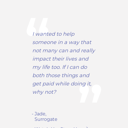
I wanted to help
someone in a way that
not many can and really
impact their lives and
my life too. If I can do
both those things and
get paid while doing it,
why not?
- Jade,
Surrogate