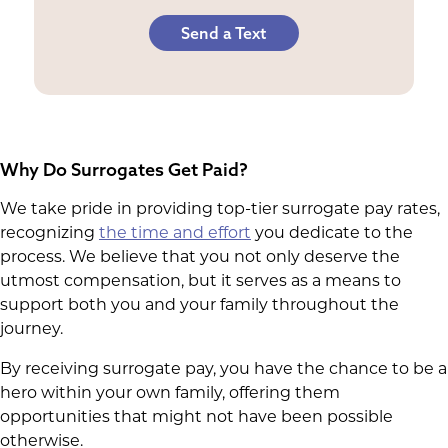
Send a Text
Why Do Surrogates Get Paid?
We take pride in providing top-tier surrogate pay rates,
recognizing
the time and effort
you dedicate to the
process. We believe that you not only deserve the
utmost compensation, but it serves as a means to
support both you and your family throughout the
journey.
By receiving surrogate pay, you have the chance to be a
hero within your own family, offering them
opportunities that might not have been possible
otherwise.