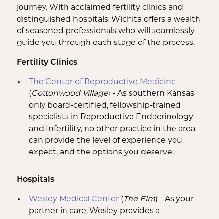
journey. With acclaimed fertility clinics and
distinguished hospitals, Wichita offers a wealth
of seasoned professionals who will seamlessly
guide you through each stage of the process.
Fertility Clinics
The Center of Reproductive Medicine
(
Cottonwood Village
) - As southern Kansas'
only board-certified, fellowship-trained
specialists in Reproductive Endocrinology
and Infertility, no other practice in the area
can provide the level of experience you
expect, and the options you deserve.
Hospitals
Wesley Medical Center
(
The Elm
) - As your
partner in care, Wesley provides a