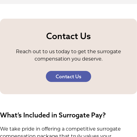
Contact Us
Reach out to us today to get the surrogate
compensation you deserve.
Contact Us
What’s Included in Surrogate Pay?
We take pride in offering a competitive surrogate
compensation package that truly values your