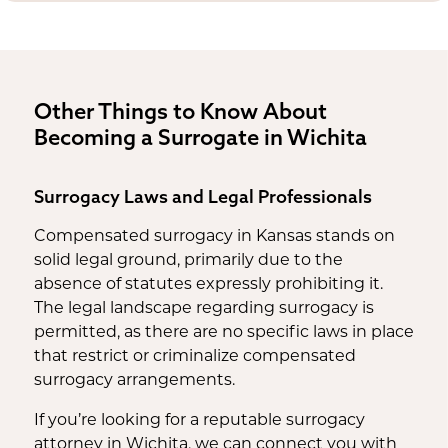
Other Things to Know About
Becoming a Surrogate in Wichita
Surrogacy Laws and Legal Professionals
Compensated surrogacy in Kansas stands on
solid legal ground, primarily due to the
absence of statutes expressly prohibiting it.
The legal landscape regarding surrogacy is
permitted, as there are no specific laws in place
that restrict or criminalize compensated
surrogacy arrangements.
If you’re looking for a reputable surrogacy
attorney in Wichita, we can connect you with