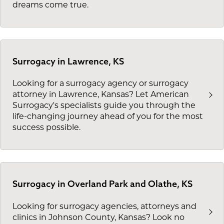
dreams come true.
Surrogacy in Lawrence, KS
Looking for a surrogacy agency or surrogacy
attorney in Lawrence, Kansas? Let American
Surrogacy's specialists guide you through the
life-changing journey ahead of you for the most
success possible.
Surrogacy in Overland Park and Olathe, KS
Looking for surrogacy agencies, attorneys and
clinics in Johnson County, Kansas? Look no