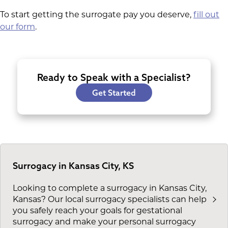
To start getting the surrogate pay you deserve,
fill out
our form
.
Ready to Speak with a Specialist?
Get Started
Surrogacy in Kansas City, KS
Looking to complete a surrogacy in Kansas City,
Kansas? Our local surrogacy specialists can help
you safely reach your goals for gestational
surrogacy and make your personal surrogacy