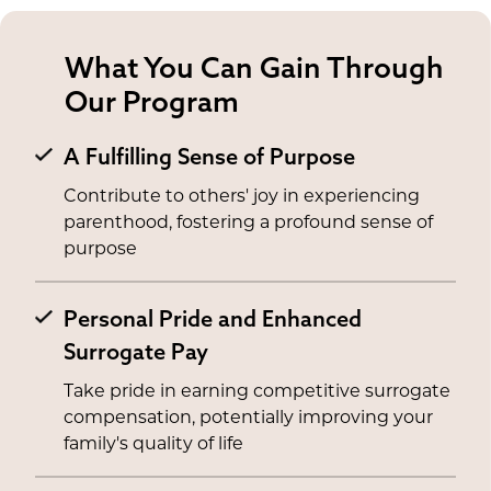
What You Can Gain Through
Our Program
A Fulfilling Sense of Purpose
Contribute to others' joy in experiencing
parenthood, fostering a profound sense of
purpose
Personal Pride and Enhanced
Surrogate Pay
Take pride in earning competitive surrogate
compensation, potentially improving your
family's quality of life