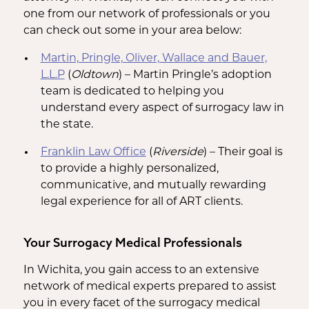
one from our network of professionals or you
can check out some in your area below:
Martin, Pringle, Oliver, Wallace and Bauer,
L.L.P
(
Oldtown
) – Martin Pringle’s adoption
team is dedicated to helping you
understand every aspect of surrogacy law in
the state.
Franklin Law Office
(
Riverside
) – Their goal is
to provide a highly personalized,
communicative, and mutually rewarding
legal experience for all of ART clients.
Your Surrogacy Medical Professionals
In Wichita, you gain access to an extensive
network of medical experts prepared to assist
you in every facet of the surrogacy medical