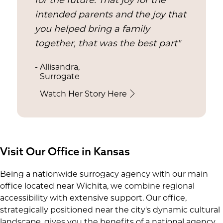
for the future. That joy for the
intended parents and the joy that
you helped bring a family
together, that was the best part"
- Allisandra,
Surrogate
Watch Her Story Here
Visit Our Office in Kansas
Being a nationwide surrogacy agency with our main
office located near Wichita, we combine regional
accessibility with extensive support. Our office,
strategically positioned near the city's dynamic cultural
landscape, gives you the benefits of a national agency