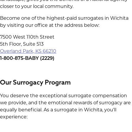
closer to your local community.
Become one of the highest-paid surrogates in Wichita
by visiting our office at the address below:
7500 West 110th Street
5th Floor, Suite 513
Overland Park, KS 66210
1-800-875-BABY (2229)
Our Surrogacy Program
You deserve the exceptional surrogate compensation
we provide, and the emotional rewards of surrogacy are
equally beneficial. As a surrogate in Wichita, you'll
experience: