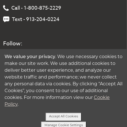
Call - 1-800-875-2229
Text - 913-204-0224
Follow:
We value your privacy
. We use necessary cookies to
make our site work. We use additional cookies to
deliver better user experience, and analyze our
website traffic and performance; we never collect
any personal data via cookies. By clicking "Accept All
Cookies", you consent to our use of additional
cookies. For more information view our
Cookie
Policy
.
Accept All Cookies
Manage Cookie Settings