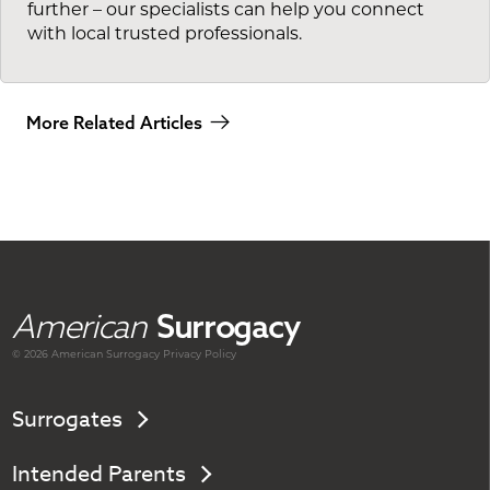
further – our specialists can help you connect
with local trusted professionals.
More Related Articles
American
Surrogacy
© 2026 American
Surrogacy
Privacy Policy
Surrogates
Intended Parents