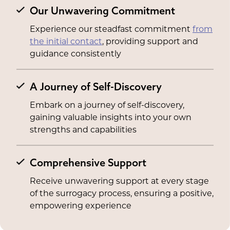
Our Unwavering Commitment
Experience our steadfast commitment
from
the initial contact
, providing support and
guidance consistently
A Journey of Self-Discovery
Embark on a journey of self-discovery,
gaining valuable insights into your own
strengths and capabilities
Comprehensive Support
Receive unwavering support at every stage
of the surrogacy process, ensuring a positive,
empowering experience