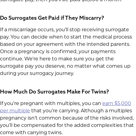
Do Surrogates Get Paid if They Miscarry?
If a miscarriage occurs, you’ll stop receiving surrogate
pay. You can decide when to start the medical process
based on your agreement with the intended parents.
Once a pregnancy is confirmed, your payments
continue. We're here to make sure you get the
surrogate pay you deserve, no matter what comes up
during your surrogacy journey.
How Much Do Surrogates Make For Twins?
If you’re pregnant with multiples, you can
earn $5,000
per multiple
that you’re carrying. Although a multiples
pregnancy isn’t common because of the risks involved,
you’ll be compensated for the added complexities that
come with carrying twins.