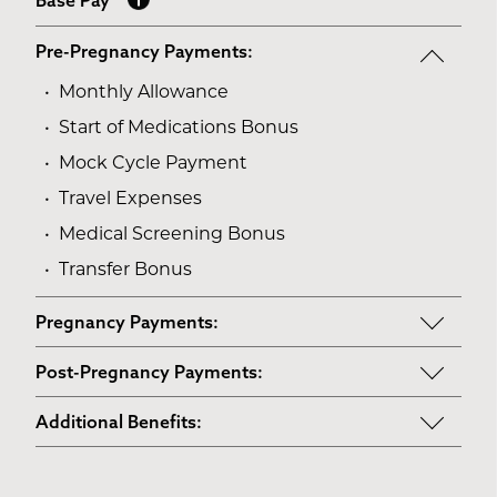
Base Pay
Pre-Pregnancy Payments:
Monthly Allowance
Start of Medications Bonus
Mock Cycle Payment
Travel Expenses
Medical Screening Bonus
Transfer Bonus
Pregnancy Payments:
Start of Base Pay
Post-Pregnancy Payments:
Maternity Clothes
Post-Pregnancy Self Care
Additional Benefits:
3rd Trimester Self Care
Pumping Breast Milk (if agreed upon)
Personal Gifts
Medical Procedures Bonus
Counseling Costs (if needed)