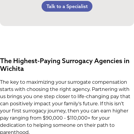
Referral Bonus
C-Section Payment
Talk to a Specialist
Lost Wages
Life Insurance & Complications Insurance
Multiples Bonus
Spouse Lost Wages
Medical Insurance
Bed Rest Coverage
Housekeeping Payments
The Highest-Paying Surrogacy Agencies in
Wichita
The key to maximizing your surrogate compensation
starts with choosing the right agency. Partnering with
us brings you one step closer to life-changing pay that
can positively impact your family's future. If this isn’t
your first surrogacy journey, then you can earn higher
pay ranging from $90,000 - $110,000+ for your
dedication to helping someone on their path to
parenthood.