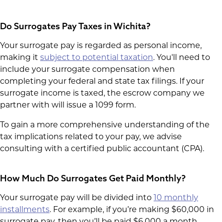
Do Surrogates Pay Taxes in Wichita?
Your surrogate pay is regarded as personal income,
making it
subject to potential taxation
. You'll need to
include your surrogate compensation when
completing your federal and state tax filings. If your
surrogate income is taxed, the escrow company we
partner with will issue a 1099 form.
To gain a more comprehensive understanding of the
tax implications related to your pay, we advise
consulting with a certified public accountant (CPA).
How Much Do Surrogates Get Paid Monthly?
Your surrogate pay will be divided into
10 monthly
installments
. For example, if you’re making $60,000 in
surrogate pay, then you’ll be paid $6,000 a month.