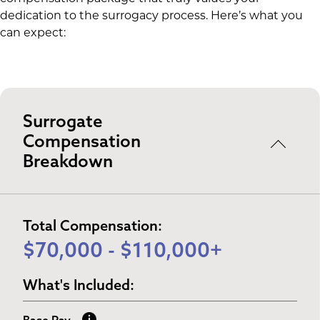
dedication to the surrogacy process. Here’s what you
can expect:
Surrogate
Compensation
Breakdown
Total Compensation:
$70,000 - $110,000+
What's Included: