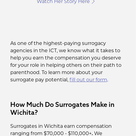
Watch Her Story Here
As one of the highest-paying surrogacy
agencies in the ICT, we know what it takes to
help you earn the compensation you deserve
for your role in helping others on their path to
parenthood. To learn more about your
surrogate pay potential,
fill out our form
.
How Much Do Surrogates Make in
Wichita?
Surrogates in Wichita earn compensation
ranging from $70,000 - $110,000+
.
We