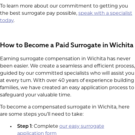
To learn more about our commitment to getting you
the best surrogate pay possible,
speak with a specialist
today
.
How to Become a Paid Surrogate in Wichita
Earning surrogate compensation in Wichita has never
been easier. We create a seamless and efficient process,
guided by our committed specialists who will assist you
at every turn. With over 40 years of experience building
families, we have created an easy application process to
safeguard your valuable time.
To become a compensated surrogate in Wichita, here
are some steps you’ll need to take:
Step 1
: Complete
our easy surrogate
application form