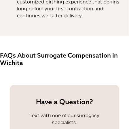
customized birthing experience that begins
long before your first contraction and
continues well after delivery.
FAQs About Surrogate Compensation in
Wichita
Have a Question?
Text with one of our surrogacy
specialists.