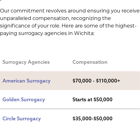
Our commitment revolves around ensuring you receive
unparalleled compensation, recognizing the
significance of your role. Here are some of the highest-
paying surrogacy agencies in Wichita:
Surrogacy Agencies
Compensation
American Surrogacy
$70,000 - $110,000+
Golden Surrogacy
Starts at $50,000
Circle Surrogacy
$35,000-$50,000