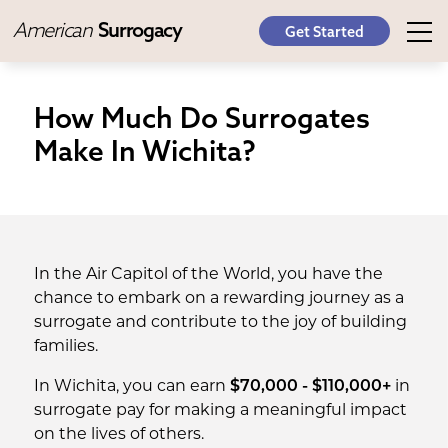
American
Surrogacy
Get Started
How Much Do Surrogates
Make In Wichita?
In the Air Capitol of the World, you have the
chance to embark on a rewarding journey as a
surrogate and contribute to the joy of building
families.
In Wichita, you can earn
$70,000 - $110,000+
in
surrogate pay for making a meaningful impact
on the lives of others.