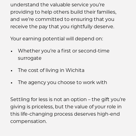
understand the valuable service you’re
providing to help others build their families,
and we’re committed to ensuring that you
receive the pay that you rightfully deserve.
Your earning potential will depend on:
Whether you’re a first or second-time
surrogate
The cost of living in Wichita
The agency you choose to work with
Settling for less is not an option – the gift you’re
giving is priceless, but the value of your role in
this life-changing process deserves high-end
compensation.