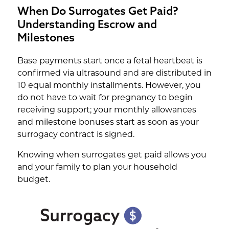
When Do Surrogates Get Paid?
Understanding Escrow and
Milestones
Base payments start once a fetal heartbeat is
confirmed via ultrasound and are distributed in
10 equal monthly installments. However, you
do not have to wait for pregnancy to begin
receiving support; your monthly allowances
and milestone bonuses start as soon as your
surrogacy contract is signed.
Knowing when surrogates get paid allows you
and your family to plan your household
budget.