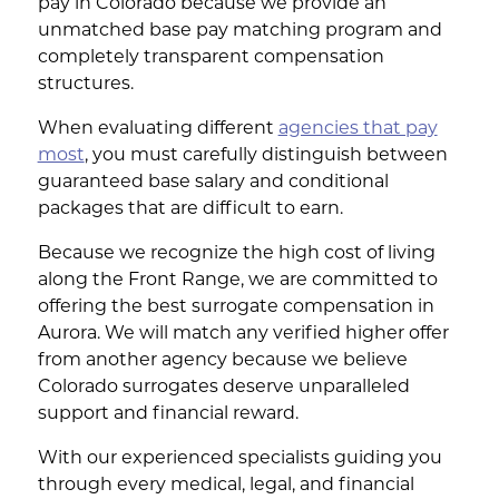
pay in Colorado because we provide an
unmatched base pay matching program and
completely transparent compensation
structures.
When evaluating different
agencies that pay
most
, you must carefully distinguish between
guaranteed base salary and conditional
packages that are difficult to earn.
Because we recognize the high cost of living
along the Front Range, we are committed to
offering the best surrogate compensation in
Aurora. We will match any verified higher offer
from another agency because we believe
Colorado surrogates deserve unparalleled
support and financial reward.
With our experienced specialists guiding you
through every medical, legal, and financial