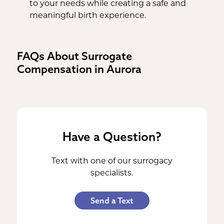
to your needs while creating a safe and
meaningful birth experience.
FAQs About Surrogate
Compensation in Aurora
Have a Question?
Text with one of our surrogacy
specialists.
Send a Text