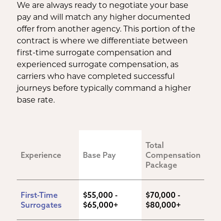
We are always ready to negotiate your base
pay and will match any higher documented
offer from another agency. This portion of the
contract is where we differentiate between
first-time surrogate compensation and
experienced surrogate compensation, as
carriers who have completed successful
journeys before typically command a higher
base rate.
Total 
Experience
Base Pay
Compensation 
Package
First-Time 
$55,000 - 
$70,000 - 
Surrogates
$65,000+
$80,000+