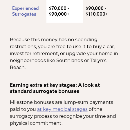
Experienced 
$70,000 - 
$90,000 - 
Surrogates
$90,000+
$110,000+
Because this money has no spending
restrictions, you are free to use it to buy a car,
invest for retirement, or upgrade your home in
neighborhoods like Southlands or Tallyn's
Reach.
Earning extra at key stages: A look at
standard surrogate bonuses
Milestone bonuses are lump-sum payments
paid to you
at key medical stages
of the
surrogacy process to recognize your time and
physical commitment.