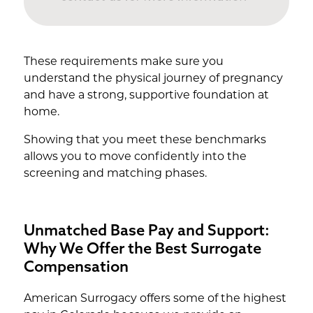
These requirements make sure you
understand the physical journey of pregnancy
and have a strong, supportive foundation at
home.
Showing that you meet these benchmarks
allows you to move confidently into the
screening and matching phases.
Unmatched Base Pay and Support:
Why We Offer the Best Surrogate
Compensation
American Surrogacy offers some of the highest