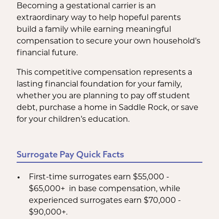
Becoming a gestational carrier is an
extraordinary way to help hopeful parents
build a family while earning meaningful
compensation to secure your own household’s
financial future.
This competitive compensation represents a
lasting financial foundation for your family,
whether you are planning to pay off student
debt, purchase a home in Saddle Rock, or save
for your children’s education.
Surrogate Pay Quick Facts
First-time surrogates earn $55,000 -
$65,000+ in base compensation, while
experienced surrogates earn $70,000 -
$90,000+.