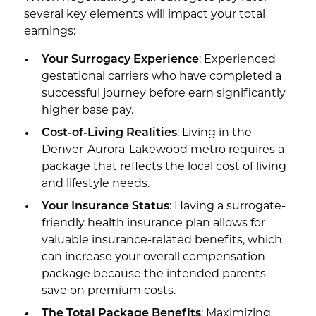
several key elements will impact your total
earnings:
Your Surrogacy Experience
: Experienced
gestational carriers who have completed a
successful journey before earn significantly
higher base pay.
Cost-of-Living Realities
: Living in the
Denver-Aurora-Lakewood metro requires a
package that reflects the local cost of living
and lifestyle needs.
Your Insurance Status
: Having a surrogate-
friendly health insurance plan allows for
valuable insurance-related benefits, which
can increase your overall compensation
package because the intended parents
save on premium costs.
The Total Package Benefits
: Maximizing