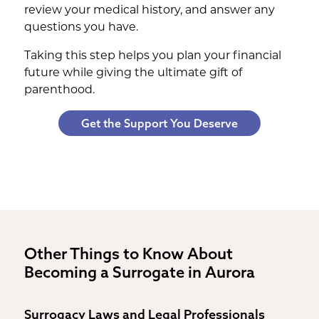
review your medical history, and answer any
questions you have.
Taking this step helps you plan your financial
future while giving the ultimate gift of
parenthood.
Get the Support You Deserve
Other Things to Know About
Becoming a Surrogate in Aurora
Surrogacy Laws and Legal Professionals