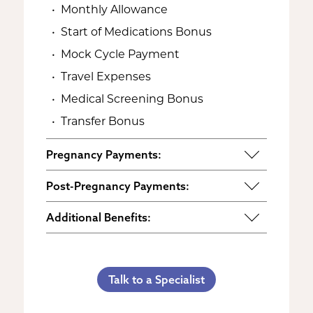
Monthly Allowance
Start of Medications Bonus
Mock Cycle Payment
Travel Expenses
Medical Screening Bonus
Transfer Bonus
Pregnancy Payments:
Start of Base Pay
Post-Pregnancy Payments:
Maternity Clothes
Post-Pregnancy Self Care
Additional Benefits:
3rd Trimester Self Care
Pumping Breast Milk (if agreed
Personal Gifts
Medical Procedures Bonus
upon)
Referral Bonus
C-Section Payment
Counseling Costs (if needed)
Talk to a Specialist
Life Insurance & Complications
Multiples Bonus
Lost Wages
Insurance