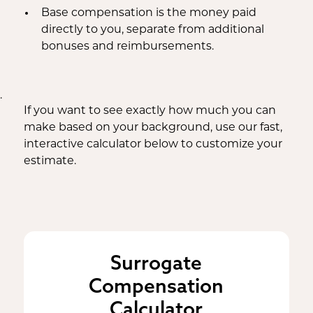
Base compensation is the money paid
directly to you, separate from additional
bonuses and reimbursements.
.
If you want to see exactly how much you can
make based on your background, use our fast,
interactive calculator below to customize your
estimate.
Surrogate
Compensation
Calculator