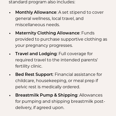
standard program also includes:
Monthly Allowance
: A set stipend to cover
general wellness, local travel, and
miscellaneous needs.
Maternity Clothing Allowance
: Funds
provided to purchase supportive clothing as
your pregnancy progresses.
Travel and Lodging
: Full coverage for
required travel to the intended parents'
fertility clinic.
Bed Rest Support
: Financial assistance for
childcare, housekeeping, or meal prep if
pelvic rest is medically ordered.
Breastmilk Pump & Shipping
: Allowances
for pumping and shipping breastmilk post-
delivery, if agreed upon.