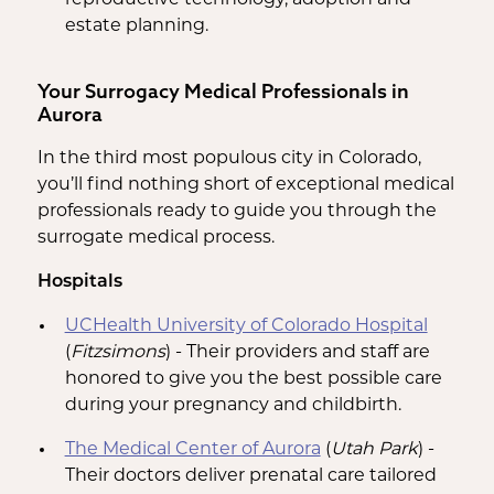
estate planning.
Your Surrogacy Medical Professionals in
Aurora
In the third most populous city in Colorado,
you’ll find nothing short of exceptional medical
professionals ready to guide you through the
surrogate medical process.
Hospitals
UCHealth University of Colorado Hospital
(
Fitzsimons
) - Their providers and staff are
honored to give you the best possible care
during your pregnancy and childbirth.
The Medical Center of Aurora
(
Utah Park
) -
Their doctors deliver prenatal care tailored