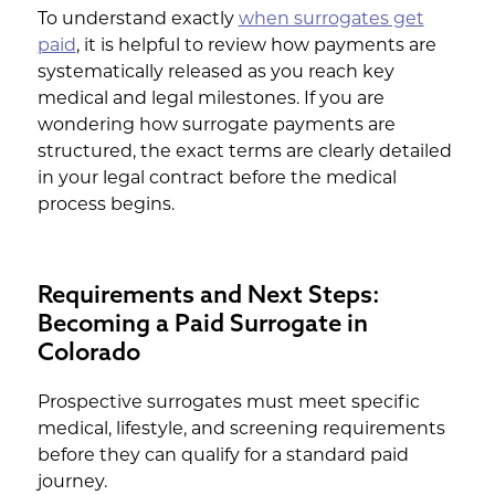
To understand exactly
when surrogates get
paid
, it is helpful to review how payments are
systematically released as you reach key
medical and legal milestones. If you are
wondering how surrogate payments are
structured, the exact terms are clearly detailed
in your legal contract before the medical
process begins.
Requirements and Next Steps:
Becoming a Paid Surrogate in
Colorado
Prospective surrogates must meet specific
medical, lifestyle, and screening requirements
before they can qualify for a standard paid
journey.