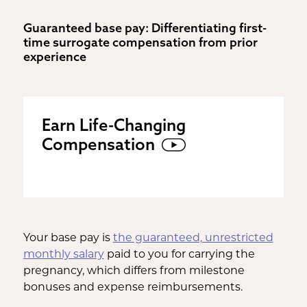
Guaranteed base pay: Differentiating first-
time surrogate compensation from prior
experience
Earn Life-Changing
Compensation
Your base pay is
the guaranteed, unrestricted
monthly salary
paid to you for carrying the
pregnancy, which differs from milestone
bonuses and expense reimbursements.