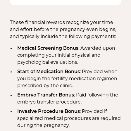
Bed Rest Coverage
Spouse Lost Wages
Medical Insurance
Housekeeping Payments
These financial rewards recognize your time
and effort before the pregnancy even begins,
and typically include the following payments:
Medical Screening Bonus
: Awarded upon
completing your initial physical and
psychological evaluations.
Start of Medication Bonus
: Provided when
you begin the fertility medication regimen
prescribed by the clinic.
Embryo Transfer Bonus
: Paid following the
embryo transfer procedure.
Invasive Procedure Bonus
: Provided if
specialized medical procedures are required
during the pregnancy.