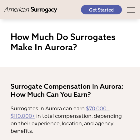
American
Surrogacy
Get Started
How Much Do Surrogates
Make In Aurora?
Surrogate Compensation in Aurora:
How Much Can You Earn?
Surrogates in Aurora can earn
$70,000 -
$110,000+
in total compensation, depending
on their experience, location, and agency
benefits.