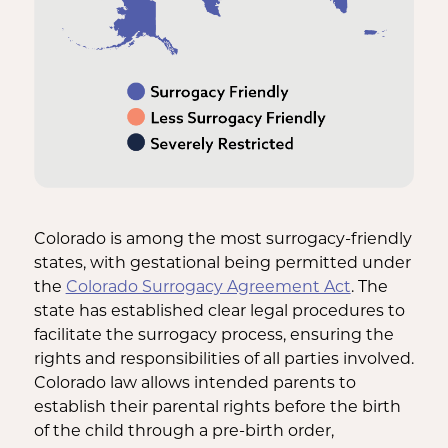
Colorado is among the most surrogacy-friendly
states, with gestational being permitted under
the
Colorado Surrogacy Agreement Act
. The
state has established clear legal procedures to
facilitate the surrogacy process, ensuring the
rights and responsibilities of all parties involved.
Colorado law allows intended parents to
establish their parental rights before the birth
of the child through a pre-birth order,