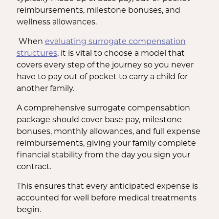
reimbursements, milestone bonuses, and
wellness allowances.
When
evaluating surrogate compensation
structures
, it is vital to choose a model that
covers every step of the journey so you never
have to pay out of pocket to carry a child for
another family.
A comprehensive surrogate compensabtion
package should cover base pay, milestone
bonuses, monthly allowances, and full expense
reimbursements, giving your family complete
financial stability from the day you sign your
contract.
This ensures that every anticipated expense is
accounted for well before medical treatments
begin.