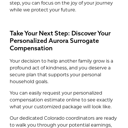
step, you can focus on the joy of your journey
while we protect your future.
Take Your Next Step: Discover Your
Personalized Aurora Surrogate
Compensation
Your decision to help another family grow is a
profound act of kindness, and you deserve a
secure plan that supports your personal
household goals.
You can easily request your personalized
compensation estimate online to see exactly
what your customized package will look like.
Our dedicated Colorado coordinators are ready
to walk you through your potential earnings,