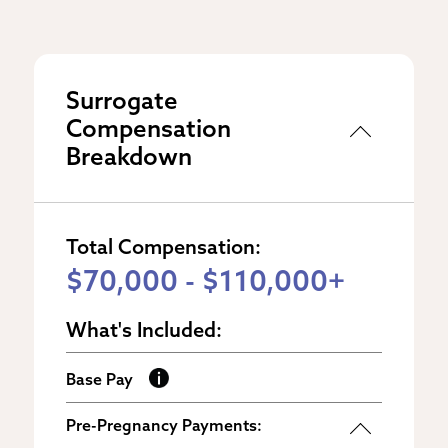
Surrogate
Compensation
Breakdown
Total Compensation:
$70,000 - $110,000+
What's Included:
Base Pay
Pre-Pregnancy Payments: