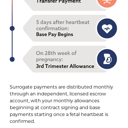
Surrogate payments are distributed monthly
through an independent, licensed escrow
account, with your monthly allowances
beginning at contract signing and base
payments starting once a fetal heartbeat is
confirmed.