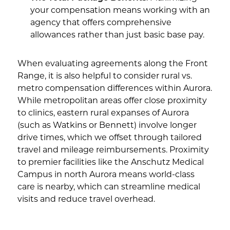
your compensation means working with an
agency that offers comprehensive
allowances rather than just basic base pay.
When evaluating agreements along the Front
Range, it is also helpful to consider rural vs.
metro compensation differences within Aurora.
While metropolitan areas offer close proximity
to clinics, eastern rural expanses of Aurora
(such as Watkins or Bennett) involve longer
drive times, which we offset through tailored
travel and mileage reimbursements. Proximity
to premier facilities like the Anschutz Medical
Campus in north Aurora means world-class
care is nearby, which can streamline medical
visits and reduce travel overhead.