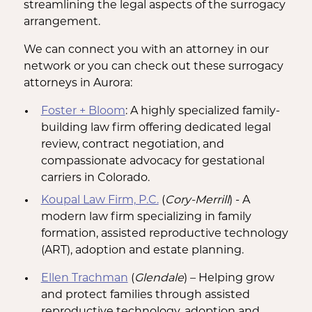
streamlining the legal aspects of the surrogacy
arrangement.
We can connect you with an attorney in our
network or you can check out these surrogacy
attorneys in Aurora:
Foster + Bloom
: A highly specialized family-
building law firm offering dedicated legal
review, contract negotiation, and
compassionate advocacy for gestational
carriers in Colorado.
Koupal Law Firm, P.C.
(
Cory-Merrill
) - A
modern law firm specializing in family
formation, assisted reproductive technology
(ART), adoption and estate planning.
Ellen Trachman
(
Glendale
) – Helping grow
and protect families through assisted
reproductive technology, adoption and