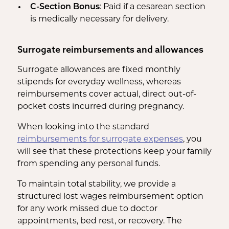
C-Section Bonus
: Paid if a cesarean section
is medically necessary for delivery.
Surrogate reimbursements and allowances
Surrogate allowances are fixed monthly
stipends for everyday wellness, whereas
reimbursements cover actual, direct out-of-
pocket costs incurred during pregnancy.
When looking into the standard
reimbursements for surrogate expenses
, you
will see that these protections keep your family
from spending any personal funds.
To maintain total stability, we provide a
structured lost wages reimbursement option
for any work missed due to doctor
appointments, bed rest, or recovery. The