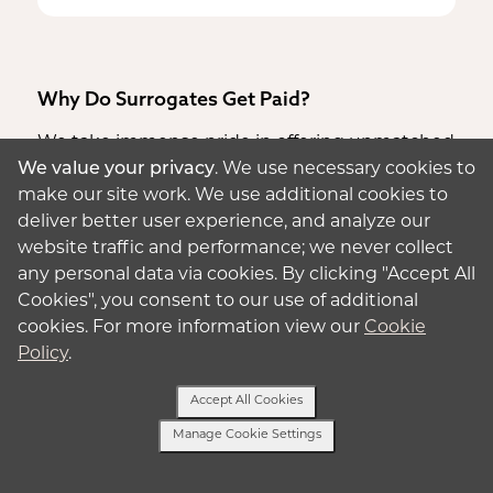
Why Do Surrogates Get Paid?
We take immense pride in offering unmatched
We value your privacy
. We use necessary cookies to
surrogate pay rates,
acknowledging the
make our site work. We use additional cookies to
dedication and time
you invest in the process.
deliver better user experience, and analyze our
Our steadfast commitment goes beyond
website traffic and performance; we never collect
providing the highest compensation; it
any personal data via cookies. By clicking "Accept All
ensures unwavering support for you and your
Cookies", you consent to our use of additional
family at every step.
cookies. For more information view our
Cookie
Choosing to embark on the surrogacy journey
Policy
.
with Aurora means not just a financial
opportunity but an opportunity to be a hero
Accept All Cookies
within your own family. Through this path, you
Manage Cookie Settings
can create possibilities that might otherwise
Text Us
be unattainable.