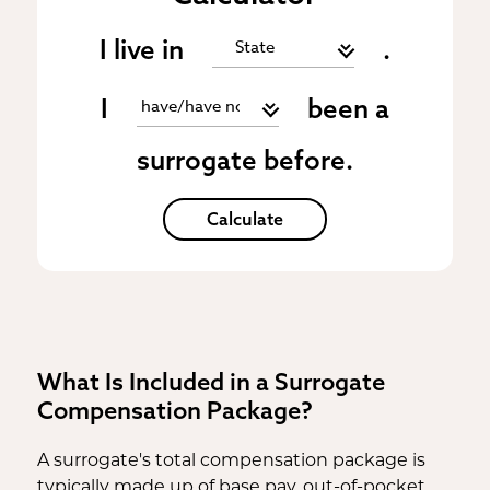
I live in
.
I
been a
surrogate before.
Calculate
What Is Included in a Surrogate
Compensation Package?
A surrogate's total compensation package is
typically made up of base pay, out-of-pocket