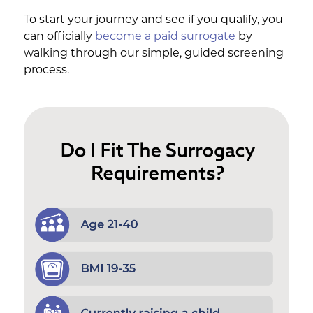
To start your journey and see if you qualify, you
can officially
become a paid surrogate
by
walking through our simple, guided screening
process.