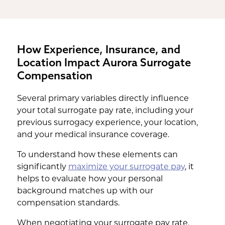
How Experience, Insurance, and
Location Impact Aurora Surrogate
Compensation
Several primary variables directly influence
your total surrogate pay rate, including your
previous surrogacy experience, your location,
and your medical insurance coverage.
To understand how these elements can
significantly
maximize your surrogate pay
, it
helps to evaluate how your personal
background matches up with our
compensation standards.
When negotiating your surrogate pay rate,