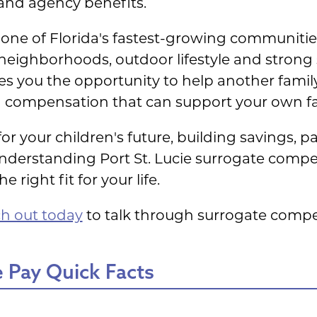
 and agency benefits.
one of Florida's fastest-growing communities
neighborhoods, outdoor lifestyle and strong
s you the opportunity to help another family
 compensation that can support your own fam
r your children's future, building savings, pa
, understanding Port St. Lucie surrogate com
 right fit for your life.
h out today
to talk through surrogate compe
 Pay Quick Facts