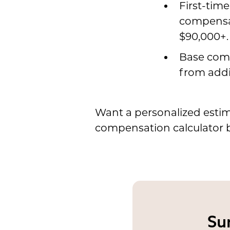
First-tim
compensat
$90,000+.
Base comp
from addi
Want a personalized estim
compensation calculator 
Su