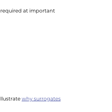
required at important
llustrate
why surrogates