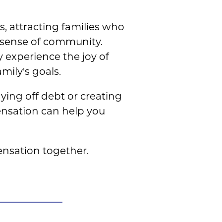
, attracting families who
 sense of community.
 experience the joy of
ily's goals.
ying off debt or creating
pensation can help you
nsation together.