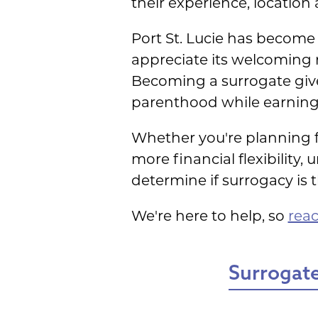
their experience, location
Port St. Lucie has become 
appreciate its welcoming 
Becoming a surrogate give
parenthood while earning
Whether you're planning fo
more financial flexibility
determine if surrogacy is the
We're here to help, so
reac
Surrogate