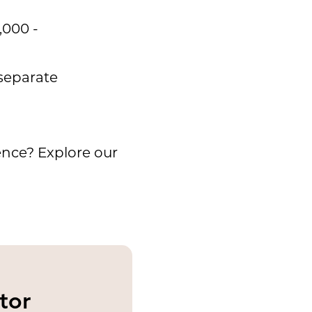
,000 -
 separate
ence? Explore our
tor