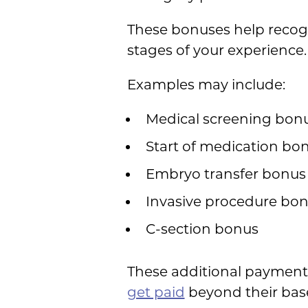
These bonuses help recog
stages of your experience.
Examples may include:
Medical screening bon
Start of medication bo
Embryo transfer bonus
Invasive procedure bo
C-section bonus
These additional payments
get paid
beyond their bas