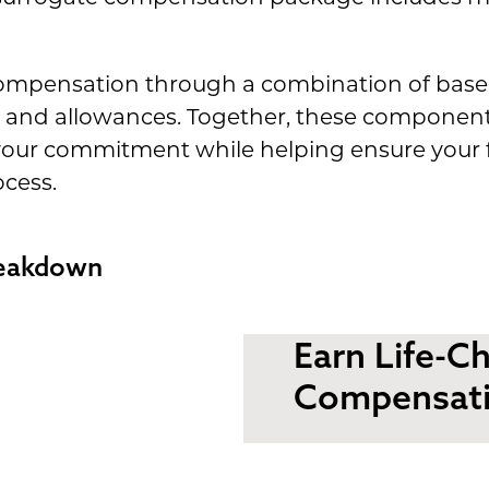
compensation through a combination of bas
and allowances. Together, these components 
our commitment while helping ensure your f
cess.
reakdown
Earn Life-C
Compensat