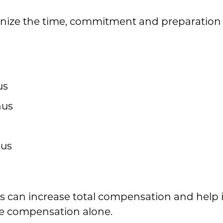
nize the time, commitment and preparation 
us
nus
nus
 can increase total compensation and help i
e compensation alone.