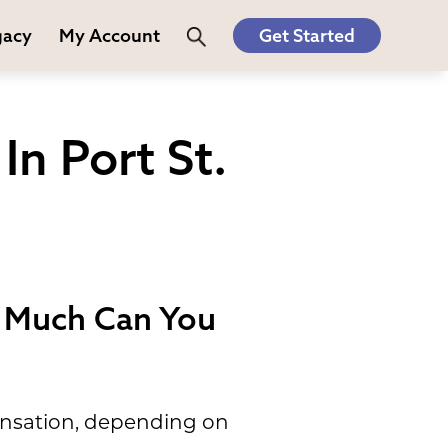
gacy
My Account
Get Started
n Port St.
w Much Can You
pensation, depending on