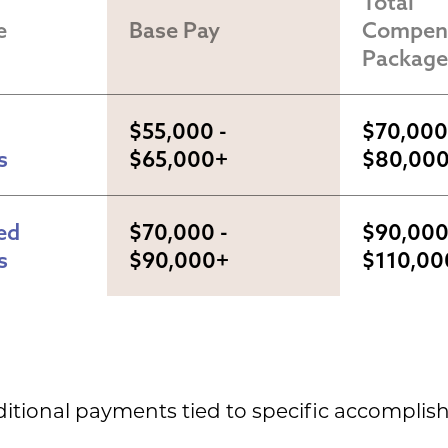
Total 
e
Base Pay
Compens
Package
$55,000 - 
$70,000 
s
$65,000+
$80,00
d 
$70,000 - 
$90,000 
s
$90,000+
$110,00
ditional payments tied to specific accompli