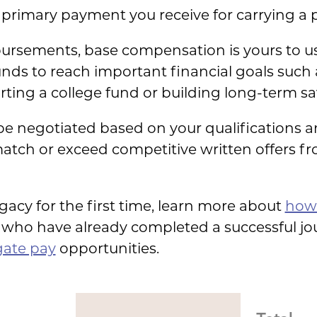
primary payment you receive for carrying a 
ursements, base compensation is yours to u
s to reach important financial goals such a
ting a college fund or building long-term sa
 negotiated based on your qualifications a
atch or exceed competitive written offers fr
ogacy for the first time, learn more about
how 
who have already completed a successful jou
gate pay
opportunities.