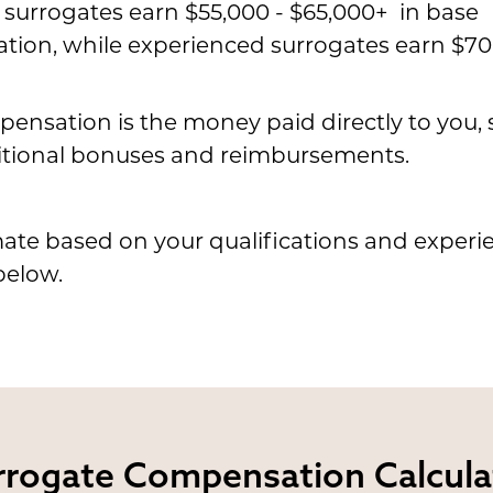
e surrogates earn $55,000 - $65,000+ in base
ion, while experienced surrogates earn $70
ensation is the money paid directly to you,
tional bonuses and reimbursements.
ate based on your qualifications and experi
below.
rrogate
Compensation Calcula