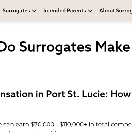
Surrogates
Intended Parents
About Surro
o Surrogates Make I
sation in Port St. Lucie: Ho
ie can earn $70,000 - $110,000+ in total com