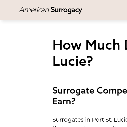
American
Surrogacy
How Much D
Lucie?
Surrogate Compen
Earn?
Surrogates in Port St. Luc