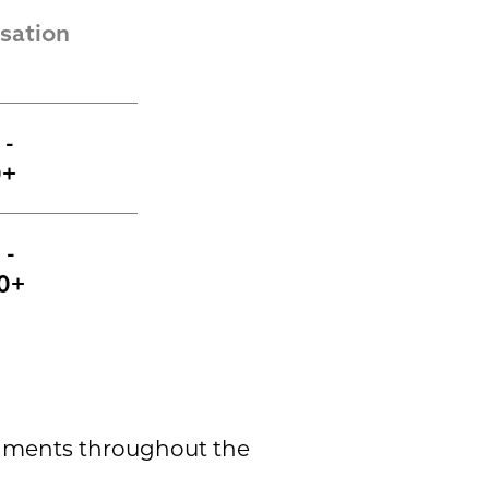
ation 
- 
0+
- 
0+
shments throughout the