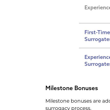
Experienc
First-Time 
Surrogate
Experience
Surrogate
Milestone Bonuses
Milestone bonuses are ad
surrogacy process.