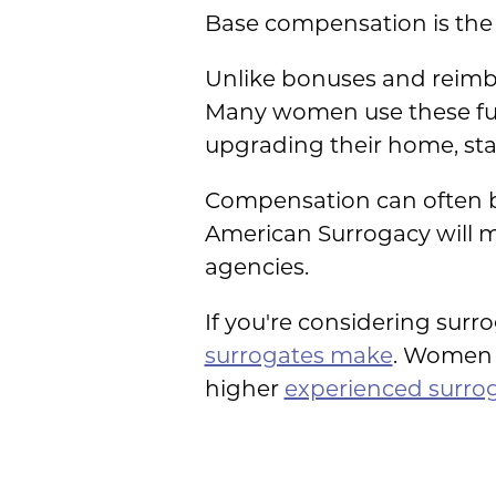
Base compensation is the 
Unlike bonuses and reimb
Many women use these fund
upgrading their home, star
Compensation can often be
American Surrogacy will m
agencies.
If you're considering surr
surrogates make
. Women 
higher
experienced surro