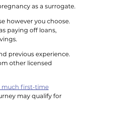
pregnancy as a surrogate.
se however you choose.
s paying off loans,
vings.
nd previous experience.
om other licensed
much first-time
rney may qualify for