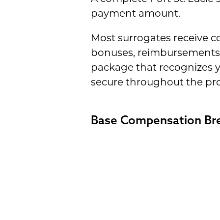
payment amount.
Most surrogates receive 
bonuses, reimbursements 
package that recognizes y
secure throughout the pro
Base Compensation B