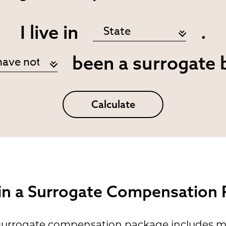
I live in
.
been a surrogate 
Calculate
 in a Surrogate Compensation
 surrogate compensation package includes m