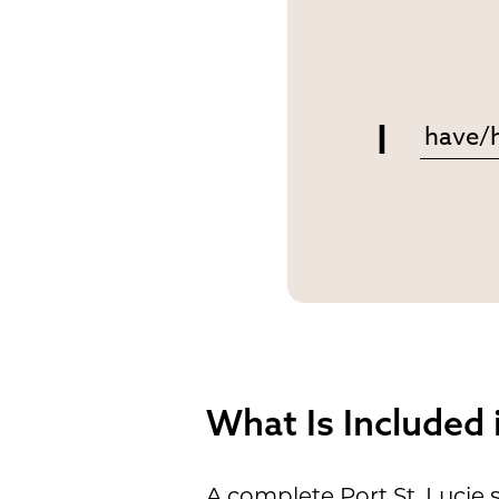
I
What Is Included
A complete Port St. Lucie