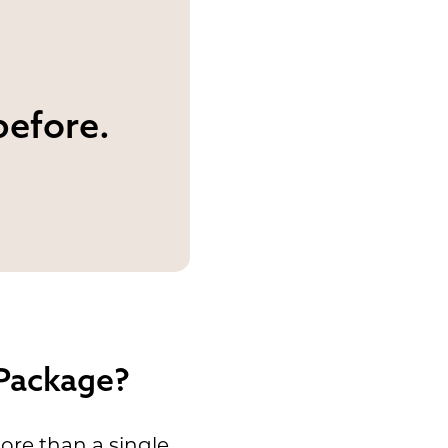
before.
 Package?
ore than a single