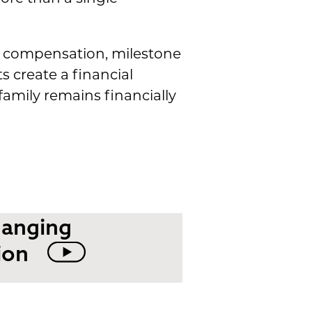
e compensation, milestone
create a financial
amily remains financially
hanging
ion