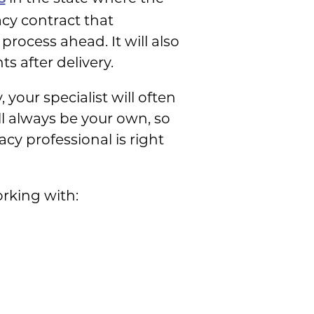
acy contract that
process ahead. It will also
s after delivery.
our specialist will often
ill always be your own, so
y professional is right
rking with: