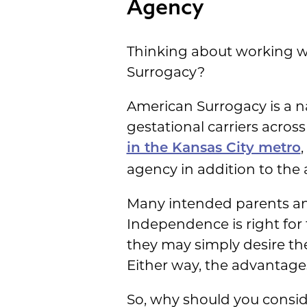
Agency
Thinking about working w
Surrogacy?
American Surrogacy is a 
gestational carriers acros
in the Kansas City metro
agency in addition to the
Many intended parents and
Independence is right for
they may simply desire the
Either way, the advantage
So, why should you consi