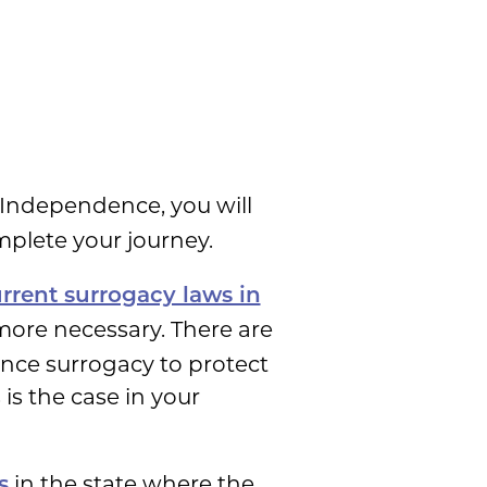
 Independence, you will
mplete your journey.
rrent surrogacy laws in
more necessary. There are
ence surrogacy to protect
is the case in your
in the state where the
s