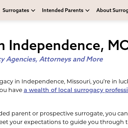
Surrogates
Intended Parents
About Surro
In Independence, M
y Agencies, Attorneys and More
ogacy in Independence, Missouri, you’re in luc
 you have
a wealth of local surrogacy profess
ed parent or prospective surrogate, you can
meet your expectations to guide you through 