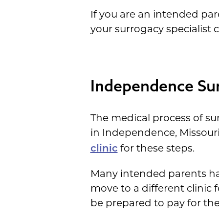
If you are an intended par
your surrogacy specialist 
Independence Sur
The medical process of su
in Independence, Missouri
for these steps.
clinic
Many intended parents have
move to a different clinic 
be prepared to pay for their