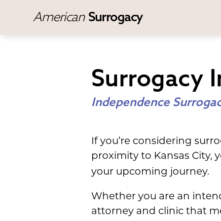
American
Surrogacy
Surrogacy 
Independence Surrogac
If you’re considering surr
proximity to Kansas City,
your upcoming journey.
Whether you are an intend
attorney and clinic that 