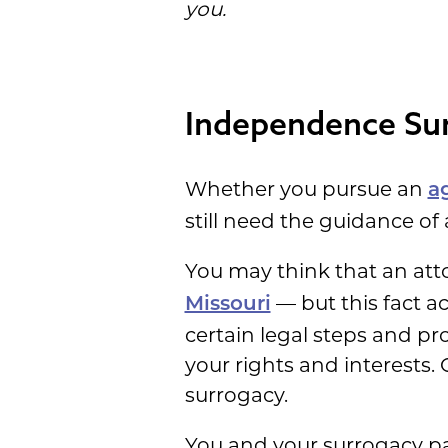
you.
Independence Sur
Whether you pursue an
a
still need the guidance of
You may think that an att
— but this fact a
Missouri
certain legal steps and p
your rights and interests.
surrogacy.
You and your surrogacy pa