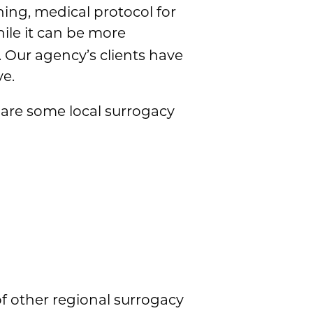
ening, medical protocol for
hile it can be more
y. Our agency’s clients have
ve.
 are some local surrogacy
 of other regional surrogacy