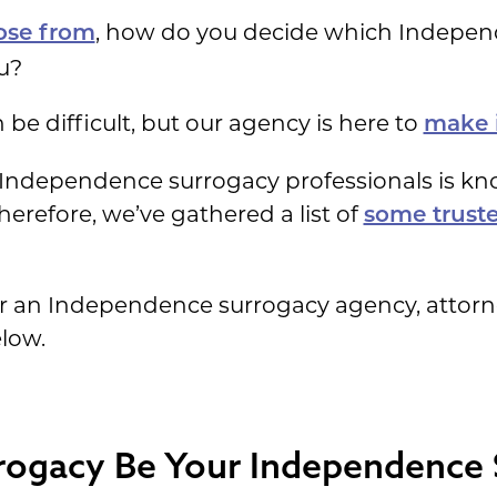
, how do you decide which Indepen
ose from
ou?
be difficult, but our agency is here to
make it
g Independence surrogacy professionals is k
herefore, we’ve gathered a list of
some truste
or an Independence surrogacy agency, attorn
elow.
rogacy Be Your Independence