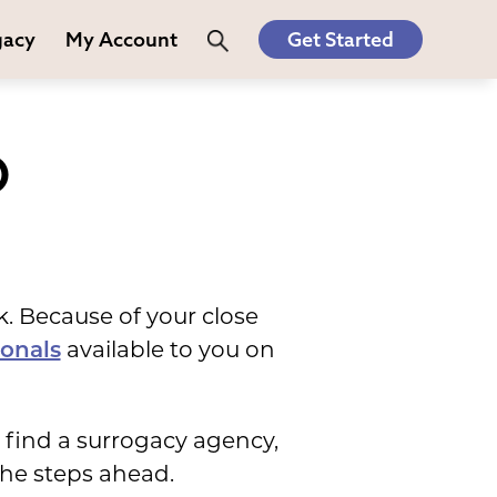
gacy
My Account
Get Started
O
k. Because of your close
available to you on
ionals
 find a surrogacy agency,
the steps ahead.