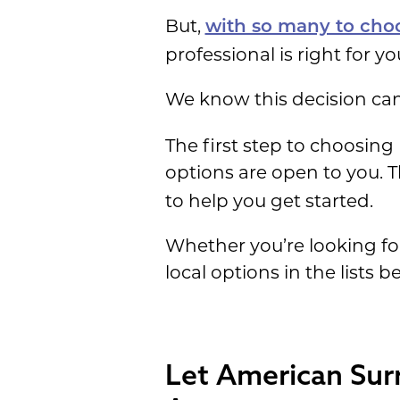
But,
with so many to cho
professional is right for y
We know this decision can 
The first step to choosin
options are open to you. T
to help you get started.
Whether you’re looking f
local options in the lists b
Let American Sur