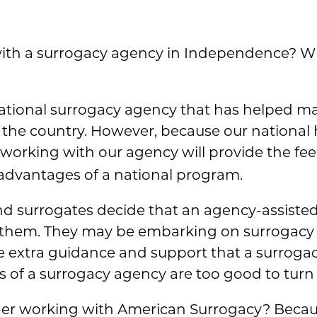
ith a surrogacy agency in Independence? W
national surrogacy agency that has helped m
s the country. However, because our national
, working with our agency will provide the feel
 advantages of a national program.
 surrogates decide that an agency-assisted
 them. They may be embarking on surrogacy for
 extra guidance and support that a surrogacy
s of a surrogacy agency are too good to turn
der working with American Surrogacy? Becaus