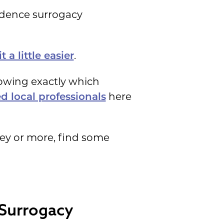
dence surrogacy
.
 a little easier
nowing exactly which
here
d local professionals
ey or more, find some
 Surrogacy