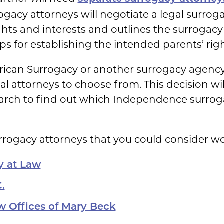
rogacy attorneys will negotiate a legal surrog
ghts and interests and outlines the surrogacy 
s for establishing the intended parents’ right
an Surrogacy or another surrogacy agency, y
ocal attorneys to choose from. This decision w
arch to find out which Independence surrogac
urrogacy attorneys that you could consider wo
y at Law
.
w Offices of Mary Beck