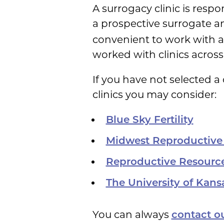
A surrogacy clinic is respo
a prospective surrogate 
convenient to work with a l
worked with clinics across
If you have not selected a
clinics you may consider:
Blue Sky Fertility
Midwest Reproductive
Reproductive Resourc
The University of Kan
You can always
contact ou