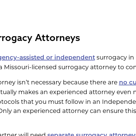
rogacy Attorneys
surrogacy in
gency-assisted or independent
 a Missouri-licensed surrogacy attorney to co
orney isn’t necessary because there are
no cu
ctually makes an experienced attorney even 
rotocols that you must follow in an Independ
 Only an experienced attorney can ensure this 
rtner will need
separate surrogacy attorney