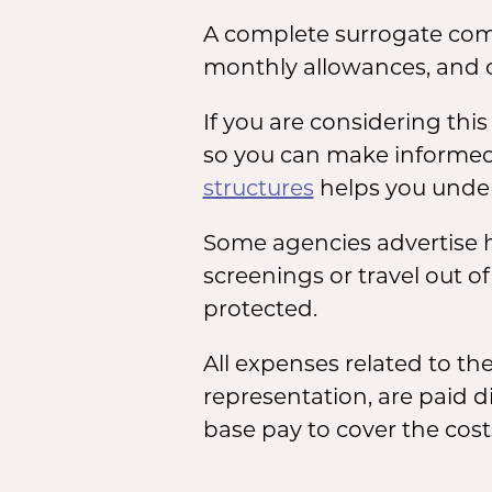
A complete surrogate com
monthly allowances, and 
If you are considering th
so you can make informed
structures
helps you under
Some agencies advertise h
screenings or travel out o
protected.
All expenses related to t
representation, are paid d
base pay to cover the cost