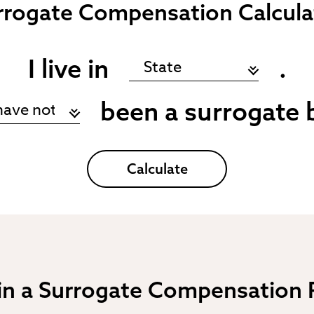
rrogate
Compensation Calcula
I live in
.
been a surrogate 
Calculate
 in a Surrogate Compensation