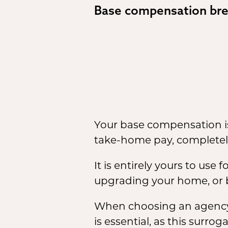
Base compensation br
Your base compensation is
take-home pay, completel
It is entirely yours to use
upgrading your home, or b
When choosing an agency,
is essential, as this sur