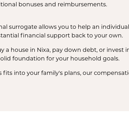
tional bonuses and reimbursements.
al surrogate allows you to help an individual 
tantial financial support back to your own.
y a house in Nixa, pay down debt, or invest in
olid foundation for your household goals.
s fits into your family's plans, our compensat