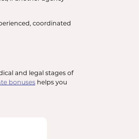
xperienced, coordinated
cal and legal stages of
ate bonuses
helps you