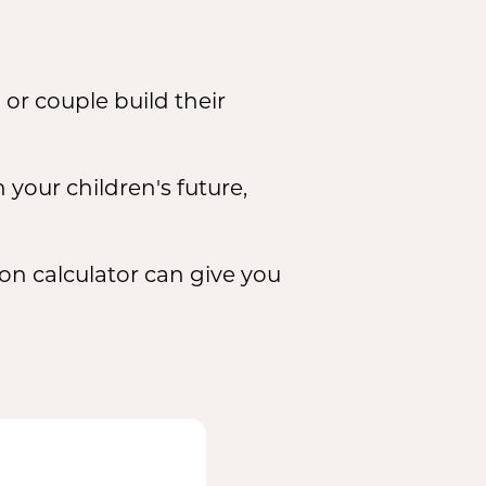
or couple build their
 your children's future,
ion calculator can give you