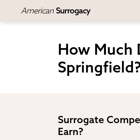
American
Surrogacy
How Much D
Springfield
Surrogate Compen
Earn?