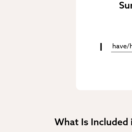
Su
I
What Is Included