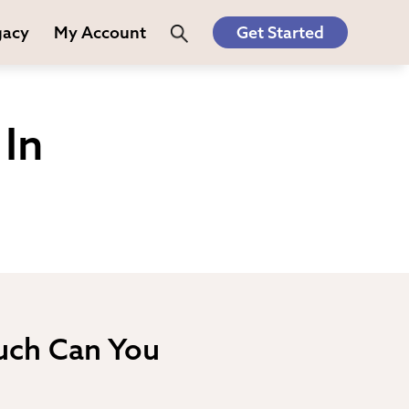
gacy
My Account
Get Started
In
uch Can You