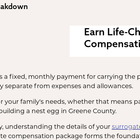
eakdown
Earn Life-C
Compensat
 a fixed, monthly payment for carrying the p
y separate from expenses and allowances.
 for your family's needs, whether that means p
uilding a nest egg in Greene County.
 understanding the details of your
surroga
rogate compensation package forms the founda