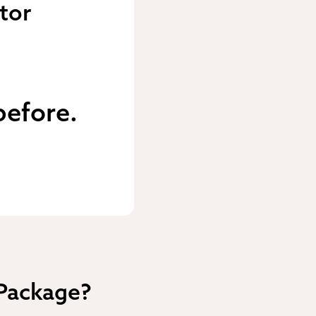
tor
before.
 Package?