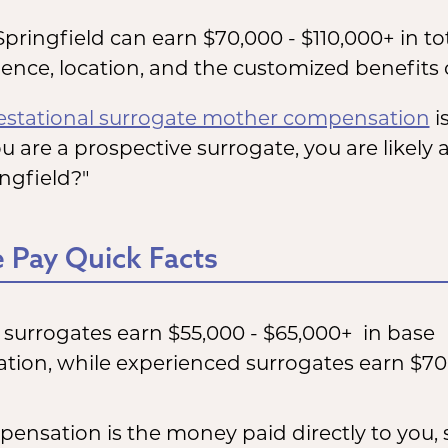
Springfield can earn $70,000 - $110,000+ in t
nce, location, and the customized benefits o
estational surrogate mother compensation
is
ou are a prospective surrogate, you are likel
ingfield?"
 Pay Quick Facts
e surrogates earn $55,000 - $65,000+ in base
ion, while experienced surrogates earn $70
ensation is the money paid directly to you,