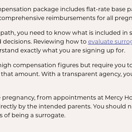
pensation package includes flat-rate base p
comprehensive reimbursements for all pregn
is path, you need to know what is included i
 decisions. Reviewing how to
evaluate surr
stand exactly what you are signing up for.
igh compensation figures but require you t
f that amount. With a transparent agency, you
he pregnancy, from appointments at Mercy Hosp
irectly by the intended parents. You should 
s of being a surrogate.