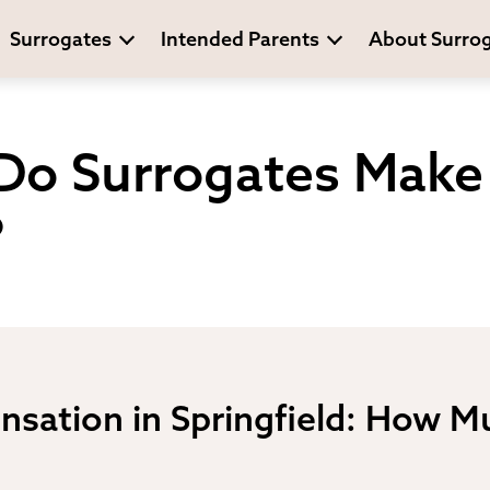
Surrogates
Intended Parents
About Surro
o Surrogates Make 
?
sation in Springfield: How M