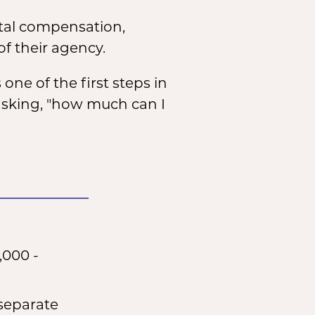
otal compensation,
f their agency.
 one of the first steps in
y asking, "how much can I
,000 -
 separate