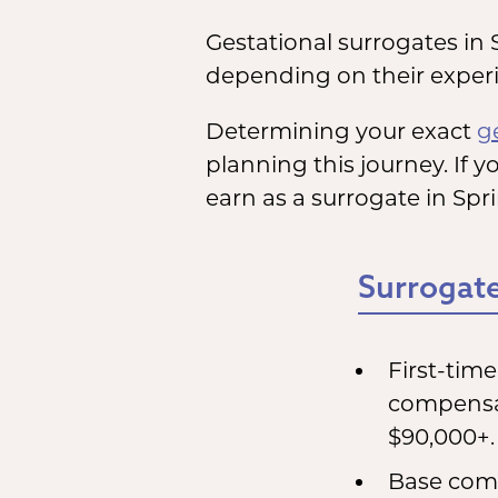
Gestational surrogates in 
depending on their experie
Determining your exact
g
planning this journey. If y
earn as a surrogate in Spr
Surrogate
First-tim
compensat
$90,000+.
Base comp