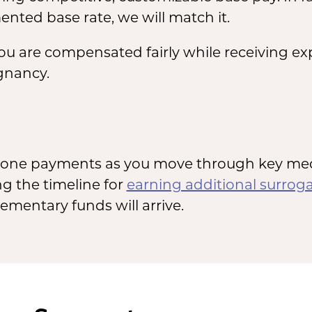
nted base rate, we will match it.
you are compensated fairly while receiving e
gnancy.
estone payments as you move through key medi
g the timeline for
earning additional surrog
mentary funds will arrive.