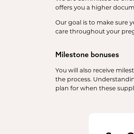
offers you a higher docume
Our goal is to make sure 
care throughout your pre
Milestone bonuses
You will also receive mil
the process. Understandin
plan for when these supple