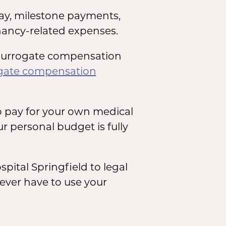
ay, milestone payments,
ancy-related expenses.
n surrogate compensation
ogate compensation
o pay for your own medical
r personal budget is fully
ital Springfield to legal
never have to use your