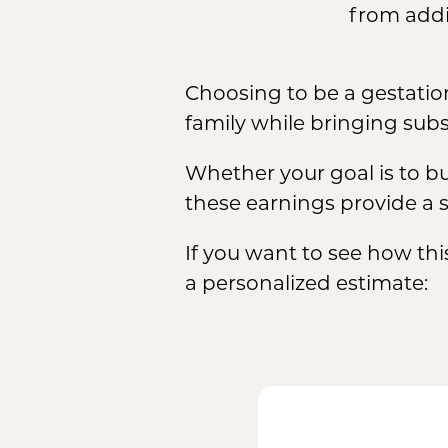
from addi
Choosing to be a gestation
family while bringing subs
Whether your goal is to bu
these earnings provide a s
If you want to see how thi
a personalized estimate: