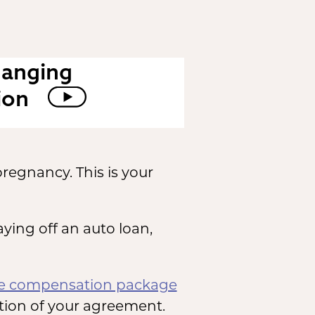
hanging
ion
regnancy. This is your
aying off an auto loan,
te compensation package
tion of your agreement.