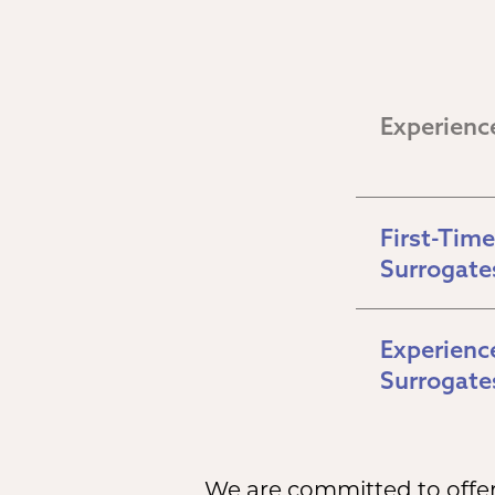
Experienc
First-Time 
Surrogate
Experience
Surrogate
We are committed to offeri