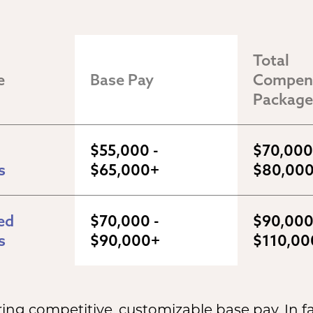
Total 
e
Base Pay
Compens
Package
$55,000 - 
$70,000 
s
$65,000+
$80,00
d 
$70,000 - 
$90,000 
s
$90,000+
$110,00
ng competitive, customizable base pay. In fa