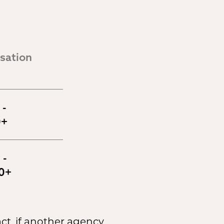
ation 
- 
0+
- 
0+
ct, if another agency