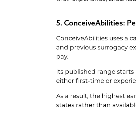
5. ConceiveAbilities: 
ConceiveAbilities uses a 
and previous surrogacy ex
pay.
Its published range starts 
either first-time or exper
As a result, the highest 
states rather than availab