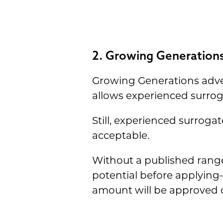
2. Growing Generations
Growing Generations advert
allows experienced surro
Still, experienced surroga
acceptable.
Without a published range
potential before applyin
amount will be approved o