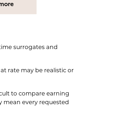
more
-time surrogates and
t rate may be realistic or
icult to compare earning
ly mean every requested