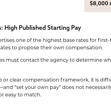
$8,000 
: High Published Starting Pay
ises one of the highest base rates for first
gates to propose their own compensation.
tes must contact the agency to determine wha
 or clear compensation framework, it is diff
g—and “set your own pay” does not necessari
r easy to match.