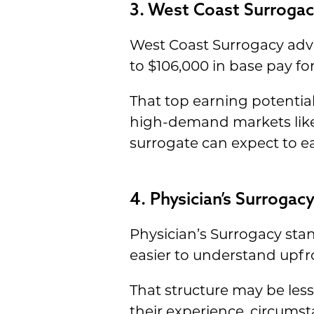
3. West Coast Surrogac
West Coast Surrogacy adve
to $106,000 in base pay fo
That top earning potential 
high-demand markets like 
surrogate can expect to e
4. Physician’s Surroga
Physician’s Surrogacy sta
easier to understand upfr
That structure may be le
their experience, circumst