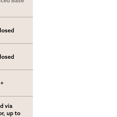
ced Base 
closed
closed
0+
d via 
r, up to 