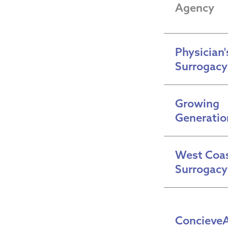
Agency
Physician's
Surrogacy
Growing 
Generatio
West Coas
Surrogacy
ConcieveA