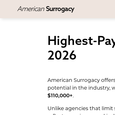
American
Surrogacy
Highest-Pay
2026
American Surrogacy offers
potential in the industry
$110,000+
.
Unlike agencies that limit