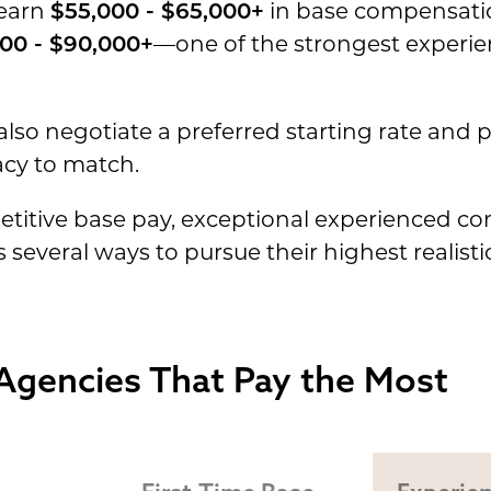
 earn
$55,000 - $65,000+
in base compensatio
00 - $90,000+
—one of the strongest experi
lso negotiate a preferred starting rate and p
acy to match.
titive base pay, exceptional experienced c
 several ways to pursue their highest realist
Agencies That Pay the Most