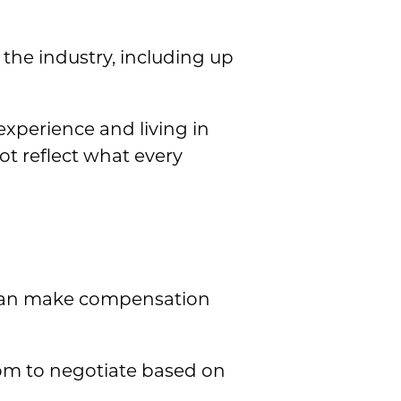
the industry, including up
experience and living in
t reflect what every
h can make compensation
om to negotiate based on