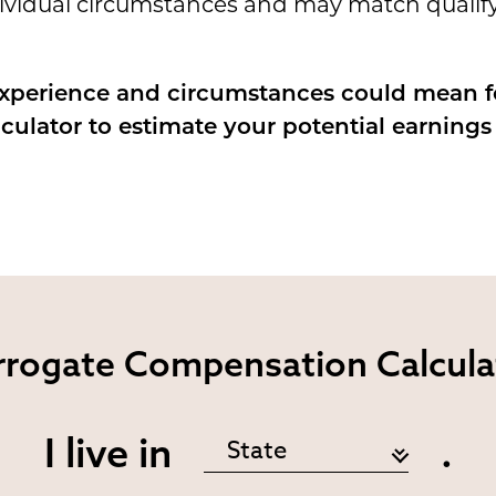
dividual circumstances and may match qualify
experience and circumstances could mean 
lculator to estimate your potential earning
rrogate
Compensation Calcula
I live in
.