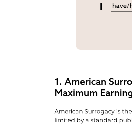
I
1. American Surr
Maximum Earning 
American Surrogacy is the
limited by a standard publ