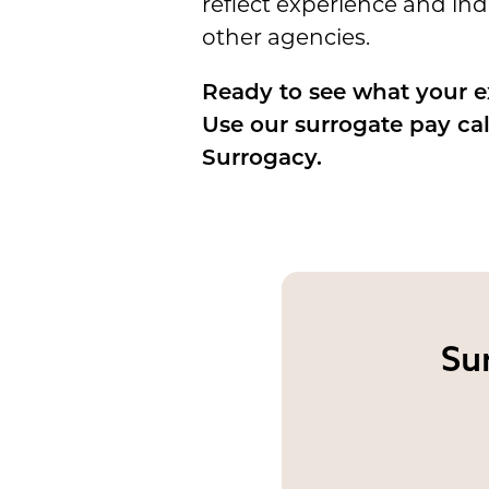
reflect experience and in
other agencies.
Ready to see what your 
Use our surrogate pay ca
Surrogacy.
Su