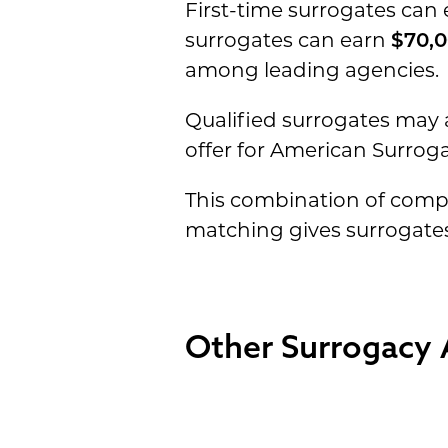
First-time surrogates can
surrogates can earn
$70,0
among leading agencies.
Qualified surrogates may a
offer for American Surrog
This combination of compe
matching gives surrogates
Other Surrogacy 