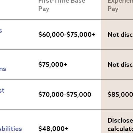
First-Time Base 
Experien
Pay
Pay
 
$60,000-$75,000+
Not dis
$75,000+
Not dis
ns
t 
$70,000-$75,000
$85,00
Disclose
bilities
$48,000+
calculato