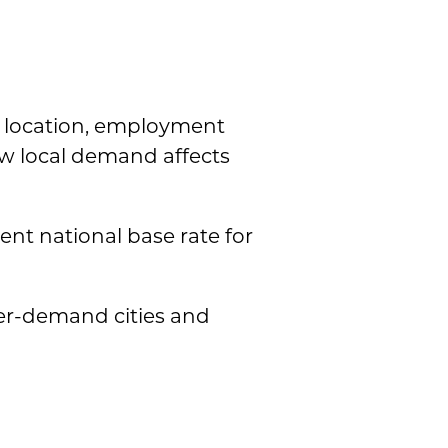
n location, employment
ow local demand affects
tent national base rate for
her-demand cities and