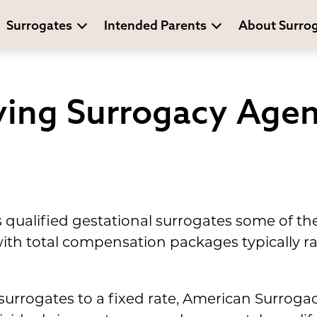
Surrogates
Intended Parents
About Surro
ing Surrogacy Agen
 qualified gestational surrogates some of th
, with total compensation packages typically
 surrogates to a fixed rate, American Surrog