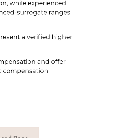
n, while experienced
enced-surrogate ranges
resent a verified higher
ompensation and offer
ic compensation.