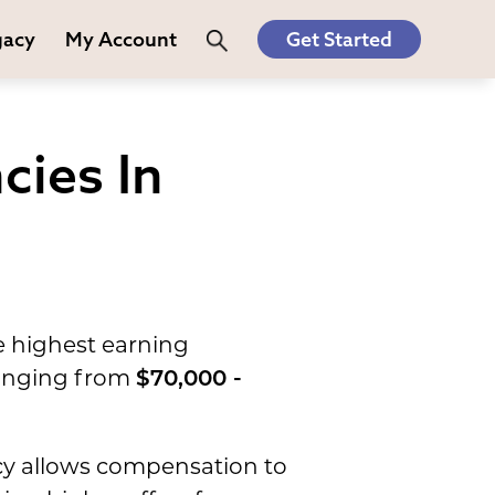
gacy
My Account
Get Started
cies In
e highest earning
 ranging from
$70,000 -
acy allows compensation to