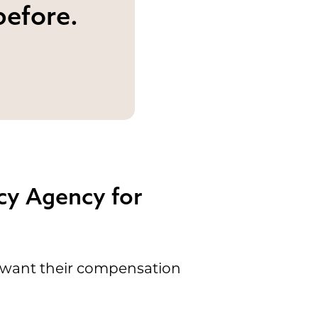
before.
cy Agency for
t want their compensation