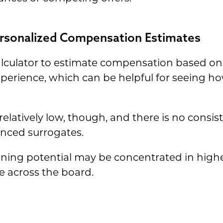
Personalized Compensation Estimates
calculator to estimate compensation based o
perience, which can be helpful for seeing h
relatively low, though, and there is no consis
ienced surrogates.
earning potential may be concentrated in hig
le across the board.