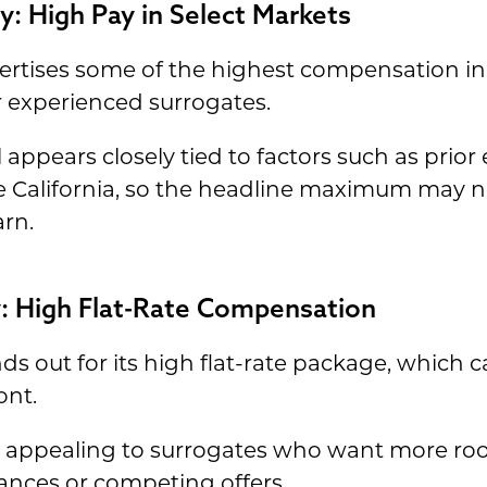
y: High Pay in Select Markets
rtises some of the highest compensation in 
r experienced surrogates.
appears closely tied to factors such as prior 
California, so the headline maximum may no
arn.
cy: High Flat-Rate Compensation
nds out for its high flat-rate package, whic
ont.
ss appealing to surrogates who want more ro
ances or competing offers.