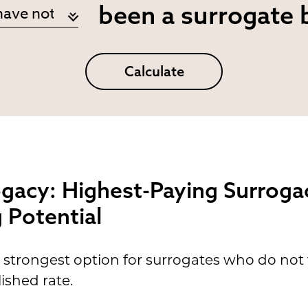
been a surrogate 
Calculate
ogacy: Highest-Paying Surroga
Potential
 strongest option for surrogates who do no
ished rate.