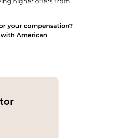
ing higher offers from
for your compensation?
s with American
tor