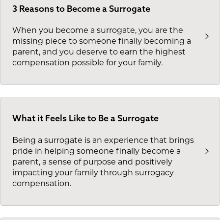
3 Reasons to Become a Surrogate
When you become a surrogate, you are the
missing piece to someone finally becoming a
parent, and you deserve to earn the highest
compensation possible for your family.
What it Feels Like to Be a Surrogate
Being a surrogate is an experience that brings
pride in helping someone finally become a
parent, a sense of purpose and positively
impacting your family through surrogacy
compensation.