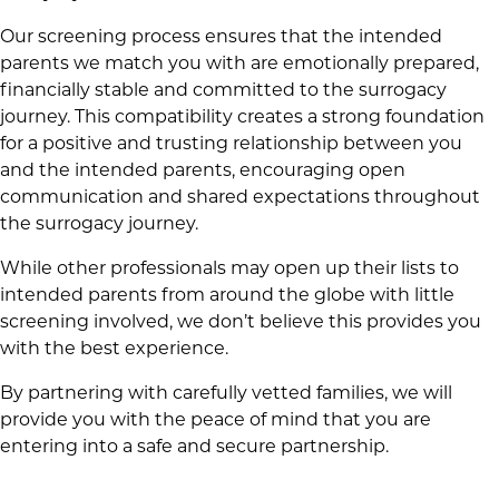
Our screening process ensures that the intended
parents we match you with are emotionally prepared,
financially stable and committed to the surrogacy
journey. This compatibility creates a strong foundation
for a positive and trusting relationship between you
and the intended parents, encouraging open
communication and shared expectations throughout
the surrogacy journey.
While other professionals may open up their lists to
intended parents from around the globe with little
screening involved, we don’t believe this provides you
with the best experience.
By partnering with carefully vetted families, we will
provide you with the peace of mind that you are
entering into a safe and secure partnership.