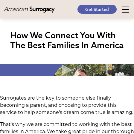
American
Surrogacy
Get Started
How We Connect You With
The Best Families In America
Surrogates are the key to someone else finally
becoming a parent, and choosing to provide this
service to help someone's dream come true is amazing.
That's why we are committed to working with the best
families in America. We take great pride in our thorough