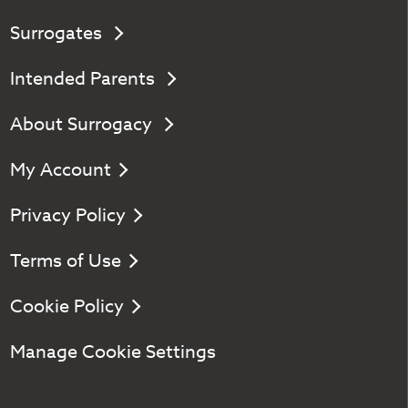
Surrogates
Intended Parents
About Surrogacy
My Account
Privacy Policy
Terms of Use
Cookie Policy
Manage Cookie Settings