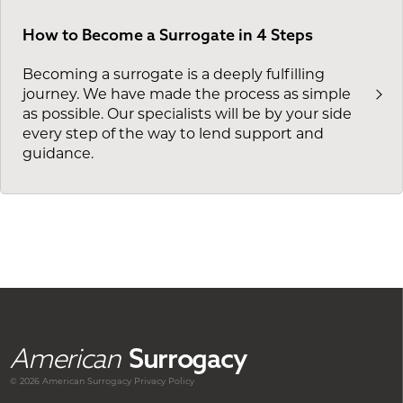
How to Become a Surrogate in 4 Steps
Becoming a surrogate is a deeply fulfilling
journey. We have made the process as simple
as possible. Our specialists will be by your side
every step of the way to lend support and
guidance.
American
Surrogacy
© 2026 American
Surrogacy
Privacy Policy