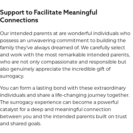
Support to Facilitate Meaningful
Connections
Our intended parents at are wonderful individuals who
possess an unwavering commitment to building the
family they’ve always dreamed of. We carefully select
and work with the most remarkable intended parents,
who are not only compassionate and responsible but
also genuinely appreciate the incredible gift of
surrogacy.
You can form a lasting bond with these extraordinary
individuals and share a life-changing journey together.
The surrogacy experience can become a powerful
catalyst for a deep and meaningful connection
between you and the intended parents built on trust
and shared goals.