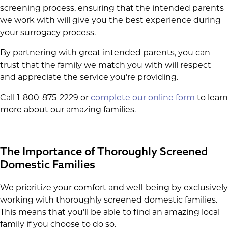
screening process, ensuring that the intended parents
we work with will give you the best experience during
your surrogacy process.
By partnering with great intended parents, you can
trust that the family we match you with will respect
and appreciate the service you’re providing.
Call 1-800-875-2229 or
complete our online form
to learn
more about our amazing families.
The Importance of Thoroughly Screened
Domestic Families
We prioritize your comfort and well-being by exclusively
working with thoroughly screened domestic families.
This means that you’ll be able to find an amazing local
family if you choose to do so.