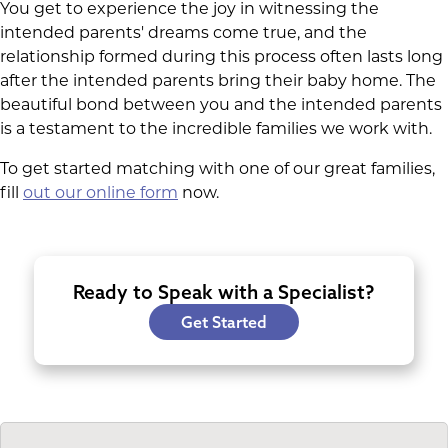
You get to experience the joy in witnessing the
intended parents' dreams come true, and the
relationship formed during this process often lasts long
after the intended parents bring their baby home. The
beautiful bond between you and the intended parents
is a testament to the incredible families we work with.
To get started matching with one of our great families,
fill
out our online form
now.
Ready to Speak with a Specialist?
Get Started