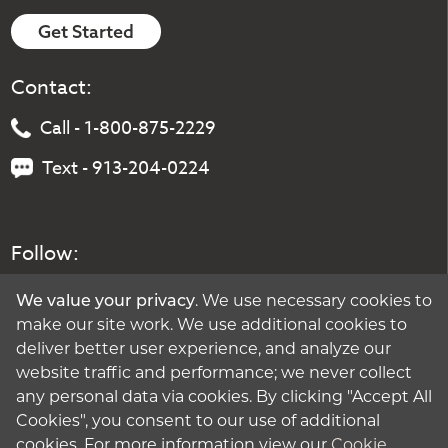
Get Started
Contact:
Call - 1-800-875-2229
Text - 913-204-0224
Follow:
We value your privacy
. We use necessary cookies to
make our site work. We use additional cookies to
deliver better user experience, and analyze our
website traffic and performance; we never collect
any personal data via cookies. By clicking "Accept All
Cookies", you consent to our use of additional
cookies. For more information view our
Cookie