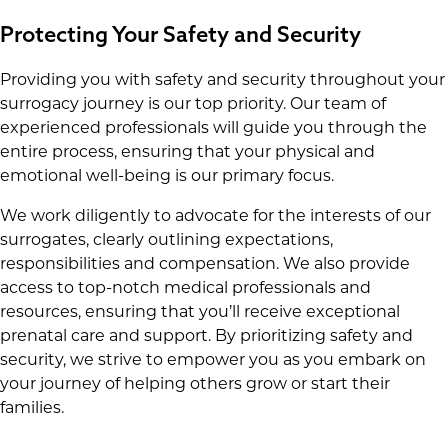
Protecting Your Safety and Security
Providing you with safety and security throughout your
surrogacy journey is our top priority. Our team of
experienced professionals will guide you through the
entire process, ensuring that your physical and
emotional well-being is our primary focus.
We work diligently to advocate for the interests of our
surrogates, clearly outlining expectations,
responsibilities and compensation. We also provide
access to top-notch medical professionals and
resources, ensuring that you’ll receive exceptional
prenatal care and support. By prioritizing safety and
security, we strive to empower you as you embark on
your journey of helping others grow or start their
families.