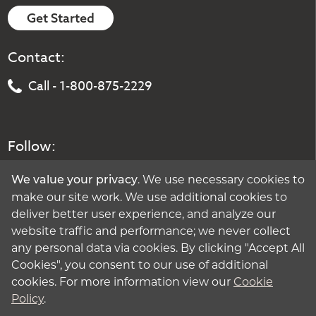
Get Started
Contact:
Call - 1-800-875-2229
Follow:
. We use necessary cookies to
We value your privacy
make our site work. We use additional cookies to
deliver better user experience, and analyze our
website traffic and performance; we never collect
any personal data via cookies. By clicking "Accept All
Cookies", you consent to our use of additional
cookies. For more information view our
Cookie
Policy
.