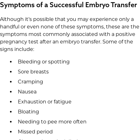
Symptoms of a Successful Embryo Transfer
Although it’s possible that you may experience only a
handful or even none of these symptoms, these are the
symptoms most commonly associated with a positive
pregnancy test after an embryo transfer. Some of the
signs include:
Bleeding or spotting
Sore breasts
Cramping
Nausea
Exhaustion or fatigue
Bloating
Needing to pee more often
Missed period