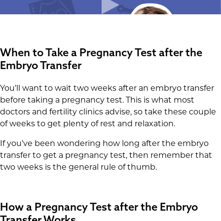
When to Take a Pregnancy Test after the
Embryo Transfer
You’ll want to wait two weeks after an embryo transfer
before taking a pregnancy test. This is what most
doctors and fertility clinics advise, so take these couple
of weeks to get plenty of rest and relaxation.
If you’ve been wondering how long after the embryo
transfer to get a pregnancy test, then remember that
two weeks is the general rule of thumb.
How a Pregnancy Test after the Embryo
Transfer Works