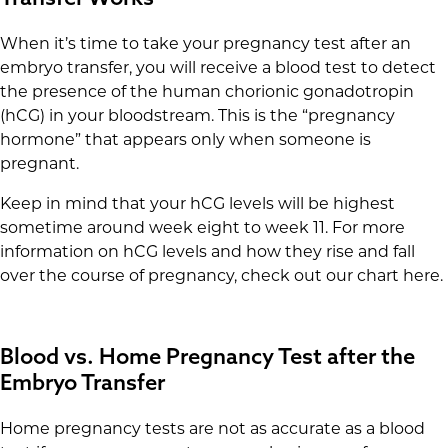
When it’s time to take your pregnancy test after an
embryo transfer, you will receive a blood test to detect
the presence of the human chorionic gonadotropin
(hCG) in your bloodstream. This is the “pregnancy
hormone” that appears only when someone is
pregnant.
Keep in mind that your hCG levels will be highest
sometime around week eight to week 11. For more
information on hCG levels and how they rise and fall
over the course of pregnancy, check out our chart here.
Blood vs. Home Pregnancy Test after the
Embryo Transfer
Home pregnancy tests are not as accurate as a blood