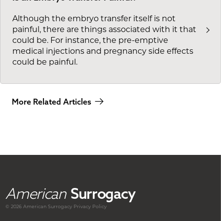
Although the embryo transfer itself is not
painful, there are things associated with it that
could be. For instance, the pre-emptive
medical injections and pregnancy side effects
could be painful.
More Related Articles
American
Surrogacy
© 2026 American
Surrogacy
Privacy Policy