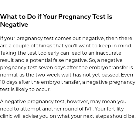
What to Do if Your Pregnancy Test is
Negative
If your pregnancy test comes out negative, then there
are a couple of things that you’ll want to keep in mind.
Taking the test too early can lead to an inaccurate
result and a potential false negative. So, a negative
pregnancy test seven days after the embryo transfer is
normal, as the two-week wait has not yet passed. Even
10 days after the embryo transfer, a negative pregnancy
test is likely to occur.
A negative pregnancy test, however, may mean you
need to attempt another round of IVF. Your fertility
clinic will advise you on what your next steps should be.