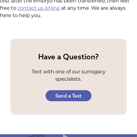
test after the embryo has been transferred, then feel
free to
contact us online
at any time. We are always
here to help you.
Have a Question?
Text with one of our surrogacy
specialists.
Send a Text