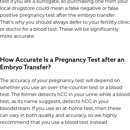
test if you are a surrogate, so purchasing one from your
local drugstore could mean a false negative or false
positive pregnancy test after the embryo transfer.
That’s why you should always defer to your fertility clinic
or doctor for a blood test. These will be significantly
more accurate.
How Accurate Is a Pregnancy Test after an
Embryo Transfer?
The accuracy of your pregnancy test will depend on
whether you use an over-the-counter test or a blood
test. The former detects hCG in your urine while a blood
test, as its name suggests, detects hCG in your
bloodstream. If you use an at-home test, then these
can vary in both quality and accuracy, so we highly
recommend that you use a blood test instead.