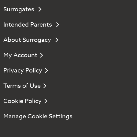
Surrogates
Intended Parents
About Surrogacy
My Account
Privacy Policy
Terms of Use
Cookie Policy
Manage Cookie Settings