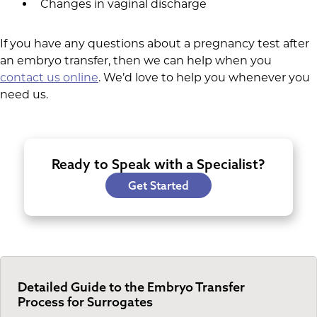
Changes in vaginal discharge
If you have any questions about a pregnancy test after
an embryo transfer, then we can help when you
contact us online
. We’d love to help you whenever you
need us.
Ready to Speak with a Specialist?
Get Started
Detailed Guide to the Embryo Transfer
Process for Surrogates