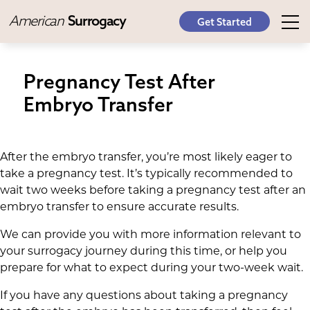
American
Surrogacy
Get Started
Pregnancy Test After
Embryo Transfer
After the embryo transfer, you’re most likely eager to
take a pregnancy test. It’s typically recommended to
wait two weeks before taking a pregnancy test after an
embryo transfer to ensure accurate results.
We can provide you with more information relevant to
your surrogacy journey during this time, or help you
prepare for what to expect during your two-week wait.
If you have any questions about taking a pregnancy