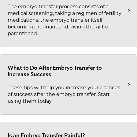
The embryo transfer process consists of a
medical screening, taking a regimen of fertility
medications, the embryo transfer itself,
becoming pregnant and giving the gift of
parenthood.
What to Do After Embryo Transfer to
Increase Success
These tips will help you increase your chances
of success after the embryo transfer. Start
using them today.
Is an Embryo Transfer Painful?