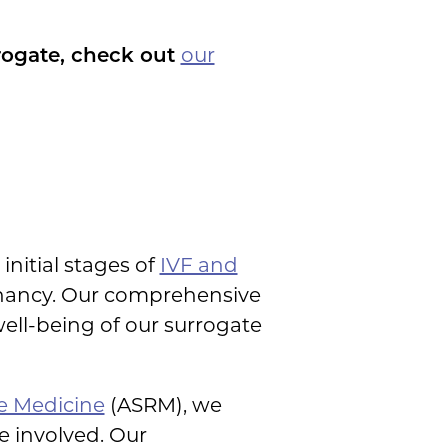
rogate, check out
our
initial stages of
IVF and
egnancy. Our comprehensive
ell-being of our surrogate
e Medicine
(ASRM), we
e involved. Our