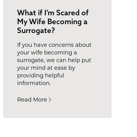
What if I’m Scared of
My Wife Becoming a
Surrogate?
If you have concerns about
your wife becoming a
surrogate, we can help put
your mind at ease by
providing helpful
information.
Read More