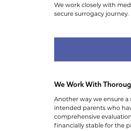
We work closely with medic
secure surrogacy journey.
We Work With Thorough
Another way we ensure a s
intended parents who ha
comprehensive evaluation 
financially stable for the p