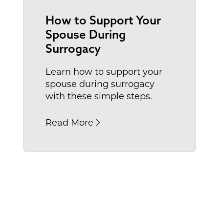
How to Support Your
Spouse During
Surrogacy
Learn how to support your
spouse during surrogacy
with these simple steps.
Read More