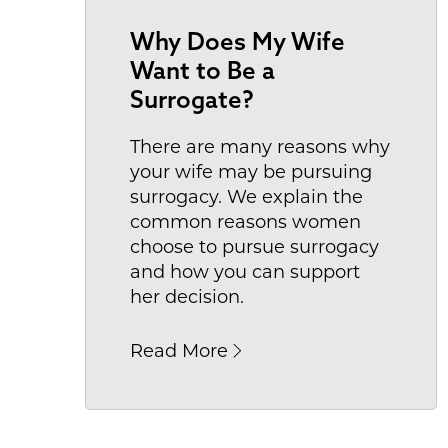
Why Does My Wife
Want to Be a
Surrogate?
There are many reasons why
your wife may be pursuing
surrogacy. We explain the
common reasons women
choose to pursue surrogacy
and how you can support
her decision.
Read More