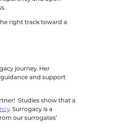
s.
the right track toward a
gacy journey. Her
de guidance and support
artner! Studies show that a
ancy
. Surrogacy is a
rom our surrogates’