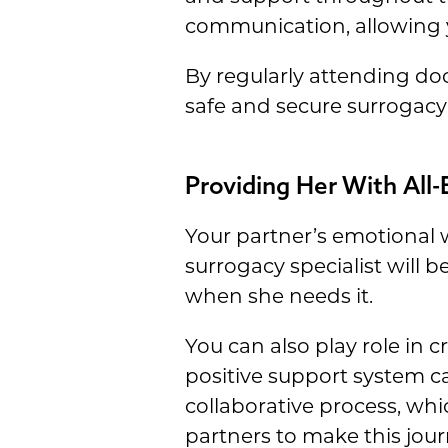
communication, allowing yo
By regularly attending doc
safe and secure surrogacy
Providing Her With All
Your partner’s emotional 
surrogacy specialist will 
when she needs it.
You can also play role in 
positive support system c
collaborative process, wh
partners to make this jour