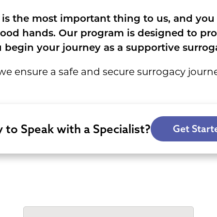
 is the most important thing to us, and you
ood hands. Our program is designed to prote
 begin your journey as a supportive surroga
e ensure a safe and secure surrogacy journ
 to Speak with a Specialist?
Get Start