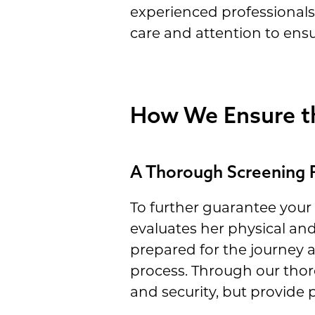
experienced professionals
care and attention to ens
How We Ensure th
A Thorough Screening 
To further guarantee your
evaluates her physical and
prepared for the journey 
process. Through our thoro
and security, but provide