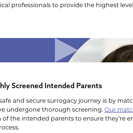
al professionals to provide the highest level 
ly Screened Intended Parents
afe and secure surrogacy journey is by matc
ve undergone thorough screening.
Our matc
of the intended parents to ensure they’re 
rocess.