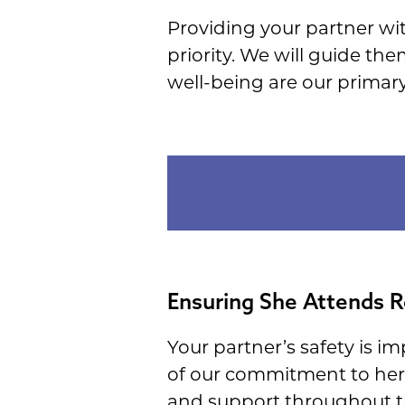
Providing your partner wit
priority. We will guide th
well-being are our primary
Ensuring She Attends R
Your partner’s safety is i
of our commitment to her 
and support throughout th