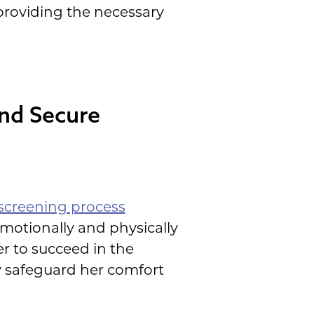
providing the necessary
and Secure
screening process
emotionally and physically
r to succeed in the
ly safeguard her comfort