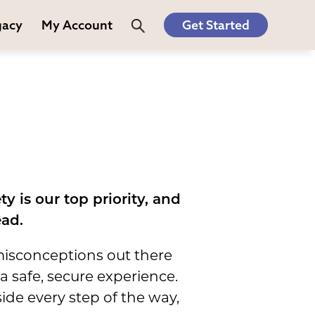
gacy
My Account
Get Started
y is our top priority, and
ead.
 misconceptions out there
 safe, secure experience.
ide every step of the way,