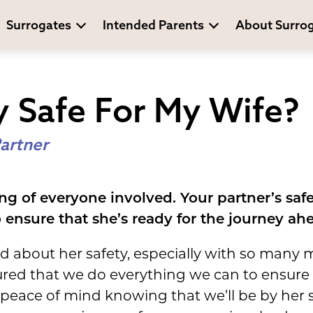
Surrogates
Intended Parents
About Surro
y Safe For My Wife?
artner
ng of everyone involved. Your partner’s safet
ensure that she’s ready for the journey ah
ed about her safety, especially with so many
ured that we do everything we can to ensure a
peace of mind knowing that we’ll be by her s