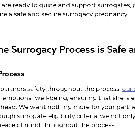
 are ready to guide and support surrogates, 
ure a safe and secure surrogacy pregnancy.
e Surrogacy Process is Safe 
Process
 partners safety throughout the process,
our 
 emotional well-being, ensuring that she is 
ahead. We want nothing more for your partne
ugh surrogate eligibility criteria, we not on
 peace of mind throughout the process.