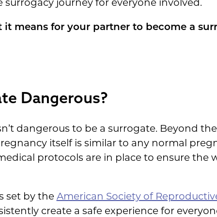
e surrogacy journey for everyone involved.
 it means for your partner to become a sur
gate Dangerous?
isn’t dangerous to be a surrogate. Beyond the 
pregnancy itself is similar to any normal pr
edical protocols are in place to ensure the w
s set by the
American Society of Reproductiv
istently create a safe experience for everyon