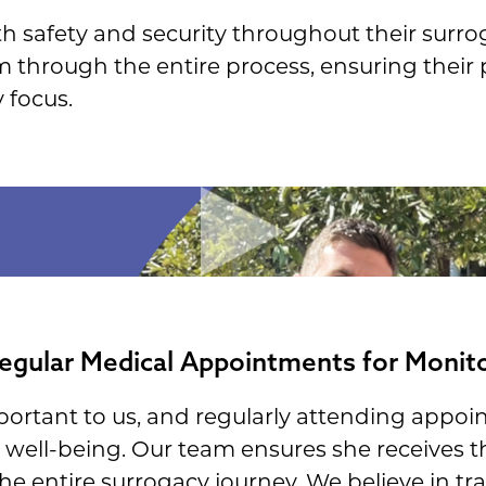
h safety and security throughout their surro
em through the entire process, ensuring their
 focus.
egular Medical Appointments for Monit
mportant to us, and regularly attending appoin
well-being. Our team ensures she receives t
e entire surrogacy journey. We believe in t