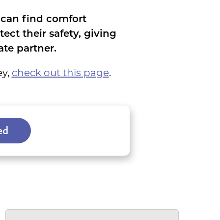
 can find comfort
ct their safety, giving
te partner.
ey,
check out this page
.
ed