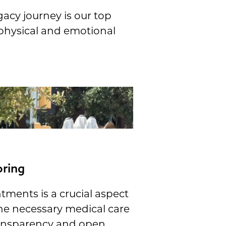
gacy journey is our top
 physical and emotional
oring
tments is a crucial aspect
he necessary medical care
ransparency and open