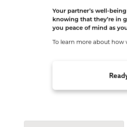
Your partner’s well-being
knowing that they’re in g
you peace of mind as you
To learn more about how w
Ready