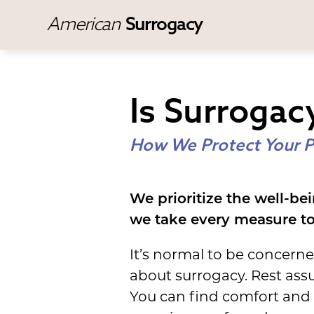
American
Surrogacy
Is Surrogac
How We Protect Your P
We prioritize the well-bei
we take every measure to 
It’s normal to be concern
about surrogacy. Rest ass
You can find comfort and 