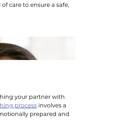
of care to ensure a safe,
hing your partner with
hing process
involves a
emotionally prepared and