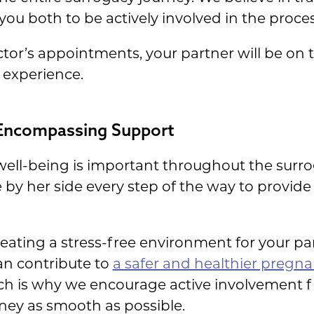
u both to be actively involved in the proces
tor’s appointments, your partner will be on 
 experience.
-Encompassing Support
well-being is important throughout the surro
be by her side every step of the way to provi
creating a stress-free environment for your p
an contribute to
a safer and healthier pregn
ich is why we encourage active involvement f
ney as smooth as possible.