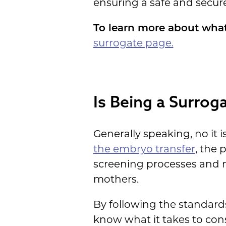
ensuring a safe and secur
To learn more about what
surrogate page.
Is Being a Surro
Generally speaking, no it 
the embryo transfer
, the 
screening processes and m
mothers.
By following the standard
know what it takes to cons