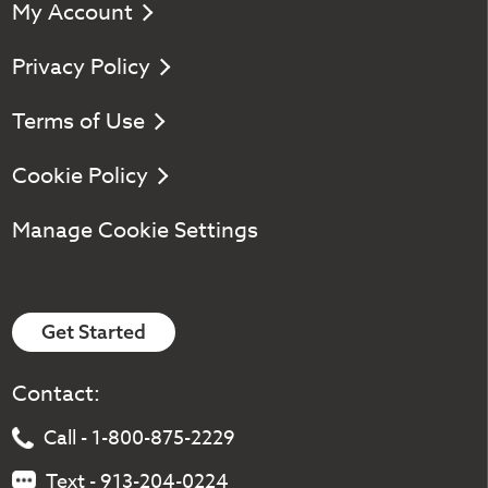
My Account
Privacy Policy
Terms of Use
Cookie Policy
Manage Cookie Settings
Get Started
Contact:
Call - 1-800-875-2229
Text - 913-204-0224