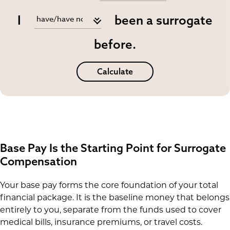
I
been a surrogate
before.
Calculate
Base Pay Is the Starting Point for Surrogate
Compensation
Your base pay forms the core foundation of your total
financial package. It is the baseline money that belongs
entirely to you, separate from the funds used to cover
medical bills, insurance premiums, or travel costs.