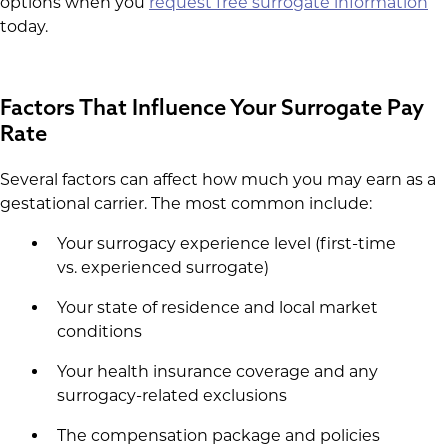
options when you
request free surrogate information
today.
Factors That Influence Your Surrogate Pay
Rate
Several factors can affect how much you may earn as a
gestational carrier. The most common include:
Your surrogacy experience level (first-time
vs. experienced surrogate)
Your state of residence and local market
conditions
Your health insurance coverage and any
surrogacy-related exclusions
The compensation package and policies