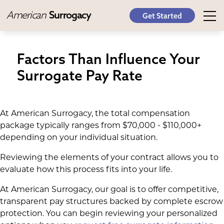
American
Surrogacy
Get Started
Factors Than Influence Your
Surrogate Pay Rate
At American Surrogacy, the total compensation
package typically ranges from $70,000 - $110,000+
depending on your individual situation.
Reviewing the elements of your contract allows you to
evaluate how this process fits into your life.
At American Surrogacy, our goal is to offer competitive,
transparent pay structures backed by complete escrow
protection. You can begin reviewing your personalized