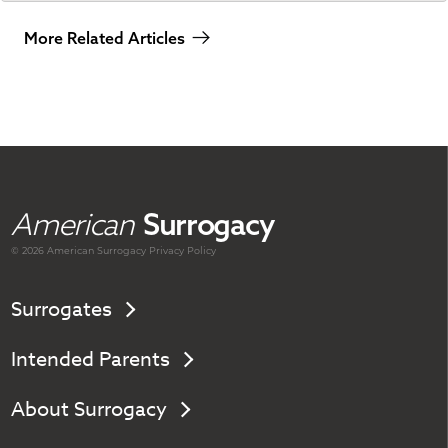
More Related Articles
American
Surrogacy
© 2026 American
Surrogacy
Privacy Policy
Surrogates
Intended Parents
About Surrogacy