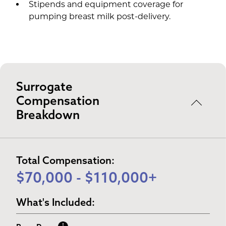
Stipends and equipment coverage for
pumping breast milk post-delivery.
Surrogate
Compensation
Breakdown
Total Compensation:
$70,000 - $110,000+
What's Included: