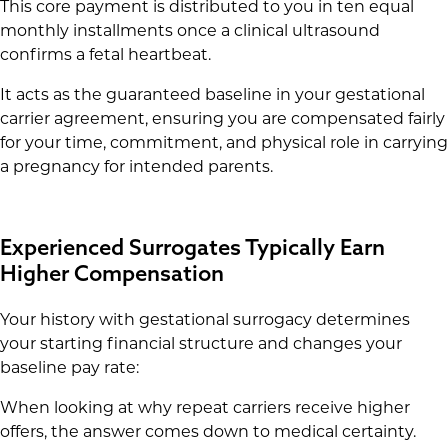
This core payment is distributed to you in ten equal
monthly installments once a clinical ultrasound
confirms a fetal heartbeat.
It acts as the guaranteed baseline in your gestational
carrier agreement, ensuring you are compensated fairly
for your time, commitment, and physical role in carrying
a pregnancy for intended parents.
Experienced Surrogates Typically Earn
Higher Compensation
Your history with gestational surrogacy determines
your starting financial structure and changes your
baseline pay rate:
When looking at why repeat carriers receive higher
offers, the answer comes down to medical certainty.