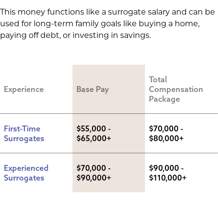
This money functions like a surrogate salary and can be
used for long-term family goals like buying a home,
paying off debt, or investing in savings.
Total 
Experience
Base Pay
Compensation 
Package
First-Time 
$55,000 - 
$70,000 - 
Surrogates
$65,000+
$80,000+
Experienced 
$70,000 - 
$90,000 - 
Surrogates
$90,000+
$110,000+