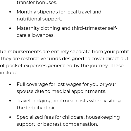
transfer bonuses.
Monthly stipends for local travel and
nutritional support.
Maternity clothing and third-trimester self-
care allowances.
Reimbursements are entirely separate from your profit.
They are restorative funds designed to cover direct out-
of-pocket expenses generated by the journey. These
include:
Full coverage for lost wages for you or your
spouse due to medical appointments.
Travel, lodging, and meal costs when visiting
the fertility clinic.
Specialized fees for childcare, housekeeping
support, or bedrest compensation.