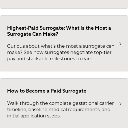
Highest-Paid Surrogate: What is the Most a
Surrogate Can Make?
Curious about what's the most a surrogate can
make? See how surrogates negotiate top-tier
pay and stackable milestones to earn
.
How to Become a Paid Surrogate
Walk through the complete gestational carrier
timeline, baseline medical requirements, and
initial application steps.