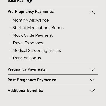
Base Pay
Pre-Pregnancy Payments:
Monthly Allowance
Start of Medications Bonus
Mock Cycle Payment
Travel Expenses
Medical Screening Bonus
Transfer Bonus
Pregnancy Payments:
Start of Base Pay
Post-Pregnancy Payments:
Maternity Clothes
Post-Pregnancy Self Care
Additional Benefits:
3rd Trimester Self Care
Pumping Breast Milk (if agreed upon)
Personal Gifts
Medical Procedures Bonus
Counseling Costs (if needed)