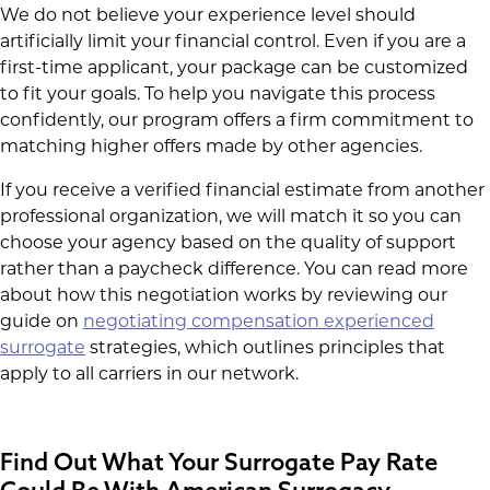
We do not believe your experience level should
artificially limit your financial control. Even if you are a
first-time applicant, your package can be customized
to fit your goals. To help you navigate this process
confidently, our program offers a firm commitment to
matching higher offers made by other agencies.
If you receive a verified financial estimate from another
professional organization, we will match it so you can
choose your agency based on the quality of support
rather than a paycheck difference. You can read more
about how this negotiation works by reviewing our
guide on
negotiating compensation experienced
surrogate
strategies, which outlines principles that
apply to all carriers in our network.
Find Out What Your Surrogate Pay Rate