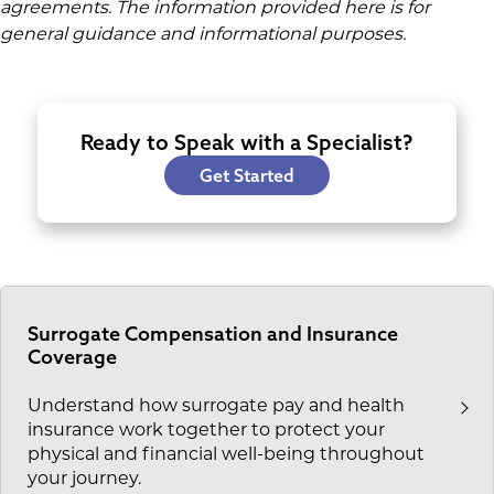
agreements. The information provided here is for
general guidance and informational purposes.
Ready to Speak with a Specialist?
Get Started
Surrogate Compensation and Insurance
Coverage
Understand how surrogate pay and health
insurance work together to protect your
physical and financial well-being throughout
your journey.