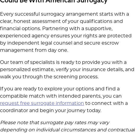
Could Be With American Surrogacy
Every successful surrogacy arrangement starts with a
clear, honest assessment of your qualifications and
financial options. Partnering with a supportive,
experienced agency ensures your rights are protected
by independent legal counsel and secure escrow
management from day one.
Our team of specialists is ready to provide you with a
personalized estimate, verify your insurance details, and
walk you through the screening process.
If you are ready to explore your options and find a
compatible match with intended parents, you can
request free surrogate information
to connect with a
coordinator and begin your journey today.
Please note that surrogate pay rates may vary
depending on individual circumstances and contractual