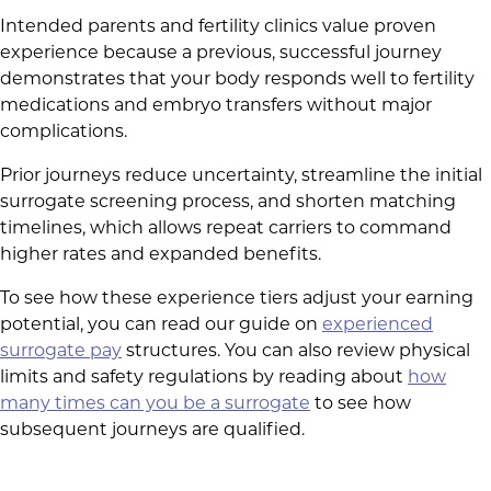
Intended parents and fertility clinics value proven
experience because a previous, successful journey
demonstrates that your body responds well to fertility
medications and embryo transfers without major
complications.
Prior journeys reduce uncertainty, streamline the initial
surrogate screening process, and shorten matching
timelines, which allows repeat carriers to command
higher rates and expanded benefits.
To see how these experience tiers adjust your earning
potential, you can read our guide on
experienced
surrogate pay
structures. You can also review physical
limits and safety regulations by reading about
how
many times can you be a surrogate
to see how
subsequent journeys are qualified.