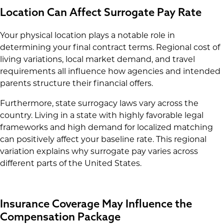
Location Can Affect Surrogate Pay Rate
Your physical location plays a notable role in
determining your final contract terms. Regional cost of
living variations, local market demand, and travel
requirements all influence how agencies and intended
parents structure their financial offers.
Furthermore, state surrogacy laws vary across the
country. Living in a state with highly favorable legal
frameworks and high demand for localized matching
can positively affect your baseline rate. This regional
variation explains why surrogate pay varies across
different parts of the United States.
Insurance Coverage May Influence the
Compensation Package