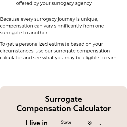
offered by your surrogacy agency
Because every surrogacy journey is unique,
compensation can vary significantly from one
surrogate to another.
To get a personalized estimate based on your
circumstances, use our surrogate compensation
calculator and see what you may be eligible to earn.
Surrogate
Compensation Calculator
I live in
.