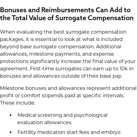
Bonuses and Reimbursements Can Add to
the Total Value of Surrogate Compensation
When evaluating the best surrogate compensation
packages, it is essential to look at what is included
beyond base surrogate compensation. Additional
allowances, milestone payments, and expense
protections significantly increase the final value of your
agreement. First-time surrogates can earn up to 10k in
bonuses and allowances outside of their base pay.
Milestone bonuses and allowances represent additional
profit or comfort stipends paid at specific intervals.
These include:
Medical screening and psychological
evaluation allowances.
Fertility medication start fees and embryo