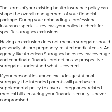
The terms of your existing health insurance policy can
shape the overall management of your financial
package. During your onboarding, a professional
insurance specialist reviews your policy to check for
specific surrogacy exclusions.
Having an exclusion does not mean a surrogate should
personally absorb pregnancy-related medical costs. An
agency like American Surrogacy helps review coverage
and coordinate financial protections so prospective
surrogates understand what is covered.
If your personal insurance excludes gestational
surrogacy, the intended parents will purchase a
supplemental policy to cover all pregnancy-related
medical bills, ensuring your financial security is never
compromised.