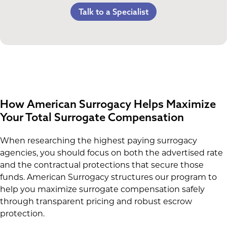
Referral Bonus
C-Section Payment
Lost Wages
Talk to a Specialist
Life Insurance & Complications Insurance
Multiples Bonus
Spouse Lost Wages
Medical Insurance
Bed Rest Coverage
Housekeeping Payments
How American Surrogacy Helps Maximize
Your Total Surrogate Compensation
When researching the highest paying surrogacy
agencies, you should focus on both the advertised rate
and the contractual protections that secure those
funds. American Surrogacy structures our program to
help you maximize surrogate compensation safely
through transparent pricing and robust escrow
protection.