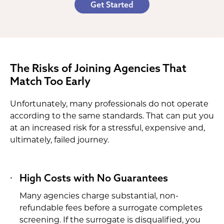
Get Started
The Risks of Joining Agencies That
Match Too Early
Unfortunately, many professionals do not operate
according to the same standards. That can put you
at an increased risk for a stressful, expensive and,
ultimately, failed journey.
High Costs with No Guarantees
Many agencies charge substantial, non-
refundable fees before a surrogate completes
screening. If the surrogate is disqualified, you