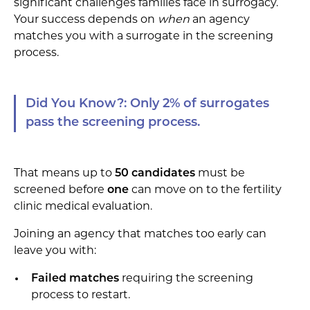
significant challenges families face in surrogacy.
Your success depends on
when
an agency
matches you with a surrogate in the screening
process.
Did You Know?: Only 2% of surrogates
pass the screening process.
That means up to
50 candidates
must be
screened before
one
can move on to the fertility
clinic medical evaluation.
Joining an agency that matches too early can
leave you with:
Failed matches
requiring the screening
process to restart.