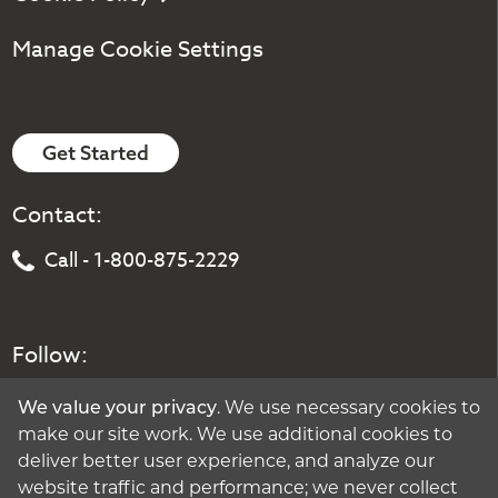
Manage Cookie Settings
Get Started
Contact:
Call - 1-800-875-2229
Follow:
We value your privacy
. We use necessary cookies to
make our site work. We use additional cookies to
deliver better user experience, and analyze our
website traffic and performance; we never collect