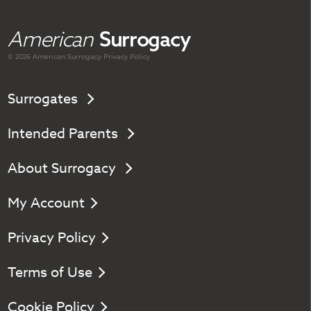
American
Surrogacy
© 2026 American
Surrogacy
Privacy Policy
Surrogates
Intended Parents
About Surrogacy
My Account
Privacy Policy
Terms of Use
Cookie Policy