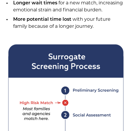
Longer wait times
for a new match, increasing
emotional strain and financial burden.
More potential time lost
with your future
family because of a longer journey.