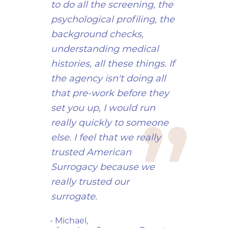
to do all the screening, the
psychological profiling, the
background checks,
understanding medical
histories, all these things. If
the agency isn't doing all
that pre-work before they
set you up, I would run
really quickly to someone
else. I feel that we really
trusted American
Surrogacy because we
really trusted our
surrogate.
- Michael,