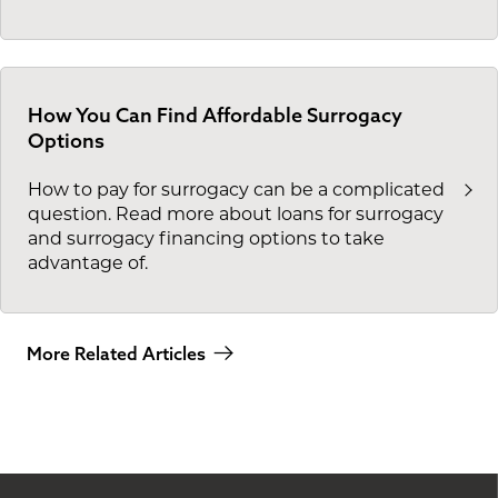
How You Can Find Affordable Surrogacy
Options
How to pay for surrogacy can be a complicated
question. Read more about loans for surrogacy
and surrogacy financing options to take
advantage of.
More Related Articles