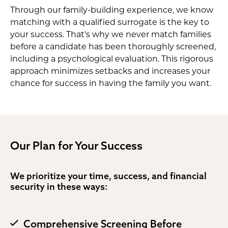
Through our family-building experience, we know
matching with a qualified surrogate is the key to
your success. That's why we never match families
before a candidate has been thoroughly screened,
including a psychological evaluation. This rigorous
approach minimizes setbacks and increases your
chance for success in having the family you want.
Our Plan for Your Success
We prioritize your time, success, and financial
security in these ways:
Comprehensive Screening Before