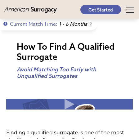
American
Surrogacy
Get Started
Current Match Time:
1 - 6 Months
How To Find A Qualified
Surrogate
Avoid Matching Too Early with
Unqualified Surrogates
Finding a qualified surrogate is one of the most