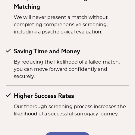
Matching
We will never present a match without
completing comprehensive screening,
including a psychological evaluation.
Saving Time and Money
By reducing the likelihood of a failed match,
you can move forward confidently and
securely.
Higher Success Rates
Our thorough screening process increases the
likelihood of a successful surrogacy journey.