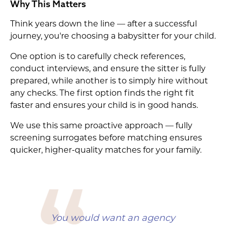
Why This Matters
Think years down the line — after a successful
journey, you're choosing a babysitter for your child.
One option is to carefully check references,
conduct interviews, and ensure the sitter is fully
prepared, while another is to simply hire without
any checks. The first option finds the right fit
faster and ensures your child is in good hands.
We use this same proactive approach — fully
screening surrogates before matching ensures
quicker, higher-quality matches for your family.
You would want an agency