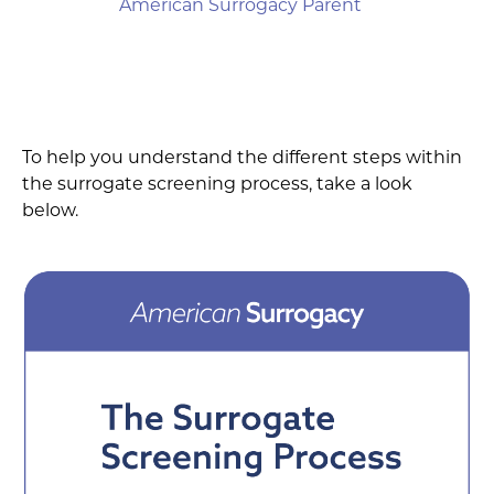
American Surrogacy Parent
To help you understand the different steps within
the surrogate screening process, take a look
below.