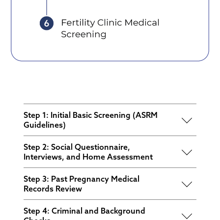
Step 1: Initial Basic Screening (ASRM
Guidelines)
This step helps identify the most common
Step 2: Social Questionnaire,
disqualifiers early on, including:
Interviews, and Home Assessment
A history of at least one prior pregnancy
This stage evaluates the candidate's social
Step 3: Past Pregnancy Medical
and parenting a child at home
environment and life circumstances for any
Records Review
potential red flags. Key areas of assessment
Body Mass Index (BMI) requirements
A comprehensive review of the candidate’s
include:
Step 4: Criminal and Background
Age
past pregnancy medical history is