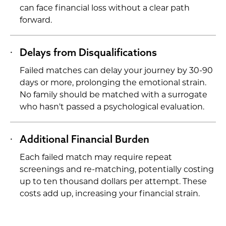
can face financial loss without a clear path
forward.
Delays from Disqualifications
Failed matches can delay your journey by 30-90
days or more, prolonging the emotional strain.
No family should be matched with a surrogate
who hasn't passed a psychological evaluation.
Additional Financial Burden
Each failed match may require repeat
screenings and re-matching, potentially costing
up to ten thousand dollars per attempt. These
costs add up, increasing your financial strain.