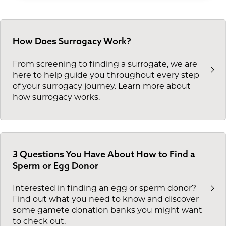
fertility clinic medical screening. This saves
based on these factors
Personality markers from the
you up to 90 days in your overall journey. If
Psychological Assessment Inventory
you're ready to get more information on our
(PAI) that could impact compatibility
services or to pursue surrogacy for your
How Does Surrogacy Work?
with surrogacy
family, contact us today.
From screening to finding a surrogate, we are
here to help guide you throughout every step
of your surrogacy journey. Learn more about
how surrogacy works.
3 Questions You Have About How to Find a
Sperm or Egg Donor
Interested in finding an egg or sperm donor?
Find out what you need to know and discover
some gamete donation banks you might want
to check out.