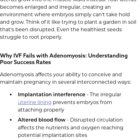
becomes enlarged and irregular, creating an
environment where embryos simply can't take hold
and grow. Think of it like trying to plant a garden in soil
that's been disrupted. Even the healthiest seeds
struggle to root properly.
Why IVF Fails with Adenomyosis: Understanding
Poor Success Rates
Adenomyosis affects your ability to conceive and
maintain pregnancy in several interconnected ways:
- The irregular
Implantation interference
uterine lining
prevents embryos from
attaching properly
- Disrupted circulation
Altered blood flow
affects the nutrients and oxygen reaching
potential implantation sites