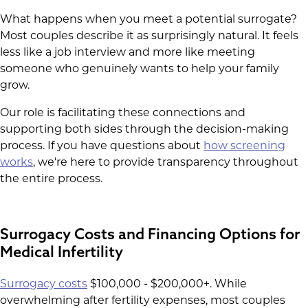
What happens when you meet a potential surrogate?
Most couples describe it as surprisingly natural. It feels
less like a job interview and more like meeting
someone who genuinely wants to help your family
grow.
Our role is facilitating these connections and
supporting both sides through the decision-making
process. If you have questions about
how screening
works
, we're here to provide transparency throughout
the entire process.
Surrogacy Costs and Financing Options for
Medical Infertility
Surrogacy costs
$100,000 - $200,000+. While
overwhelming after fertility expenses, most couples