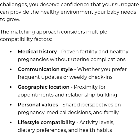
challenges, you deserve confidence that your surrogate
can provide the healthy environment your baby needs
to grow.
The matching approach considers multiple
compatibility factors:
- Proven fertility and healthy
Medical history
pregnancies without uterine complications
- Whether you prefer
Communication style
frequent updates or weekly check-ins
- Proximity for
Geographic location
appointments and relationship building
- Shared perspectives on
Personal values
pregnancy, medical decisions, and family
- Activity levels,
Lifestyle compatibility
dietary preferences, and health habits