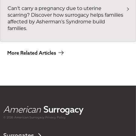
Can't carry a pregnancy due to uterine
scarring? Discover how surrogacy helps families
affected by Asherman's Syndrome build
families.
More Related Articles
American
Surrogacy
© 2026 American
Surrogacy
Privacy Policy
Surrogates