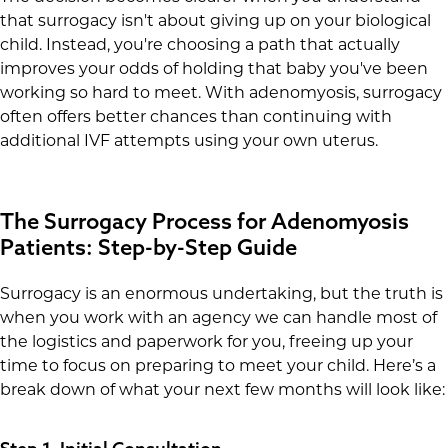
that surrogacy isn't about giving up on your biological
child. Instead, you're choosing a path that actually
improves your odds of holding that baby you've been
working so hard to meet. With adenomyosis, surrogacy
often offers better chances than continuing with
additional IVF attempts using your own uterus.
The Surrogacy Process for Adenomyosis
Patients: Step-by-Step Guide
Surrogacy is an enormous undertaking, but the truth is
when you work with an agency we can handle most of
the logistics and paperwork for you, freeing up your
time to focus on preparing to meet your child. Here’s a
break down of what your next few months will look like: