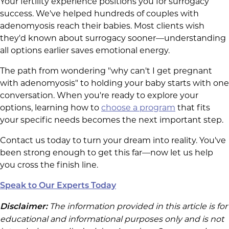
Your fertility experience positions you for surrogacy
success. We've helped hundreds of couples with
adenomyosis reach their babies. Most clients wish
they'd known about surrogacy sooner—understanding
all options earlier saves emotional energy.
The path from wondering "why can't I get pregnant
with adenomyosis" to holding your baby starts with one
conversation. When you're ready to explore your
options, learning how to
choose a program
that fits
your specific needs becomes the next important step.
Contact us today to turn your dream into reality. You've
been strong enough to get this far—now let us help
you cross the finish line.
Speak to Our Experts Today
The information provided in this article is for
Disclaimer:
educational and informational purposes only and is not