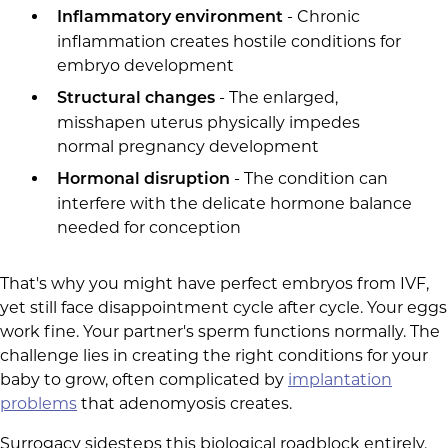
- Chronic
Inflammatory environment
inflammation creates hostile conditions for
embryo development
- The enlarged,
Structural changes
misshapen uterus physically impedes
normal pregnancy development
- The condition can
Hormonal disruption
interfere with the delicate hormone balance
needed for conception
That's why you might have perfect embryos from IVF,
yet still face disappointment cycle after cycle. Your eggs
work fine. Your partner's sperm functions normally. The
challenge lies in creating the right conditions for your
baby to grow, often complicated by
implantation
problems
that adenomyosis creates.
Surrogacy sidesteps this biological roadblock entirely.