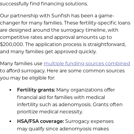
successfully find financing solutions.
Our partnership with Sunfish has been a game-
changer for many families. These fertility-specific loans
are designed around the surrogacy timeline, with
competitive rates and approval amounts up to
$200,000. The application process is straightforward,
and many families get approved quickly.
Many families use
multiple funding sources combined
to afford surrogacy. Here are some common sources
you may be eligible for:
Many organizations offer
Fertility grants:
financial aid for families with medical
infertility such as adenomyosis. Grants often
prioritize medical necessity.
Surrogacy expenses
HSA/FSA coverage:
may qualify since adenomyosis makes