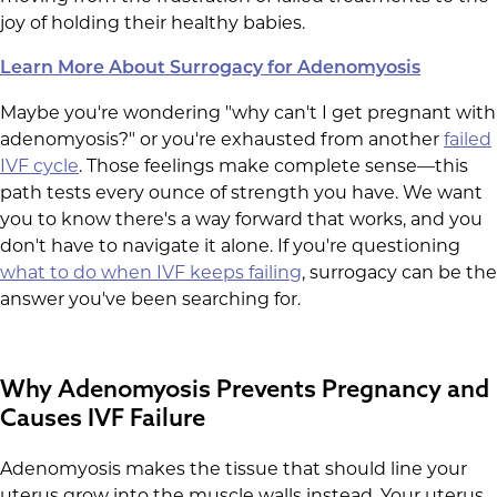
joy of holding their healthy babies.
Learn More About Surrogacy for Adenomyosis
Maybe you're wondering "why can't I get pregnant with
adenomyosis?" or you're exhausted from another
failed
IVF cycle
. Those feelings make complete sense—this
path tests every ounce of strength you have. We want
you to know there's a way forward that works, and you
don't have to navigate it alone. If you're questioning
what to do when IVF keeps failing
, surrogacy can be the
answer you've been searching for.
Why Adenomyosis Prevents Pregnancy and
Causes IVF Failure
Adenomyosis makes the tissue that should line your
uterus grow into the muscle walls instead. Your uterus