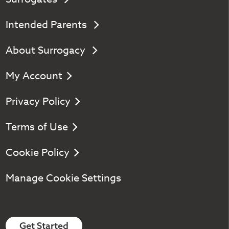
Intended Parents
About Surrogacy
My Account
Privacy Policy
Terms of Use
Cookie Policy
Manage Cookie Settings
Get Started