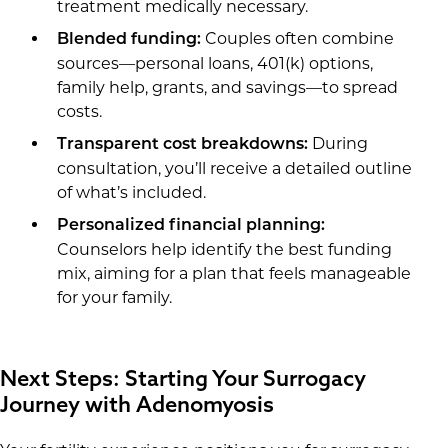
treatment medically necessary.
Couples often combine
Blended funding:
sources—personal loans, 401(k) options,
family help, grants, and savings—to spread
costs.
During
Transparent cost breakdowns:
consultation, you’ll receive a detailed outline
of what’s included.
Personalized financial planning:
Counselors help identify the best funding
mix, aiming for a plan that feels manageable
for your family.
Next Steps: Starting Your Surrogacy
Journey with Adenomyosis