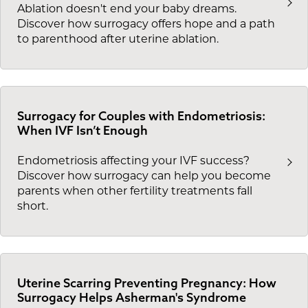
Ablation doesn't end your baby dreams.
Discover how surrogacy offers hope and a path
to parenthood after uterine ablation.
Surrogacy for Couples with Endometriosis:
When IVF Isn’t Enough
Endometriosis affecting your IVF success?
Discover how surrogacy can help you become
parents when other fertility treatments fall
short.
Uterine Scarring Preventing Pregnancy: How
Surrogacy Helps Asherman's Syndrome