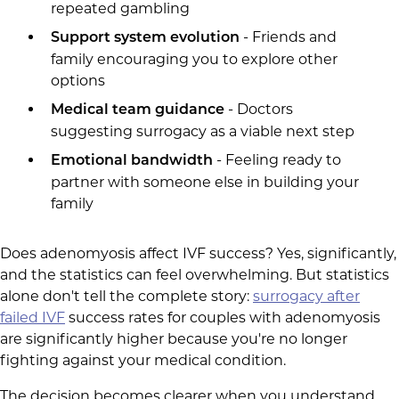
repeated gambling
- Friends and
Support system evolution
family encouraging you to explore other
options
- Doctors
Medical team guidance
suggesting surrogacy as a viable next step
- Feeling ready to
Emotional bandwidth
partner with someone else in building your
family
Does adenomyosis affect IVF success? Yes, significantly,
and the statistics can feel overwhelming. But statistics
alone don't tell the complete story:
surrogacy after
failed IVF
success rates for couples with adenomyosis
are significantly higher because you're no longer
fighting against your medical condition.
The decision becomes clearer when you understand