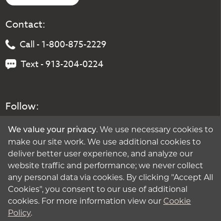
Contact:
Call - 1-800-875-2229
Text - 913-204-0224
Follow:
. We use necessary cookies to
We value your privacy
make our site work. We use additional cookies to
deliver better user experience, and analyze our
website traffic and performance; we never collect
any personal data via cookies. By clicking "Accept All
Cookies", you consent to our use of additional
cookies. For more information view our
Cookie
Policy
.