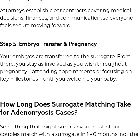
Attorneys establish clear contracts covering medical
decisions, finances, and communication, so everyone
feels secure moving forward.
Step 5. Embryo Transfer & Pregnancy
Your embryos are transferred to the surrogate. From
there, you stay as involved as you wish throughout
pregnancy—attending appointments or focusing on
key milestones—until you welcome your baby.
How Long Does Surrogate Matching Take
for Adenomyosis Cases?
Something that might surprise you: most of our
couples match with a surrogate in 1 - 6 months, not the