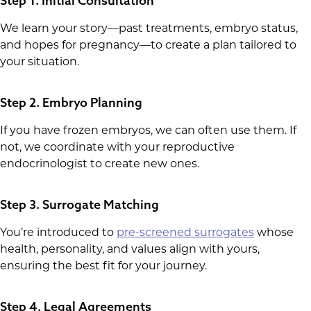
Step 1. Initial Consultation
We learn your story—past treatments, embryo status,
and hopes for pregnancy—to create a plan tailored to
your situation.
Step 2. Embryo Planning
If you have frozen embryos, we can often use them. If
not, we coordinate with your reproductive
endocrinologist to create new ones.
Step 3. Surrogate Matching
You’re introduced to
pre-screened surrogates
whose
health, personality, and values align with yours,
ensuring the best fit for your journey.
Step 4. Legal Agreements