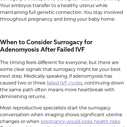
Your embryos transfer to a healthy uterus while
maintaining full genetic connection. You stay involved
throughout pregnancy and bring your baby home.
When to Consider Surrogacy for
Adenomyosis After Failed IVF
The timing feels different for everyone, but there are
some clear signals that surrogacy might be your best
next step. Medically speaking, if adenomyosis has
caused two or three
failed IVF cycles
, continuing down
the same path often means more heartbreak with
diminishing returns.
Most reproductive specialists start the surrogacy
conversation when imaging shows significant uterine
changes or when
pregnancy would pose health risks
.