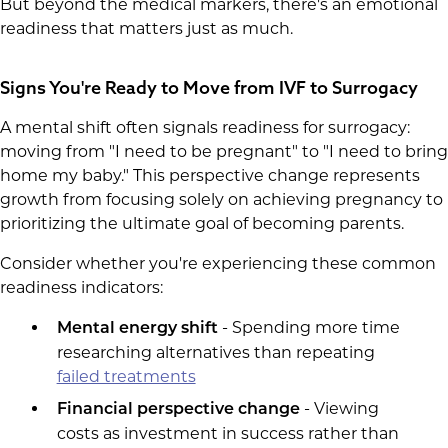
But beyond the medical markers, there's an emotional
readiness that matters just as much.
Signs You're Ready to Move from IVF to Surrogacy
A mental shift often signals readiness for surrogacy:
moving from "I need to be pregnant" to "I need to bring
home my baby." This perspective change represents
growth from focusing solely on achieving pregnancy to
prioritizing the ultimate goal of becoming parents.
Consider whether you're experiencing these common
readiness indicators:
- Spending more time
Mental energy shift
researching alternatives than repeating
failed treatments
- Viewing
Financial perspective change
costs as investment in success rather than