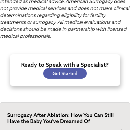
intended as medical advice. American Surrogacy does
not provide medical services and does not make clinical
determinations regarding eligibility for fertility
treatments or surrogacy. All medical evaluations and
decisions should be made in partnership with licensed
medical professionals.
Ready to Speak with a Specialist?
Get Started
Surrogacy After Ablation: How You Can Still
Have the Baby You've Dreamed Of