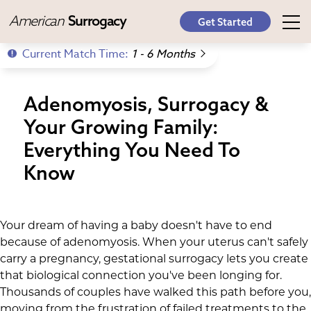
American
Surrogacy
Get Started
Current Match Time:
1 - 6 Months
Adenomyosis, Surrogacy &
Your Growing Family:
Everything You Need To
Know
Your dream of having a baby doesn't have to end
because of adenomyosis. When your uterus can't safely
carry a pregnancy, gestational surrogacy lets you create
that biological connection you've been longing for.
Thousands of couples have walked this path before you,
moving from the frustration of failed treatments to the