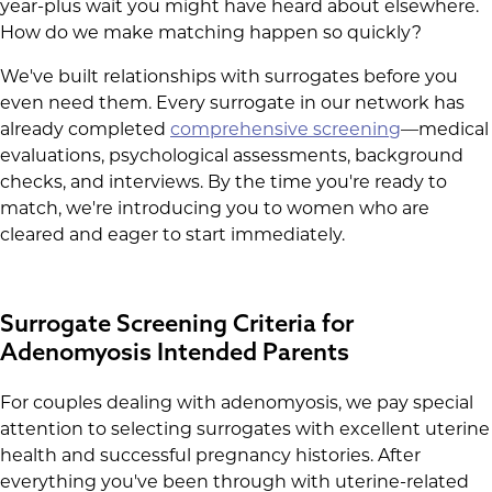
year-plus wait you might have heard about elsewhere.
How do we make matching happen so quickly?
We've built relationships with surrogates before you
even need them. Every surrogate in our network has
already completed
comprehensive screening
—medical
evaluations, psychological assessments, background
checks, and interviews. By the time you're ready to
match, we're introducing you to women who are
cleared and eager to start immediately.
Surrogate Screening Criteria for
Adenomyosis Intended Parents
For couples dealing with adenomyosis, we pay special
attention to selecting surrogates with excellent uterine
health and successful pregnancy histories. After
everything you've been through with uterine-related