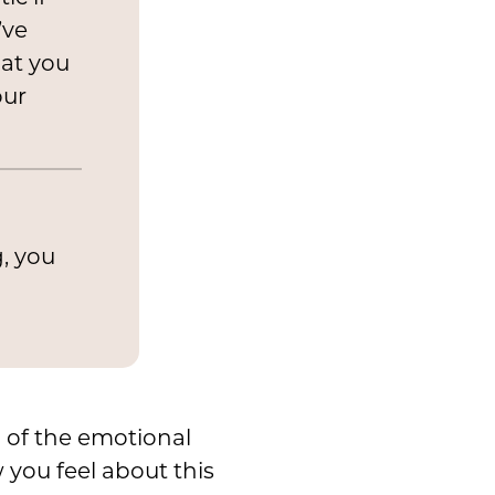
’ve
hat you
our
g, you
 of the emotional
you feel about this