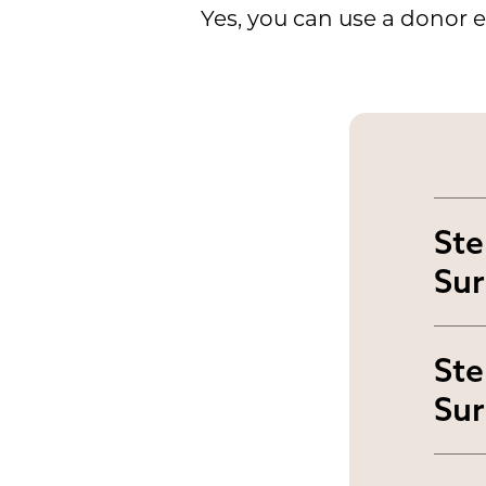
Yes, you can use a donor e
Ste
Sur
Yo
Ste
out
Sur
exp
For