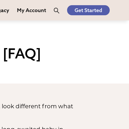
gacy
My Account
Get Started
 [FAQ]
 look different from what