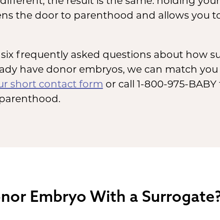
ifferent, the result is the same: holding you
ens the door to parenthood and allows you to
wer six frequently asked questions about how 
ready have donor embryos, we can match you
our short contact form
or call 1-800-975-BABY 
 parenthood.
nor Embryo With a Surrogate