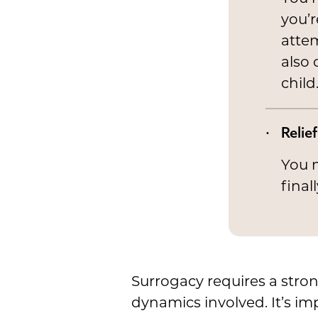
you’r
attem
also 
child
Relief
You m
final
Surrogacy requires a stro
dynamics involved. It’s im