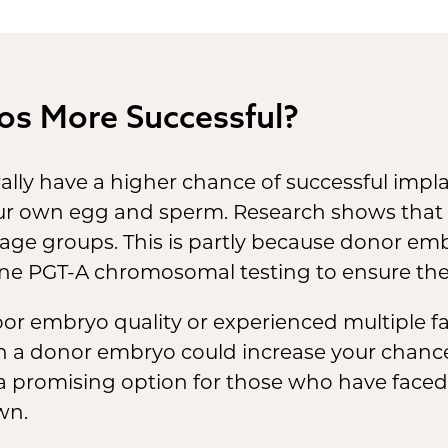
 next chapter in your journey.
 share your excitement.
pending on your preferences,
os More Successful?
 might even be present in th
ivery room when your baby is
lly have a higher chance of successful imp
n.
r own egg and sperm. Research shows that
 age groups. This is partly because donor em
e PGT-A chromosomal testing to ensure they
or embryo quality or experienced multiple faile
ith a donor embryo could increase your chance
 a promising option for those who have faced
wn.