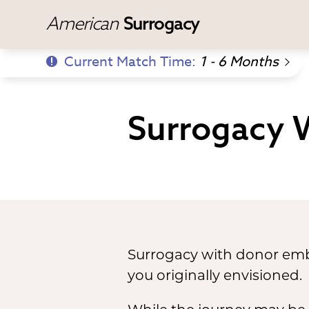
American
Surrogacy
Current Match Time:
1 - 6 Months
Surrogacy 
Surrogacy with donor embr
you originally envisioned.