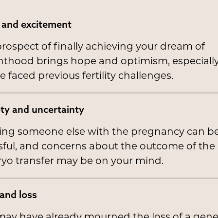
and excitement
rospect of finally achieving your dream of
thood brings hope and optimism, especially 
e faced previous fertility challenges.
ty and uncertainty
ting someone else with the pregnancy can b
sful, and concerns about the outcome of the
yo transfer may be on your mind.
 and loss
ay have already mourned the loss of a genet