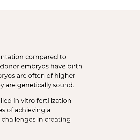
e
lantation compared to
 donor embryos have birth
bryos are often of higher
 are genetically sound.
d in vitro fertilization
s of achieving a
 challenges in creating