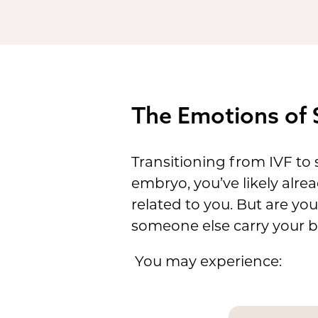
The Emotions of 
Transitioning from IVF to s
embryo, you’ve likely alre
related to you. But are yo
someone else carry your 
You may experience: