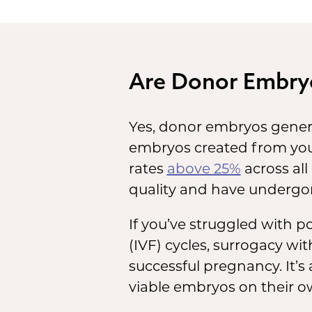
the
and
De
Are Donor Embry
you
del
Yes, donor embryos genera
bor
embryos created from you
rates
above 25%
across all
quality and have undergon
If you’ve struggled with po
(IVF) cycles, surrogacy w
successful pregnancy. It’s
viable embryos on their o