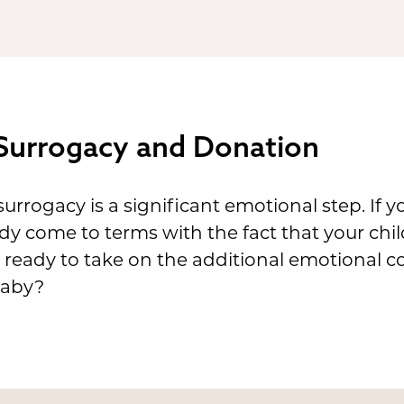
Surrogacy and Donation
urrogacy is a significant emotional step. If 
ady come to terms with the fact that your chil
u ready to take on the additional emotional c
baby?