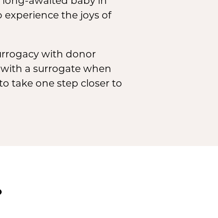
r long-awaited baby in
 experience the joys of
surrogacy with donor
 with a surrogate when
to take one step closer to
?