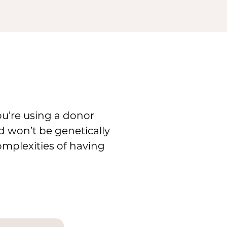
you’re using a donor
d won’t be genetically
omplexities of having