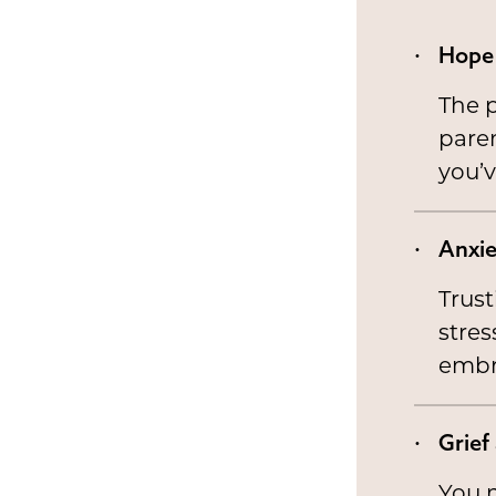
Hope 
The p
paren
you’v
Anxie
Trus
stres
embr
Grief
You m