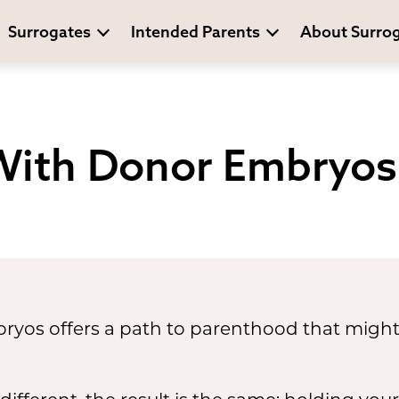
Surrogates
Intended Parents
About Surro
With Donor Embryos
yos offers a path to parenthood that might