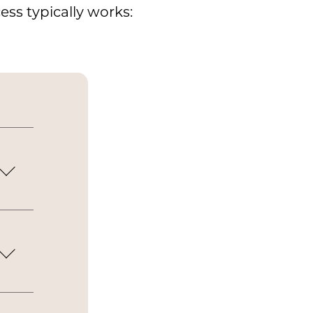
ss typically works:
s
e