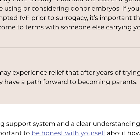
e using or considering donor embryos. If you
pted IVF prior to surrogacy, it’s important t
come to terms with someone else carrying y
.
ay experience relief that after years of tryin
ly have a path forward to becoming parents.
ng support system and a clear understanding
portant to
be honest with yourself
about how 