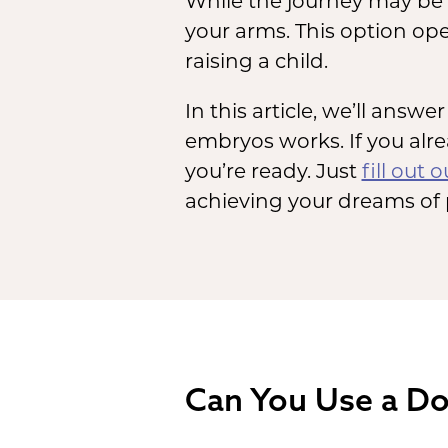
While the journey may be d
your arms. This option op
raising a child.
In this article, we’ll ans
embryos works. If you al
you’re ready. Just
fill out 
achieving your dreams of
Can You Use a Do