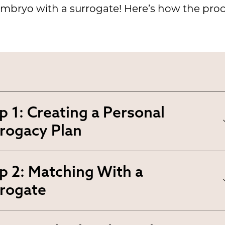
mbryo with a surrogate! Here’s how the proce
p 1: Creating a Personal
rogacy Plan
ur
personal surrogacy plan
p 2: Matching With a
lines your preferences,
rogate
ectations and goals. It ensure
 this step, you’ll
create a profil