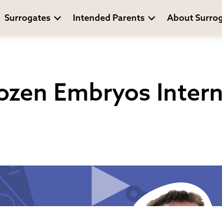
Surrogates
Intended Parents
About Surro
ozen Embryos Intern