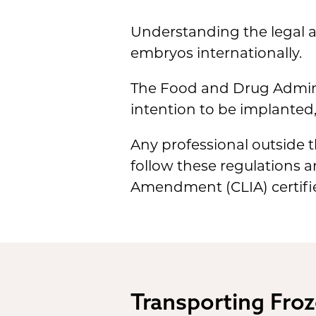
Understanding the legal a
embryos internationally.
The Food and Drug Adminis
intention to be implanted,
Any professional outside t
follow these regulations 
Amendment (CLIA) certifie
Transporting Froz