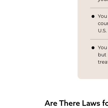
You
coun
U.S.
You 
but 
tre
Are There Laws fo