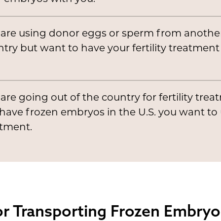
 are using donor eggs or sperm from anothe
try but want to have your fertility treatment
are going out of the country for fertility tre
have frozen embryos in the U.S. you want to 
atment.
r Transporting Frozen Embryos