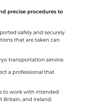
nd precise procedures to
ported safely and securely
tions that are taken can
ryo transportation service.
ect a professional that
le to work with intended
 Britain, and Ireland.