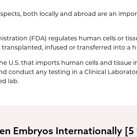
spects, both locally and abroad are an impor
tration (FDA) regulates human cells or tiss
 transplanted, infused or transferred into a 
he U.S. that imports human cells and tissue i
and conduct any testing in a Clinical Labora
d lab.
en Embryos Internationally [5