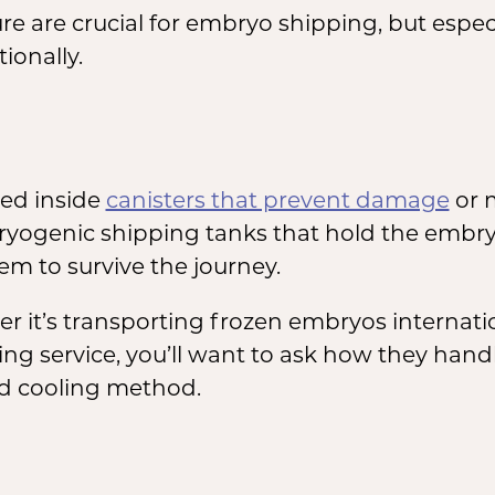
 are crucial for embryo shipping, but espec
ionally.
ed inside
canisters that prevent damage
or 
 cryogenic shipping tanks that hold the embr
em to survive the journey.
it’s transporting frozen embryos internationa
ing service, you’ll want to ask how they han
nd cooling method.