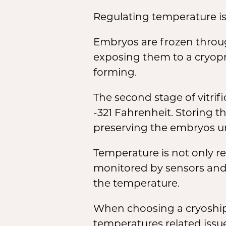
Regulating temperature is 
Embryos are frozen through
exposing them to a cryopro
forming.
The second stage of vitrif
-321 Fahrenheit. Storing th
preserving the embryos un
Temperature is not only re
monitored by sensors and 
the temperature.
When choosing a cryoshipp
temperatures related issu