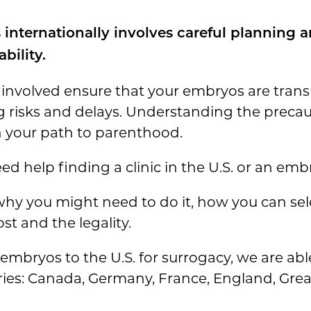
internationally
involves careful planning a
bility.
 involved ensure that your embryos are trans
g risks and delays. Understanding the precau
 your path to parenthood.
ed help finding a clinic in the U.S. or an emb
o why you might need to do it, how you can sel
st and the legality.
 embryos to the U.S. for surrogacy, we are ab
ies: Canada, Germany, France, England, Great