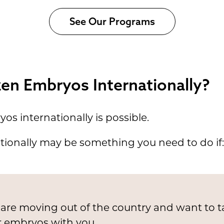
See Our Programs
zen Embryos Internationally?
os internationally is possible.
ionally may be something you need to do if:
are moving out of the country and want to t
r embryos with you.