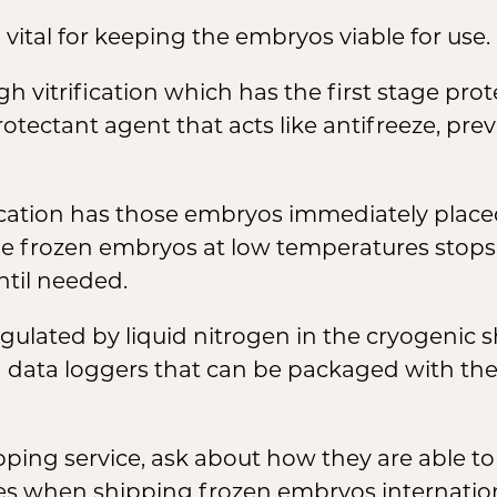
vital for keeping the embryos viable for use.
 vitrification which has the first stage pro
tectant agent that acts like antifreeze, prev
ication has those embryos immediately placed
e frozen embryos at low temperatures stops all
til needed.
gulated by liquid nitrogen in the cryogenic 
data loggers that can be packaged with the 
ing service, ask about how they are able to
es when shipping frozen embryos internation