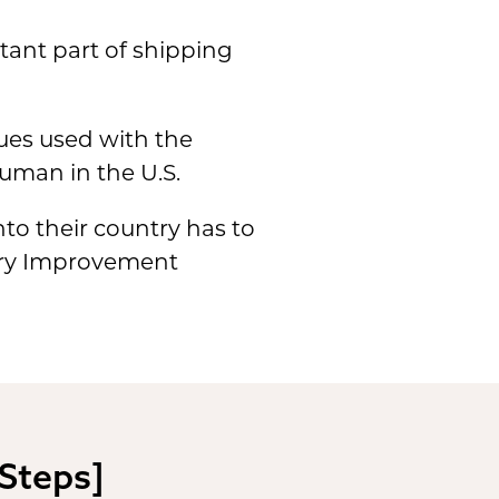
tant part of shipping
ues used with the
human in the U.S.
nto their country has to
tory Improvement
 Steps]