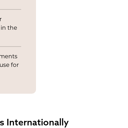
r
 in the
atments
use for
 Internationally