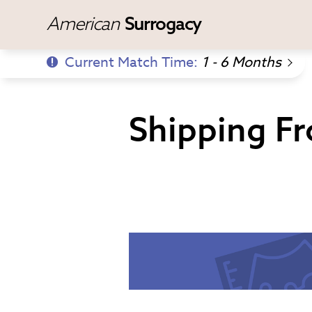
American
Surrogacy
Current Match Time:
1 - 6 Months
Shipping Fr