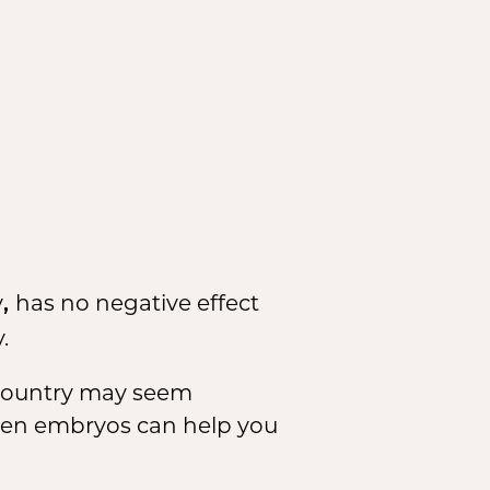
y
has no negative effect
,
.
 country may seem
ozen embryos can help you