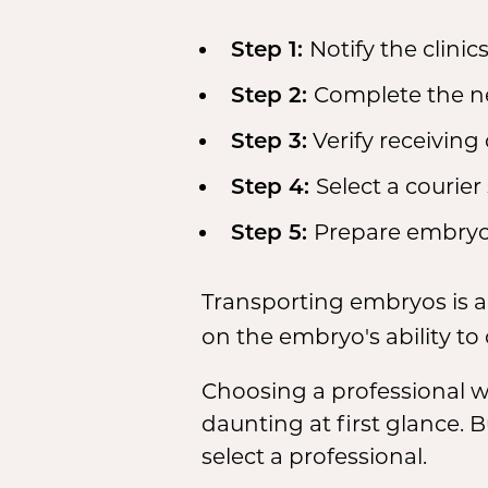
Notify the clinics
Step 1:
Complete the n
Step 2:
Verify receiving 
Step 3:
Select a courier 
Step 4:
Prepare embryos
Step 5:
Transporting embryos is a
on the embryo's ability to
Choosing a professional 
daunting at first glance.
select a professional.