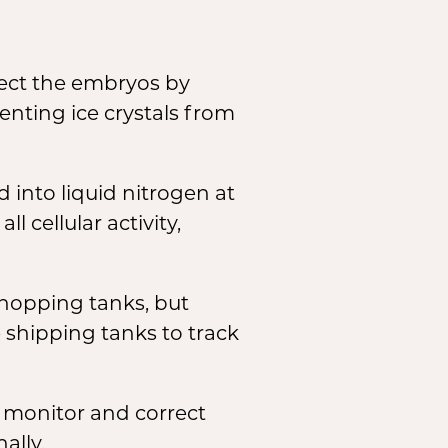
tect the embryos by
enting ice crystals from
 into liquid nitrogen at
 cellular activity,
shopping tanks, but
shipping tanks to track
 monitor and correct
ally.