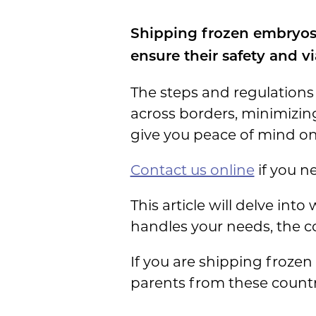
Shipping frozen embryos 
ensure their safety and via
The steps and regulations
across borders, minimizin
give you peace of mind on
Contact us online
if you ne
This article will delve int
handles your needs, the co
If you are shipping frozen
parents from these countr