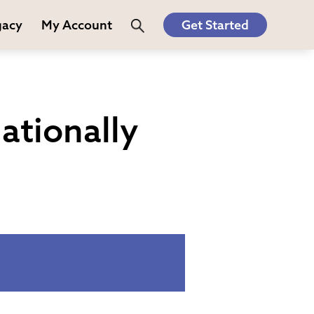
gacy
My Account
Get Started
ationally