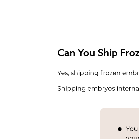
Can You Ship Fro
Yes, shipping frozen embry
Shipping embryos internat
You 
you