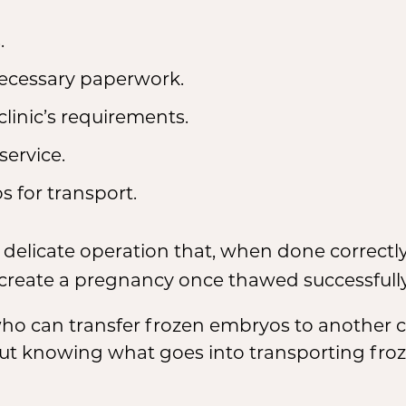
.
ecessary paperwork.
clinic’s requirements.
service.
 for transport.
 delicate operation that, when done correctl
 create a pregnancy once thawed successfully
who can transfer frozen embryos to another
 But knowing what goes into transporting fr