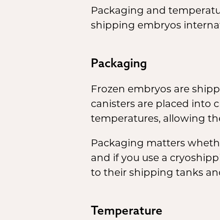
Packaging and temperature
shipping embryos internat
Packaging
Frozen embryos are shipp
canisters are placed into
temperatures, allowing th
Packaging matters whether 
and if you use a cryoshipp
to their shipping tanks a
Temperature