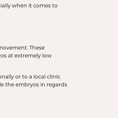
ially when it comes to
movement. These
yos at extremely low
lly or to a local clinic
dle the embryos in regards