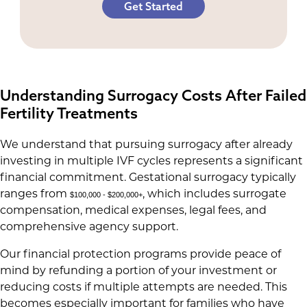
Get Started
Understanding Surrogacy Costs After Failed
Fertility Treatments
We understand that pursuing surrogacy after already
investing in multiple IVF cycles represents a significant
financial commitment. Gestational surrogacy typically
ranges from
, which includes surrogate
$100,000 - $200,000+
compensation, medical expenses, legal fees, and
comprehensive agency support.
Our financial protection programs provide peace of
mind by refunding a portion of your investment or
reducing costs if multiple attempts are needed. This
becomes especially important for families who have