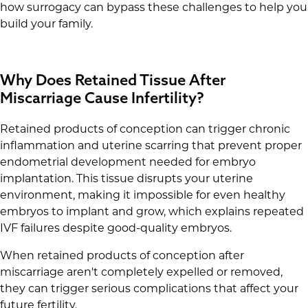
how surrogacy can bypass these challenges to help you
build your family.
Why Does Retained Tissue After
Miscarriage Cause Infertility?
Retained products of conception can trigger chronic
inflammation and uterine scarring that prevent proper
endometrial development needed for embryo
implantation. This tissue disrupts your uterine
environment, making it impossible for even healthy
embryos to implant and grow, which explains repeated
IVF failures despite good-quality embryos.
When retained products of conception after
miscarriage aren't completely expelled or removed,
they can trigger serious complications that affect your
future fertility.