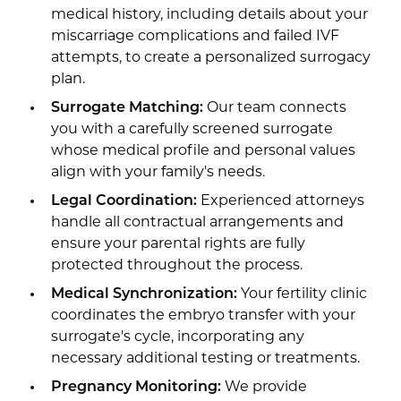
medical history, including details about your
miscarriage complications and failed IVF
attempts, to create a personalized surrogacy
plan.
Surrogate Matching:
Our team connects
you with a carefully screened surrogate
whose medical profile and personal values
align with your family's needs.
Legal Coordination:
Experienced attorneys
handle all contractual arrangements and
ensure your parental rights are fully
protected throughout the process.
Medical Synchronization:
Your fertility clinic
coordinates the embryo transfer with your
surrogate's cycle, incorporating any
necessary additional testing or treatments.
Pregnancy Monitoring:
We provide