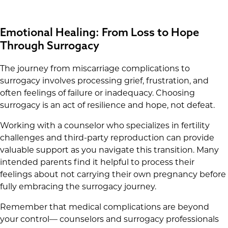
Emotional Healing: From Loss to Hope
Through Surrogacy
The journey from miscarriage complications to
surrogacy involves processing grief, frustration, and
often feelings of failure or inadequacy. Choosing
surrogacy is an act of resilience and hope, not defeat.
Working with a counselor who specializes in fertility
challenges and third-party reproduction can provide
valuable support as you navigate this transition. Many
intended parents find it helpful to process their
feelings about not carrying their own pregnancy before
fully embracing the surrogacy journey.
Remember that medical complications are beyond
your control— counselors and surrogacy professionals