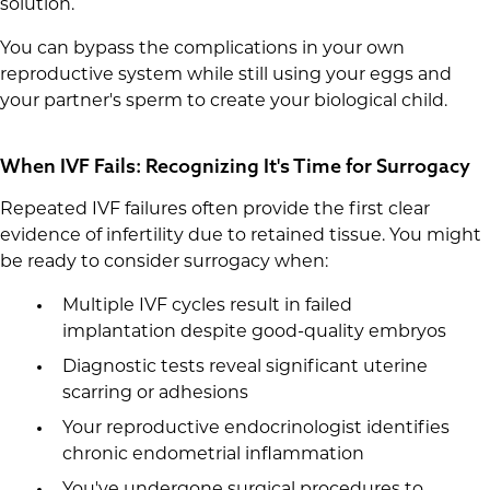
solution.
You can bypass the complications in your own
reproductive system while still using your eggs and
your partner's sperm to create your biological child.
When IVF Fails: Recognizing It's Time for Surrogacy
Repeated IVF failures often provide the first clear
evidence of infertility due to retained tissue. You might
be ready to consider surrogacy when:
Multiple IVF cycles result in failed
implantation despite good-quality embryos
Diagnostic tests reveal significant uterine
scarring or adhesions
Your reproductive endocrinologist identifies
chronic endometrial inflammation