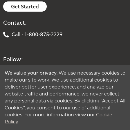
Get Started
Contact:
Call - 1-800-875-2229
Follow:
We value your privacy
. We use necessary cookies to
make our site work. We use additional cookies to
deliver better user experience, and analyze our
website traffic and performance; we never collect
any personal data via cookies. By clicking "Accept All
Cookies", you consent to our use of additional
cookies. For more information view our
Cookie
Policy
.