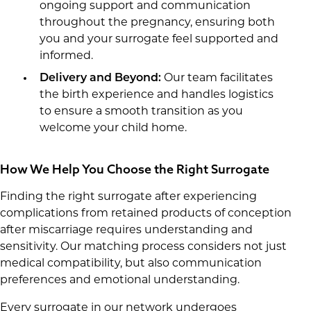
ongoing support and communication
throughout the pregnancy, ensuring both
you and your surrogate feel supported and
informed.
Delivery and Beyond:
Our team facilitates
the birth experience and handles logistics
to ensure a smooth transition as you
welcome your child home.
How We Help You Choose the Right Surrogate
Finding the right surrogate after experiencing
complications from retained products of conception
after miscarriage requires understanding and
sensitivity. Our matching process considers not just
medical compatibility, but also communication
preferences and emotional understanding.
Every surrogate in our network undergoes