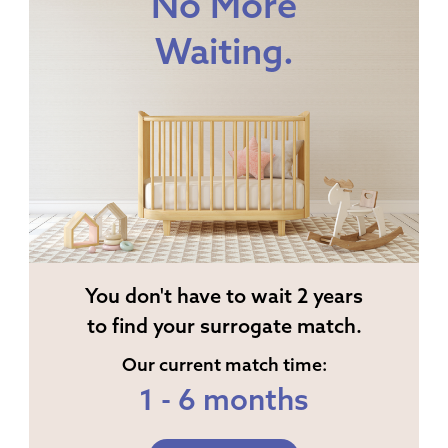
No More
Waiting.
You don't have to wait 2 years
to find your surrogate match.
Our current match time:
1 - 6 months