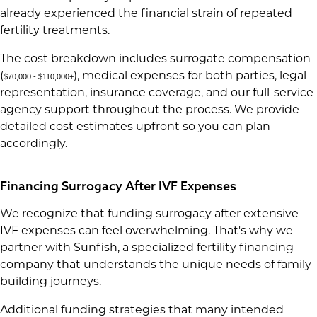
already experienced the financial strain of repeated
fertility treatments.
The cost breakdown includes surrogate compensation
(
), medical expenses for both parties, legal
$70,000 - $110,000+
representation, insurance coverage, and our full-service
agency support throughout the process. We provide
detailed cost estimates upfront so you can plan
accordingly.
Financing Surrogacy After IVF Expenses
We recognize that funding surrogacy after extensive
IVF expenses can feel overwhelming. That's why we
partner with Sunfish, a specialized fertility financing
company that understands the unique needs of family-
building journeys.
Additional funding strategies that many intended