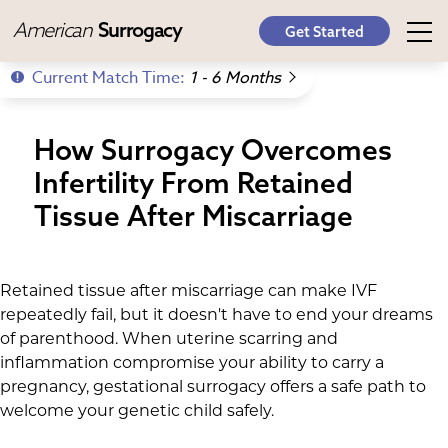
American
Surrogacy
Get Started
Current Match Time:
1 - 6 Months
How Surrogacy Overcomes
Infertility From Retained
Tissue After Miscarriage
Retained tissue after miscarriage can make IVF
repeatedly fail, but it doesn't have to end your dreams
of parenthood. When uterine scarring and
inflammation compromise your ability to carry a
pregnancy, gestational surrogacy offers a safe path to
welcome your genetic child safely.