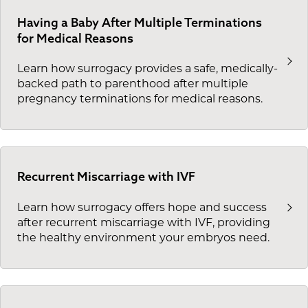
Having a Baby After Multiple Terminations
for Medical Reasons
Learn how surrogacy provides a safe, medically-
backed path to parenthood after multiple
pregnancy terminations for medical reasons.
Recurrent Miscarriage with IVF
Learn how surrogacy offers hope and success
after recurrent miscarriage with IVF, providing
the healthy environment your embryos need.