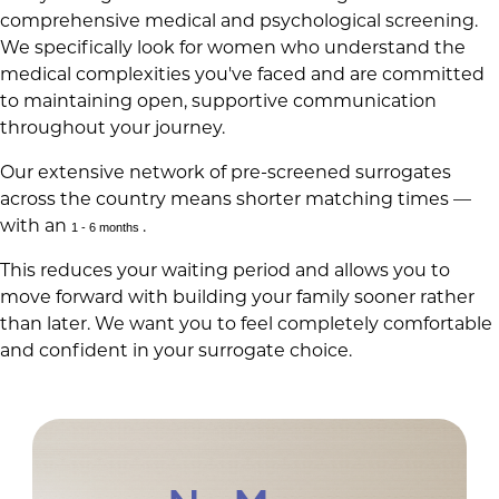
comprehensive medical and psychological screening.
We specifically look for women who understand the
medical complexities you've faced and are committed
to maintaining open, supportive communication
throughout your journey.
Our extensive network of pre-screened surrogates
across the country means shorter matching times —
with an
.
1 - 6 months
This reduces your waiting period and allows you to
move forward with building your family sooner rather
than later. We want you to feel completely comfortable
and confident in your surrogate choice.