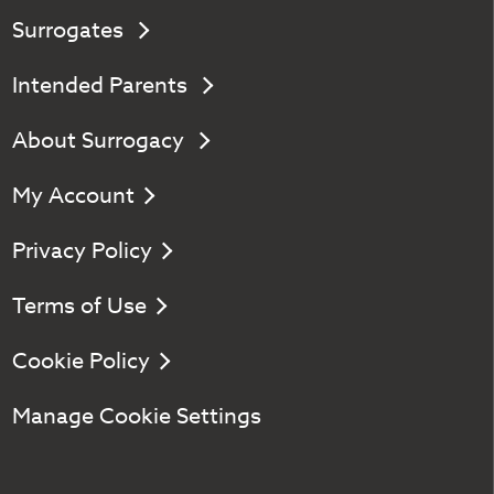
Surrogates
Intended Parents
About Surrogacy
My Account
Privacy Policy
Terms of Use
Cookie Policy
Manage Cookie Settings