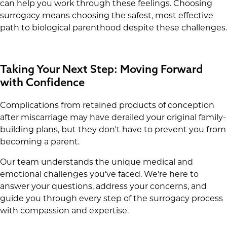
can help you work through these feelings. Choosing
surrogacy means choosing the safest, most effective
path to biological parenthood despite these challenges.
Taking Your Next Step: Moving Forward
with Confidence
Complications from retained products of conception
after miscarriage may have derailed your original family-
building plans, but they don't have to prevent you from
becoming a parent.
Our team understands the unique medical and
emotional challenges you've faced. We're here to
answer your questions, address your concerns, and
guide you through every step of the surrogacy process
with compassion and expertise.