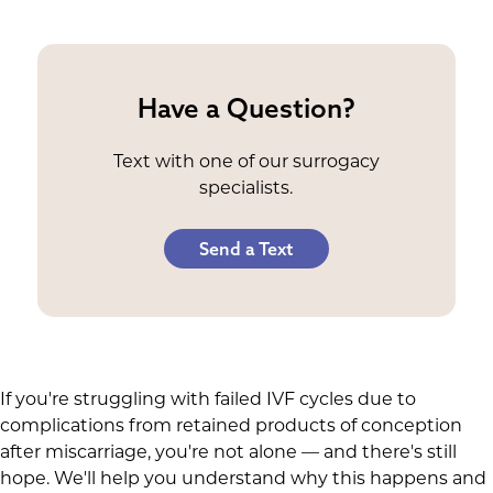
Have a Question?
Text with one of our surrogacy
specialists.
Send a Text
If you're struggling with failed IVF cycles due to
complications from retained products of conception
after miscarriage, you're not alone — and there's still
hope. We'll help you understand why this happens and