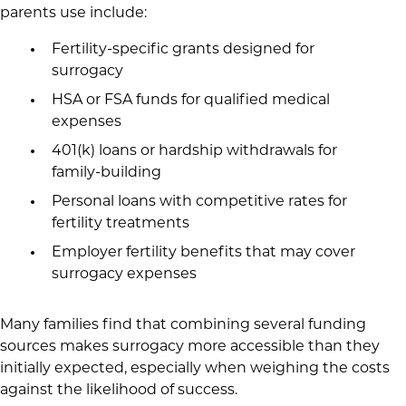
parents use include:
Fertility-specific grants designed for
surrogacy
HSA or FSA funds for qualified medical
expenses
401(k) loans or hardship withdrawals for
family-building
Personal loans with competitive rates for
fertility treatments
Employer fertility benefits that may cover
surrogacy expenses
Many families find that combining several funding
sources makes surrogacy more accessible than they
initially expected, especially when weighing the costs
against the likelihood of success.