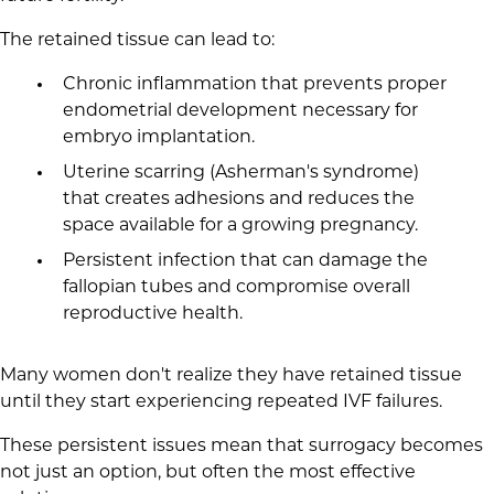
The retained tissue can lead to:
Chronic inflammation that prevents proper
endometrial development necessary for
embryo implantation.
Uterine scarring (Asherman's syndrome)
that creates adhesions and reduces the
space available for a growing pregnancy.
Persistent infection that can damage the
fallopian tubes and compromise overall
reproductive health.
Many women don't realize they have retained tissue
until they start experiencing repeated IVF failures.
These persistent issues mean that surrogacy becomes
not just an option, but often the most effective