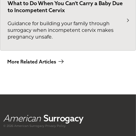
What to Do When You Can't Carry a Baby Due
to Incompetent Cervix
Guidance for building your family through
surrogacy when incompetent cervix makes
pregnancy unsafe.
More Related Articles
American
Surrogacy
© 2026 American
Surrogacy
Privacy Policy