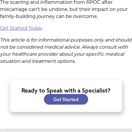
The scarring and inflammation from RPOC after
miscarriage can't be undone, but their impact on your
family-building journey can be overcome.
Get Started Today
This article is for informational purposes only and should
not be considered medical advice. Always consult with
your healthcare provider about your specific medical
situation and treatment options.
Ready to Speak with a Specialist?
Get Started