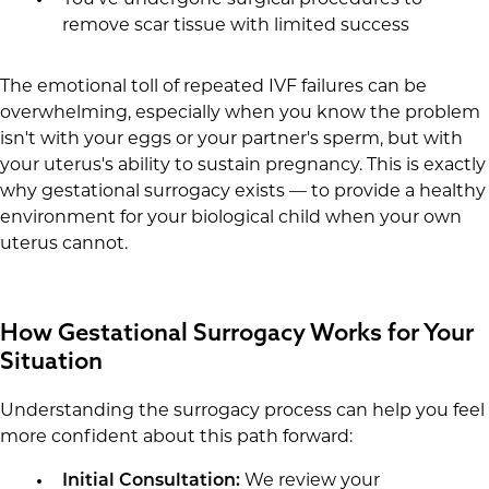
You've undergone surgical procedures to
remove scar tissue with limited success
The emotional toll of repeated IVF failures can be
overwhelming, especially when you know the problem
isn't with your eggs or your partner's sperm, but with
your uterus's ability to sustain pregnancy. This is exactly
why gestational surrogacy exists — to provide a healthy
environment for your biological child when your own
uterus cannot.
How Gestational Surrogacy Works for Your
Situation
Understanding the surrogacy process can help you feel
more confident about this path forward:
Initial Consultation:
We review your