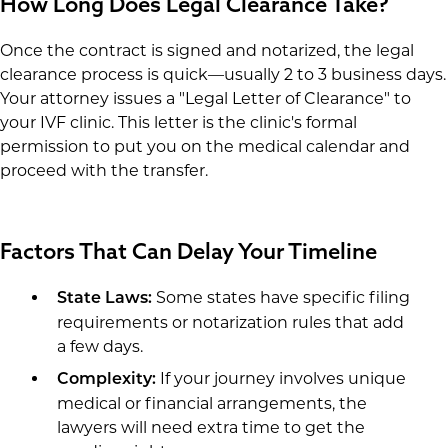
How Long Does Legal Clearance Take?
Once the contract is signed and notarized, the legal
clearance process is quick—usually 2 to 3 business days.
Your attorney issues a "Legal Letter of Clearance" to
your IVF clinic. This letter is the clinic's formal
permission to put you on the medical calendar and
proceed with the transfer.
Factors That Can Delay Your Timeline
Some states have specific filing
State Laws:
requirements or notarization rules that add
a few days.
If your journey involves unique
Complexity:
medical or financial arrangements, the
lawyers will need extra time to get the