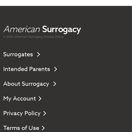
American
Surrogacy
© 2026 American
Surrogacy
Privacy Policy
Surrogates
Intended Parents
About Surrogacy
My Account
Privacy Policy
Terms of Use