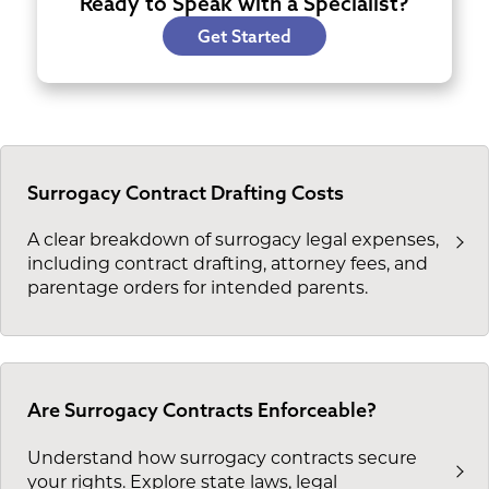
Ready to Speak with a Specialist?
Get Started
Surrogacy Contract Drafting Costs
A clear breakdown of surrogacy legal expenses,
including contract drafting, attorney fees, and
parentage orders for intended parents.
Are Surrogacy Contracts Enforceable?
Understand how surrogacy contracts secure
your rights. Explore state laws, legal