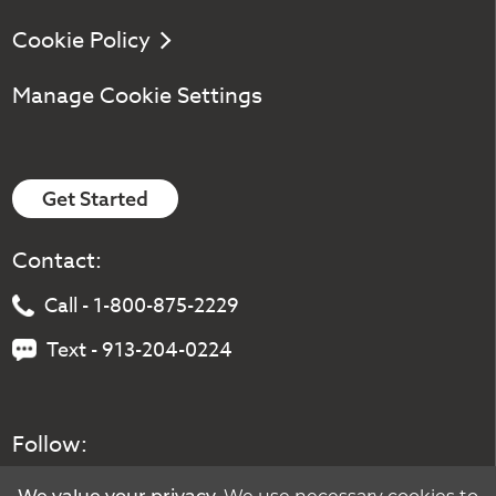
Cookie Policy
Manage Cookie Settings
Get Started
Contact:
Call - 1-800-875-2229
Text - 913-204-0224
Follow: