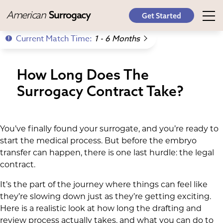
American
Surrogacy
Get Started
Current Match Time:
1 - 6 Months
How Long Does The
Surrogacy Contract Take?
You’ve finally found your surrogate, and you’re ready to
start the medical process. But before the embryo
transfer can happen, there is one last hurdle: the legal
contract.
It’s the part of the journey where things can feel like
they’re slowing down just as they’re getting exciting.
Here is a realistic look at how long the drafting and
review process actually takes, and what you can do to