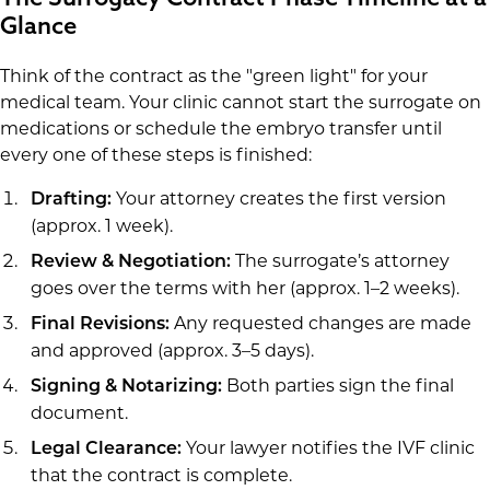
Glance
Think of the contract as the "green light" for your
medical team. Your clinic cannot start the surrogate on
medications or schedule the embryo transfer until
every one of these steps is finished:
Your attorney creates the first version
Drafting:
(approx. 1 week).
The surrogate’s attorney
Review & Negotiation:
goes over the terms with her (approx. 1–2 weeks).
Any requested changes are made
Final Revisions:
and approved (approx. 3–5 days).
Both parties sign the final
Signing & Notarizing:
document.
Your lawyer notifies the IVF clinic
Legal Clearance:
that the contract is complete.