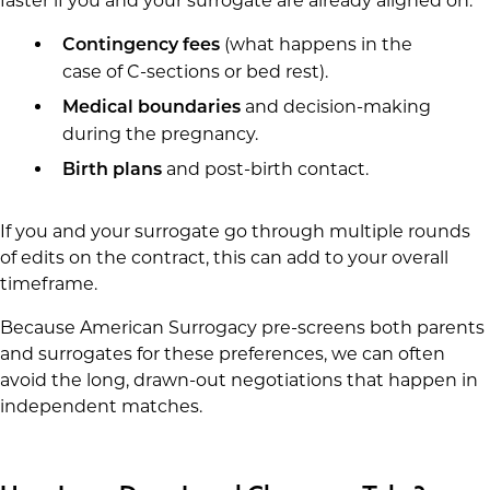
faster if you and your surrogate are already aligned on:
(what happens in the
Contingency fees
case of C-sections or bed rest).
and decision-making
Medical boundaries
during the pregnancy.
and post-birth contact.
Birth plans
If you and your surrogate go through multiple rounds
of edits on the contract, this can add to your overall
timeframe.
Because American Surrogacy pre-screens both parents
and surrogates for these preferences, we can often
avoid the long, drawn-out negotiations that happen in
independent matches.