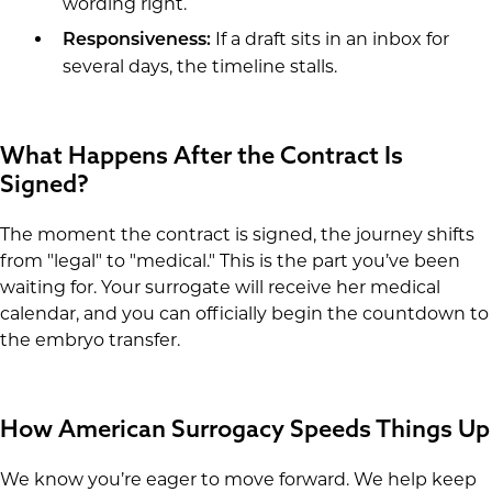
wording right.
If a draft sits in an inbox for
Responsiveness:
several days, the timeline stalls.
What Happens After the Contract Is
Signed?
The moment the contract is signed, the journey shifts
from "legal" to "medical." This is the part you’ve been
waiting for. Your surrogate will receive her medical
calendar, and you can officially begin the countdown to
the embryo transfer.
How American Surrogacy Speeds Things Up
We know you’re eager to move forward. We help keep