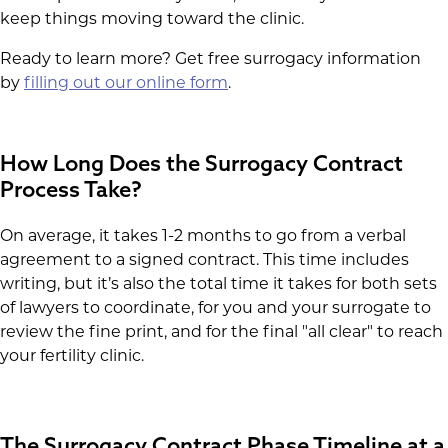
keep things moving toward the clinic.
Ready to learn more? Get free surrogacy information
by
filling out our online form
.
How Long Does the Surrogacy Contract
Process Take?
On average, it takes 1-2 months to go from a verbal
agreement to a signed contract. This time includes
writing, but it’s also the total time it takes for both sets
of lawyers to coordinate, for you and your surrogate to
review the fine print, and for the final "all clear" to reach
your fertility clinic.
The Surrogacy Contract Phase Timeline at a