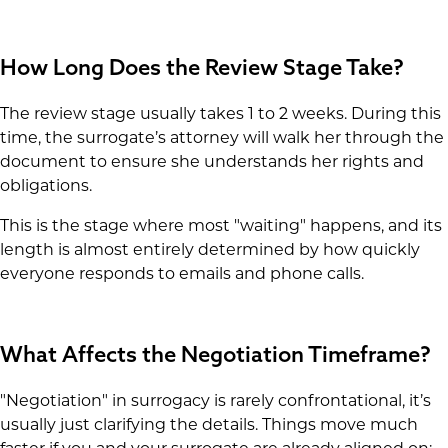
How Long Does the Review Stage Take?
The review stage usually takes 1 to 2 weeks. During this
time, the surrogate’s attorney will walk her through the
document to ensure she understands her rights and
obligations.
This is the stage where most "waiting" happens, and its
length is almost entirely determined by how quickly
everyone responds to emails and phone calls.
What Affects the Negotiation Timeframe?
"Negotiation" in surrogacy is rarely confrontational, it’s
usually just clarifying the details. Things move much