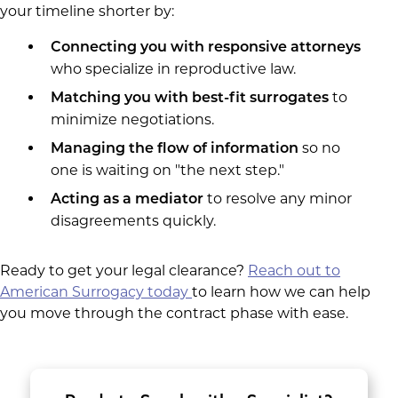
your timeline shorter by:
Connecting you with responsive attorneys
who specialize in reproductive law.
to
Matching you with best-fit surrogates
minimize negotiations.
so no
Managing the flow of information
one is waiting on "the next step."
to resolve any minor
Acting as a mediator
disagreements quickly.
Ready to get your legal clearance?
Reach out to
American Surrogacy today
to learn how we can help
you move through the contract phase with ease.