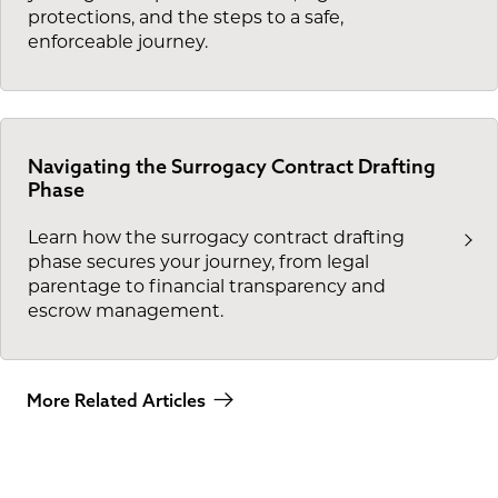
protections, and the steps to a safe,
enforceable journey.
Navigating the Surrogacy Contract Drafting
Phase
Learn how the surrogacy contract drafting
phase secures your journey, from legal
parentage to financial transparency and
escrow management.
More Related Articles