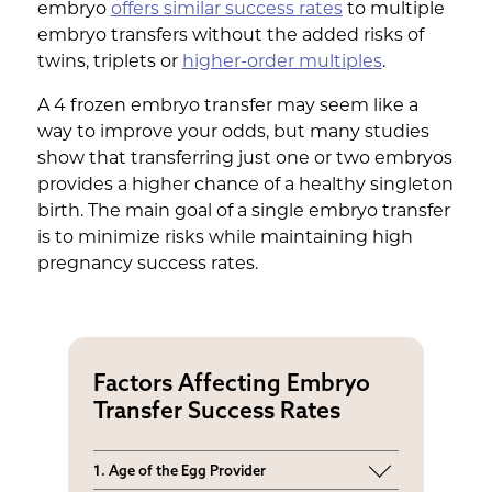
embryo
offers similar success rates
to multiple
embryo transfers without the added risks of
twins, triplets or
higher-order multiples
.
A 4 frozen embryo transfer may seem like a
way to improve your odds, but many studies
show that transferring just one or two embryos
provides a higher chance of a healthy singleton
birth. The main goal of a single embryo transfer
is to minimize risks while maintaining high
pregnancy success rates.
Factors Affecting Embryo
Transfer Success Rates
1. Age of the Egg Provider