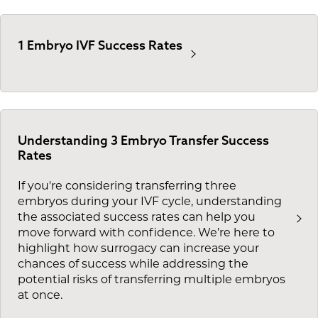
1 Embryo IVF Success Rates
Understanding 3 Embryo Transfer Success
Rates
If you're considering transferring three
embryos during your IVF cycle, understanding
the associated success rates can help you
move forward with confidence. We’re here to
highlight how surrogacy can increase your
chances of success while addressing the
potential risks of transferring multiple embryos
at once.