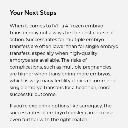
Your Next Steps
When it comes to IVF, a 4 frozen embryo
transfer may not always be the best course of
action. Success rates for multiple embryo
transfers are often lower than for single embryo
transfers, especially when high-quality
embryos are available. The risks of
complications, such as multiple pregnancies,
are higher when transferring more embryos,
which is why many fertility clinics recommend
single embryo transfers for a healthier, more
successful outcome.
If you’re exploring options like surrogacy, the
success rates of embryo transfer can increase
even further with the right match.