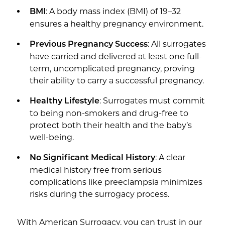
: A body mass index (BMI) of 19–32
BMI
ensures a healthy pregnancy environment.
: All surrogates
Previous Pregnancy Success
have carried and delivered at least one full-
term, uncomplicated pregnancy, proving
their ability to carry a successful pregnancy.
: Surrogates must commit
Healthy Lifestyle
to being non-smokers and drug-free to
protect both their health and the baby’s
well-being.
: A clear
No Significant Medical History
medical history free from serious
complications like preeclampsia minimizes
risks during the surrogacy process.
With American Surrogacy, you can trust in our