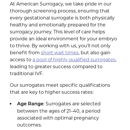
At American Surrogacy, we take pride in our
thorough screening process, ensuring that
every gestational surrogate is both physically
healthy and emotionally prepared for the
surrogacy journey. This level of care helps
provide an ideal environment for your embryo
to thrive. By working with us, you’ll not only
benefit from
short wait times
, but also gain
access to
a pool of highly qualified surrogates
,
leading to greater success compared to
traditional IVF.
Our surrogates meet specific qualifications
that are key to higher success rates:
: Surrogates are selected
Age Range
between the ages of 21–40, a period
associated with optimal pregnancy
outcomes.