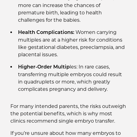
more can increase the chances of
premature birth, leading to health
challenges for the babies.
Women carrying
Health Complications:
multiples are at a higher risk for conditions
like gestational diabetes, preeclampsia, and
placental issues.
les: In rare cases,
Higher-Order Multip
transferring multiple embryos could result
in quadruplets or more, which greatly
complicates pregnancy and delivery.
For many intended parents, the risks outweigh
the potential benefits, which is why most
clinics recommend single embryo transfer.
If you’re unsure about how many embryos to