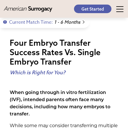
American
Surrogacy
Get Started
Current Match Time:
1 - 6 Months
Four Embryo Transfer
Success Rates Vs. Single
Embryo Transfer
Which is Right for You?
When going through in vitro fertilization
(IVF), intended parents often face many
decisions, including how many embryos to
transfer.
While some may consider transferring multiple