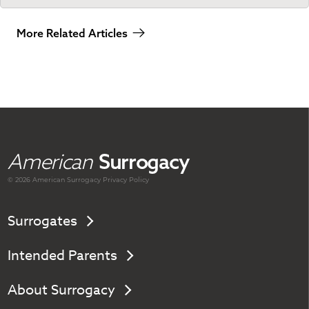
More Related Articles
American
Surrogacy
© 2026 American
Surrogacy
Privacy Policy
Surrogates
Intended Parents
About Surrogacy