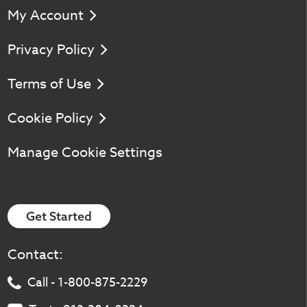
My Account
Privacy Policy
Terms of Use
Cookie Policy
Manage Cookie Settings
Get Started
Contact:
Call - 1-800-875-2229