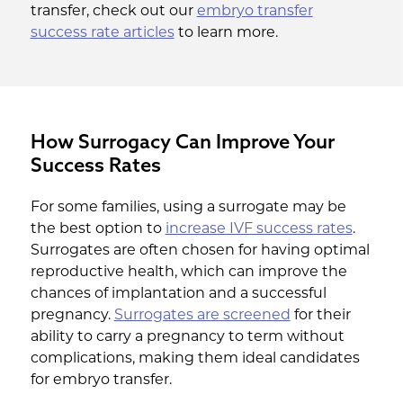
transfer, check out our
embryo transfer
success rate articles
to learn more.
How Surrogacy Can Improve Your
Success Rates
For some families, using a surrogate may be
the best option to
increase IVF success rates
.
Surrogates are often chosen for having optimal
reproductive health, which can improve the
chances of implantation and a successful
pregnancy.
Surrogates are screened
for their
ability to carry a pregnancy to term without
complications, making them ideal candidates
for embryo transfer.