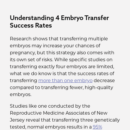
Understanding 4 Embryo Transfer
Success Rates
Research shows that transferring multiple
embryos may increase your chances of
pregnancy, but this strategy also comes with
its own set of risks. While specific studies on
transferring exactly four embryos are limited,
what we do know is that the success rates of
transferring
more than one embryo
decrease
compared to transferring fewer, high-quality
embryos.
Studies like one conducted by the
Reproductive Medicine Associates of New
Jersey reveal that transferring three genetically
tested, normal embryos results in a
95%