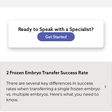
Ready to Speak with a Specialist?
Get Started
2 Frozen Embryo Transfer Success Rate
There are several key differences in success
rates when transferring a single frozen embryo
vs. multiple embryos. Here's what you need to
know.