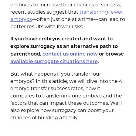
embryos to increase their chances of success,
recent studies suggest that
transferring fewer
embryos
—often just one at a time—can lead to
better results with fewer risks.
If you have embryos created and want to
explore surrogacy as an alternative path to
parenthood,
contact us online now
or browse
available surrogate situations here
.
But what happens if you transfer four
embryos? In this article, we will dive into the 4
embryo transfer success rates, how it
compares to transferring one embryo and the
factors that can impact these outcomes. We’ll
also explore how surrogacy can boost your
chances of building a family.