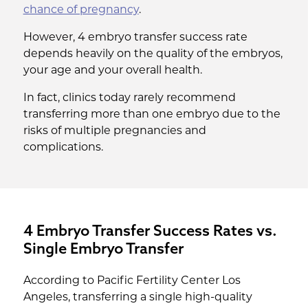
chance of pregnancy
.
However, 4 embryo transfer success rate
depends heavily on the quality of the embryos,
your age and your overall health.
In fact, clinics today rarely recommend
transferring more than one embryo due to the
risks of multiple pregnancies and
complications.
4 Embryo Transfer Success Rates vs.
Single Embryo Transfer
According to Pacific Fertility Center Los
Angeles, transferring a single high-quality