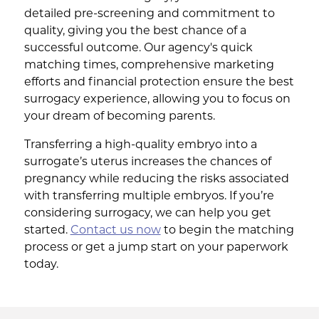
detailed pre-screening and commitment to
quality, giving you the best chance of a
successful outcome. Our agency's quick
matching times, comprehensive marketing
efforts and financial protection ensure the best
surrogacy experience, allowing you to focus on
your dream of becoming parents.
Transferring a high-quality embryo into a
surrogate’s uterus increases the chances of
pregnancy while reducing the risks associated
with transferring multiple embryos. If you’re
considering surrogacy, we can help you get
started.
Contact us now
to begin the matching
process or get a jump start on your paperwork
today.