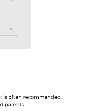
onfirms
is born
 birth
rt
 the
s not
l
rs
it is often recommended,
d parents.