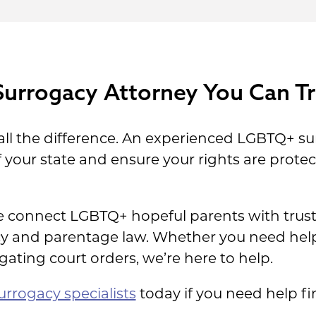
Surrogacy Attorney You Can Tr
all the difference. An experienced LGBTQ+ su
 your state and ensure your rights are prot
 connect LGBTQ+ hopeful parents with truste
acy and parentage law. Whether you need he
gating court orders, we’re here to help.
rrogacy specialists
today if you need help fi