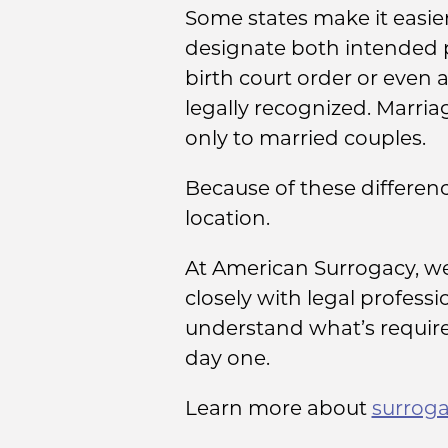
Some states make it easier
designate both intended pa
birth court order or even 
legally recognized. Marria
only to married couples.
Because of these difference
location.
At American Surrogacy, we
closely with legal profess
understand what’s required
day one.
Learn more about
surroga