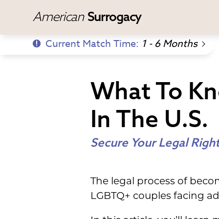
American
Surrogacy
Current Match Time:
1 - 6 Months
What To Kn
In The U.S.
Secure Your Legal Righ
The legal process of becom
LGBTQ+ couples facing ad