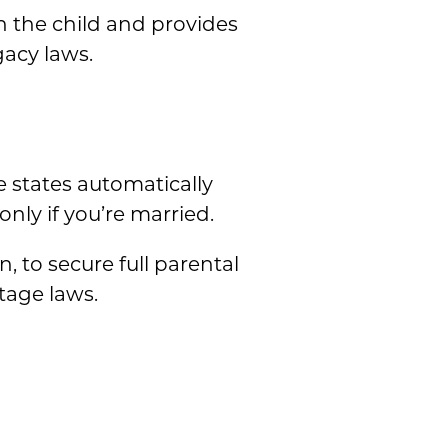
h the child and provides
gacy laws.
 states automatically
nly if you’re married.
 to secure full parental
tage laws.