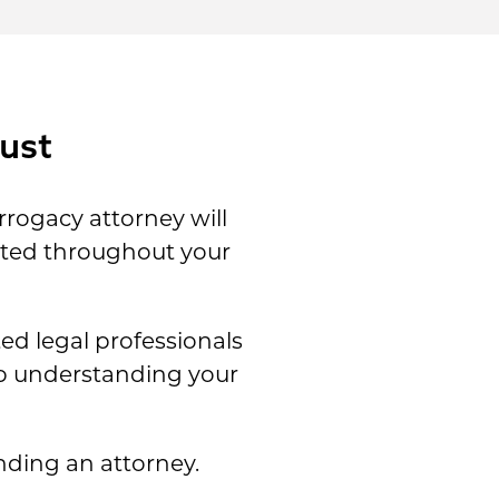
ust
rrogacy attorney will
ected throughout your
d legal professionals
lp understanding your
nding an attorney.