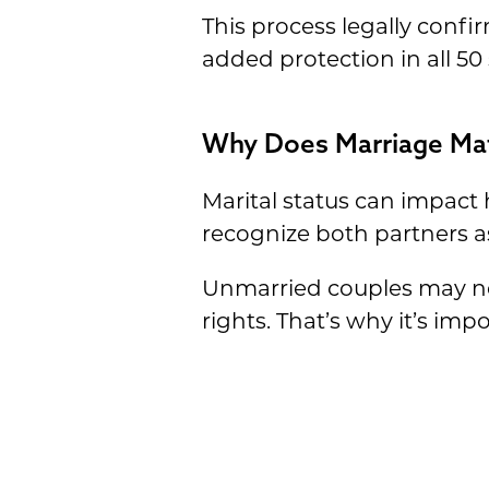
This process legally confi
added protection in all 50
Why Does Marriage Mat
Marital status can impact
recognize both partners a
Unmarried couples may need
rights. That’s why it’s im