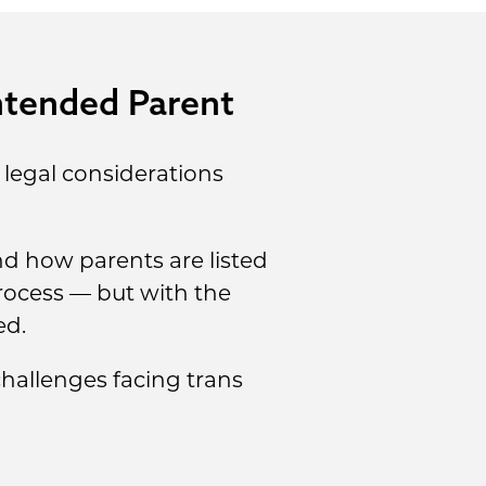
ntended Parent
 legal considerations
d how parents are listed
process — but with the
ed.
hallenges facing trans