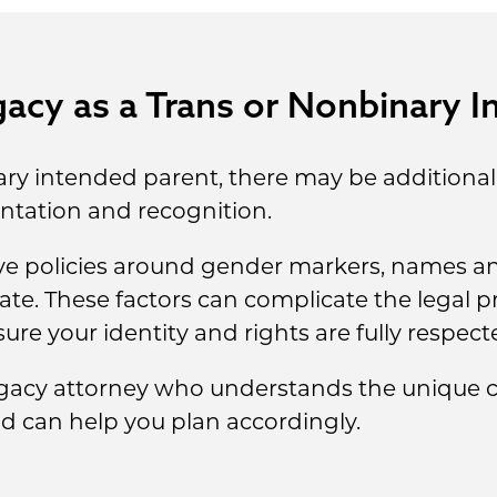
acy as a Trans or Nonbinary I
nary intended parent, there may be additional
tation and recognition.
ive policies around gender markers, names an
icate. These factors can complicate the legal 
ure your identity and rights are fully respect
gacy attorney who understands the unique c
 can help you plan accordingly.