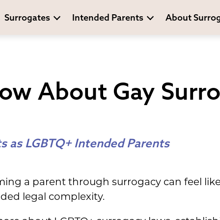
Surrogates
Intended Parents
About Surro
ow About Gay Surr
ts as LGBTQ+ Intended Parents
ing a parent through surrogacy can feel like 
ded legal complexity.