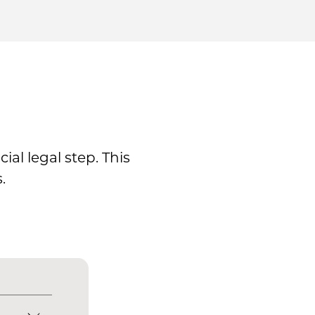
al legal step. This
.