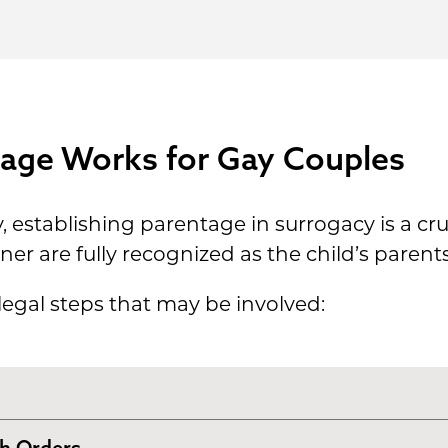
age Works for Gay Couples
establishing parentage in surrogacy is a cruci
er are fully recognized as the child’s parents
 legal steps that may be involved:
th Orders