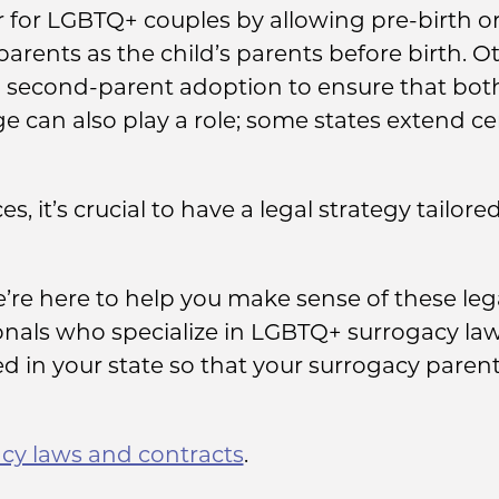
 for LGBTQ+ couples by allowing pre-birth or
rents as the child’s parents before birth. O
a second-parent adoption to ensure that both 
ge can also play a role; some states extend c
s, it’s crucial to have a legal strategy tailore
’re here to help you make sense of these le
ionals who specialize in LGBTQ+ surrogacy la
 in your state so that your surrogacy parent
cy laws and contracts
.