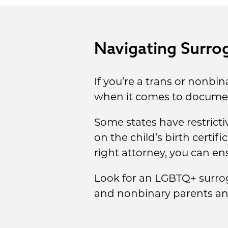
Navigating Surrog
If you’re a trans or nonbi
when it comes to documen
Some states have restrict
on the child’s birth certif
right attorney, you can ens
Look for an LGBTQ+ surro
and nonbinary parents and