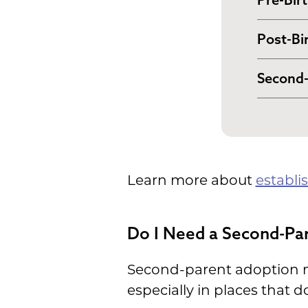
In many
Post-Bi
your pa
Some st
documen
Second-
to fina
certifi
In cert
order. W
hospita
genetic
provide
adoptio
establi
Learn more about
establi
long-te
Do I Need a Second-Pa
Second-parent adoption ma
especially in places that