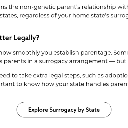
rms the non-genetic parent’s relationship wit
 states, regardless of your home state’s surro
ter Legally?
 how smoothly you establish parentage. Some
s parents in a surrogacy arrangement — but o
 to take extra legal steps, such as adoption,
portant to know how your state handles paren
Explore Surrogacy by State