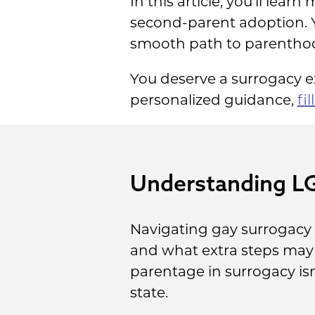
In this article, you’ll le
second-parent adoption. Y
smooth path to parentho
You deserve a surrogacy ex
personalized guidance,
fi
Understanding L
Navigating gay surrogacy 
and what extra steps may b
parentage in surrogacy isn
state.