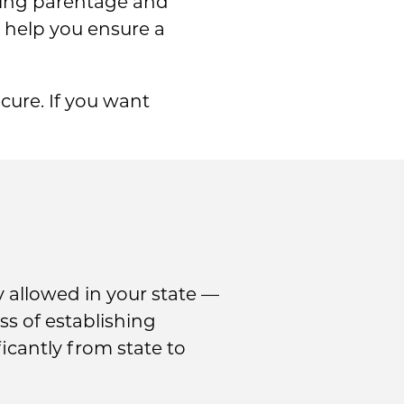
shing parentage and
 help you ensure a
cure. If you want
 allowed in your state —
ss of establishing
icantly from state to