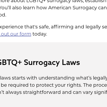
arn more about LGBTQ+ surrogacy laws, establi
ou’ll also learn how American Surrogacy can
od.
perience that's safe, affirming and legally se
ll out our form
today.
GBTQ+ Surrogacy Laws
laws starts with understanding what’s legally
e required to protect your rights. The proce
’t always straightforward and can vary signif