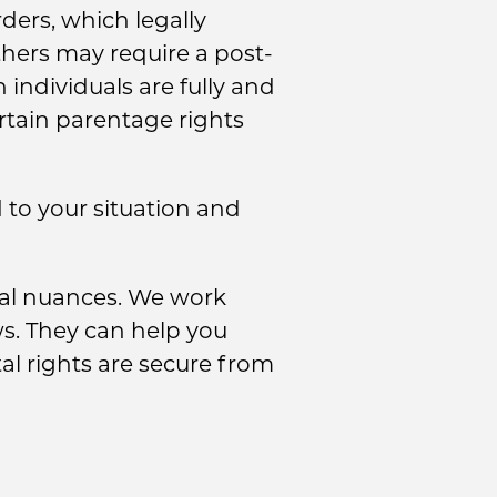
ders, which legally
thers may require a post-
individuals are fully and
ertain parentage rights
d to your situation and
gal nuances. We work
ws. They can help you
al rights are secure from