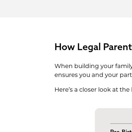
How Legal Parent
When building your family, 
ensures you and your partn
Here’s a closer look at the
Pre-Bir