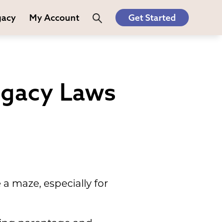
gacy
My Account
Get Started
ogacy Laws
a maze, especially for