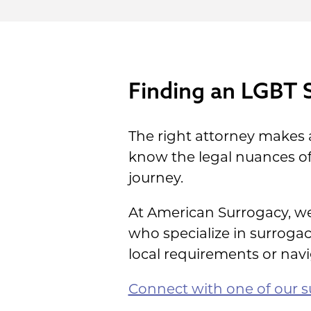
Finding an LGBT 
The right attorney makes 
know the legal nuances of
journey.
At American Surrogacy, we
who specialize in surrog
local requirements or navi
Connect with one of our su