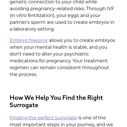
genetic connection to your child while
avoiding pregnancy-related risks. Through IVF
(in vitro fertilization), your eggs and your
partner's sperm are used to create embryos in
a laboratory setting.
Embryo freezing
allows you to create embryos
when your mental health is stable, and you
don't need to alter your psychiatric
medications for pregnancy. Your treatment
regimen can remain consistent throughout
the process.
How We Help You Find the Right
Surrogate
Finding the perfect surrogate
is one of the
most important steps in your journey, and we