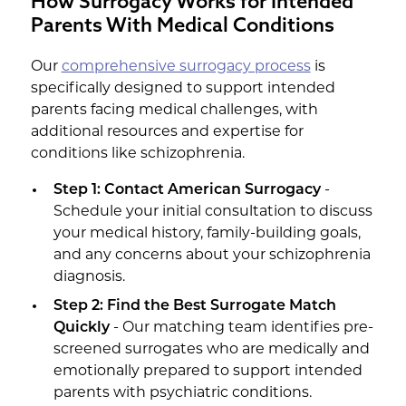
How Surrogacy Works for Intended
Parents With Medical Conditions
Our
comprehensive surrogacy process
is
specifically designed to support intended
parents facing medical challenges, with
additional resources and expertise for
conditions like schizophrenia.
Step 1: Contact American Surrogacy
-
Schedule your initial consultation to discuss
your medical history, family-building goals,
and any concerns about your schizophrenia
diagnosis.
Step 2: Find the Best Surrogate Match
Quickly
- Our matching team identifies pre-
screened surrogates who are medically and
emotionally prepared to support intended
parents with psychiatric conditions.