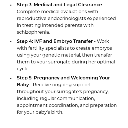
Step 3: Medical and Legal Clearance
-
Complete medical evaluations with
reproductive endocrinologists experienced
in treating intended parents with
schizophrenia.
Step 4: IVF and Embryo Transfer
- Work
with fertility specialists to create embryos
using your genetic material, then transfer
them to your surrogate during her optimal
cycle.
Step 5: Pregnancy and Welcoming Your
Baby
- Receive ongoing support
throughout your surrogate's pregnancy,
including regular communication,
appointment coordination, and preparation
for your baby's birth.