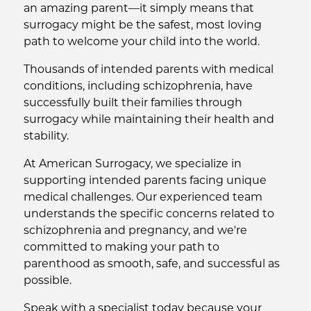
an amazing parent—it simply means that
surrogacy might be the safest, most loving
path to welcome your child into the world.
Thousands of intended parents with medical
conditions, including schizophrenia, have
successfully built their families through
surrogacy while maintaining their health and
stability.
At American Surrogacy, we specialize in
supporting intended parents facing unique
medical challenges. Our experienced team
understands the specific concerns related to
schizophrenia and pregnancy, and we're
committed to making your path to
parenthood as smooth, safe, and successful as
possible.
Speak with a specialist today because your