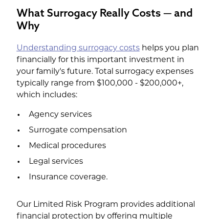
What Surrogacy Really Costs — and
Why
Understanding surrogacy costs
helps you plan
financially for this important investment in
your family's future. Total surrogacy expenses
typically range from $100,000 - $200,000+,
which includes:
Agency services
Surrogate compensation
Medical procedures
Legal services
Insurance coverage.
Our Limited Risk Program provides additional
financial protection by offering multiple