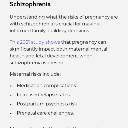
Schizophrenia
Understanding what the risks of pregnancy are
with schizophrenia is crucial for making
informed family-building decisions.
This 2021 study shows
that pregnancy can
significantly impact both maternal mental
health and fetal development when
schizophrenia is present.
Maternal risks include:
Medication complications
Increased relapse rates
Postpartum psychosis risk
Prenatal care challenges.