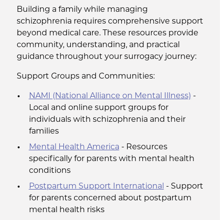
Building a family while managing
schizophrenia requires comprehensive support
beyond medical care. These resources provide
community, understanding, and practical
guidance throughout your surrogacy journey:
Support Groups and Communities:
NAMI (National Alliance on Mental Illness)
-
Local and online support groups for
individuals with schizophrenia and their
families
Mental Health America
- Resources
specifically for parents with mental health
conditions
Postpartum Support International
- Support
for parents concerned about postpartum
mental health risks