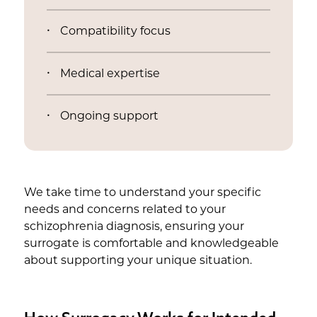
Compatibility focus
Medical expertise
Ongoing support
We take time to understand your specific
needs and concerns related to your
schizophrenia diagnosis, ensuring your
surrogate is comfortable and knowledgeable
about supporting your unique situation.