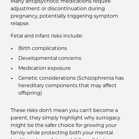
Many antipsychotic medications require
adjustment or discontinuation during
pregnancy, potentially triggering symptom
relapse.
Fetal and infant risks include:
Birth complications
Developmental concerns
Medication exposure
Genetic considerations (Schizophrenia has
hereditary components that may affect
offspring)
These risks don't mean you can't become a
parent, they simply highlight why surrogacy
might be the safer choice for growing your
family while protecting both your mental