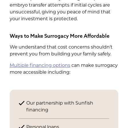
embryo transfer attempts if initial cycles are
unsuccessful, giving you peace of mind that
your investment is protected.
Ways to Make Surrogacy More Affordable
We understand that cost concerns shouldn't
prevent you from building your family safely.
Multiple financing options
can make surrogacy
more accessible including:
Our partnership with Sunfish
financing
Personal loans