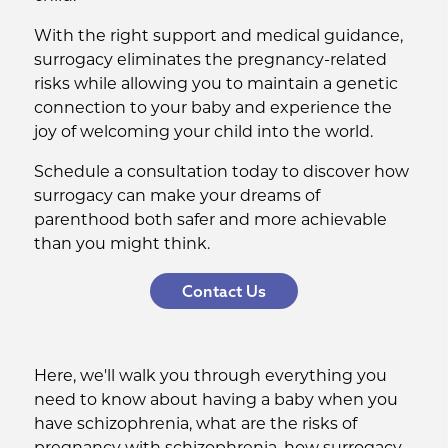
With the right support and medical guidance,
surrogacy eliminates the pregnancy-related
risks while allowing you to maintain a genetic
connection to your baby and experience the
joy of welcoming your child into the world.
Schedule a consultation today to discover how
surrogacy can make your dreams of
parenthood both safer and more achievable
than you might think.
Contact Us
Here, we'll walk you through everything you
need to know about having a baby when you
have schizophrenia, what are the risks of