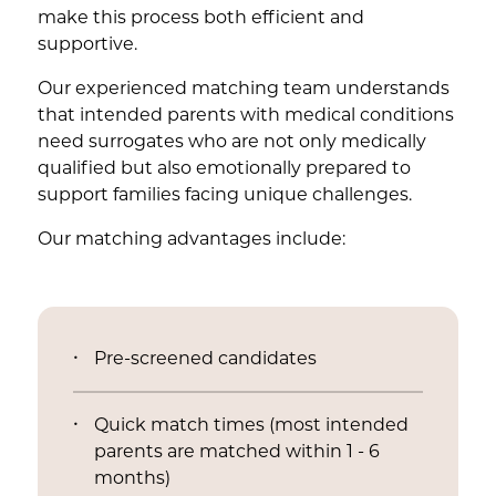
make this process both efficient and
supportive.
Our experienced matching team understands
that intended parents with medical conditions
need surrogates who are not only medically
qualified but also emotionally prepared to
support families facing unique challenges.
Our matching advantages include:
Pre-screened candidates
Quick match times (most intended
parents are matched within 1 - 6
months)