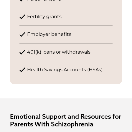
Fertility grants
Employer benefits
401(k) loans or withdrawals
Health Savings Accounts (HSAs)
Emotional Support and Resources for
Parents With Schizophrenia