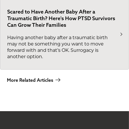
Scared to Have Another Baby After a
Traumatic Birth? Here's How PTSD Survivors
Can Grow Their Families
Having another baby after a traumatic birth
may not be something you want to move
forward with and that’s OK. Surrogacy is
another option.
More Related Articles