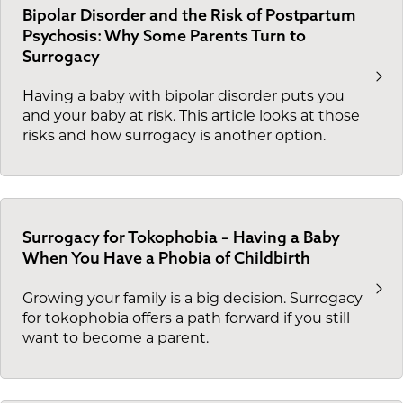
Bipolar Disorder and the Risk of Postpartum
Psychosis: Why Some Parents Turn to
Surrogacy
Having a baby with bipolar disorder puts you
and your baby at risk. This article looks at those
risks and how surrogacy is another option.
Surrogacy for Tokophobia – Having a Baby
When You Have a Phobia of Childbirth
Growing your family is a big decision. Surrogacy
for tokophobia offers a path forward if you still
want to become a parent.