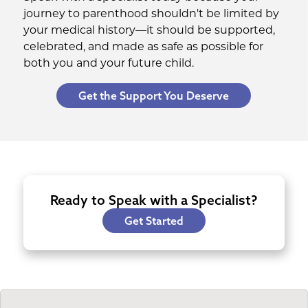
journey to parenthood shouldn't be limited by
your medical history—it should be supported,
celebrated, and made as safe as possible for
both you and your future child.
Get the Support You Deserve
Ready to Speak with a Specialist?
Get Started