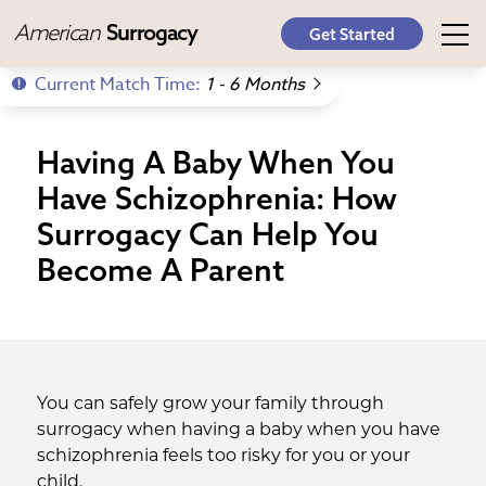
American
Surrogacy
Get Started
Current Match Time:
1 - 6 Months
Having A Baby When You
Have Schizophrenia: How
Surrogacy Can Help You
Become A Parent
You can safely grow your family through
surrogacy when having a baby when you have
schizophrenia feels too risky for you or your
child.