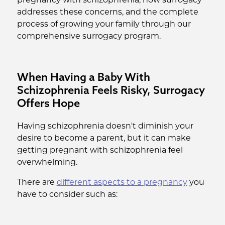
pregnancy with schizophrenia, how surrogacy
addresses these concerns, and the complete
process of growing your family through our
comprehensive surrogacy program.
When Having a Baby With
Schizophrenia Feels Risky, Surrogacy
Offers Hope
Having schizophrenia doesn't diminish your
desire to become a parent, but it can make
getting pregnant with schizophrenia feel
overwhelming.
There are
different aspects to a pregnancy
you
have to consider such as: