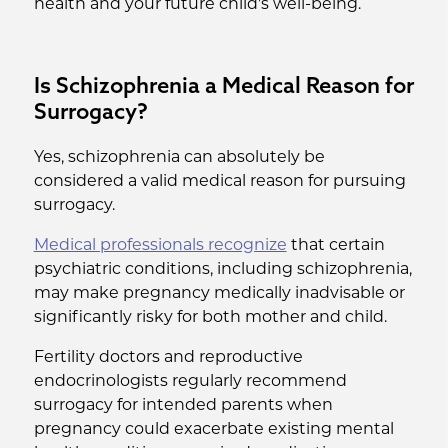
health and your future child's well-being.
Is Schizophrenia a Medical Reason for
Surrogacy?
Yes, schizophrenia can absolutely be
considered a valid medical reason for pursuing
surrogacy.
Medical professionals recognize
that certain
psychiatric conditions, including schizophrenia,
may make pregnancy medically inadvisable or
significantly risky for both mother and child.
Fertility doctors and reproductive
endocrinologists regularly recommend
surrogacy for intended parents when
pregnancy could exacerbate existing mental