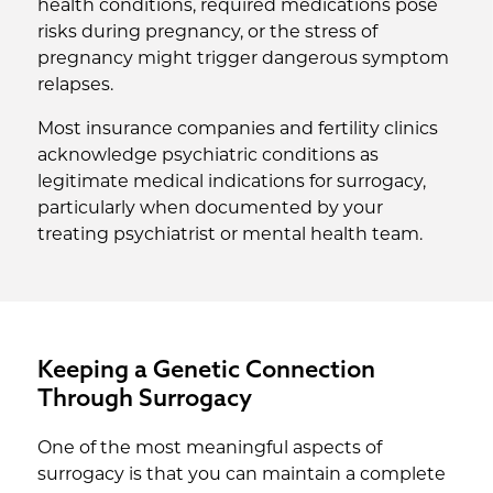
health conditions, required medications pose
risks during pregnancy, or the stress of
pregnancy might trigger dangerous symptom
relapses.
Most insurance companies and fertility clinics
acknowledge psychiatric conditions as
legitimate medical indications for surrogacy,
particularly when documented by your
treating psychiatrist or mental health team.
Keeping a Genetic Connection
Through Surrogacy
One of the most meaningful aspects of
surrogacy is that you can maintain a complete