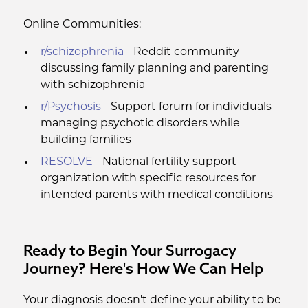
Online Communities:
r/schizophrenia
- Reddit community
discussing family planning and parenting
with schizophrenia
r/Psychosis
- Support forum for individuals
managing psychotic disorders while
building families
RESOLVE
- National fertility support
organization with specific resources for
intended parents with medical conditions
Ready to Begin Your Surrogacy
Journey? Here's How We Can Help
Your diagnosis doesn't define your ability to be