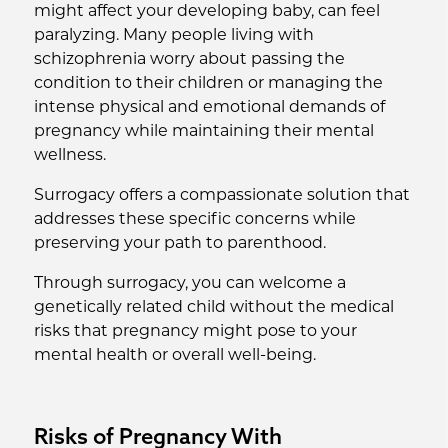
might affect your developing baby, can feel
paralyzing. Many people living with
schizophrenia worry about passing the
condition to their children or managing the
intense physical and emotional demands of
pregnancy while maintaining their mental
wellness.
Surrogacy offers a compassionate solution that
addresses these specific concerns while
preserving your path to parenthood.
Through surrogacy, you can welcome a
genetically related child without the medical
risks that pregnancy might pose to your
mental health or overall well-being.
Risks of Pregnancy With