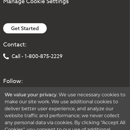
Manage Cookie Settings
Get Started
Contact:
Call - 1-800-875-2229
Follow:
We value your privacy
. We use necessary cookies to
make our site work. We use additional cookies to
deliver better user experience, and analyze our
website traffic and performance; we never collect
any personal data via cookies. By clicking "Accept All
Cookies", you consent to our use of additional