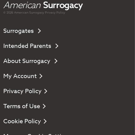
American
Surrogacy
© 2026 American
Surrogacy
Privacy Policy
Surrogates
Intended Parents
About Surrogacy
My Account
Privacy Policy
Terms of Use
Cookie Policy