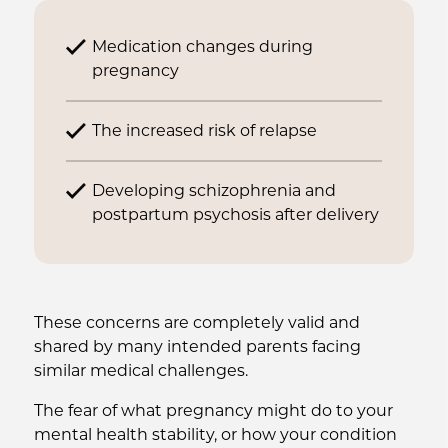
Medication changes during
pregnancy
The increased risk of relapse
Developing schizophrenia and
postpartum psychosis after delivery
These concerns are completely valid and
shared by many intended parents facing
similar medical challenges.
The fear of what pregnancy might do to your
mental health stability, or how your condition