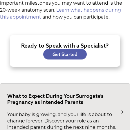
important milestones you may want to attend is the
20-week anatomy scan.
Learn what happens during
this appointment
and how you can participate.
Ready to Speak with a Specialist?
Get Started
What to Expect During Your Surrogate’s
Pregnancy as Intended Parents
Your baby is growing, and your life is about to
change forever. Discover your role as an
intended parent during the next nine months.