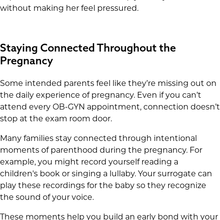
without making her feel pressured.
Staying Connected Throughout the
Pregnancy
Some intended parents feel like they’re missing out on
the daily experience of pregnancy. Even if you can’t
attend every OB-GYN appointment, connection doesn’t
stop at the exam room door.
Many families stay connected through intentional
moments of parenthood during the pregnancy. For
example, you might record yourself reading a
children's book or singing a lullaby. Your surrogate can
play these recordings for the baby so they recognize
the sound of your voice.
These moments help you build an early bond with your