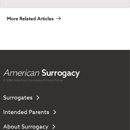
More Related Articles
American
Surrogacy
© 2026 American
Surrogacy
Privacy Policy
Surrogates
Intended Parents
About Surrogacy