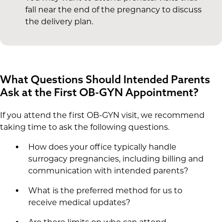
fall near the end of the pregnancy to discuss
the delivery plan.
What Questions Should Intended Parents
Ask at the First OB-GYN Appointment?
If you attend the first OB-GYN visit, we recommend
taking time to ask the following questions.
How does your office typically handle
surrogacy pregnancies, including billing and
communication with intended parents?
What is the preferred method for us to
receive medical updates?