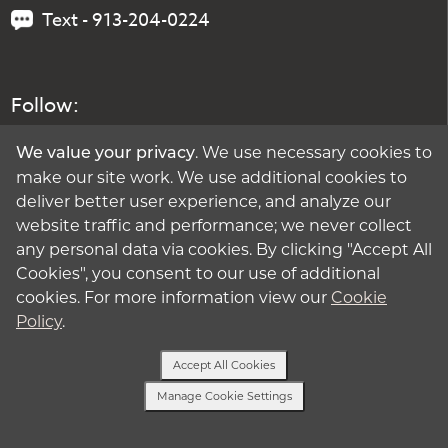
Text - 913-204-0224
Follow:
. We use necessary cookies to
We value your privacy
make our site work. We use additional cookies to
deliver better user experience, and analyze our
website traffic and performance; we never collect
any personal data via cookies. By clicking "Accept All
Cookies", you consent to our use of additional
cookies. For more information view our
Cookie
Policy
.
Accept All Cookies
Manage Cookie Settings
Text or Call