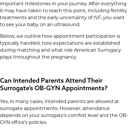
important milestones in your journey. After everything
it may have taken to reach this point, including fertility
treatments and the early uncertainty of IVF, you want
to see your baby on an ultrasound.
Below, we outline how appointment participation is
typically handled, how expectations are established
during matching and what role American Surrogacy
plays throughout the pregnancy.
Can Intended Parents Attend Their
Surrogate’s OB-GYN Appointments?
Yes, in many cases, intended parents are allowed at
surrogate appointments. However, attendance
depends on your surrogate’s comfort level and the OB-
GYN office’s policies.