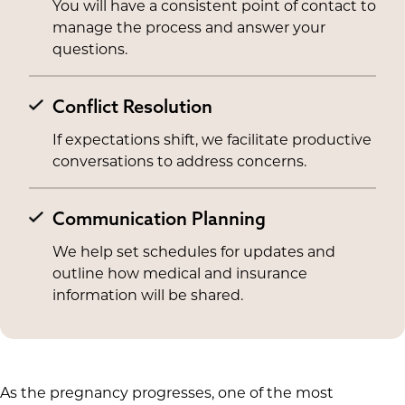
You will have a consistent point of contact to
manage the process and answer your
questions.
Conflict Resolution
If expectations shift, we facilitate productive
conversations to address concerns.
Communication Planning
We help set schedules for updates and
outline how medical and insurance
information will be shared.
As the pregnancy progresses, one of the most