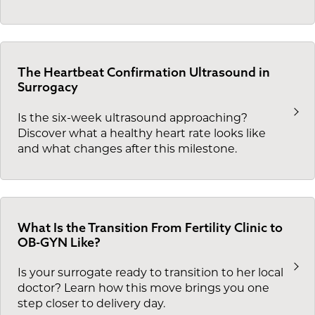
The Heartbeat Confirmation Ultrasound in
Surrogacy
Is the six-week ultrasound approaching?
Discover what a healthy heart rate looks like
and what changes after this milestone.
What Is the Transition From Fertility Clinic to
OB-GYN Like?
Is your surrogate ready to transition to her local
doctor? Learn how this move brings you one
step closer to delivery day.