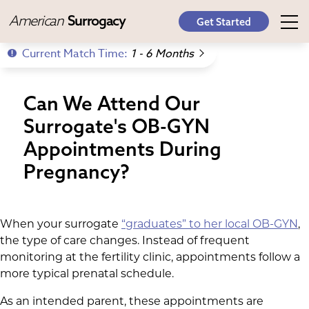
American
Surrogacy
Get Started
Current Match Time:
1 - 6 Months
Can We Attend Our
Surrogate's OB-GYN
Appointments During
Pregnancy?
When your surrogate
“graduates” to her local OB-GYN
,
the type of care changes. Instead of frequent
monitoring at the fertility clinic, appointments follow a
more typical prenatal schedule.
As an intended parent, these appointments are