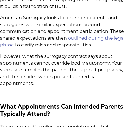
it builds a foundation of trust.
American Surrogacy looks for intended parents and
surrogates with similar expectations around
communication and appointment participation. These
shared expectations are then
outlined during the legal
phase
to clarify roles and responsibilities.
However, what the surrogacy contract says about
appointments cannot override bodily autonomy. Your
surrogate remains the patient throughout pregnancy,
and she decides who is present at medical
appointments.
What Appointments Can Intended Parents
Typically Attend?
There are specific milestone appointments that