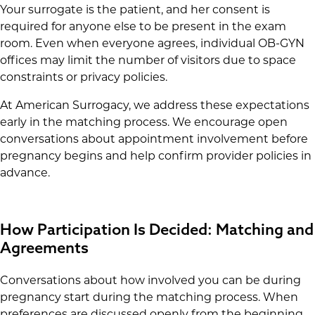
Your surrogate is the patient, and her consent is
required for anyone else to be present in the exam
room. Even when everyone agrees, individual OB-GYN
offices may limit the number of visitors due to space
constraints or privacy policies.
At American Surrogacy, we address these expectations
early in the matching process. We encourage open
conversations about appointment involvement before
pregnancy begins and help confirm provider policies in
advance.
How Participation Is Decided: Matching and
Agreements
Conversations about how involved you can be during
pregnancy start during the matching process. When
preferences are discussed openly from the beginning,