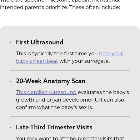
intended parents prioritize. These often include:
First Ultrasound
This is typically the first time you
hear your
baby’s heartbeat
with your surrogate.
20-Week Anatomy Scan
This detailed ultrasound
evaluates the baby’s
growth and organ development. It can also
confirm what the baby’s sex is.
Late Third Trimester Visits
You may want to attend prenatal visits that