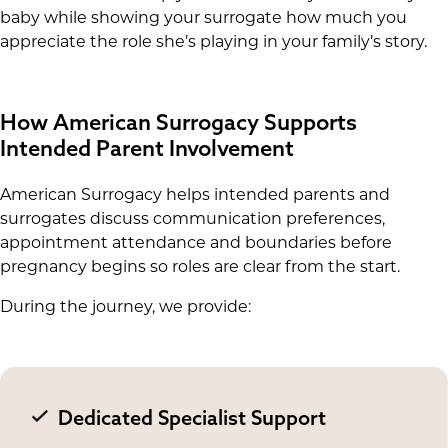
baby while showing your surrogate how much you
appreciate the role she’s playing in your family’s story.
How American Surrogacy Supports
Intended Parent Involvement
American Surrogacy helps intended parents and
surrogates discuss communication preferences,
appointment attendance and boundaries before
pregnancy begins so roles are clear from the start.
During the journey, we provide:
Dedicated Specialist Support