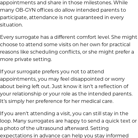
appointments and share in those milestones. While
many OB-GYN offices do allow intended parents to
participate, attendance is not guaranteed in every
situation.
Every surrogate has a different comfort level. She might
choose to attend some visits on her own for practical
reasons like scheduling conflicts, or she might prefer a
more private setting.
If your surrogate prefers you not to attend
appointments, you may feel disappointed or worry
about being left out. Just know it isn’t a reflection of
your relationship or your role as the intended parents.
It’s simply her preference for her medical care.
If you aren't attending a visit, you can still stay in the
loop. Many surrogates are happy to send a quick text or
a photo of the ultrasound afterward. Setting
expectations in advance can help you stay informed