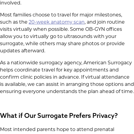
involved.
Most families choose to travel for major milestones,
such as the
20-week anatomy scan
, and join routine
visits virtually when possible. Some OB-GYN offices
allow you to virtually go to ultrasounds with your
surrogate, while others may share photos or provide
updates afterward.
As a nationwide surrogacy agency, American Surrogacy
helps coordinate travel for key appointments and
confirm clinic policies in advance. If virtual attendance
is available, we can assist in arranging those options and
ensuring everyone understands the plan ahead of time.
What if Our Surrogate Prefers Privacy?
Most intended parents hope to attend prenatal