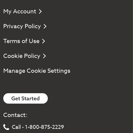
My Account
Privacy Policy
Terms of Use
Cookie Policy
Manage Cookie Settings
Get Started
Contact:
Call - 1-800-875-2229