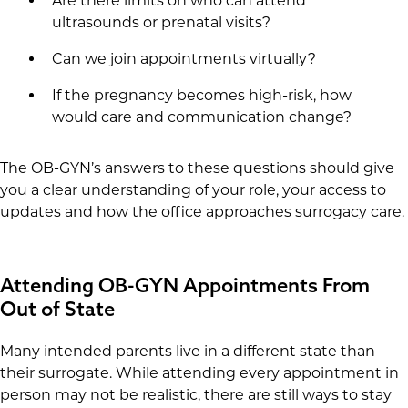
Are there limits on who can attend
ultrasounds or prenatal visits?
Can we join appointments virtually?
If the pregnancy becomes high-risk, how
would care and communication change?
The OB-GYN’s answers to these questions should give
you a clear understanding of your role, your access to
updates and how the office approaches surrogacy care.
Attending OB-GYN Appointments From
Out of State
Many intended parents live in a different state than
their surrogate. While attending every appointment in
person may not be realistic, there are still ways to stay