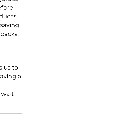
efore
educes
, saving
tbacks.
 us to
having a
 wait