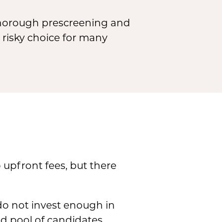
thorough prescreening and
y risky choice for many
 upfront fees, but there
do not invest enough in
ed pool of candidates,