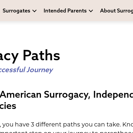
Surrogates
Intended Parents
About Surro
acy Paths
ccessful Journey
 American Surrogacy, Indepen
cies
you have 3 different paths you can take. Kn