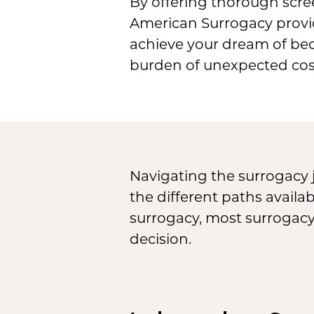
By offering thorough scre
American Surrogacy provide
achieve your dream of bec
burden of unexpected cos
Navigating the surrogacy 
the different paths avail
surrogacy, most surrogac
decision.