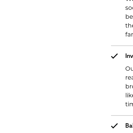
so
be
th
fa
In
Ou
re
br
li
ti
Ba