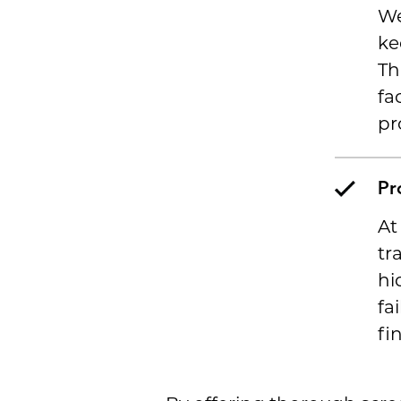
We
ke
Th
fa
pr
Pr
At
tr
hi
fa
fi