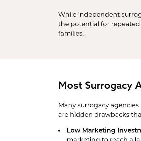
While independent surrog
the potential for repeated
families.
Most Surrogacy 
Many surrogacy agencies ma
are hidden drawbacks that 
Low Marketing Invest
marketing to reach a lar