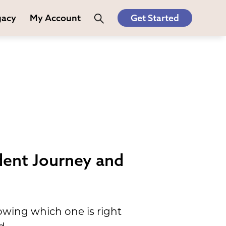
gacy
My Account
Get Started
dent Journey and
owing which one is right