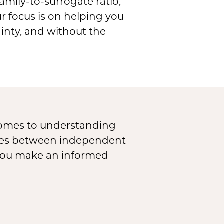
mily-to-surrogate ratio,
ur focus is on helping you
inty, and without the
 comes to understanding
ences between independent
 you make an informed