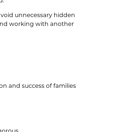
d.
avoid unnecessary hidden
and working with another
ion and success of families
gorous