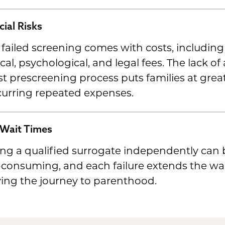
cial Risks
failed screening comes with costs, including
al, psychological, and legal fees. The lack of 
t prescreening process puts families at great
curring repeated expenses.
Wait Times
ng a qualified surrogate independently can 
consuming, and each failure extends the wai
ing the journey to parenthood.