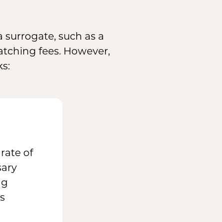
 surrogate, such as a
tching fees. However,
ks:
rate of
sary
ng
s