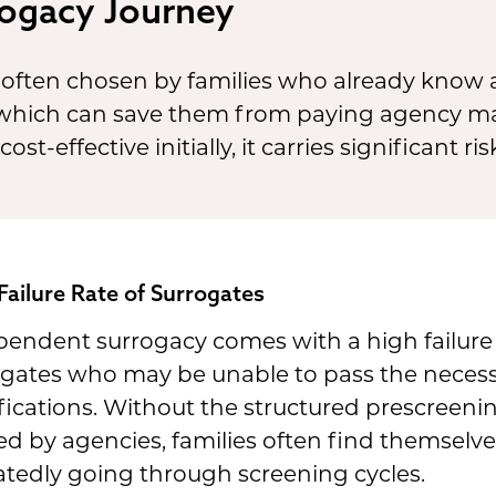
ogacy Journey
often chosen by families who already know a
 which can save them from paying agency ma
t-effective initially, it carries significant ris
Failure Rate of Surrogates
endent surrogacy comes with a high failure 
ogates who may be unable to pass the neces
fications. Without the structured prescreeni
ed by agencies, families often find themselve
tedly going through screening cycles.