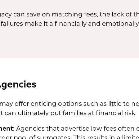
acy can save on matching fees, the lack of 
 failures make it a financially and emotionall
Agencies
y offer enticing options such as little to no
can ultimately put families at financial risk:
ment:
Agencies that advertise low fees often 
ger pool of surrogates. This results in a limit