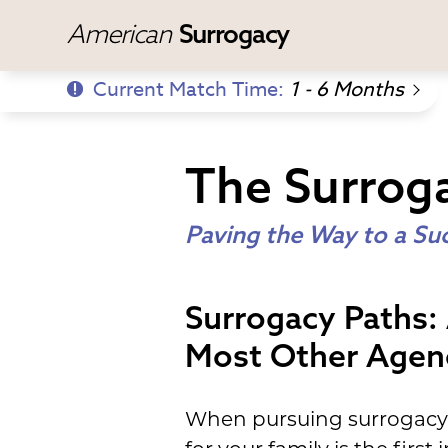
American
Surrogacy
Current Match Time:
1 - 6 Months
The Surrog
Paving the Way to a Su
Surrogacy Paths:
Most Other Agen
When pursuing surrogacy, 