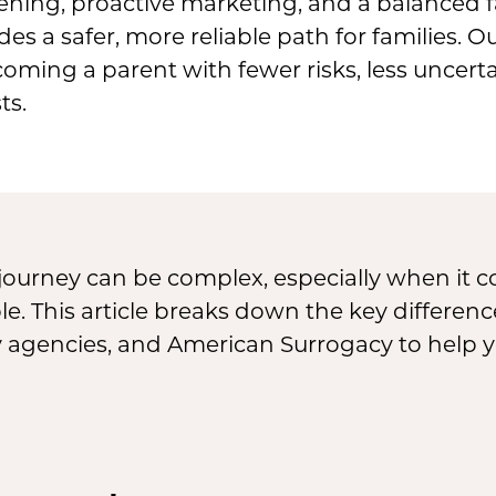
ening, proactive marketing, and a balanced fa
s a safer, more reliable path for families. O
oming a parent with fewer risks, less uncerta
ts.
journey can be complex, especially when it
able. This article breaks down the key differ
y agencies, and American Surrogacy to help