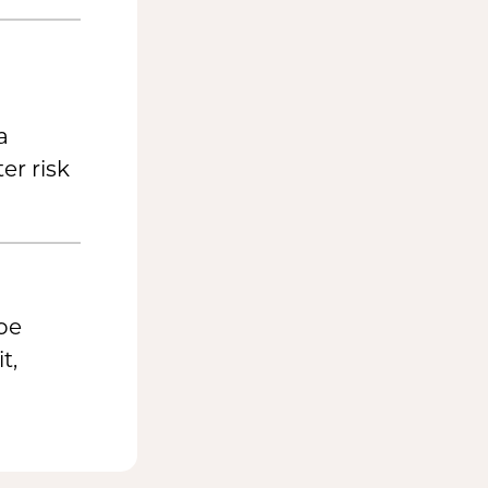
a
er risk
be
t,