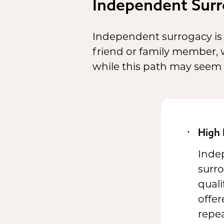
Independent Surr
Independent surrogacy is 
friend or family member,
while this path may seem cos
High 
Indep
surr
quali
offer
repea