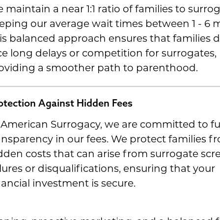
 maintain a near 1:1 ratio of families to surrog
eping our average wait times between 1 - 6 
is balanced approach ensures that families 
ce long delays or competition for surrogates,
oviding a smoother path to parenthood.
otection Against Hidden Fees
 American Surrogacy, we are committed to fu
ansparency in our fees. We protect families f
dden costs that can arise from surrogate scr
ilures or disqualifications, ensuring that your
nancial investment is secure.