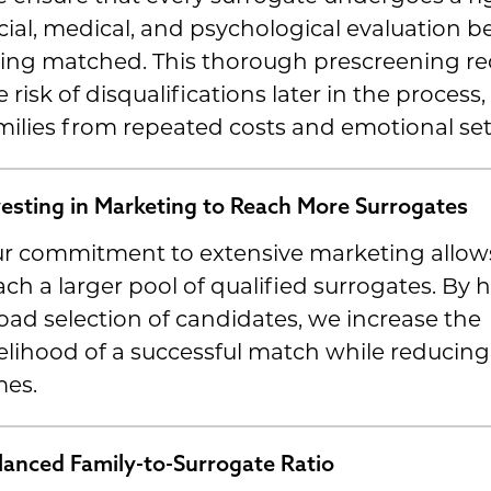
cial, medical, and psychological evaluation b
ing matched. This thorough prescreening r
e risk of disqualifications later in the process
milies from repeated costs and emotional se
vesting in Marketing to Reach More Surrogates
r commitment to extensive marketing allows
ach a larger pool of qualified surrogates. By 
oad selection of candidates, we increase the
kelihood of a successful match while reducing
mes.
lanced Family-to-Surrogate Ratio