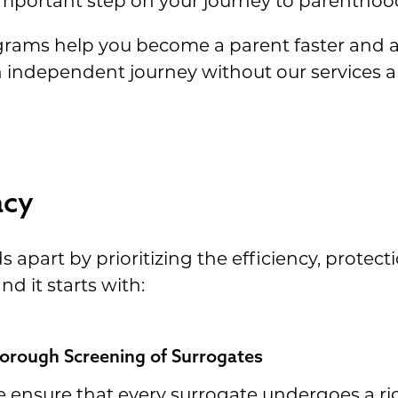
st important step on your journey to parenthoo
ograms help you become a parent faster and 
n independent journey without our services 
acy
apart by prioritizing the efficiency, protect
d it starts with:
orough Screening of Surrogates
 ensure that every surrogate undergoes a ri