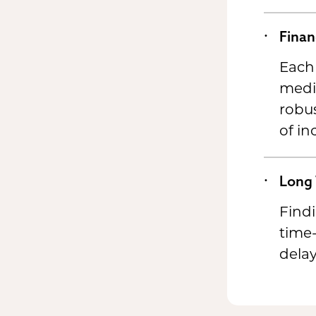
Finan
Each 
medic
robus
of in
Long 
Findi
time-
delay