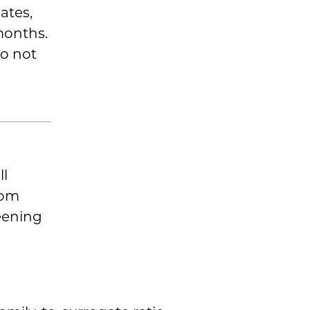
ates,
months.
do not
ll
rom
eening