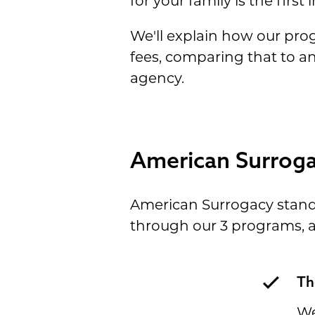
for your family is the fir
We'll explain how our pr
fees, comparing that to a
agency.
American Surrog
American Surrogacy stands 
through our 3 programs, an
Th
We