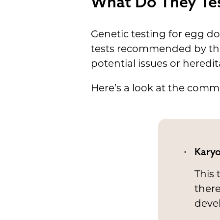
What Do They Tes
Genetic testing for egg don
tests recommended by t
potential issues or heredi
Here’s a look at the comm
Karyo
This
there
deve