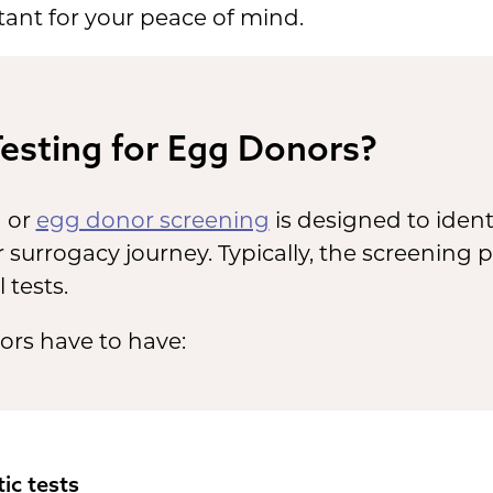
tant for your peace of mind.
Testing for Egg Donors?
g or
egg donor screening
is designed to identi
 surrogacy journey. Typically, the screening p
 tests.
ors have to have:
ic tests