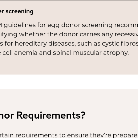
er screening
 guidelines for egg donor screening reco
ifying whether the donor carries any recessi
 for hereditary diseases, such as cystic fibros
e cell anemia and spinal muscular atrophy.
nor Requirements?
ain requirements to ensure they’re prepare