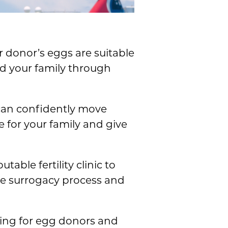
r donor’s eggs are suitable
ld your family through
can confidently move
 for your family and give
able fertility clinic to
he surrogacy process and
ting for egg donors and