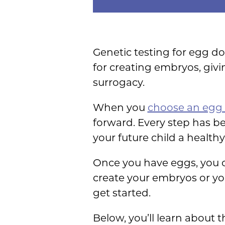
Genetic testing for egg do
for creating embryos, givi
surrogacy.
When you
choose an egg
forward. Every step has be
your future child a healthy 
Once you have eggs, you ca
create your embryos or y
get started.
Below, you’ll learn about