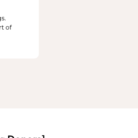
s.
t of