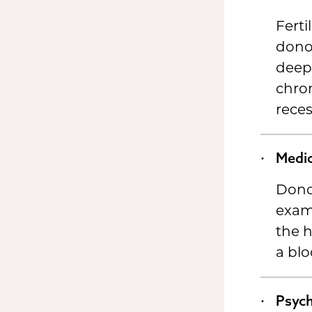
Ferti
donor
deep 
chro
reces
Medic
Dono
exam 
the h
a blo
Psych