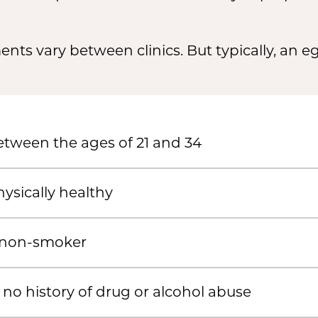
nts vary between clinics. But typically, an 
tween the ages of 21 and 34
ysically healthy
 non-smoker
no history of drug or alcohol abuse