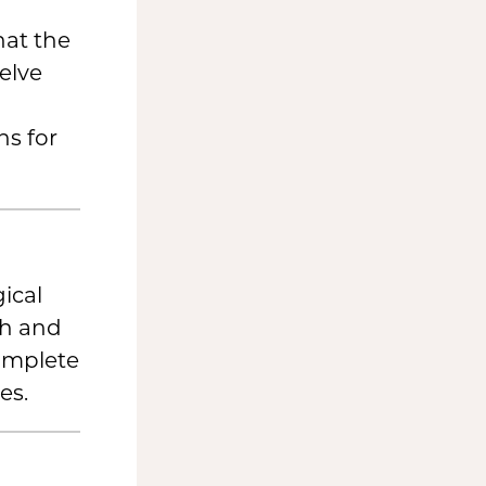
hat the
elve
s for
ical
th and
complete
es.