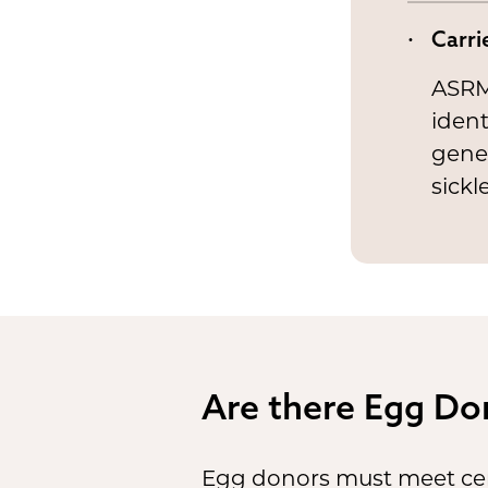
Carri
ASRM
ident
genes
sickl
Are there Egg Do
Egg donors must meet cert