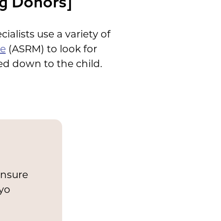
gg Donors]
ialists use a variety of
ne
(ASRM) to look for
ed down to the child.
ensure
ryo