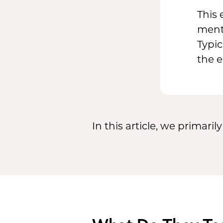
This 
ment
Typic
the 
In this article, we primari