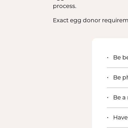
process.
Exact egg donor requireme
Be be
Be ph
Be a
Have 