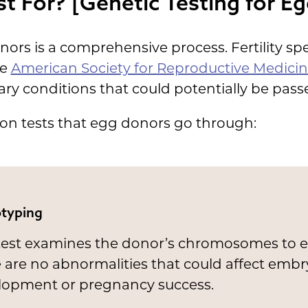
t For? [Genetic Testing for E
ors is a comprehensive process. Fertility spec
he
American Society for Reproductive Medici
tary conditions that could potentially be pass
on tests that egg donors go through:
typing
 test examines the donor’s chromosomes to 
 are no abnormalities that could affect emb
lopment or pregnancy success.