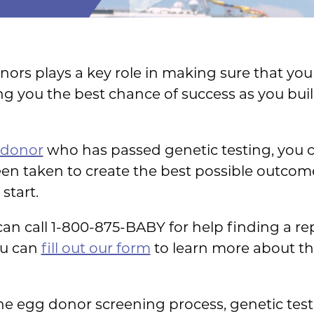
nors plays a key role in making sure that you
ng you the best chance of success as you bui
 donor
who has passed genetic testing, you 
en taken to create the best possible outcome
start.
n call 1-800-875-BABY for help finding a reput
ou can
fill out our form
to learn more about t
 the egg donor screening process, genetic tes