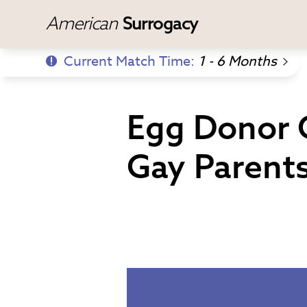
American
Surrogacy
Current Match Time:
1 - 6 Months
Egg Donor G
Gay Parents