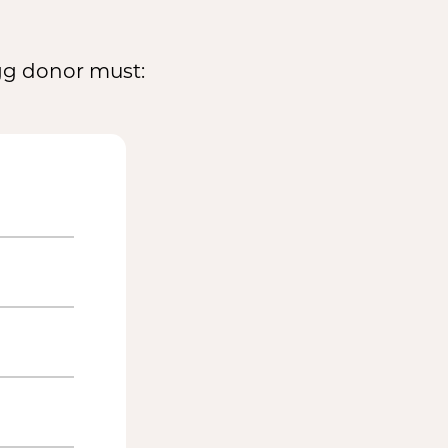
egg donor must: