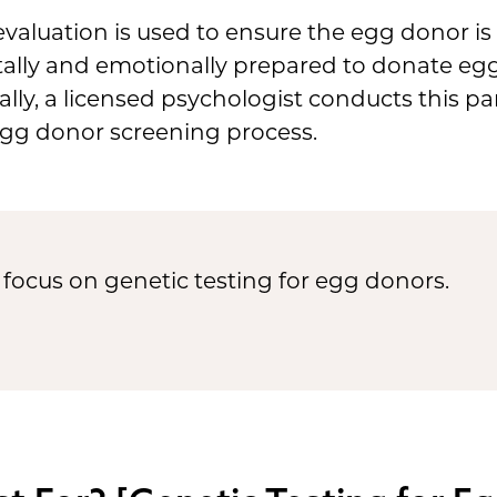
evaluation is used to ensure the egg donor is
ally and emotionally prepared to donate egg
ally, a licensed psychologist conducts this par
egg donor screening process.
ly focus on genetic testing for egg donors.