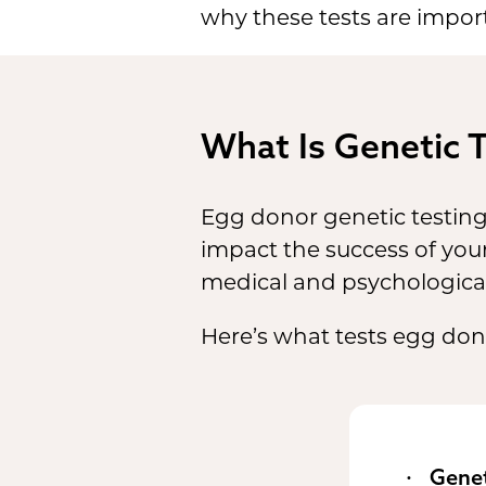
why these tests are impor
What Is Genetic 
Egg donor genetic testin
impact the success of your
medical and psychological
Here’s what tests egg don
Genet