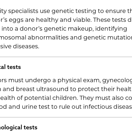
lity specialists use genetic testing to ensure t
’s eggs are healthy and viable. These tests d
into a donor’s genetic makeup, identifying
mosomal abnormalities and genetic mutation
sive diseases.
al tests
rs must undergo a physical exam, gynecolog
and breast ultrasound to protect their heal
ealth of potential children. They must also 
od and urine test to rule out infectious diseas
ological tests