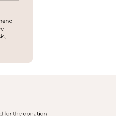
mmend
ve
is,
d for the donation