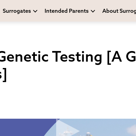
Surrogates
Intended Parents
About Surro
enetic Testing [A G
]