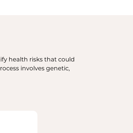
fy health risks that could
rocess involves genetic,