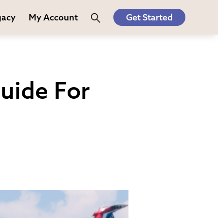
gacy
My Account
Get Started
uide For