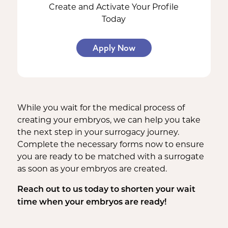
Create and Activate Your Profile
Today
Apply Now
While you wait for the medical process of
creating your embryos, we can help you take
the next step in your surrogacy journey.
Complete the necessary forms now to ensure
you are ready to be matched with a surrogate
as soon as your embryos are created.
Reach out to us today to shorten your wait
time when your embryos are ready!