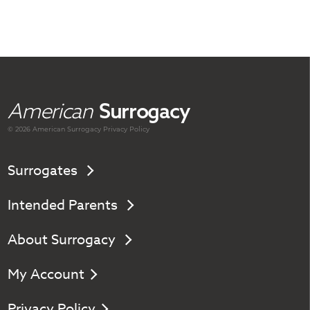
American
Surrogacy
© 2026 American
Surrogacy
Privacy Policy
Surrogates
Intended Parents
About Surrogacy
My Account
Privacy Policy