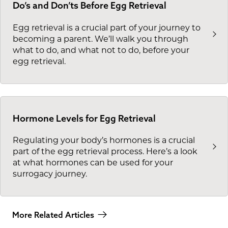
Do’s and Don’ts Before Egg Retrieval
Egg retrieval is a crucial part of your journey to
becoming a parent. We’ll walk you through
what to do, and what not to do, before your
egg retrieval.
Hormone Levels for Egg Retrieval
Regulating your body’s hormones is a crucial
part of the egg retrieval process. Here’s a look
at what hormones can be used for your
surrogacy journey.
More Related Articles