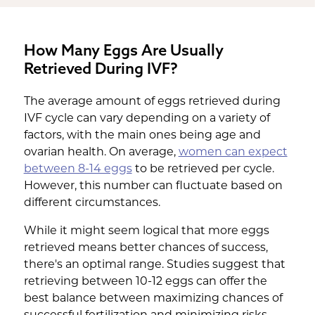
How Many Eggs Are Usually
Retrieved During IVF?
The average amount of eggs retrieved during
IVF cycle can vary depending on a variety of
factors, with the main ones being age and
ovarian health. On average,
women can expect
between 8-14 eggs
to be retrieved per cycle.
However, this number can fluctuate based on
different circumstances.
While it might seem logical that more eggs
retrieved means better chances of success,
there's an optimal range. Studies suggest that
retrieving between 10-12 eggs can offer the
best balance between maximizing chances of
successful fertilization and minimizing risks