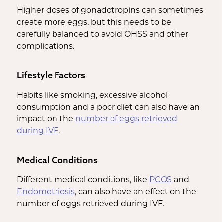
Higher doses of gonadotropins can sometimes
create more eggs, but this needs to be
carefully balanced to avoid OHSS and other
complications.
Lifestyle Factors
Habits like smoking, excessive alcohol
consumption and a poor diet can also have an
impact on the
number of eggs retrieved
during IVF
.
Medical Conditions
Different medical conditions, like
PCOS
and
Endometriosis
, can also have an effect on the
number of eggs retrieved during IVF.