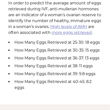
In order to predict the average amount of eggs
retrieved during IVF, anti-mullerian hormones
are an indicator of a woman’s ovarian reserve to
identify the number of healthy, immature eggs
in a woman’s ovaries.
High levels of AMH
are
often associated with
more eggs retrieved
.
How Many Eggs Retrieved at 25-30: 18 eggs
How Many Eggs Retrieved at 30-35: 15 eggs
How Many Eggs Retrieved at 36-37: 13 eggs
How Many Eggs Retrieved at 38: 11 eggs
How Many Eggs Retrieved at 39: 9.8 eggs
How Many Eggs Retrieved at 40-45: 8.2
eggs