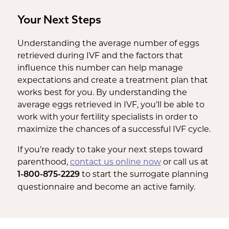
Your Next Steps
Understanding the average number of eggs
retrieved during IVF and the factors that
influence this number can help manage
expectations and create a treatment plan that
works best for you. By understanding the
average eggs retrieved in IVF, you’ll be able to
work with your fertility specialists in order to
maximize the chances of a successful IVF cycle.
If you’re ready to take your next steps toward
parenthood,
contact us online now
or call us at
to start the surrogate planning
1-800-875-2229
questionnaire and become an active family.