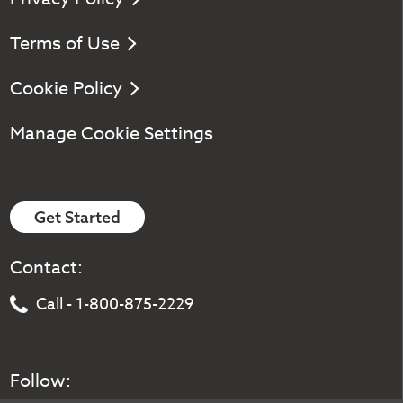
Terms of Use
Cookie Policy
Manage Cookie Settings
Get Started
Contact:
Call - 1-800-875-2229
Follow: