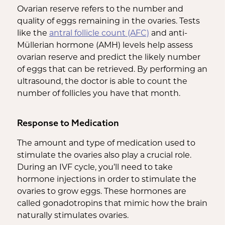
Ovarian reserve refers to the number and
quality of eggs remaining in the ovaries. Tests
like the
antral follicle count (AFC)
and anti-
Müllerian hormone (AMH) levels help assess
ovarian reserve and predict the likely number
of eggs that can be retrieved. By performing an
ultrasound, the doctor is able to count the
number of follicles you have that month.
Response to Medication
The amount and type of medication used to
stimulate the ovaries also play a crucial role.
During an IVF cycle, you’ll need to take
hormone injections in order to stimulate the
ovaries to grow eggs. These hormones are
called gonadotropins that mimic how the brain
naturally stimulates ovaries.