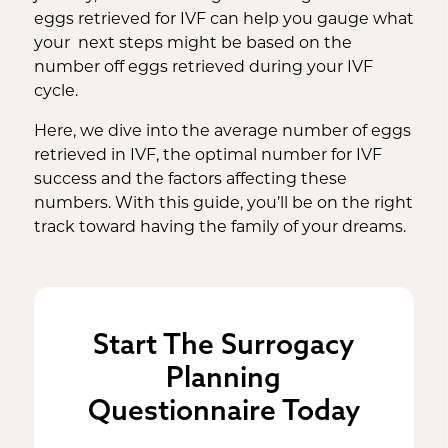
eggs retrieved for IVF can help you gauge what
your next steps might be based on the
number off eggs retrieved during your IVF
cycle.
Here, we dive into the average number of eggs
retrieved in IVF, the optimal number for IVF
success and the factors affecting these
numbers. With this guide, you’ll be on the right
track toward having the family of your dreams.
Start The Surrogacy
Planning
Questionnaire Today