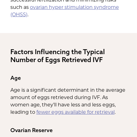
such as
ovarian hyper stimulation syndrome
(OHSS)
.
Factors Influencing the Typical
Number of Eggs Retrieved IVF
Age
Age is a significant determinant in the average
amount of eggs retrieved during IVF. As
women age, they’ll have less and less eggs,
leading to
fewer eggs available for retrieval
.
Ovarian Reserve