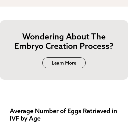
Wondering About The
Embryo Creation Process?
Learn More
Average Number of Eggs Retrieved in
IVF by Age