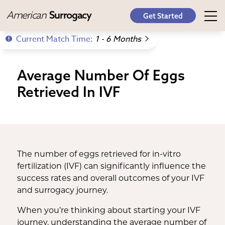
American
Surrogacy
Get Started
Current Match Time:
1 - 6 Months
Average Number Of Eggs
Retrieved In IVF
The number of eggs retrieved for in-vitro
fertilization (IVF) can significantly influence the
success rates and overall outcomes of your IVF
and surrogacy journey.
When you’re thinking about starting your IVF
journey, understanding the average number of