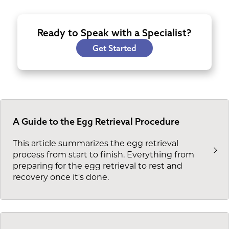
Ready to Speak with a Specialist?
Get Started
A Guide to the Egg Retrieval Procedure
This article summarizes the egg retrieval
process from start to finish. Everything from
preparing for the egg retrieval to rest and
recovery once it's done.