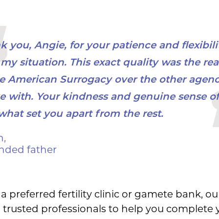
 you, Angie, for your patience and flexibili
my situation. This exact quality was the rea
e American Surrogacy over the other agenci
e with. Your kindness and genuine sense of
what set you apart from the rest.
n,
nded father
a preferred fertility clinic or gamete bank, ou
 trusted professionals to help you complete yo