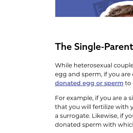
The Single-Paren
While heterosexual couple
egg and sperm, if you are 
donated egg or sperm
to 
For example, if you are a 
that you will fertilize wit
a surrogate. Likewise, if 
donated sperm with which to