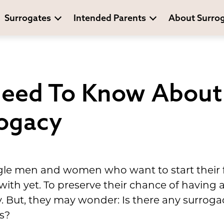
Surrogates
Intended Parents
About Surro
eed To Know About 
rogacy
gle men and women who want to start their f
 with yet. To preserve their chance of having a
y. But, they may wonder: Is there any surrog
s?