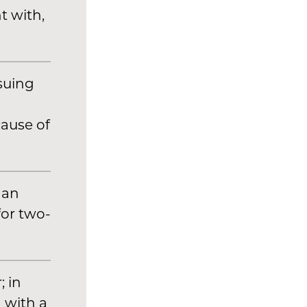
t with,
suing
ause of
han
for two-
 in
d with a