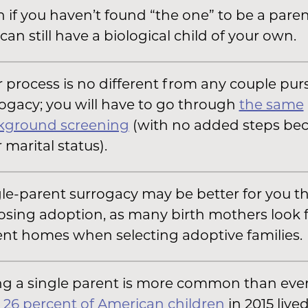
 if you haven’t found “the one” to be a paren
can still have a biological child of your own.
 process is no different from any couple pur
ogacy; you will have to go through
the same
kground screening
(with no added steps bec
 marital status).
le-parent surrogacy may be better for you t
sing adoption, as many birth mothers look 
nt homes when selecting adoptive families.
g a single parent is more common than ever;
,
26 percent of American children
in 2015 live