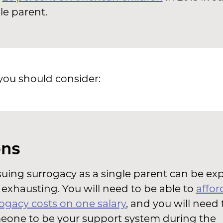
le parent.
you should consider:
ns
uing surrogacy as a single parent can be ex
exhausting. You will need to be able to
affor
ogacy costs on one salary
, and you will need 
eone to be your support system during the