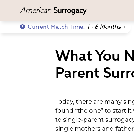
American
Surrogacy
Current Match Time:
1 - 6 Months
What You N
Parent Sur
Today, there are many sin
found “the one” to start it
to single-parent surrogac
single mothers and father