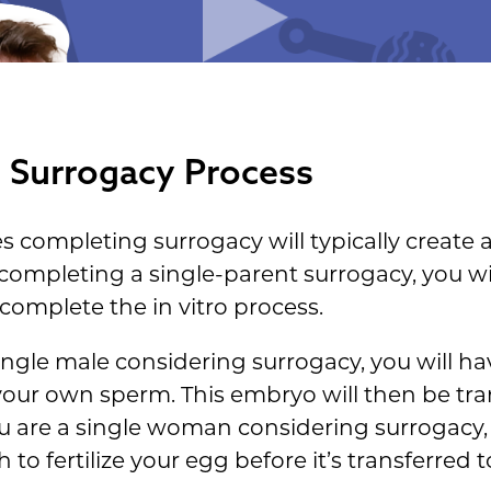
t Surrogacy Process
s completing surrogacy will typically create
completing a single-parent surrogacy, you wil
complete the in vitro process.
single male considering surrogacy, you will h
h your own sperm. This embryo will then be tra
you are a single woman considering surrogacy, 
 fertilize your egg before it’s transferred t