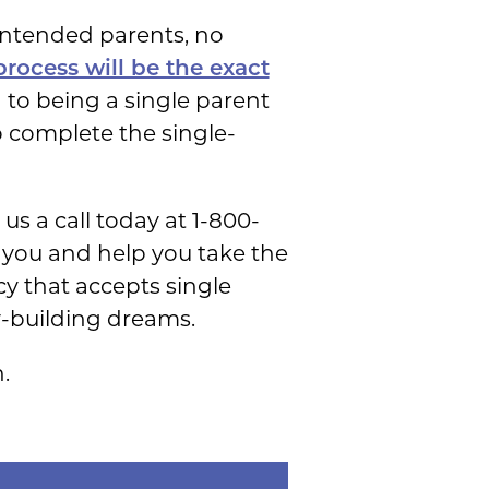
intended parents, no
rocess will be the exact
 to being a single parent
o complete the single-
s a call today at 1-800-
o you and help you take the
y that accepts single
y-building dreams.
.