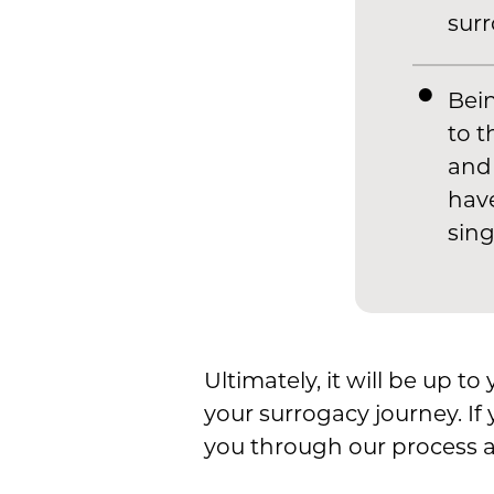
surr
Bein
to t
and 
have
sing
Ultimately, it will be up t
your surrogacy journey. If 
you through our process a