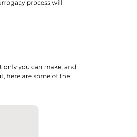
urrogacy process will
at only you can make, and
ut, here are some of the