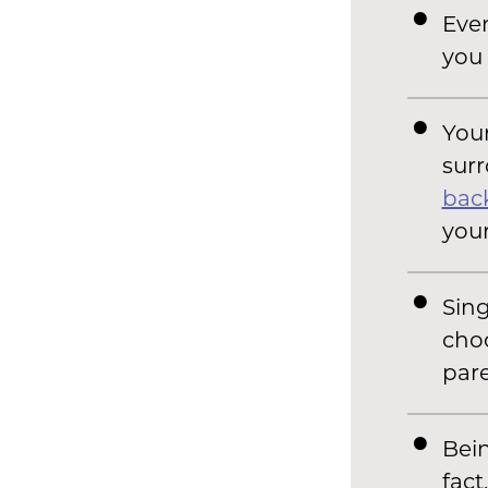
Even
you 
Your
surr
bac
your
Sing
choo
pare
Bein
fact