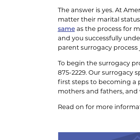
The answer is yes. At Ame
matter their marital stat
same
as the process for m
and you successfully under
parent surrogacy process j
To begin the surrogacy pro
875-2229. Our surrogacy sp
first steps to becoming a
mothers and fathers, and 
Read on for more informa