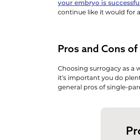
your embryo is successful
continue like it would for
Pros and Cons of 
Choosing surrogacy as a wa
it’s important you do plen
general pros of single-par
Pr