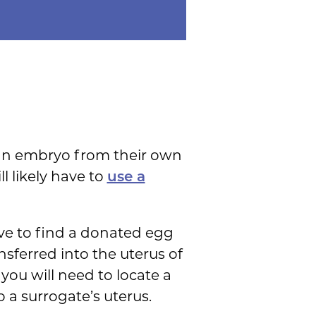
 an embryo from their own
l likely have to
use a
ave to find a donated egg
nsferred into the uterus of
you will need to locate a
o a surrogate’s uterus.