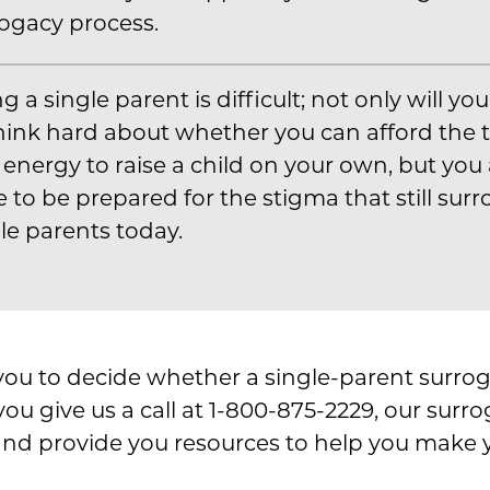
ogacy process.
g a single parent is difficult; not only will yo
hink hard about whether you can afford the 
energy to raise a child on your own, but you 
 to be prepared for the stigma that still sur
le parents today.
o you to decide whether a single-parent surrog
you give us a call at 1-800-875-2229, our surr
nd provide you resources to help you make y