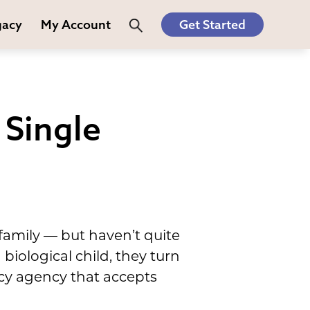
gacy
My Account
Get Started
Single
amily — but haven’t quite
 biological child, they turn
acy agency that accepts