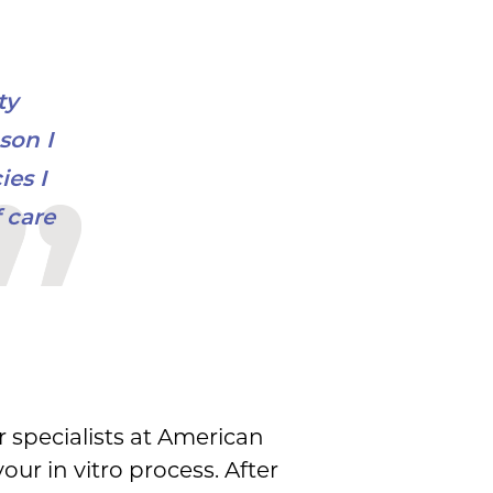
ty
son I
es I
 care
r specialists at American
ur in vitro process. After