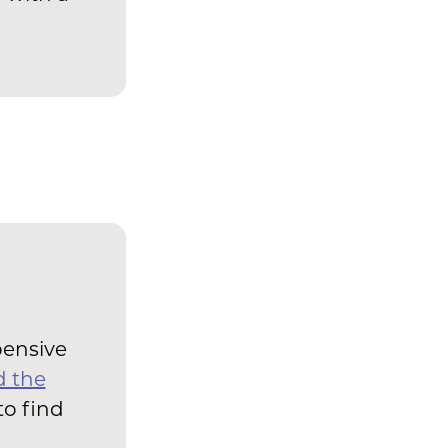
pensive
d the
to find