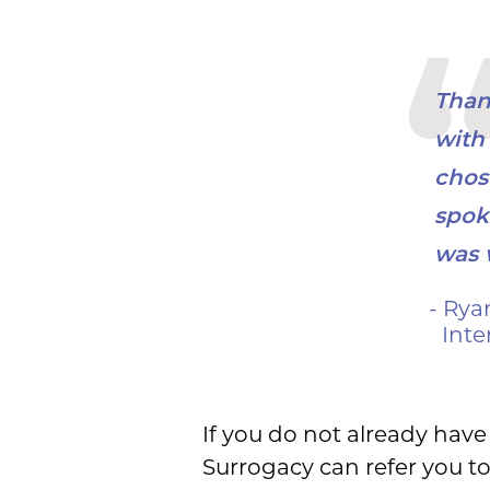
Thank
with 
chos
spok
was 
- Rya
Inte
If you do not already have 
Surrogacy can refer you to