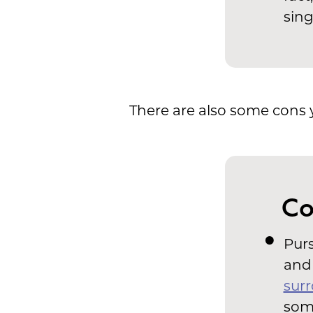
sing
There are also some cons 
Co
Purs
and 
surr
som