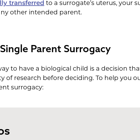
ly transferred
to a surrogate’s uterus, your s
 any other intended parent.
Single Parent Surrogacy
y to have a biological child is a decision th
ty of research before deciding. To help you o
ent surrogacy:
os