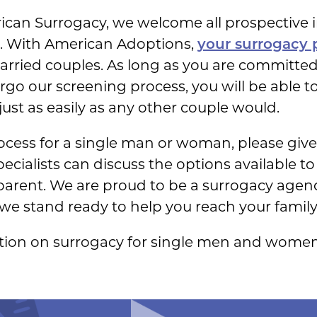
rican Surrogacy, we welcome all prospective 
us. With American Adoptions,
your surrogacy p
arried couples. As long as you are committed
go our screening process, you will be able t
ust as easily as any other couple would.
cess for a single man or woman, please give u
ecialists can discuss the options available t
 parent. We are proud to be a surrogacy agenc
we stand ready to help you reach your famil
tion on surrogacy for single men and women