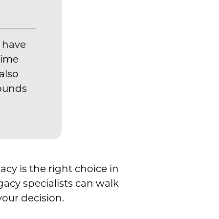
u have
time
also
rounds
acy is the right choice in
ogacy specialists can walk
our decision.