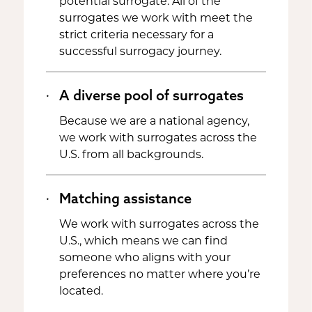
potential surrogate. All of the
surrogates we work with meet the
strict criteria necessary for a
successful surrogacy journey.
A diverse pool of surrogates
Because we are a national agency,
we work with surrogates across the
U.S. from all backgrounds.
Matching assistance
We work with surrogates across the
U.S., which means we can find
someone who aligns with your
preferences no matter where you’re
located.