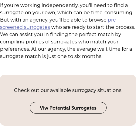
If you’re working independently, you’ll need to find a
surrogate on your own, which can be time-consuming.
But with an agency, you’ll be able to browse
pre-
screened surrogates
who are ready to start the process.
We can assist you in finding the perfect match by
compiling profiles of surrogates who match your
preferences. At our agency, the average wait time for a
surrogate match is just one to six months.
Check out our available surrogacy situations.
Viw Potential Surrogates