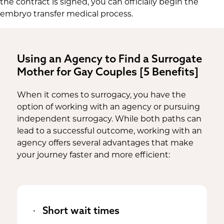
the contract is signed, you can officially begin the
embryo transfer medical process.
Using an Agency to Find a Surrogate
Mother for Gay Couples [5 Benefits]
When it comes to surrogacy, you have the
option of working with an agency or pursuing
independent surrogacy. While both paths can
lead to a successful outcome, working with an
agency offers several advantages that make
your journey faster and more efficient:
Short wait times