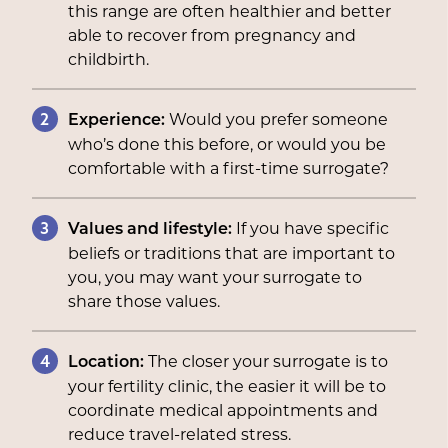
this range are often healthier and better
able to recover from pregnancy and
childbirth.
2
Would you prefer someone
Experience:
who’s done this before, or would you be
comfortable with a first-time surrogate?
3
If you have specific
Values and lifestyle:
beliefs or traditions that are important to
you, you may want your surrogate to
share those values.
4
The closer your surrogate is to
Location:
your fertility clinic, the easier it will be to
coordinate medical appointments and
reduce travel-related stress.