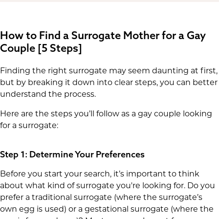
How to Find a Surrogate Mother for a Gay
Couple [5 Steps]
Finding the right surrogate may seem daunting at first,
but by breaking it down into clear steps, you can better
understand the process.
Here are the steps you’ll follow as a gay couple looking
for a surrogate:
Step 1: Determine Your Preferences
Before you start your search, it’s important to think
about what kind of surrogate you're looking for. Do you
prefer a traditional surrogate (where the surrogate’s
own egg is used) or a gestational surrogate (where the