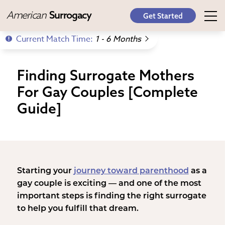
American
Surrogacy
Get Started
Current Match Time:
1 - 6 Months
Finding Surrogate Mothers
For Gay Couples [Complete
Guide]
Starting your
journey toward parenthood
as a
gay couple is exciting — and one of the most
important steps is finding the right surrogate
to help you fulfill that dream.