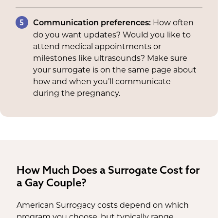
5
How often
Communication preferences:
do you want updates? Would you like to
attend medical appointments or
milestones like ultrasounds? Make sure
your surrogate is on the same page about
how and when you’ll communicate
during the pregnancy.
How Much Does a Surrogate Cost for
a Gay Couple?
American Surrogacy costs depend on which
program you choose, but typically range