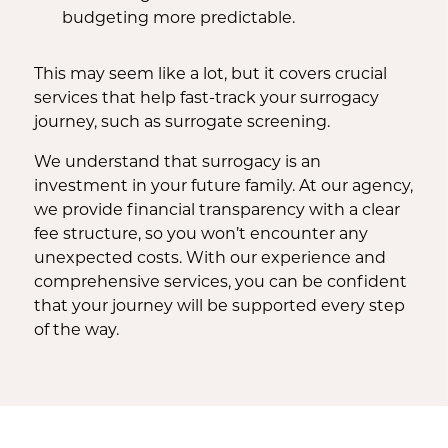
budgeting more predictable.
This may seem like a lot, but it covers crucial
services that help fast-track your surrogacy
journey, such as surrogate screening.
We understand that surrogacy is an
investment in your future family. At our agency,
we provide financial transparency with a clear
fee structure, so you won’t encounter any
unexpected costs. With our experience and
comprehensive services, you can be confident
that your journey will be supported every step
of the way.