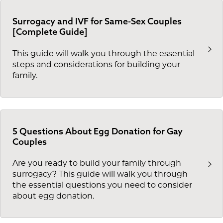
Surrogacy and IVF for Same-Sex Couples
[Complete Guide]
This guide will walk you through the essential
steps and considerations for building your
family.
5 Questions About Egg Donation for Gay
Couples
Are you ready to build your family through
surrogacy? This guide will walk you through
the essential questions you need to consider
about egg donation.