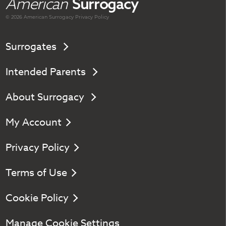
American
Surrogacy
© 2026 American
Surrogacy
Privacy Policy
Surrogates
Intended Parents
About Surrogacy
My Account
Privacy Policy
Terms of Use
Cookie Policy
Manage Cookie Settings