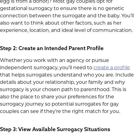
egg is from a donor)? Most gay couples opt for
gestational surrogacy to ensure there is no genetic
connection between the surrogate and the baby. You’ll
also want to think about other factors, such as her
experience, location, and ideal level of communication.
Step 2: Create an Intended Parent Profile
Whether you work with an agency or pursue
independent surrogacy, you’ll need to
create a profile
that helps surrogates understand who you are. Include
details about your relationship, your family and why
surrogacy is your chosen path to parenthood. This is
also the place to share your preferences for the
surrogacy journey so potential surrogates for gay
couples can see if they’re the right match for you.
Step 3: View Available Surrogacy Situations