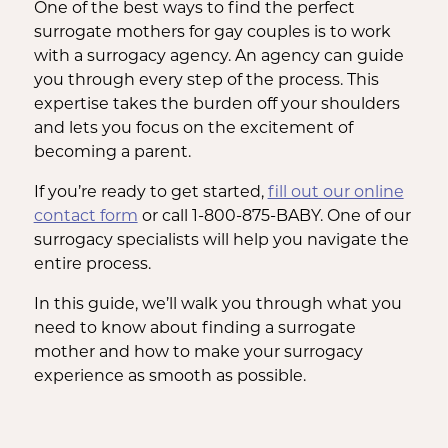
One of the best ways to find the perfect
surrogate mothers for gay couples is to work
with a surrogacy agency. An agency can guide
you through every step of the process. This
expertise takes the burden off your shoulders
and lets you focus on the excitement of
becoming a parent.
If you’re ready to get started,
fill out our online
contact form
or call 1-800-875-BABY. One of our
surrogacy specialists will help you navigate the
entire process.
In this guide, we’ll walk you through what you
need to know about finding a surrogate
mother and how to make your surrogacy
experience as smooth as possible.