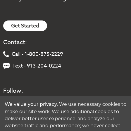
Get Started
Contact:
Call - 1-800-875-2229
Text - 913-204-0224
Follow:
. We use necessary cookies to
We value your privacy
make our site work. We use additional cookies to
deliver better user experience, and analyze our
website traffic and performance; we never collect