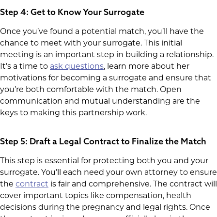
Step 4: Get to Know Your Surrogate
Once you’ve found a potential match, you’ll have the
chance to meet with your surrogate. This initial
meeting is an important step in building a relationship.
It’s a time to
ask questions
, learn more about her
motivations for becoming a surrogate and ensure that
you’re both comfortable with the match. Open
communication and mutual understanding are the
keys to making this partnership work.
Step 5: Draft a Legal Contract to Finalize the Match
This step is essential for protecting both you and your
surrogate. You’ll each need your own attorney to ensure
the
contract
is fair and comprehensive. The contract will
cover important topics like compensation, health
decisions during the pregnancy and legal rights. Once