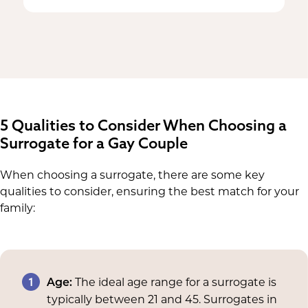
5 Qualities to Consider When Choosing a
Surrogate for a Gay Couple
When choosing a surrogate, there are some key
qualities to consider, ensuring the best match for your
family:
1
The ideal age range for a surrogate is
Age:
typically between 21 and 45. Surrogates in