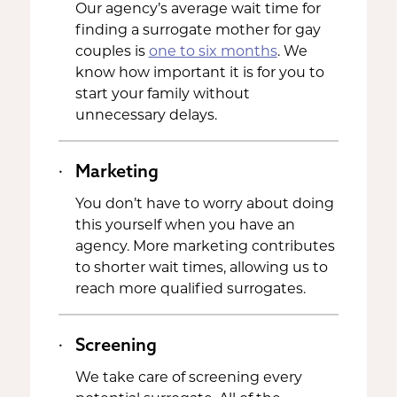
Our agency’s average wait time for
finding a surrogate mother for gay
couples is
one to six months
. We
know how important it is for you to
start your family without
unnecessary delays.
Marketing
You don’t have to worry about doing
this yourself when you have an
agency. More marketing contributes
to shorter wait times, allowing us to
reach more qualified surrogates.
Screening
We take care of screening every