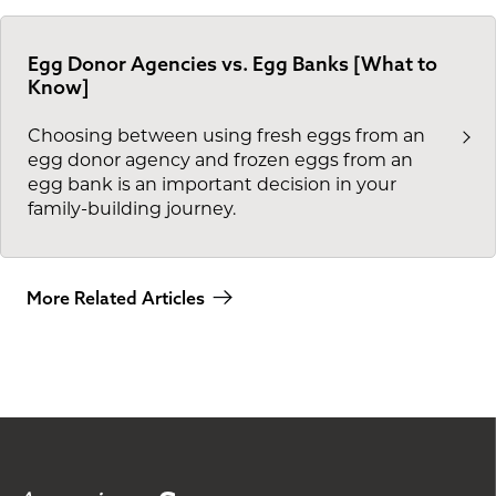
Egg Donor Agencies vs. Egg Banks [What to
Know]
Choosing between using fresh eggs from an
egg donor agency and frozen eggs from an
egg bank is an important decision in your
family-building journey.
More Related Articles