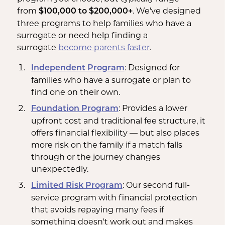
from
. We've designed
$100,000 to $200,000+
three programs to help families who have a
surrogate or need help finding a
surrogate
become parents
faster
.
: Designed for
Independent Program
families who have a surrogate or plan to
find one on their own.
: Provides a lower
Foundation Program
upfront cost and traditional fee structure, it
offers financial flexibility — but also places
more risk on the family if a match falls
through or the journey changes
unexpectedly.
: Our second full-
Limited Risk Program
service program with financial protection
that avoids repaying many fees if
something doesn't work out and makes