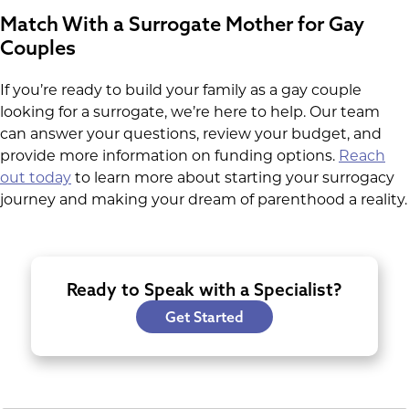
Match With a Surrogate Mother for Gay
Couples
If you’re ready to build your family as a gay couple
looking for a surrogate, we’re here to help. Our team
can answer your questions, review your budget, and
provide more information on funding options.
Reach
out today
to learn more about starting your surrogacy
journey and making your dream of parenthood a reality.
Ready to Speak with a Specialist?
Get Started