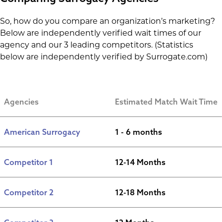
So, how do you compare an organization’s marketing?
Below are independently verified wait times of our
agency and our 3 leading competitors. (Statistics
below are independently verified by Surrogate.com)
Agencies
Estimated Match Wait Time
American Surrogacy
1 - 6 months
Competitor 1
12-14 Months
Competitor 2
12-18 Months