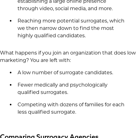
establishing a large online presence
through video, social media, and more.
Reaching more potential surrogates, which
we then narrow down to find the most
highly qualified candidates.
What happens if you join an organization that does low
marketing? You are left with:
A low number of surrogate candidates.
Fewer medically and psychologically
qualified surrogates.
Competing with dozens of families for each
less qualified surrogate.
Comparing Surrogacy Agencies