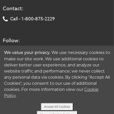
Contact:
Call - 1-800-875-2229
Follow:
. We use necessary cookies to
We value your privacy
make our site work. We use additional cookies to
deliver better user experience, and analyze our
website traffic and performance; we never collect
any personal data via cookies. By clicking "Accept All
Cookies", you consent to our use of additional
cookies. For more information view our
Cookie
Policy
.
Accept All Cookies