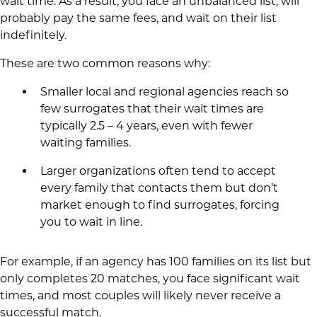
wait time. As a result, you face an unbalanced list, will
probably pay the same fees, and wait on their list
indefinitely.
These are two common reasons why:
Smaller local and regional agencies reach so
few surrogates that their wait times are
typically 2.5 – 4 years, even with fewer
waiting families.
Larger organizations often tend to accept
every family that contacts them but don’t
market enough to find surrogates, forcing
you to wait in line.
For example, if an agency has 100 families on its list but
only completes 20 matches, you face significant wait
times, and most couples will likely never receive a
successful match.