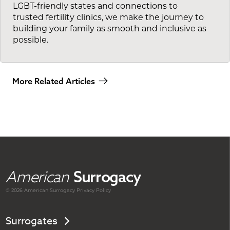
LGBT-friendly states and connections to
trusted fertility clinics, we make the journey to
building your family as smooth and inclusive as
possible.
More Related Articles
American
Surrogacy
© 2026 American
Surrogacy
Privacy Policy
Surrogates