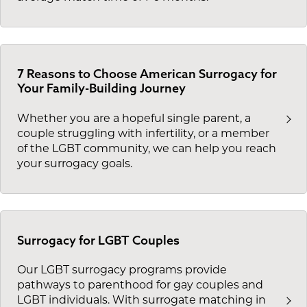
7 Reasons to Choose American Surrogacy for
Your Family-Building Journey
Whether you are a hopeful single parent, a
couple struggling with infertility, or a member
of the LGBT community, we can help you reach
your surrogacy goals.
Surrogacy for LGBT Couples
Our LGBT surrogacy programs provide
pathways to parenthood for gay couples and
LGBT individuals. With surrogate matching in