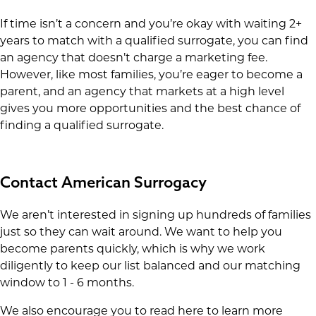
If time isn’t a concern and you’re okay with waiting 2+
years to match with a qualified surrogate, you can find
an agency that doesn’t charge a marketing fee.
However, like most families, you’re eager to become a
parent, and an agency that markets at a high level
gives you more opportunities and the best chance of
finding a qualified surrogate.
Contact American Surrogacy
We aren’t interested in signing up hundreds of families
just so they can wait around. We want to help you
become parents quickly, which is why we work
diligently to keep our list balanced and our matching
window to 1 - 6 months.
We also encourage you to read here to learn more