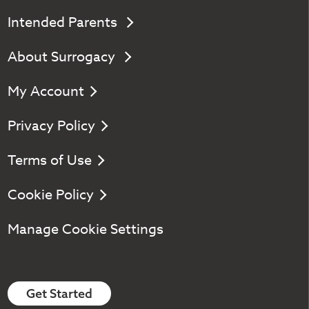
Intended Parents
About Surrogacy
My Account
Privacy Policy
Terms of Use
Cookie Policy
Manage Cookie Settings
Get Started