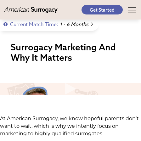
American
Surrogacy
Get Started
Current Match Time:
1 - 6 Months
Surrogacy Marketing And
Why It Matters
At American Surrogacy, we know hopeful parents don’t
want to wait, which is why we intently focus on
marketing to highly qualified surrogates.