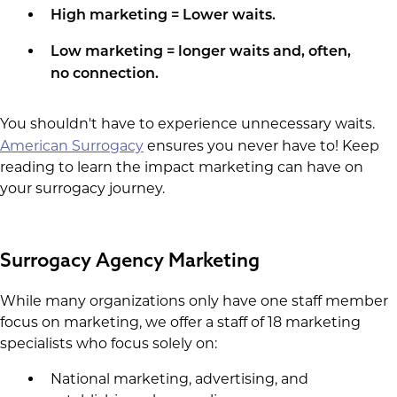
High marketing = Lower waits.
Low marketing = longer waits and, often,
no connection.
You shouldn't have to experience unnecessary waits.
American Surrogacy
ensures you never have to! Keep
reading to learn the impact marketing can have on
your surrogacy journey.
​Surrogacy Agency Marketing
While many organizations only have one staff member
focus on marketing, we offer a staff of 18 marketing
specialists who focus solely on:
National marketing, advertising, and