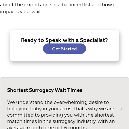
about the importance of a balanced list and how it
impacts your wait.
Ready to Speak with a Specialist?
Get Started
Shortest Surrogacy Wait Times
We understand the overwhelming desire to
hold your baby in your arms. That's why we are
committed to providing you with the shortest
match times in the surrogacy industry, with an
average match time of 1-6 months.