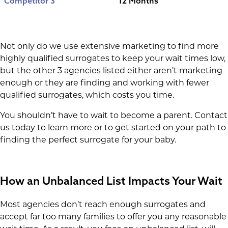
Competitor 3
12 Months
Not only do we use extensive marketing to find more
highly qualified surrogates to keep your wait times low,
but the other 3 agencies listed either aren’t marketing
enough or they are finding and working with fewer
qualified surrogates, which costs you time.
You shouldn’t have to wait to become a parent. Contact
us today to learn more or to get started on your path to
finding the perfect surrogate for your baby.
How an Unbalanced List Impacts Your Wait
Most agencies don’t reach enough surrogates and
accept far too many families to offer you any reasonable