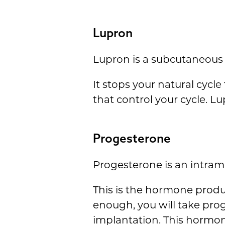
Lupron
Lupron is a subcutaneous 
It stops your natural cycl
that control your cycle. L
Progesterone
Progesterone is an intramu
This is the hormone produc
enough, you will take pro
implantation. This hormon