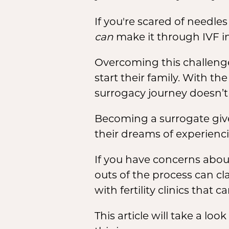
If you're scared of needl
can
make it through IVF in
Overcoming this challenge 
start their family. With t
surrogacy journey doesn’t 
Becoming a surrogate give
their dreams of experien
If you have concerns abou
outs of the process can cl
with fertility clinics that
This article will take a lo