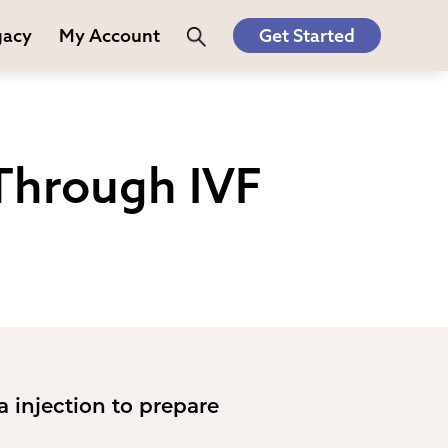
gacy
My Account
Get Started
Through IVF
ia injection to prepare