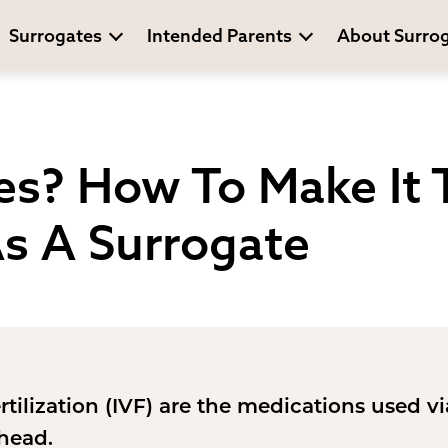
Surrogates
Intended Parents
About Surro
es? How To Make It 
As A Surrogate
ertilization (IVF) are the medications used v
ahead.