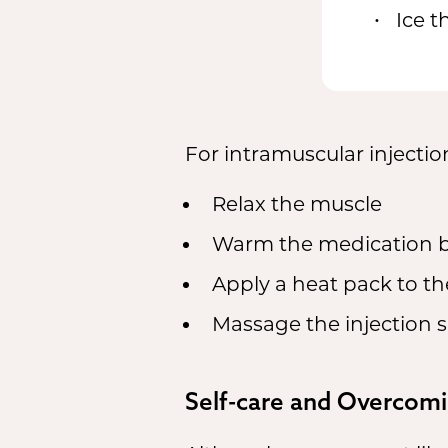
Ice t
For intramuscular injectio
Relax the muscle
Warm the medication by
Apply a heat pack to the
Massage the injection s
Self-care and Overcomi