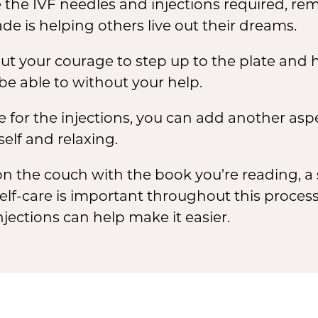
 the IVF needles and injections required, re
e is helping others live out their dreams.
ut your courage to step up to the plate and 
e able to without your help.
le for the injections, you can add another asp
elf and relaxing.
n the couch with the book you’re reading, a 
elf-care is important throughout this proce
njections can help make it easier.