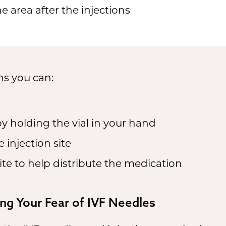
he area after the injections
ns you can:
 holding the vial in your hand
 injection site
ite to help distribute the medication
ng Your Fear of IVF Needles