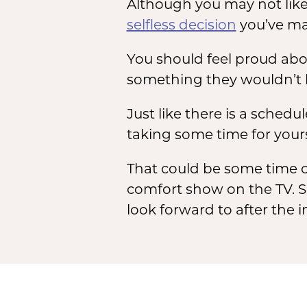
Although you may not like
selfless decision
you’ve mad
You should feel proud abo
something they wouldn’t b
Just like there is a schedu
taking some time for yours
That could be some time o
comfort show on the TV. S
look forward to after the i