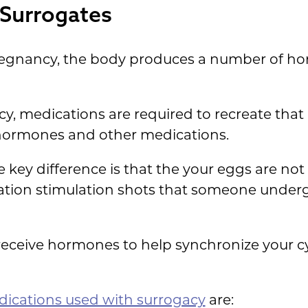
r Surrogates
pregnancy, the body produces a number of ho
, medications are required to recreate that 
hormones and other medications.
he key difference is that the your eggs are not
lation stimulation shots that someone under
 receive hormones to help synchronize your c
ications used with surrogacy
are: