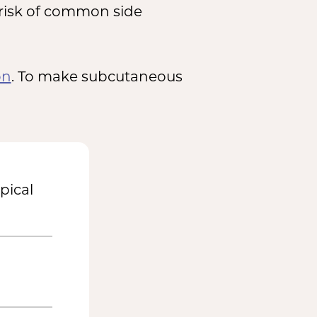
 risk of common side
on
. To make subcutaneous
pical