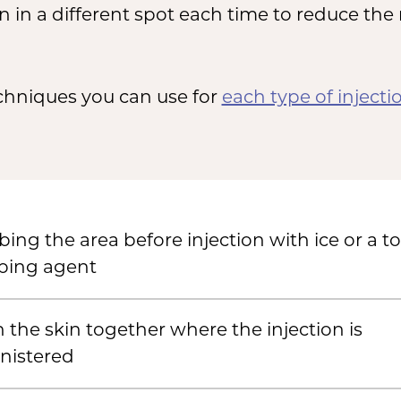
n in a different spot each time to reduce the
echniques you can use for
each type of injecti
ng the area before injection with ice or a to
ing agent
 the skin together where the injection is
nistered