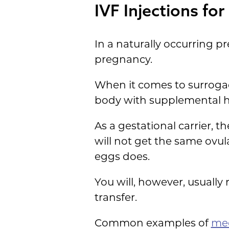
IVF Injections fo
In a naturally occurring 
pregnancy.
When it comes to surrogacy
body with supplemental 
As a gestational carrier, t
will not get the same ovu
eggs does.
You will, however, usually
transfer.
Common examples of
med