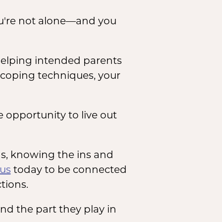
ou're not alone—and you
 helping intended parents
e coping techniques, your
opportunity to live out
ns, knowing the ins and
 us
today to be connected
ctions.
and the part they play in