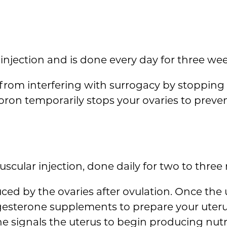
injection and is done every day for three wee
e from interfering with surrogacy by stoppin
upron temporarily stops your ovaries to preve
scular injection, done daily for two to three
ed by the ovaries after ovulation. Once the ut
gesterone supplements to prepare your uter
e signals the uterus to begin producing nut