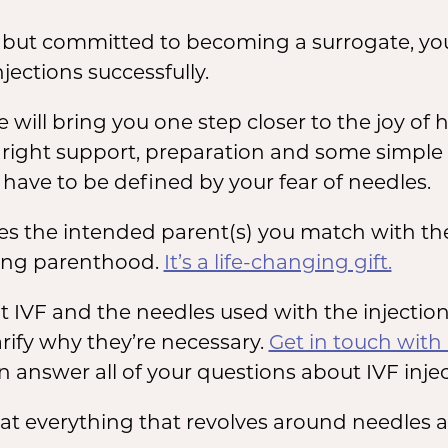
es but committed to becoming a surrogate, y
jections successfully.
will bring you one step closer to the joy of
he right support, preparation and some simpl
have to be defined by your fear of needles.
s the intended parent(s) you match with the 
cing parenthood.
It’s a life-changing gift.
t IVF and the needles used with the injectio
arify why they’re necessary.
Get in touch with
 can answer all of your questions about IVF inje
ok at everything that revolves around needles 