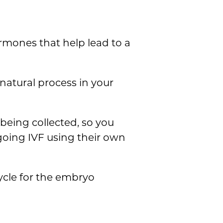
rmones that help lead to a
natural process in your
 being collected, so you
going IVF using their own
ycle for the embryo