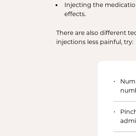
Injecting the medicatio
effects.
There are also different t
injections less painful, try:
Numbi
numb
Pinch
admi