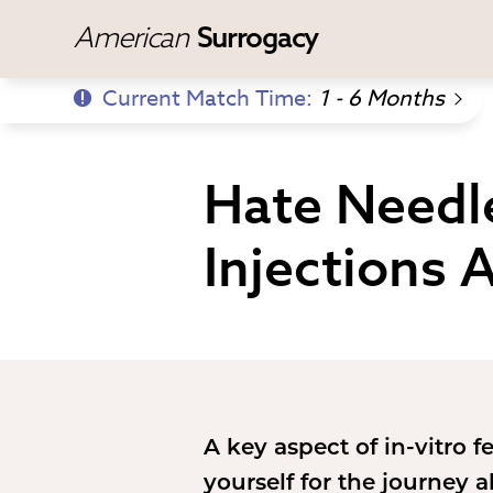
American
Surrogacy
Current Match Time:
1 - 6 Months
Hate Needl
Injections 
A key aspect of in-vitro f
yourself for the journey 