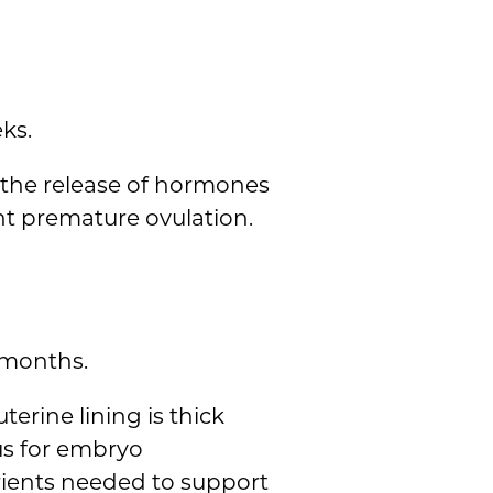
ks.
g the release of hormones
nt premature ovulation.
 months.
erine lining is thick
us for embryo
rients needed to support