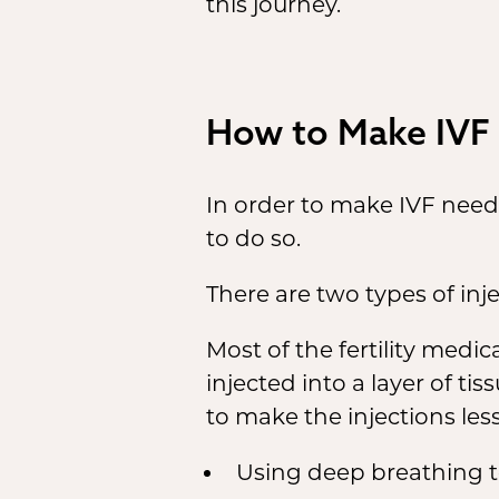
this journey.
How to Make IVF 
In order to make IVF need
to do so.
There are two types of inj
Most of the fertility medi
injected into a layer of t
to make the injections less
Using deep breathing te