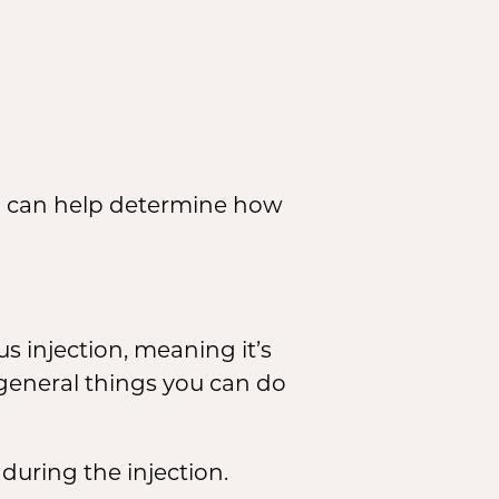
on can help determine how
s injection, meaning it’s
 general things you can do
during the injection.