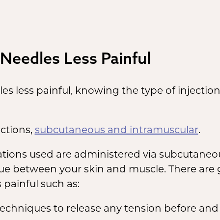
Needles Less Painful
les less painful, knowing the type of injecti
ections,
subcutaneous and intramuscular
.
cations used are administered via subcutaneou
issue between your skin and muscle. There are
 painful such as:
chniques to release any tension before and 