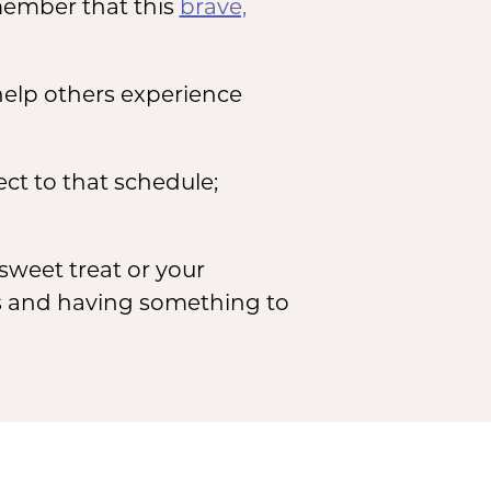
member that this
brave,
help others experience
ect to that schedule;
sweet treat or your
ss and having something to