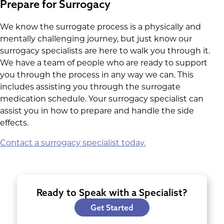
Prepare for Surrogacy
We know the surrogate process is a physically and
mentally challenging journey, but just know our
surrogacy specialists are here to walk you through it.
We have a team of people who are ready to support
you through the process in any way we can. This
includes assisting you through the surrogate
medication schedule. Your surrogacy specialist can
assist you in how to prepare and handle the side
effects.
Contact a surrogacy specialist today.
Ready to Speak with a Specialist?
Get Started