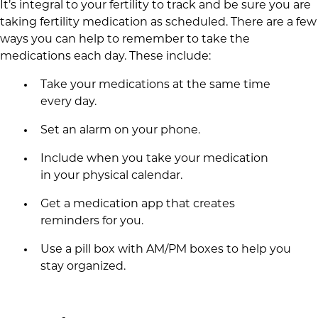
It’s integral to your fertility to track and be sure you are
taking fertility medication as scheduled. There are a few
ways you can help to remember to take the
medications each day. These include:
Take your medications at the same time
every day.
Set an alarm on your phone.
Include when you take your medication
in your physical calendar.
Get a medication app that creates
reminders for you.
Use a pill box with AM/PM boxes to help you
stay organized.