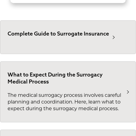
Complete Guide to Surrogate Insurance
What to Expect During the Surrogacy
Medical Process
The medical surrogacy process involves careful
planning and coordination. Here, learn what to
expect during the surrogacy medical process.