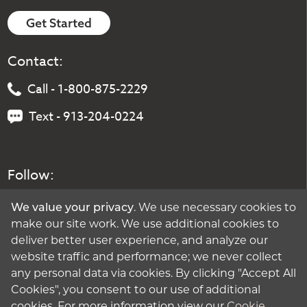
Get Started
Contact:
Call - 1-800-875-2229
Text - 913-204-0224
Follow:
We value your privacy
. We use necessary cookies to
make our site work. We use additional cookies to
deliver better user experience, and analyze our
website traffic and performance; we never collect
any personal data via cookies. By clicking "Accept All
Cookies", you consent to our use of additional
cookies. For more information view our
Cookie