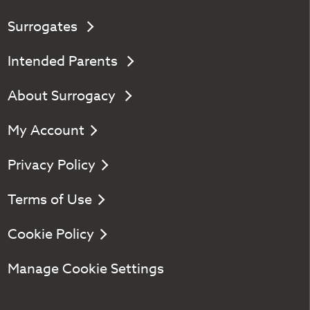
Surrogates
Intended Parents
About Surrogacy
My Account
Privacy Policy
Terms of Use
Cookie Policy
Manage Cookie Settings