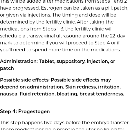
This will be added after medications from steps 1 and 2
have progressed. Estrogen can be taken as a pill, patch,
or given via injections. The timing and dose will be
determined by the fertility clinic. After taking the
medications from Steps 1-3, the fertility clinic will
schedule a transvaginal ultrasound around the 22-day
mark to determine if you will proceed to Step 4 or if
you’ll need to spend more time on the medications.
Administration: Tablet, suppository, injection, or
patch
Possible side effects: Possible side effects may
depend on administration. Skin redness, irritation,
nausea, fluid retention, bloating, breast tenderness.
Step 4: Progestogen
This step happens five days before the embryo transfer.