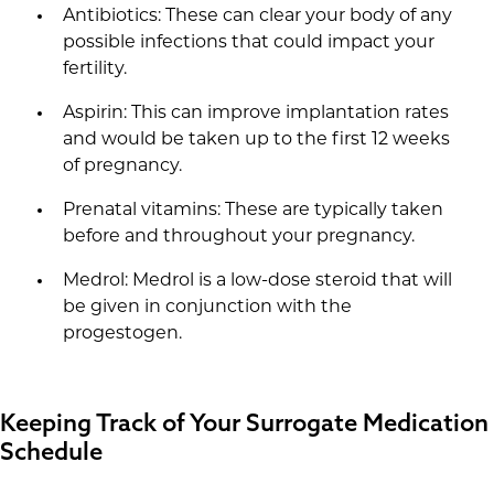
Antibiotics: These can clear your body of any
possible infections that could impact your
fertility.
Aspirin: This can improve implantation rates
and would be taken up to the first 12 weeks
of pregnancy.
Prenatal vitamins: These are typically taken
before and throughout your pregnancy.
Medrol: Medrol is a low-dose steroid that will
be given in conjunction with the
progestogen.
Keeping Track of Your Surrogate Medication
Schedule