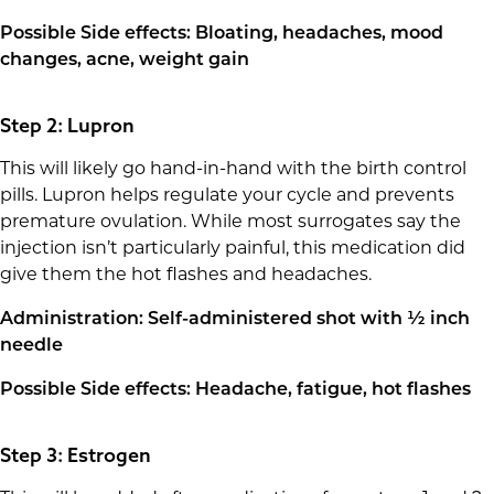
Possible Side effects: Bloating, headaches, mood
changes, acne, weight gain
Step 2: Lupron
This will likely go hand-in-hand with the birth control
pills. Lupron helps regulate your cycle and prevents
premature ovulation. While most surrogates say the
injection isn’t particularly painful, this medication did
give them the hot flashes and headaches.
Administration: Self-administered shot with ½ inch
needle
Possible Side effects: Headache, fatigue, hot flashes
Step 3: Estrogen