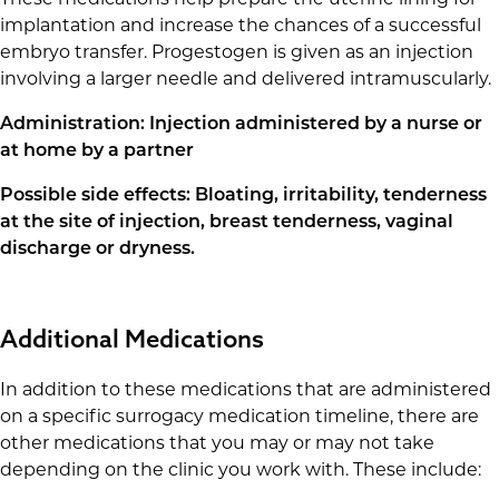
These medications help prepare the uterine lining for
implantation and increase the chances of a successful
embryo transfer. Progestogen is given as an injection
involving a larger needle and delivered intramuscularly.
Administration: Injection administered by a nurse or
at home by a partner
Possible side effects: Bloating, irritability, tenderness
at the site of injection, breast tenderness, vaginal
discharge or dryness.
Additional Medications
In addition to these medications that are administered
on a specific surrogacy medication timeline, there are
other medications that you may or may not take
depending on the clinic you work with. These include: