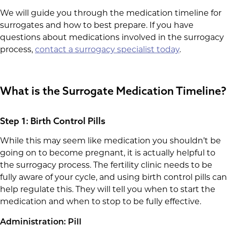
We will guide you through the medication timeline for
surrogates and how to best prepare. If you have
questions about medications involved in the surrogacy
process,
contact a surrogacy specialist today
.
What is the Surrogate Medication Timeline?
Step 1: Birth Control Pills
While this may seem like medication you shouldn’t be
going on to become pregnant, it is actually helpful to
the surrogacy process. The fertility clinic needs to be
fully aware of your cycle, and using birth control pills can
help regulate this. They will tell you when to start the
medication and when to stop to be fully effective.
Administration: Pill