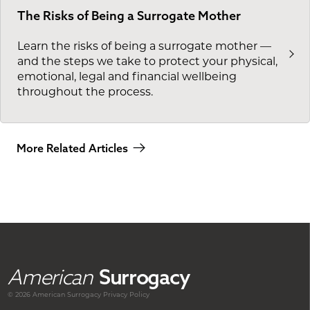
The Risks of Being a Surrogate Mother
Learn the risks of being a surrogate mother —
and the steps we take to protect your physical,
emotional, legal and financial wellbeing
throughout the process.
More Related Articles
American
Surrogacy
© 2026 American
Surrogacy
Privacy Policy