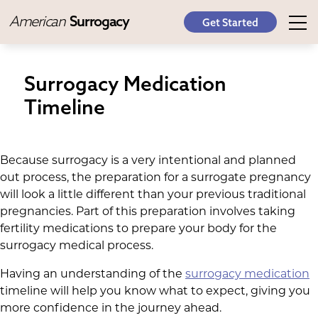
American
Surrogacy
Get Started
Surrogacy Medication
Timeline
Because surrogacy is a very intentional and planned
out process, the preparation for a surrogate pregnancy
will look a little different than your previous traditional
pregnancies. Part of this preparation involves taking
fertility medications to prepare your body for the
surrogacy medical process.
Having an understanding of the
surrogacy medication
timeline will help you know what to expect, giving you
more confidence in the journey ahead.